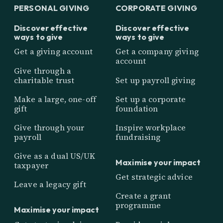
PERSONAL GIVING
CORPORATE GIVING
Discover effective
Discover effective
ways to give
ways to give
Get a giving account
Get a company giving
account
Give through a
charitable trust
Set up payroll giving
Make a large, one-off
Set up a corporate
gift
foundation
Give through your
Inspire workplace
payroll
fundraising
Give as a dual US/UK
Maximise your impact
taxpayer
Get strategic advice
Leave a legacy gift
Create a grant
programme
Maximise your impact