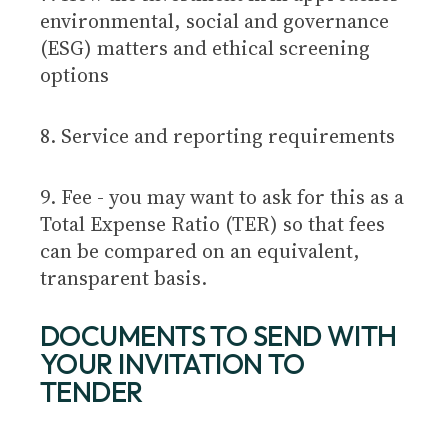
environmental, social and governance
(ESG) matters and ethical screening
options
8. Service and reporting requirements
9. Fee - you may want to ask for this as a
Total Expense Ratio (TER) so that fees
can be compared on an equivalent,
transparent basis.
DOCUMENTS TO SEND WITH
YOUR INVITATION TO
TENDER