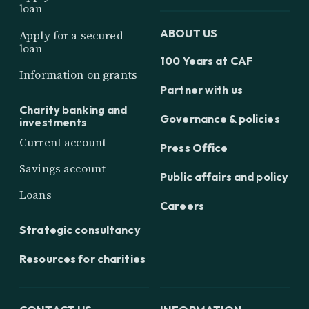
loan
ABOUT US
Apply for a secured
loan
100 Years at CAF
Information on grants
Partner with us
Charity banking and
Governance & policies
investments
Current account
Press Office
Savings account
Public affairs and policy
Loans
Careers
Strategic consultancy
Resources for charities