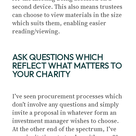
second device. This also means trustees
can choose to view materials in the size
which suits them, enabling easier
reading/viewing.
ASK QUESTIONS WHICH
REFLECT WHAT MATTERS TO
YOUR CHARITY
I’ve seen procurement processes which
don’t involve any questions and simply
invite a proposal in whatever form an
investment manager wishes to choose.
At the other end of the spectrum, I’ve