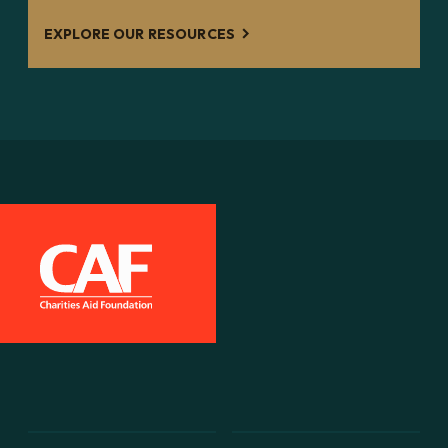
EXPLORE OUR RESOURCES