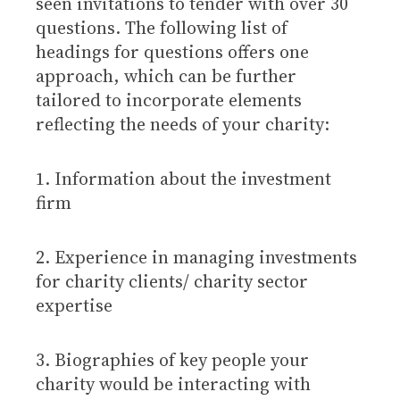
seen invitations to tender with over 30
questions. The following list of
headings for questions offers one
approach, which can be further
tailored to incorporate elements
reflecting the needs of your charity:
1. Information about the investment
firm
2. Experience in managing investments
for charity clients/ charity sector
expertise
3. Biographies of key people your
charity would be interacting with