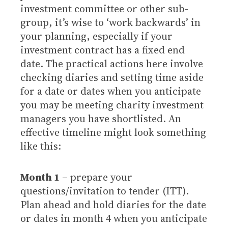
investment committee or other sub-
group, it’s wise to ‘work backwards’ in
your planning, especially if your
investment contract has a fixed end
date. The practical actions here involve
checking diaries and setting time aside
for a date or dates when you anticipate
you may be meeting charity investment
managers you have shortlisted. An
effective timeline might look something
like this:
Month 1
– prepare your
questions/invitation to tender (ITT).
Plan ahead and hold diaries for the date
or dates in month 4 when you anticipate