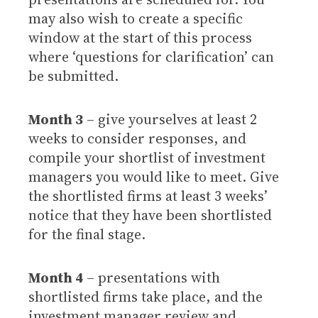
may also wish to create a specific
window at the start of this process
where ‘questions for clarification’ can
be submitted.
Month 3
– give yourselves at least 2
weeks to consider responses, and
compile your shortlist of investment
managers you would like to meet. Give
the shortlisted firms at least 3 weeks’
notice that they have been shortlisted
for the final stage.
Month 4
– presentations with
shortlisted firms take place, and the
investment manager review and