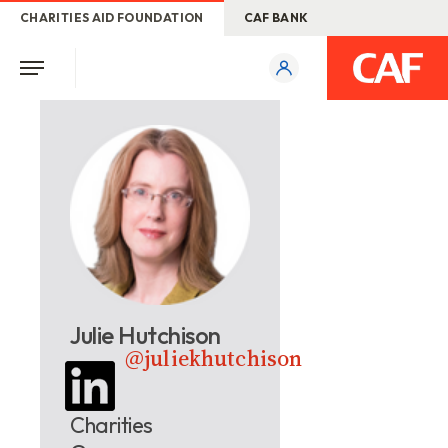
CHARITIES AID FOUNDATION
CAF BANK
Julie Hutchison
@juliekhutchison
Charities