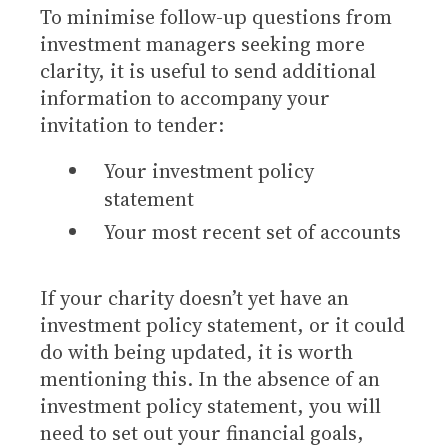
To minimise follow-up questions from
investment managers seeking more
clarity, it is useful to send additional
information to accompany your
invitation to tender:
Your investment policy
statement
Your most recent set of accounts
If your charity doesn’t yet have an
investment policy statement, or it could
do with being updated, it is worth
mentioning this. In the absence of an
investment policy statement, you will
need to set out your financial goals,