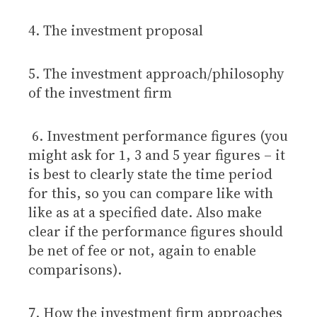
4. The investment proposal
5. The investment approach/philosophy
of the investment firm
6. Investment performance figures (you
might ask for 1, 3 and 5 year figures – it
is best to clearly state the time period
for this, so you can compare like with
like as at a specified date. Also make
clear if the performance figures should
be net of fee or not, again to enable
comparisons).
7. How the investment firm approaches