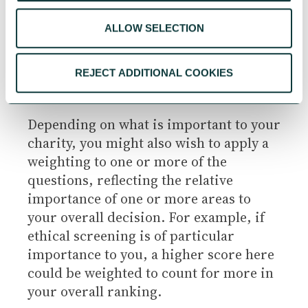
2 Partially adequate – fails to meet
ALLOW SELECTION
requirements in some respects
REJECT ADDITIONAL COOKIES
1 Does not meet requirements
Depending on what is important to your
charity, you might also wish to apply a
weighting to one or more of the
questions, reflecting the relative
importance of one or more areas to
your overall decision. For example, if
ethical screening is of particular
importance to you, a higher score here
could be weighted to count for more in
your overall ranking.