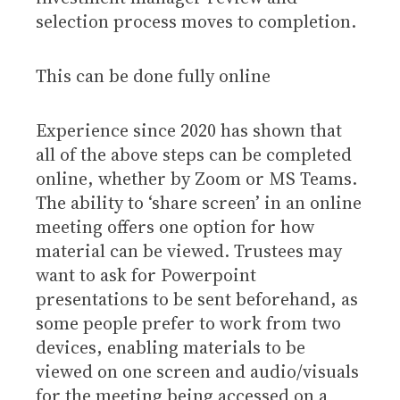
selection process moves to completion.
This can be done fully online
Experience since 2020 has shown that
all of the above steps can be completed
online, whether by Zoom or MS Teams.
The ability to ‘share screen’ in an online
meeting offers one option for how
material can be viewed. Trustees may
want to ask for Powerpoint
presentations to be sent beforehand, as
some people prefer to work from two
devices, enabling materials to be
viewed on one screen and audio/visuals
for the meeting being accessed on a