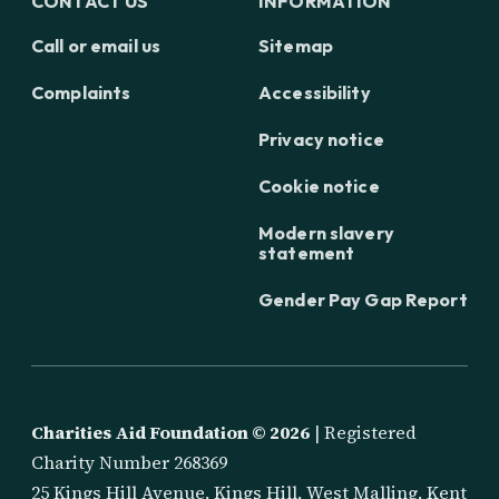
CONTACT US
INFORMATION
Call or email us
Sitemap
Complaints
Accessibility
Privacy notice
Cookie notice
Modern slavery
statement
Gender Pay Gap Report
Charities Aid Foundation ©
2026
| Registered
Charity Number 268369
25 Kings Hill Avenue, Kings Hill, West Malling, Kent