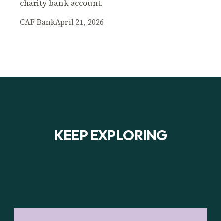
charity bank account.
CAF Bank
April 21, 2026
KEEP EXPLORING