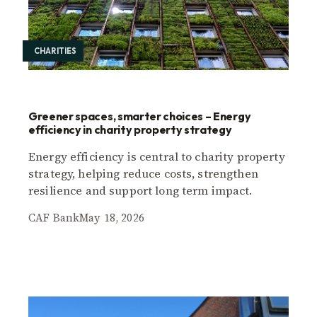
CHARITIES
Greener spaces, smarter choices – Energy
efficiency in charity property strategy
Energy efficiency is central to charity property
strategy, helping reduce costs, strengthen
resilience and support long term impact.
CAF Bank
May 18, 2026