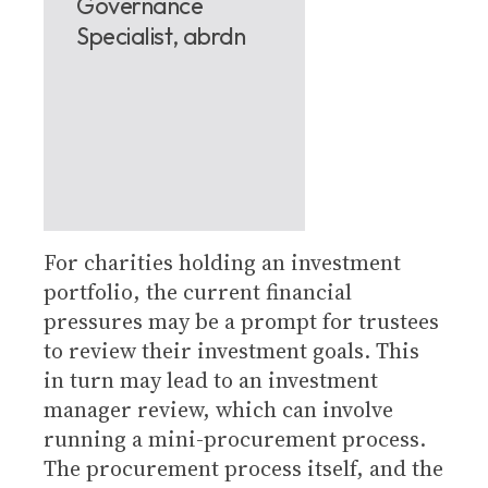
Governance
Specialist, abrdn
For charities holding an investment
portfolio, the current financial
pressures may be a prompt for trustees
to review their investment goals. This
in turn may lead to an investment
manager review, which can involve
running a mini-procurement process.
The procurement process itself, and the