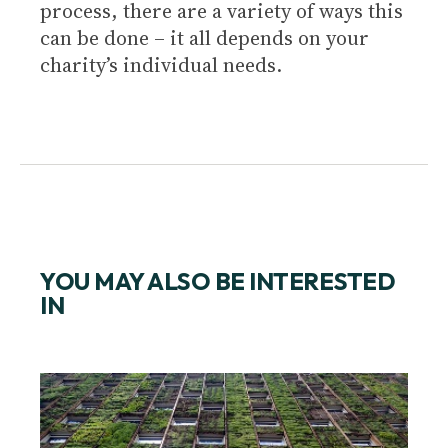
process, there are a variety of ways this
can be done – it all depends on your
charity’s individual needs.
YOU MAY ALSO BE INTERESTED
IN