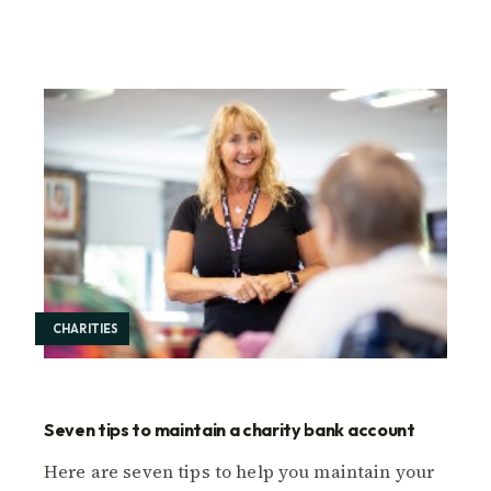
CHARITIES
Seven tips to maintain a charity bank account
Here are seven tips to help you maintain your