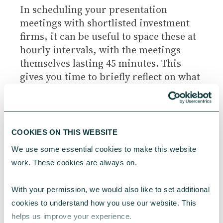
In scheduling your presentation
meetings with shortlisted investment
firms, it can be useful to space these at
hourly intervals, with the meetings
themselves lasting 45 minutes. This
gives you time to briefly reflect on what
you’ve heard, and also to prepare for
the next meeting. Within the meeting
timeslot, it’s normal for a set time to be
allocated to the presentation
COOKIES ON THIS WEBSITE
component (eg. 15 or 20 minutes) with
We use some essential cookies to make this website 
the remaining time for Q&A.
work. These cookies are always on.
With your permission, we would also like to set additional 
CONSIDER USING AN
cookies to understand how you use our website. This 
EVALUATION GRID
helps us improve your experience.