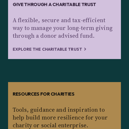
GIVE THROUGH A CHARITABLE TRUST
A flexible, secure and tax-efficient
way to manage your long-term giving
through a donor advised fund.
EXPLORE THE CHARITABLE TRUST
RESOURCES FOR CHARITIES
Tools, guidance and inspiration to
help build more resilience for your
charity or social enterprise.