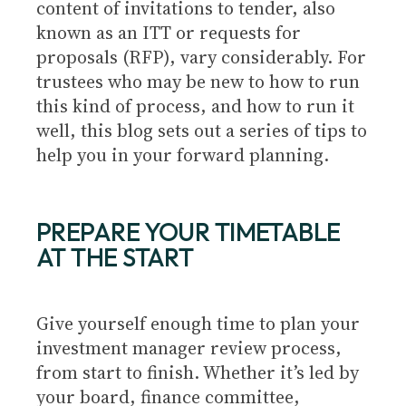
content of invitations to tender, also
known as an ITT or requests for
proposals (RFP), vary considerably. For
trustees who may be new to how to run
this kind of process, and how to run it
well, this blog sets out a series of tips to
help you in your forward planning.
PREPARE YOUR TIMETABLE
AT THE START
Give yourself enough time to plan your
investment manager review process,
from start to finish. Whether it’s led by
your board, finance committee,