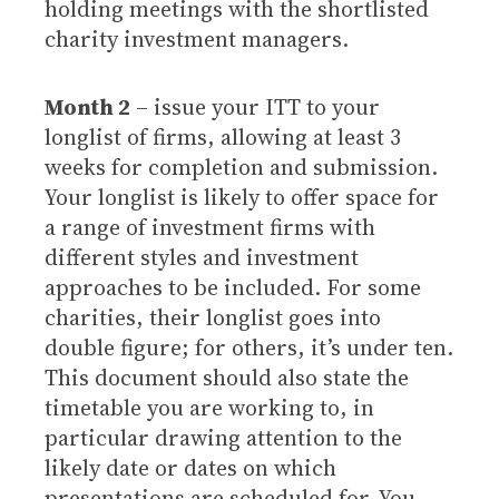
holding meetings with the shortlisted
charity investment managers.
Month 2
– issue your ITT to your
longlist of firms, allowing at least 3
weeks for completion and submission.
Your longlist is likely to offer space for
a range of investment firms with
different styles and investment
approaches to be included. For some
charities, their longlist goes into
double figure; for others, it’s under ten.
This document should also state the
timetable you are working to, in
particular drawing attention to the
likely date or dates on which
presentations are scheduled for. You