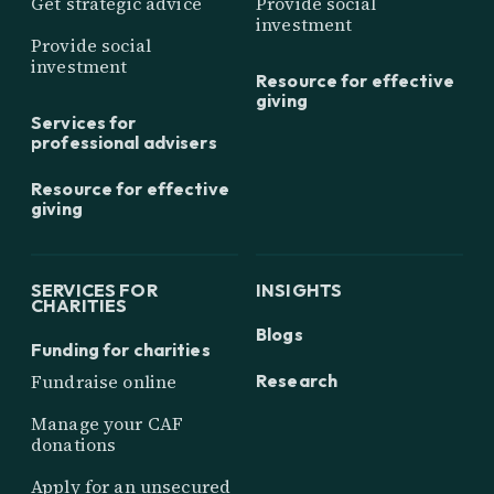
Get strategic advice
Provide social
investment
Provide social
investment
Resource for effective
giving
Services for
professional advisers
Resource for effective
giving
SERVICES FOR
INSIGHTS
CHARITIES
Blogs
Funding for charities
Research
Fundraise online
Manage your CAF
donations
Apply for an unsecured