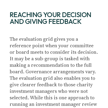
REACHING YOUR DECISION
AND GIVING FEEDBACK
The evaluation grid gives you a
reference point when your committee
or board meets to consider its decision.
It may be a sub-group is tasked with
making a recommendation to the full
board. Governance arrangements vary.
The evaluation grid also enables you to
give clearer feedback to those charity
investment managers who were not
selected. While this is one approach to
running an investment manager review