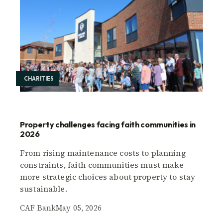
CHARITIES
Property challenges facing faith communities in
2026
From rising maintenance costs to planning
constraints, faith communities must make
more strategic choices about property to stay
sustainable.
CAF Bank
May 05, 2026