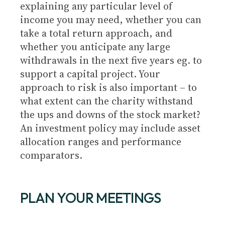
explaining any particular level of
income you may need, whether you can
take a total return approach, and
whether you anticipate any large
withdrawals in the next five years eg. to
support a capital project. Your
approach to risk is also important – to
what extent can the charity withstand
the ups and downs of the stock market?
An investment policy may include asset
allocation ranges and performance
comparators.
PLAN YOUR MEETINGS