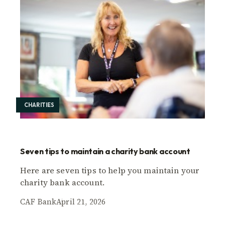
CHARITIES
Seven tips to maintain a charity bank account
Here are seven tips to help you maintain your
charity bank account.
CAF Bank
April 21, 2026