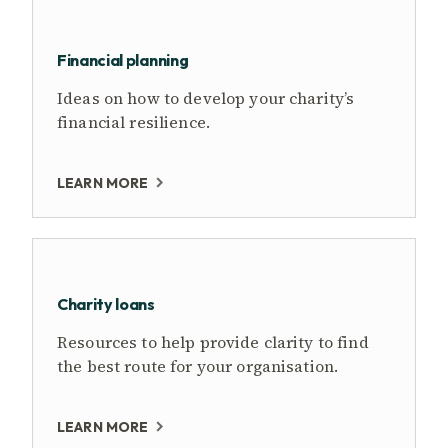
Financial planning
Ideas on how to develop your charity’s
financial resilience.
LEARN MORE
Charity loans
Resources to help provide clarity to find
the best route for your organisation.
LEARN MORE