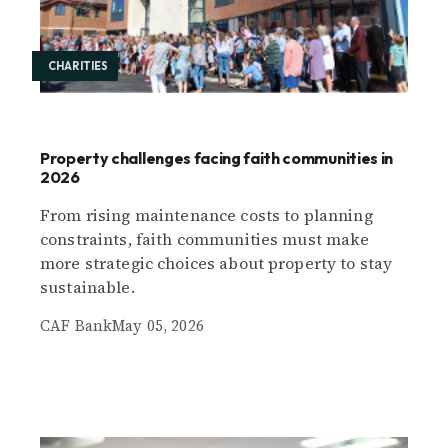
CHARITIES
Property challenges facing faith communities in
2026
From rising maintenance costs to planning
constraints, faith communities must make
more strategic choices about property to stay
sustainable.
CAF Bank
May 05, 2026