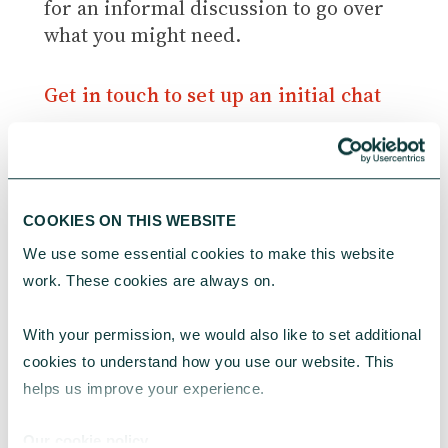
for an informal discussion to go over
what you might need.
Get in touch to set up an initial chat
Further resources beyond the hub
COOKIES ON THIS WEBSITE
Here are some useful external
We use some essential cookies to make this website 
resources on staffing and volunteers
work. These cookies are always on.
that you may wish to explore:
With your permission, we would also like to set additional 
The impact of the cost of living
cookies to understand how you use our website. This 
crisis on volunteering and
helps us improve your experience.
volunteers
, Volunteer Scotland
Involving volunteers
, NCVO
Our cookie policy