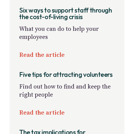
Six ways to support staff through
the cost-of-living crisis
What you can do to help your
employees
Read the article
Five tips for attracting volunteers
Find out how to find and keep the
right people
Read the article
The tax implications for