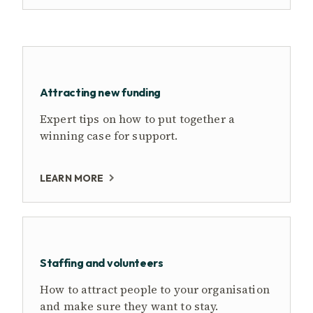
Attracting new funding
Expert tips on how to put together a
winning case for support.
LEARN MORE
Staffing and volunteers
How to attract people to your organisation
and make sure they want to stay.