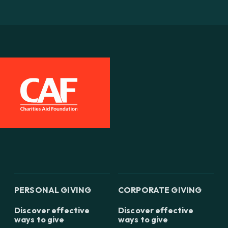
PERSONAL GIVING
CORPORATE GIVING
Discover effective
Discover effective
ways to give
ways to give