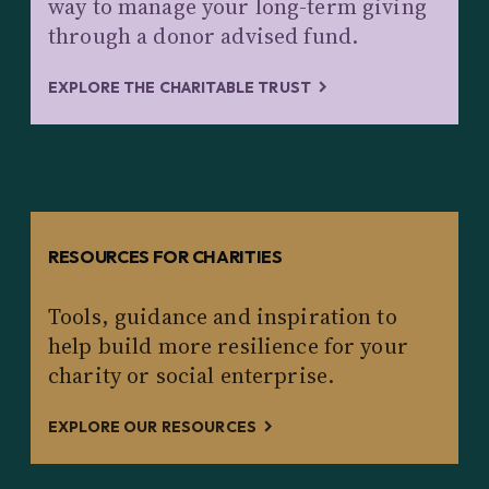
way to manage your long-term giving
through a donor advised fund.
EXPLORE THE CHARITABLE TRUST
RESOURCES FOR CHARITIES
Tools, guidance and inspiration to
help build more resilience for your
charity or social enterprise.
EXPLORE OUR RESOURCES