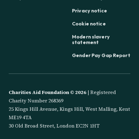
Privacy notice
Cookie notice
Modern slavery
statement
Gender Pay Gap Report
Charities Aid Foundation ©
2026
| Registered
Charity Number 268369
25 Kings Hill Avenue, Kings Hill, West Malling, Kent
ME19 4TA
30 Old Broad Street, London EC2N 1HT