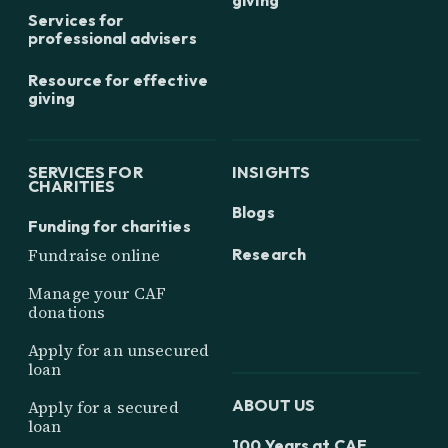
Services for
professional advisers
Resource for effective
giving
SERVICES FOR
INSIGHTS
CHARITIES
Blogs
Funding for charities
Research
Fundraise online
Manage your CAF
donations
Apply for an unsecured
loan
ABOUT US
Apply for a secured
loan
100 Years at CAF