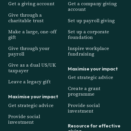
Get a giving account
Get a company giving
account
Give through a
charitable trust
Set up payroll giving
Make a large, one-off
Set up a corporate
gift
foundation
Give through your
Inspire workplace
payroll
fundraising
Give as a dual US/UK
Maximise your impact
taxpayer
Get strategic advice
Leave a legacy gift
Create a grant
programme
Maximise your impact
Get strategic advice
Provide social
investment
Provide social
investment
Resource for effective
giving