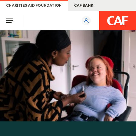
CHARITIES AID FOUNDATION
CAF BANK