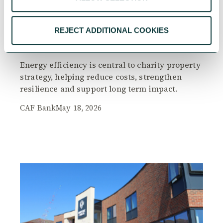
REJECT ADDITIONAL COOKIES
Greener spaces, smarter choices – Energy
efficiency in charity property strategy
Energy efficiency is central to charity property
strategy, helping reduce costs, strengthen
resilience and support long term impact.
CAF Bank
May 18, 2026