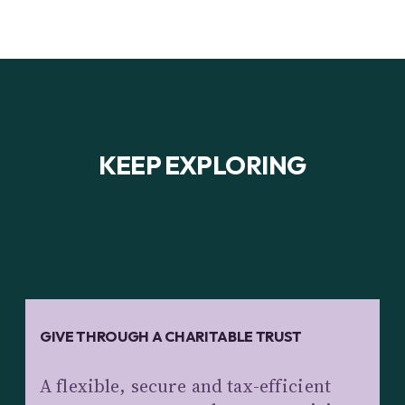
KEEP EXPLORING
GIVE THROUGH A CHARITABLE TRUST
A flexible, secure and tax-efficient