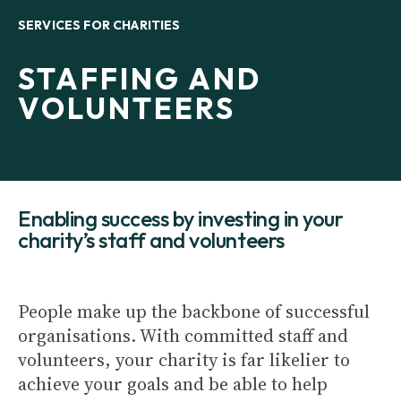
SERVICES FOR CHARITIES
STAFFING AND
VOLUNTEERS
Enabling success by investing in your
charity’s staff and volunteers
People make up the backbone of successful
organisations. With committed staff and
volunteers, your charity is far likelier to
achieve your goals and be able to help