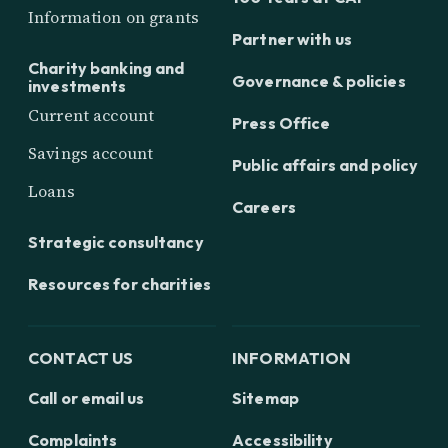
Information on grants
Partner with us
Charity banking and
Governance & policies
investments
Current account
Press Office
Savings account
Public affairs and policy
Loans
Careers
Strategic consultancy
Resources for charities
CONTACT US
INFORMATION
Call or email us
Sitemap
Complaints
Accessibility