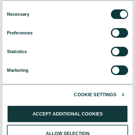
Consent
Necessary
Selection
Preferences
Statistics
YOU MAY ALSO BE INTERESTED
IN
Marketing
COOKIE SETTINGS
ACCEPT ADDITIONAL COOKIES
CHARITIES
ALLOW SELECTION