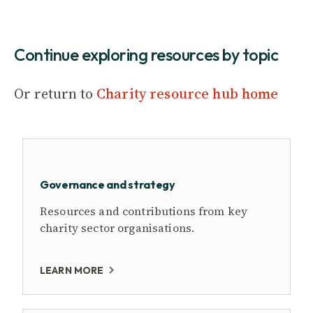
Continue exploring resources by topic
Or return to
Charity resource hub home
Governance and strategy
Resources and contributions from key
charity sector organisations.
LEARN MORE