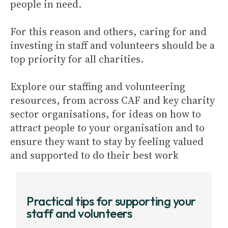
people in need.
For this reason and others, caring for and
investing in staff and volunteers should be a
top priority for all charities.
Explore our staffing and volunteering
resources, from across CAF and key charity
sector organisations, for ideas on how to
attract people to your organisation and to
ensure they want to stay by feeling valued
and supported to do their best work
Practical tips for supporting your
staff and volunteers