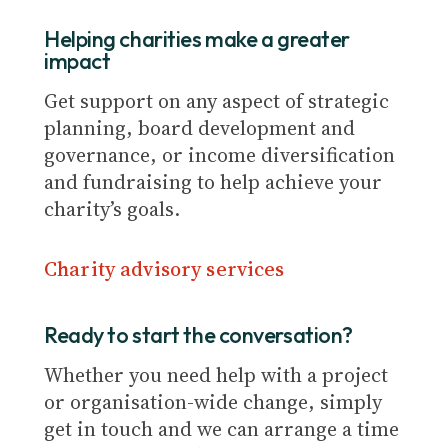
Helping charities make a greater
impact
Get support on any aspect of strategic
planning, board development and
governance, or income diversification
and fundraising to help achieve your
charity’s goals.
Charity advisory services
Ready to start the conversation?
Whether you need help with a project
or organisation-wide change, simply
get in touch and we can arrange a time