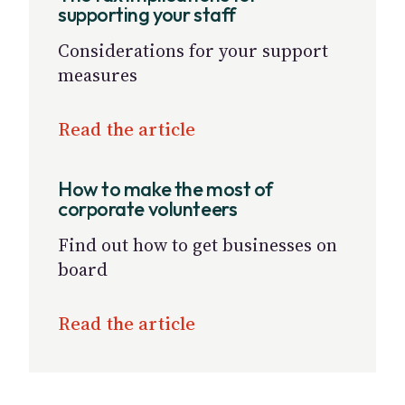
supporting your staff
Considerations for your support
measures
Read the article
How to make the most of
corporate volunteers
Find out how to get businesses on
board
Read the article