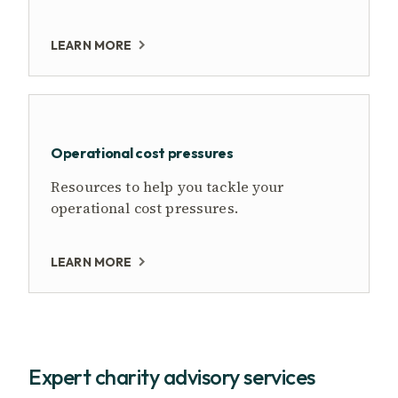
LEARN MORE
Operational cost pressures
Resources to help you tackle your
operational cost pressures.
LEARN MORE
Expert charity advisory services