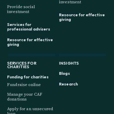
investment
Provide social
investment
Resource for effective
giving
Services for
professional advisers
Resource for effective
giving
SERVICES FOR
INSIGHTS
CHARITIES
Blogs
Funding for charities
Research
Fundraise online
Manage your CAF
donations
Apply for an unsecured
loan