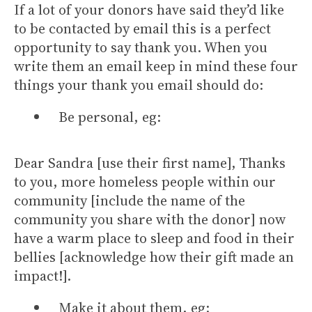
If a lot of your donors have said they’d like
to be contacted by email this is a perfect
opportunity to say thank you. When you
write them an email keep in mind these four
things your thank you email should do:
Be personal, eg:
Dear Sandra [use their first name], Thanks
to you, more homeless people within our
community [include the name of the
community you share with the donor] now
have a warm place to sleep and food in their
bellies [acknowledge how their gift made an
impact!].
Make it about them, eg: