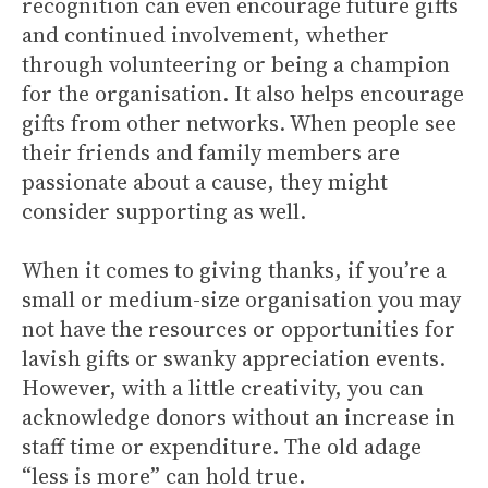
recognition can even encourage future gifts
and continued involvement, whether
through volunteering or being a champion
for the organisation. It also helps encourage
gifts from other networks. When people see
their friends and family members are
passionate about a cause, they might
consider supporting as well.
When it comes to giving thanks, if you’re a
small or medium-size organisation you may
not have the resources or opportunities for
lavish gifts or swanky appreciation events.
However, with a little creativity, you can
acknowledge donors without an increase in
staff time or expenditure. The old adage
“less is more” can hold true.