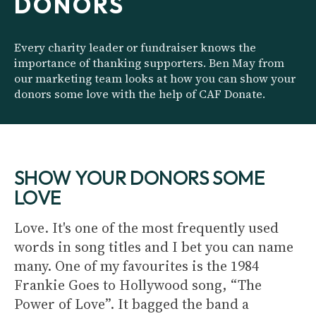
DONORS
Every charity leader or fundraiser knows the
importance of thanking supporters. Ben May from
our marketing team looks at how you can show your
donors some love with the help of CAF Donate.
SHOW YOUR DONORS SOME
LOVE
Love. It's one of the most frequently used
words in song titles and I bet you can name
many. One of my favourites is the 1984
Frankie Goes to Hollywood song, “The
Power of Love”. It bagged the band a