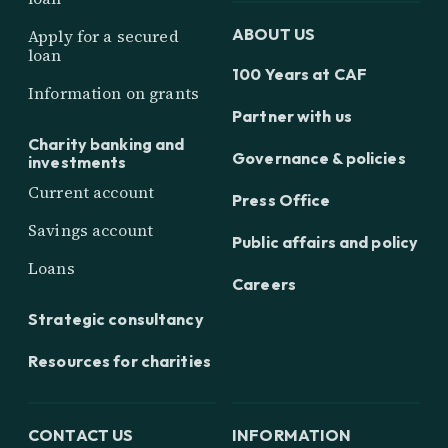
ABOUT US
Apply for a secured
loan
100 Years at CAF
Information on grants
Partner with us
Charity banking and
Governance & policies
investments
Current account
Press Office
Savings account
Public affairs and policy
Loans
Careers
Strategic consultancy
Resources for charities
CONTACT US
INFORMATION