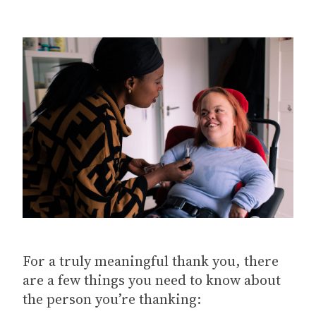
For a truly meaningful thank you, there
are a few things you need to know about
the person you’re thanking: