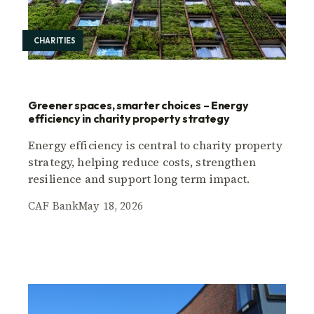
CHARITIES
Greener spaces, smarter choices – Energy
efficiency in charity property strategy
Energy efficiency is central to charity property
strategy, helping reduce costs, strengthen
resilience and support long term impact.
CAF Bank
May 18, 2026