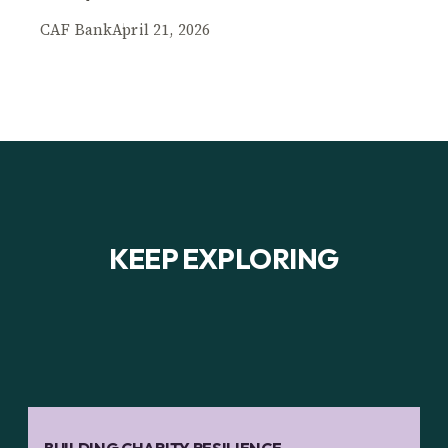
CAF Bank
April 21, 2026
KEEP EXPLORING