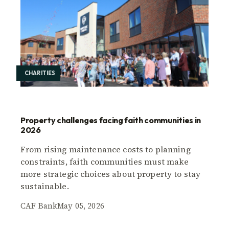
CHARITIES
Property challenges facing faith communities in
2026
From rising maintenance costs to planning
constraints, faith communities must make
more strategic choices about property to stay
sustainable.
CAF Bank
May 05, 2026