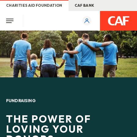
CHARITIES AID FOUNDATION
CAF BANK
FUNDRAISING
THE POWER OF
LOVING YOUR