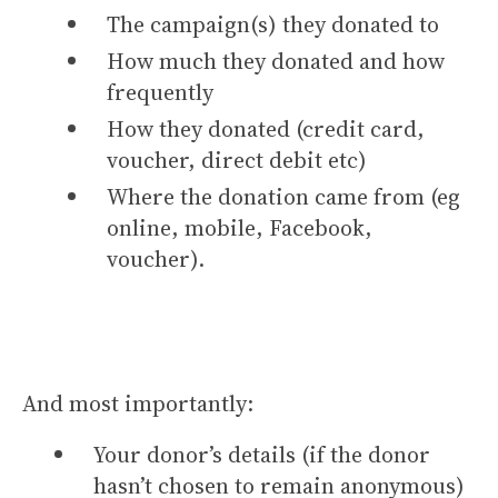
The campaign(s) they donated to
How much they donated and how
frequently
How they donated (credit card,
voucher, direct debit etc)
Where the donation came from (eg
online, mobile, Facebook,
voucher).
And most importantly:
Your donor’s details (if the donor
hasn’t chosen to remain anonymous)