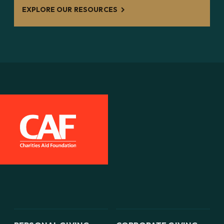
EXPLORE OUR RESOURCES