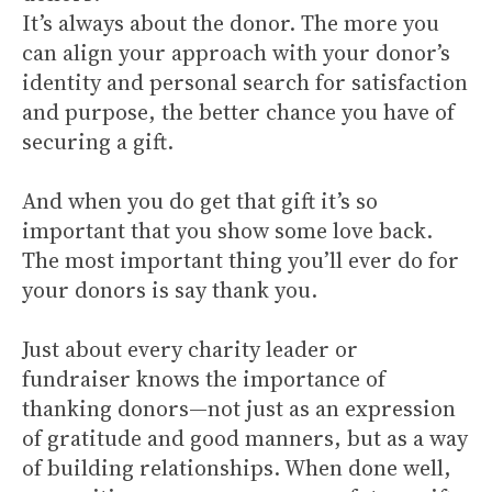
It’s always about the donor. The more you
can align your approach with your donor’s
identity and personal search for satisfaction
and purpose, the better chance you have of
securing a gift.
And when you do get that gift it’s so
important that you show some love back.
The most important thing you’ll ever do for
your donors is say thank you.
Just about every charity leader or
fundraiser knows the importance of
thanking donors—not just as an expression
of gratitude and good manners, but as a way
of building relationships. When done well,