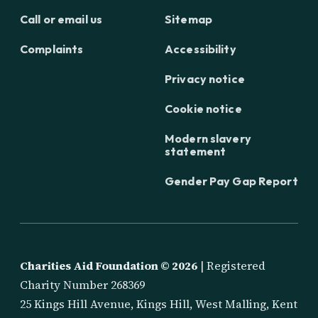
Call or email us
Sitemap
Complaints
Accessibility
Privacy notice
Cookie notice
Modern slavery
statement
Gender Pay Gap Report
Charities Aid Foundation ©
2026
| Registered
Charity Number 268369
25 Kings Hill Avenue, Kings Hill, West Malling, Kent