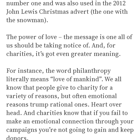
number one and was also used in the 2012
John Lewis Christmas advert (the one with
the snowman).
The power of love – the message is one all of
us should be taking notice of. And, for
charities, it’s got even greater meaning.
For instance, the word philanthropy
literally means “love of mankind”. We all
know that people give to charity for a
variety of reasons, but often emotional
reasons trump rational ones. Heart over
head. And charities know that if you fail to
make an emotional connection through your
campaigns you’re not going to gain and keep
donors.