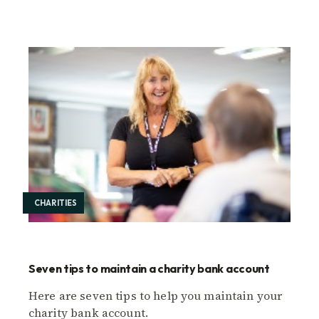
CHARITIES
Seven tips to maintain a charity bank account
Here are seven tips to help you maintain your
charity bank account.