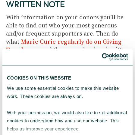
WRITTEN NOTE
With information on your donors you’ll be
able to find out who your most generous
and/or frequent supporters are. Then do
what
Marie Curie regularly do on Giving
Tuesday
– send those people a handwritten
thank you note.
It’s the perfect way to say thank you in a
COOKIES ON THIS WEBSITE
personal way. The Christmas period is also a
We use some essential cookies to make this website 
great time to do this as you can write your
work. These cookies are always on.
note in a Christmas card and send season’s
greetings at the same time.
With your permission, we would also like to set additional 
cookies to understand how you use our website. This 
3. INVITE YOUR DONORS TO SEE
helps us improve your experience.
YOUR WORK IN ACTION