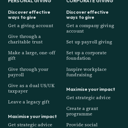
PERSONAL GIVING
CORPORATE GIVING
Discover effective
Discover effective
ways to give
ways to give
Get a giving account
Get a company giving
account
Give through a
charitable trust
Set up payroll giving
Make a large, one-off
Set up a corporate
gift
foundation
Give through your
Inspire workplace
payroll
fundraising
Give as a dual US/UK
Maximise your impact
taxpayer
Get strategic advice
Leave a legacy gift
Create a grant
programme
Maximise your impact
Get strategic advice
Provide social