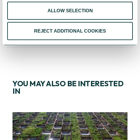
key to successful fundraising so do what
ALLOW SELECTION
Frankie Says and harness the power of love.
REJECT ADDITIONAL COOKIES
YOU MAY ALSO BE INTERESTED
IN