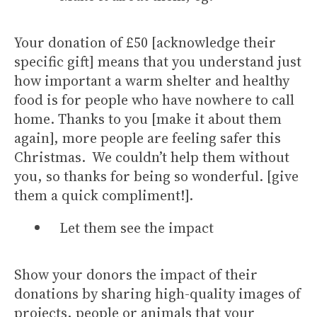
Your donation of £50 [acknowledge their
specific gift] means that you understand just
how important a warm shelter and healthy
food is for people who have nowhere to call
home. Thanks to you [make it about them
again], more people are feeling safer this
Christmas. We couldn’t help them without
you, so thanks for being so wonderful. [give
them a quick compliment!].
Let them see the impact
Show your donors the impact of their
donations by sharing high-quality images of
projects, people or animals that your