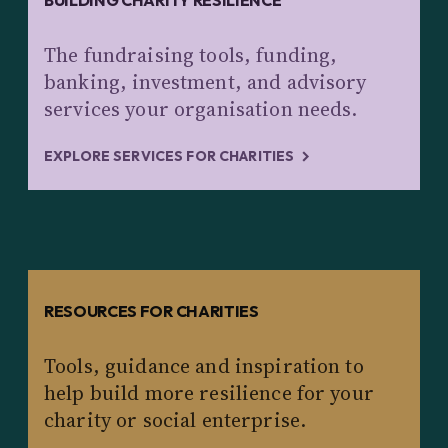
BUILDING CHARITY RESILIENCE
The fundraising tools, funding,
banking, investment, and advisory
services your organisation needs.
EXPLORE SERVICES FOR CHARITIES
RESOURCES FOR CHARITIES
Tools, guidance and inspiration to
help build more resilience for your
charity or social enterprise.