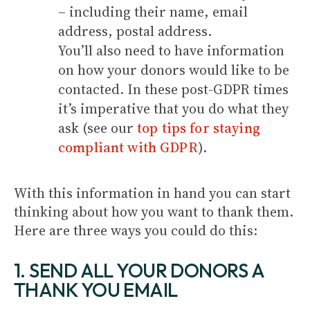
­– including their name, email
address, postal address.
You’ll also need to have information
on how your donors would like to be
contacted. In these post-GDPR times
it’s imperative that you do what they
ask (see our
top tips for staying
compliant with GDPR
).
With this information in hand you can start
thinking about how you want to thank them.
Here are three ways you could do this:
1. SEND ALL YOUR DONORS A
THANK YOU EMAIL