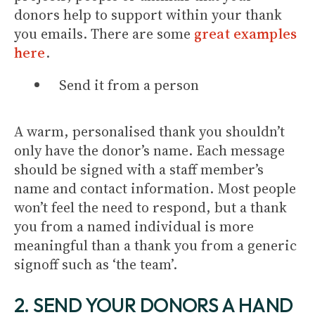
donors help to support within your thank
you emails. There are some
great examples
here
.
Send it from a person
A warm, personalised thank you shouldn’t
only have the donor’s name. Each message
should be signed with a staff member’s
name and contact information. Most people
won’t feel the need to respond, but a thank
you from a named individual is more
meaningful than a thank you from a generic
signoff such as ‘the team’.
2. SEND YOUR DONORS A HAND