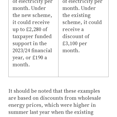
of electricity per
of electricity per
month. Under
month. Under
the new scheme,
the existing
it could receive
scheme, it could
up to £2,280 of
receive a
taxpayer funded
discount of
support in the
£3,100 per
2023/24 financial
month.
year, or £190 a
month.
It should be noted that these examples
are based on discounts from wholesale
energy prices, which were higher in
summer last year when the existing