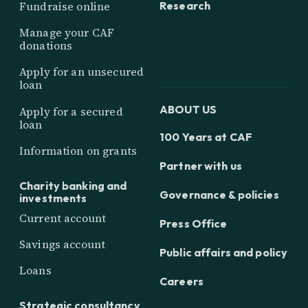
Research
Fundraise online
Manage your CAF
donations
Apply for an unsecured
loan
ABOUT US
Apply for a secured
loan
100 Years at CAF
Information on grants
Partner with us
Charity banking and
Governance & policies
investments
Current account
Press Office
Savings account
Public affairs and policy
Loans
Careers
Strategic consultancy