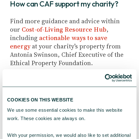
How can CAF support my charity?
Find more guidance and advice within
our
Cost-of-Living Resource Hub
,
including
actionable ways to save
energy
at your charity’s property from
Antonia Swinson, Chief Executive of the
Ethical Property Foundation.
COOKIES ON THIS WEBSITE
We use some essential cookies to make this website 
work. These cookies are always on.
YOU MAY ALSO BE INTERESTED
IN
With your permission, we would also like to set additional 