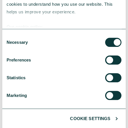
cookies to understand how you use our website. This 
helps us improve your experience.
Our cookie policy
Consent
Necessary
Selection
CHARITIES
Preferences
Statistics
Greener spaces, smarter choices – Energy
efficiency in charity property strategy
Energy efficiency is central to charity property
Marketing
strategy, helping reduce costs, strengthen
resilience and support long term impact.
COOKIE SETTINGS
CAF Bank
May 18, 2026