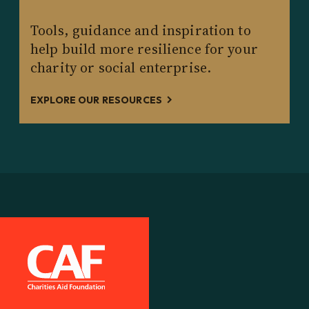
Tools, guidance and inspiration to
help build more resilience for your
charity or social enterprise.
EXPLORE OUR RESOURCES