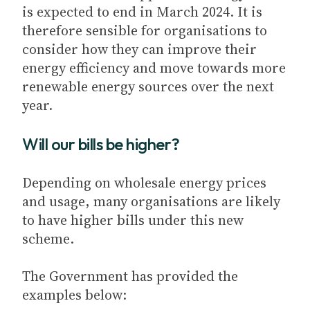
is expected to end in March 2024. It is
therefore sensible for organisations to
consider how they can improve their
energy efficiency and move towards more
renewable energy sources over the next
year.
Will our bills be higher?
Depending on wholesale energy prices
and usage, many organisations are likely
to have higher bills under this new
scheme.
The Government has provided the
examples below: