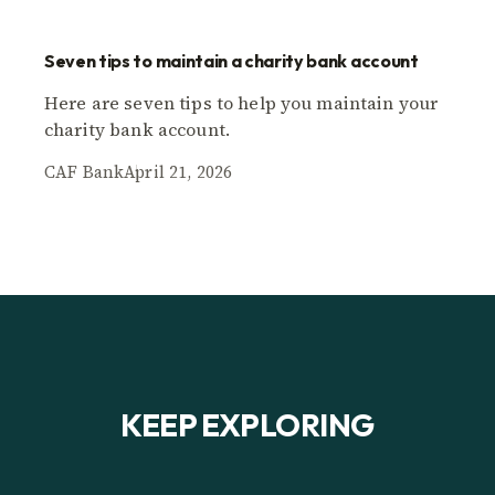
Seven tips to maintain a charity bank account
Here are seven tips to help you maintain your
charity bank account.
CAF Bank
April 21, 2026
KEEP EXPLORING