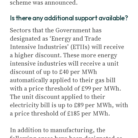
scheme was announced.
Is there any additional support available?
Sectors that the Government has
designated as ‘Energy and Trade
Intensive Industries’ (ETIIs) will receive
a higher discount. These more energy
intensive industries will receive a unit
discount of up to £40 per MWh
automatically applied to their gas bill
with a price threshold of £99 per MWh.
The unit discount applied to their
electricity bill is up to £89 per MWh, with
a price threshold of £185 per MWh.
In addition to manufacturing, the