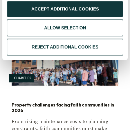
ACCEPT ADDITIONAL COOKIES
ALLOW SELECTION
REJECT ADDITIONAL COOKIES
CHARITIES
Property challenges facing faith communities in
2026
From rising maintenance costs to planning
constraints, faith communities must make