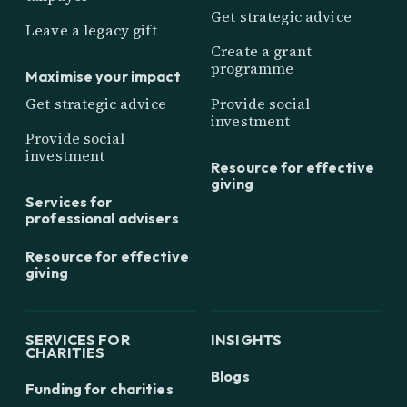
Get strategic advice
Leave a legacy gift
Create a grant
programme
Maximise your impact
Get strategic advice
Provide social
investment
Provide social
investment
Resource for effective
giving
Services for
professional advisers
Resource for effective
giving
SERVICES FOR
INSIGHTS
CHARITIES
Blogs
Funding for charities