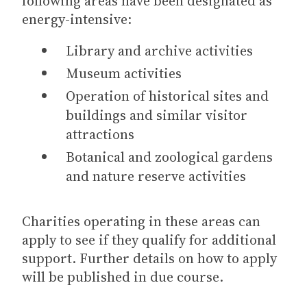
following areas have been designated as
energy-intensive:
Library and archive activities
Museum activities
Operation of historical sites and
buildings and similar visitor
attractions
Botanical and zoological gardens
and nature reserve activities
Charities operating in these areas can
apply to see if they qualify for additional
support. Further details on how to apply
will be published in due course.