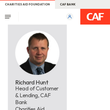
CHARITIES AID FOUNDATION
CAF BANK
Richard Hunt
Head of Customer
& Lending, CAF
Bank
Charities Aid