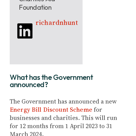
Foundation
richardnhunt
What has the Government
announced?
The Government has announced a new
Energy Bill Discount Scheme
for
businesses and charities. This will run
for 12 months from 1 April 2023 to 31
March 2024.