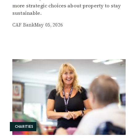
more strategic choices about property to stay
sustainable.
CAF Bank
May 05, 2026
CHARITIES