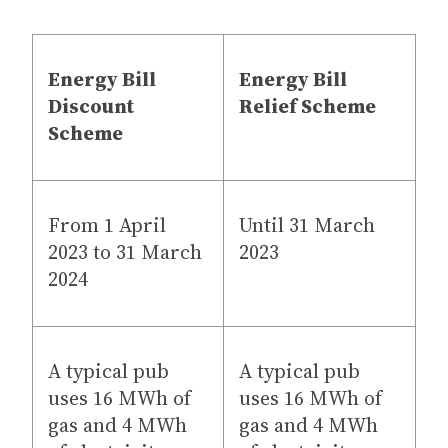
Energy Bill
Energy Bill
Discount
Relief Scheme
Scheme
From 1 April
Until 31 March
2023 to 31 March
2023
2024
A typical pub
A typical pub
uses 16 MWh of
uses 16 MWh of
gas and 4 MWh
gas and 4 MWh