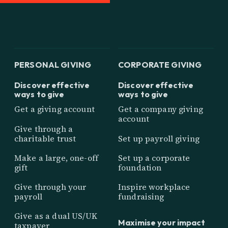
PERSONAL GIVING
CORPORATE GIVING
Discover effective
Discover effective
ways to give
ways to give
Get a giving account
Get a company giving
account
Give through a
charitable trust
Set up payroll giving
Make a large, one-off
Set up a corporate
gift
foundation
Give through your
Inspire workplace
payroll
fundraising
Give as a dual US/UK
Maximise your impact
taxpayer