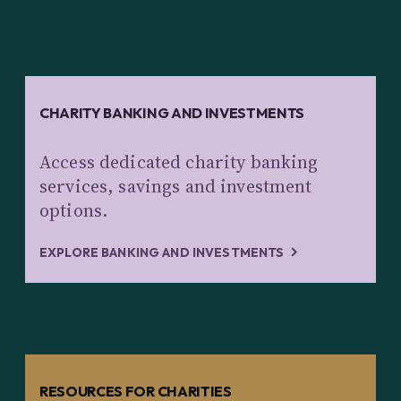
CHARITY BANKING AND INVESTMENTS
Access dedicated charity banking
services, savings and investment
options.
EXPLORE BANKING AND INVESTMENTS
RESOURCES FOR CHARITIES