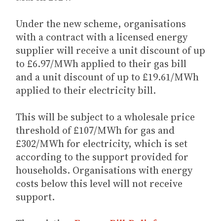
Under the new scheme, organisations
with a contract with a licensed energy
supplier will receive a unit discount of up
to £6.97/MWh applied to their gas bill
and a unit discount of up to £19.61/MWh
applied to their electricity bill.
This will be subject to a wholesale price
threshold of £107/MWh for gas and
£302/MWh for electricity, which is set
according to the support provided for
households. Organisations with energy
costs below this level will not receive
support.