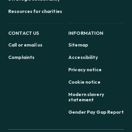
Resources for charities
CONTACT US
INFORMATION
Call or email us
Sitemap
Complaints
Accessibility
Privacy notice
Cookie notice
Modern slavery
statement
Gender Pay Gap Report