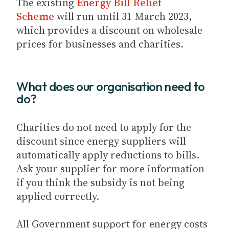
The existing
Energy Bill Relief
Scheme
will run until 31 March 2023,
which provides a discount on wholesale
prices for businesses and charities.
What does our organisation need to
do?
Charities do not need to apply for the
discount since energy suppliers will
automatically apply reductions to bills.
Ask your supplier for more information
if you think the subsidy is not being
applied correctly.
All Government support for energy costs