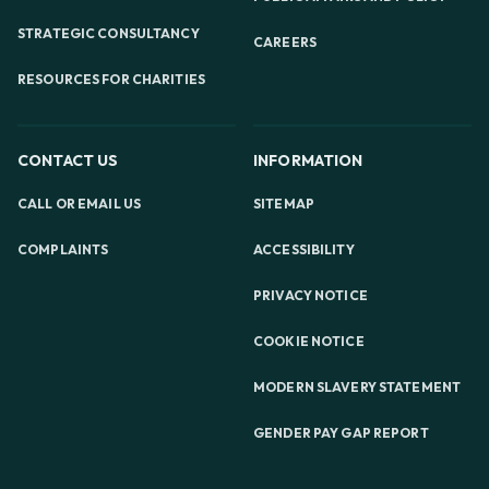
STRATEGIC CONSULTANCY
CAREERS
RESOURCES FOR CHARITIES
CONTACT US
INFORMATION
CALL OR EMAIL US
SITEMAP
COMPLAINTS
ACCESSIBILITY
PRIVACY NOTICE
COOKIE NOTICE
MODERN SLAVERY STATEMENT
GENDER PAY GAP REPORT