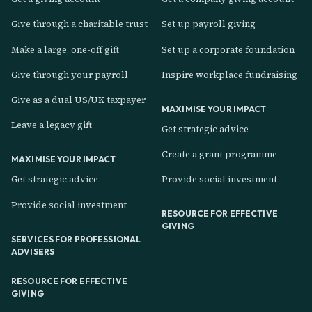
Give through a charitable trust
Set up payroll giving
Make a large, one-off gift
Set up a corporate foundation
Give through your payroll
Inspire workplace fundraising
Give as a dual US/UK taxpayer
MAXIMISE YOUR IMPACT
Leave a legacy gift
Get strategic advice
Create a grant programme
MAXIMISE YOUR IMPACT
Get strategic advice
Provide social investment
Provide social investment
RESOURCE FOR EFFECTIVE
GIVING
SERVICES FOR PROFESSIONAL
ADVISERS
RESOURCE FOR EFFECTIVE
GIVING