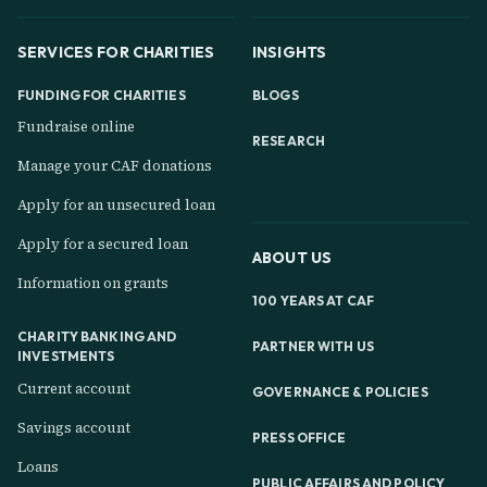
SERVICES FOR CHARITIES
INSIGHTS
FUNDING FOR CHARITIES
BLOGS
Fundraise online
RESEARCH
Manage your CAF donations
Apply for an unsecured loan
Apply for a secured loan
ABOUT US
Information on grants
100 YEARS AT CAF
CHARITY BANKING AND
PARTNER WITH US
INVESTMENTS
Current account
GOVERNANCE & POLICIES
Savings account
PRESS OFFICE
Loans
PUBLIC AFFAIRS AND POLICY