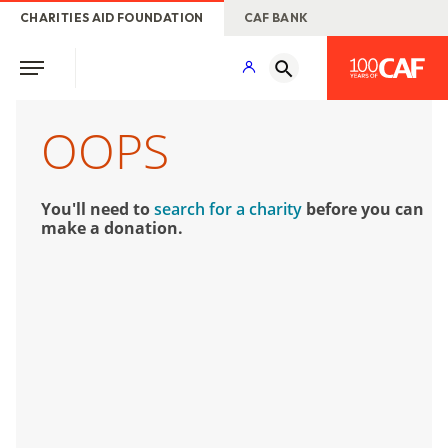
CHARITIES AID FOUNDATION
CAF BANK
OOPS
You'll need to
search for a charity
before you can
make a donation.