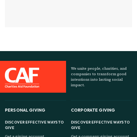
We unite people, charities, and
companies to transform good
intentions into lasting social
impact.
PERSONAL GIVING
CORPORATE GIVING
DISCOVER EFFECTIVE WAYS TO
DISCOVER EFFECTIVE WAYS TO
GIVE
GIVE
Get a giving account
Get a company giving account