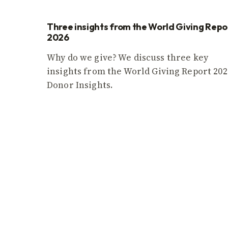
Three insights from the World Giving Repo
2026
Why do we give? We discuss three key
insights from the World Giving Report 202
Donor Insights.