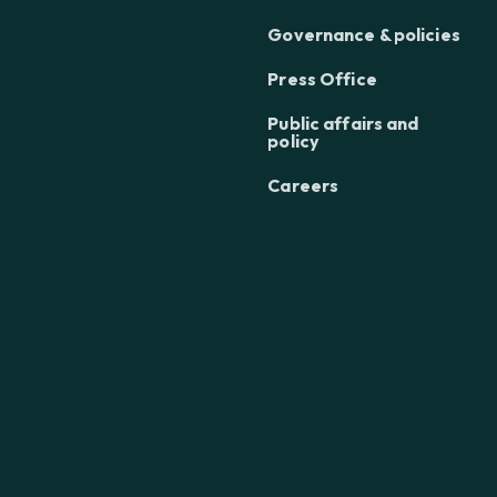
Governance & policies
Press Office
Public affairs and
policy
Careers