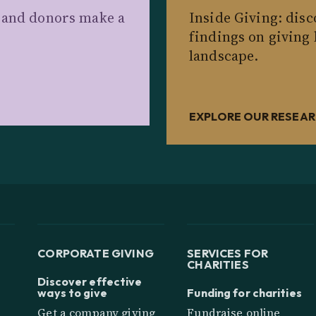
s and donors make a
Inside Giving: dis
findings on giving
landscape.
EXPLORE OUR RESEA
CORPORATE GIVING
SERVICES FOR
CHARITIES
Discover effective
ways to give
Funding for charities
Get a company giving
Fundraise online