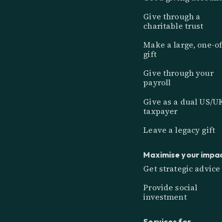
Give through a
charitable trust
Make a large, one-of
gift
Give through your
payroll
Give as a dual US/U
taxpayer
Leave a legacy gift
Maximise your impa
Get strategic advice
Provide social
investment
Services for