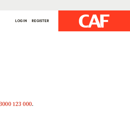
LOG IN
REGISTER
3000 123 000
.