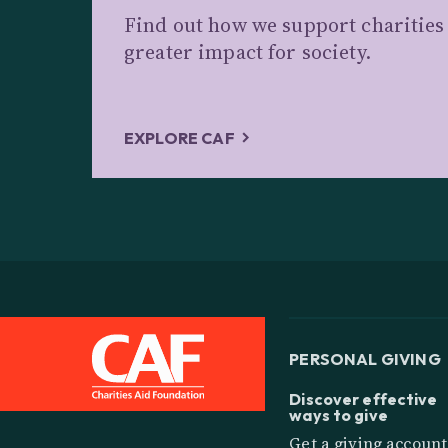
Find out how we support charitie
greater impact for society.
EXPLORE CAF
PERSONAL GIVING
Discover effective
ways to give
Get a giving account