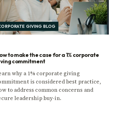
CORPORATE GIVING BLOG
ow to make the case for a 1% corporate
iving commitment
earn why a 1% corporate giving
ommitment is considered best practice,
ow to address common concerns and
ecure leadership buy-in.