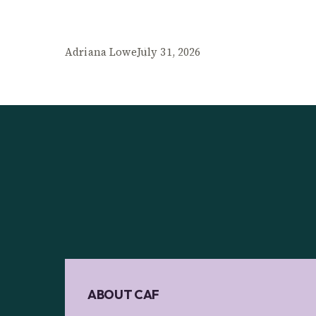
Adriana Lowe
July 31, 2026
ABOUT CAF