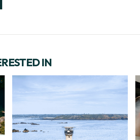
ERESTED IN