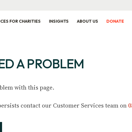
ICES FOR CHARITIES
INSIGHTS
ABOUT US
DONATE
ED A PROBLEM
blem with this page.
m persists contact our Customer Services team on
0