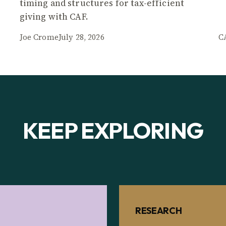
timing and structures for tax-efficient
giving with CAF.
Joe Crome
July 28, 2026
C
KEEP EXPLORING
RESEARCH