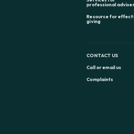
professional advise
Resource for effect
giving
CONTACT US
Call or email us
Complaints