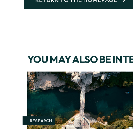
YOU MAY ALSO BE INT
RESEARCH