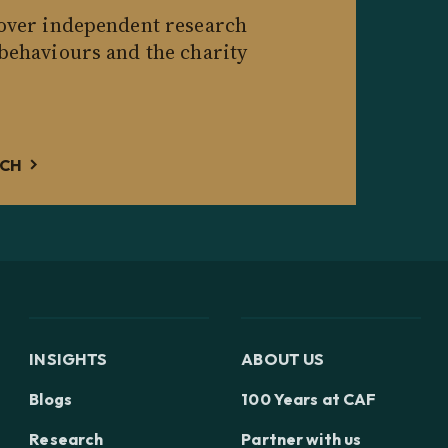
cover independent research
 behaviours and the charity
RCH
INSIGHTS
ABOUT US
Blogs
100 Years at CAF
Research
Partner with us