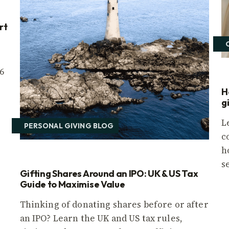
rt
6
H
g
L
PERSONAL GIVING BLOG
c
h
s
Gifting Shares Around an IPO: UK & US Tax
Guide to Maximise Value
Thinking of donating shares before or after
an IPO? Learn the UK and US tax rules,