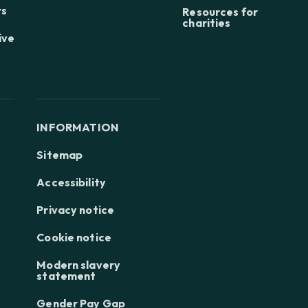
rs
Resources for
charities
ive
INFORMATION
Sitemap
Accessibility
Privacy notice
Cookie notice
Modern slavery
statement
Gender Pay Gap