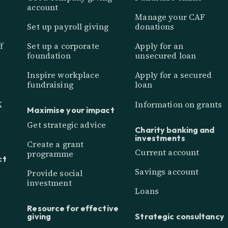
account
Manage your CAF
Set up payroll giving
donations
f
Set up a corporate
Apply for an
foundation
unsecured loan
Inspire workplace
Apply for a secured
fundraising
loan
K
Information on grants
Maximise your impact
Get strategic advice
Charity banking and
investments
Create a grant
Current account
programme
ct
Savings account
Provide social
investment
Loans
Resource for effective
giving
Strategic consultancy