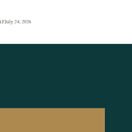
AF
July 24, 2026