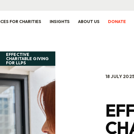
ICES FOR CHARITIES
INSIGHTS
ABOUT US
DONATE
EFFECTIVE
CHARITABLE GIVING
FOR LLPS
18 JULY 202
EF
CH