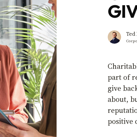
GIV
Ted 
Corpo
Charitab
part of 
give bac
about, b
reputati
positiv