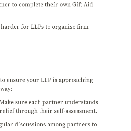
tner to complete their own Gift Aid
 harder for LLPs to organise firm-
t to ensure your LLP is approaching
e way:
: Make sure each partner understands
relief through their self-assessment.
egular discussions among partners to