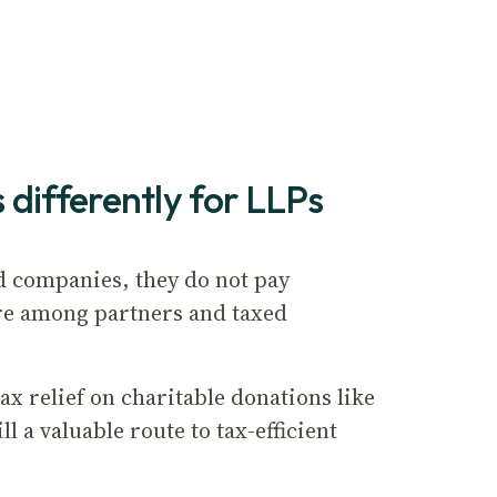
 differently for LLPs
d companies, they do not pay
 are among partners and taxed
x relief on charitable donations like
l a valuable route to tax-efficient