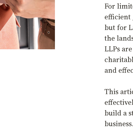
For limi
efficient
but for L
the land
LLPs are
charitabl
and effe
This art
effective
build a s
busines