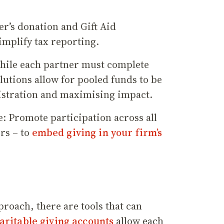
r’s donation and Gift Aid
implify tax reporting.
hile each partner must complete
lutions allow for pooled funds to be
istration and maximising impact.
e: Promote participation across all
ers – to
embed giving in your firm’s
roach, there are tools that can
aritable giving accounts
allow each