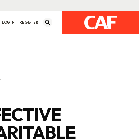
LOG IN
REGISTER
5
FECTIVE
ARITABLE