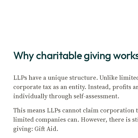
Why charitable giving works
LLPs have a unique structure. Unlike limite
corporate tax as an entity. Instead, profits
individually through self-assessment.
This means LLPs cannot claim corporation ta
limited companies can. However, there is stil
giving: Gift Aid.