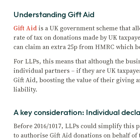
Understanding Gift Aid
Gift Aid
is a UK government scheme that allo
rate of tax on donations made by UK taxpaye
can claim an extra 25p from HMRC which boos
For LLPs, this means that although the busine
individual partners – if they are UK taxpaye
Gift Aid, boosting the value of their giving 
liability.
A key consideration: Individual decl
Before 2016/1017, LLPs could simplify this 
to authorise Gift Aid donations on behalf of