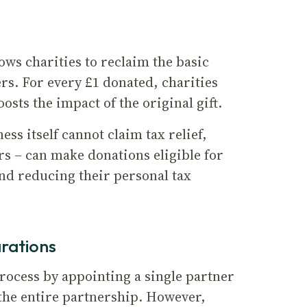
ws charities to reclaim the basic
rs. For every £1 donated, charities
ts the impact of the original gift.
ss itself cannot claim tax relief,
rs – can make donations eligible for
and reducing their personal tax
arations
process by appointing a single partner
 the entire partnership. However,