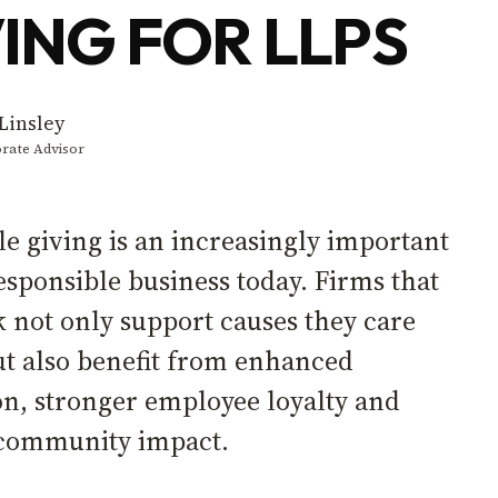
ING FOR LLPS
Linsley
rate Advisor
le giving is an increasingly important
responsible business today. Firms that
k not only support causes they care
ut also benefit from enhanced
on, stronger employee loyalty and
e community impact.