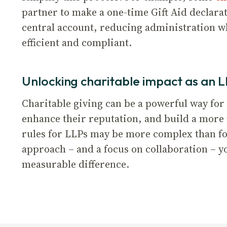
partner to make a one-time Gift Aid declara
central account, reducing administration wh
efficient and compliant.
Unlocking charitable impact as an 
Charitable giving can be a powerful way for
enhance their reputation, and build a more
rules for LLPs may be more complex than fo
approach – and a focus on collaboration – 
measurable difference.