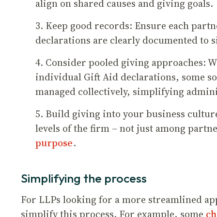
align on shared causes and giving goals.
3. Keep good records: Ensure each partne
declarations are clearly documented to s
4. Consider pooled giving approaches: W
individual Gift Aid declarations, some so
managed collectively, simplifying admin
5. Build giving into your business cultur
levels of the firm – not just among partn
purpose
.
Simplifying the process
For LLPs looking for a more streamlined app
simplify this process. For example, some
ch