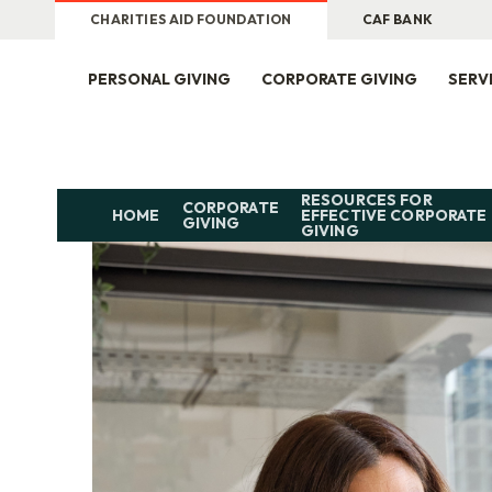
CHARITIES AID FOUNDATION
CAF BANK
PERSONAL GIVING
CORPORATE GIVING
SERV
RESOURCES FOR
CORPORATE
HOME
EFFECTIVE CORPORATE
GIVING
GIVING