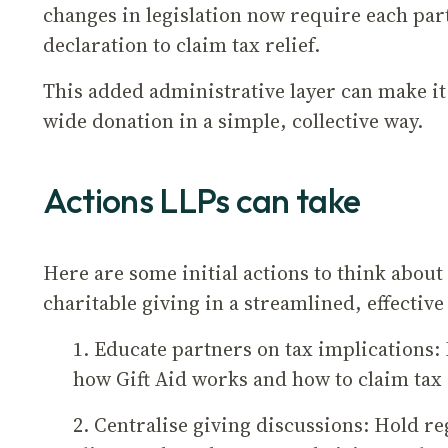
changes in legislation now require each par
declaration to claim tax relief.
This added administrative layer can make it
wide donation in a simple, collective way.
Actions LLPs can take
Here are some initial actions to think abou
charitable giving in a streamlined, effectiv
1. Educate partners on tax implications
how Gift Aid works and how to claim tax 
2. Centralise giving discussions: Hold r