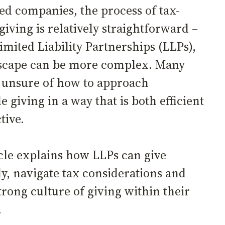
ted companies, the process of tax-
 giving is relatively straightforward –
imited Liability Partnerships (LLPs),
scape can be more complex. Many
 unsure of how to approach
e giving in a way that is both efficient
ctive.
icle explains how LLPs can give
ly, navigate tax considerations and
trong culture of giving within their
s.