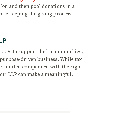
tion and then pool donations in a
ile keeping the giving process
LLP
 LLPs to support their communities,
 purpose-driven business. While tax
r limited companies, with the right
your LLP can make a meaningful,