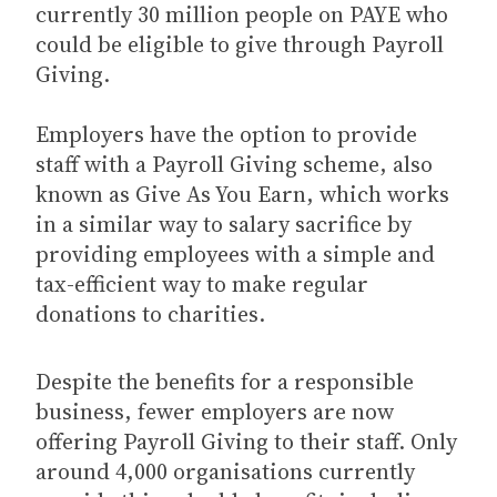
currently 30 million people on PAYE who
could be eligible to give through Payroll
Giving.
Employers have the option to provide
staff with a Payroll Giving scheme, also
known as Give As You Earn, which works
in a similar way to salary sacrifice by
providing employees with a simple and
tax-efficient way to make regular
donations to charities.
Despite the benefits for a responsible
business, fewer employers are now
offering Payroll Giving to their staff. Only
around 4,000 organisations currently