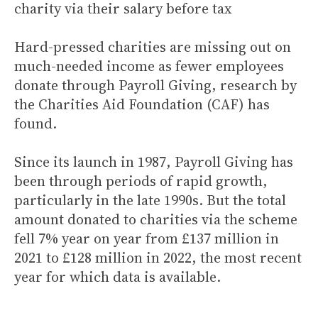
charity via their salary before tax
Hard-pressed charities are missing out on
much-needed income as fewer employees
donate through Payroll Giving, research by
the Charities Aid Foundation (CAF) has
found.
Since its launch in 1987, Payroll Giving has
been through periods of rapid growth,
particularly in the late 1990s. But the total
amount donated to charities via the scheme
fell 7% year on year from £137 million in
2021 to £128 million in 2022, the most recent
year for which data is available.