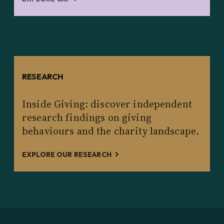
RESEARCH
Inside Giving: discover independent
research findings on giving
behaviours and the charity landscape.
EXPLORE OUR RESEARCH