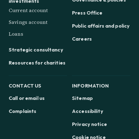
investments
Current account
Press Office
Savings account
Public affairs and policy
Loans
Careers
Strategic consultancy
Resources for charities
CONTACT US
INFORMATION
Call or email us
Sitemap
Complaints
Accessibility
Privacy notice
Cookie notice