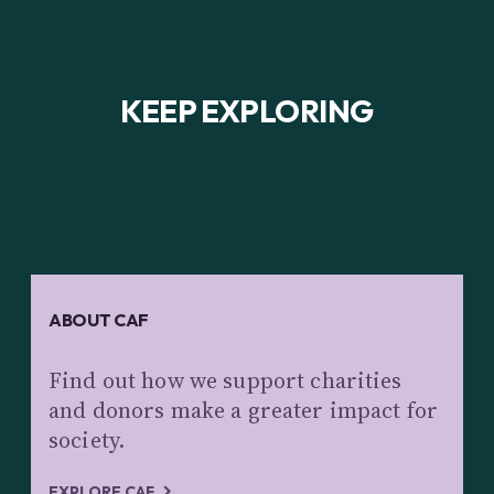
KEEP EXPLORING
ABOUT CAF
Find out how we support charities
and donors make a greater impact for
society.
EXPLORE CAF