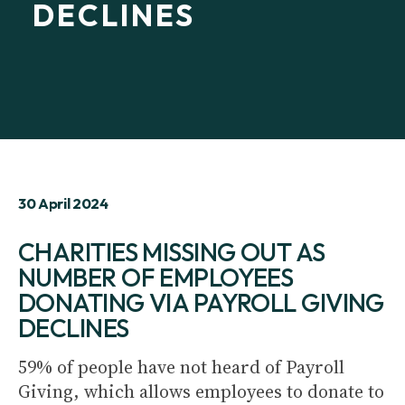
DECLINES
30 April 2024
CHARITIES MISSING OUT AS
NUMBER OF EMPLOYEES
DONATING VIA PAYROLL GIVING
DECLINES
59% of people have not heard of Payroll
Giving, which allows employees to donate to