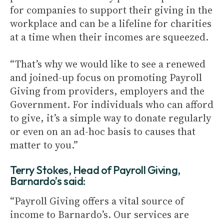
for companies to support their giving in the
workplace and can be a lifeline for charities
at a time when their incomes are squeezed.
“That’s why we would like to see a renewed
and joined-up focus on promoting Payroll
Giving from providers, employers and the
Government. For individuals who can afford
to give, it’s a simple way to donate regularly
or even on an ad-hoc basis to causes that
matter to you.”
Terry Stokes, Head of Payroll Giving,
Barnardo’s said:
“Payroll Giving offers a vital source of
income to Barnardo’s. Our services are