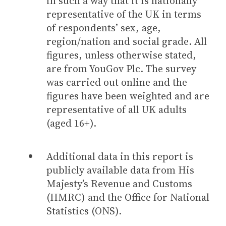
in such a way that it is nationally
representative of the UK in terms
of respondents’ sex, age,
region/nation and social grade. All
figures, unless otherwise stated,
are from YouGov Plc. The survey
was carried out online and the
figures have been weighted and are
representative of all UK adults
(aged 16+).
Additional data in this report is
publicly available data from His
Majesty’s Revenue and Customs
(HMRC) and the Office for National
Statistics (ONS).