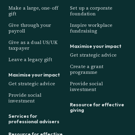
Make a large, one-off
Set up a corporate
gift
foundation
Give through your
Inspire workplace
payroll
fundraising
Give as a dual US/UK
Maximise your impact
taxpayer
Get strategic advice
Leave a legacy gift
Create a grant
programme
Maximise your impact
Get strategic advice
Provide social
investment
Provide social
investment
Resource for effective
giving
Services for
professional advisers
Resource for effective