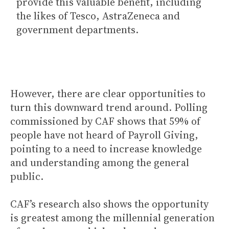
provide this valuable benefit, including
the likes of Tesco, AstraZeneca and
government departments.
However, there are clear opportunities to
turn this downward trend around. Polling
commissioned by CAF shows that 59% of
people have not heard of Payroll Giving,
pointing to a need to increase knowledge
and understanding among the general
public.
CAF’s research also shows the opportunity
is greatest among the millennial generation