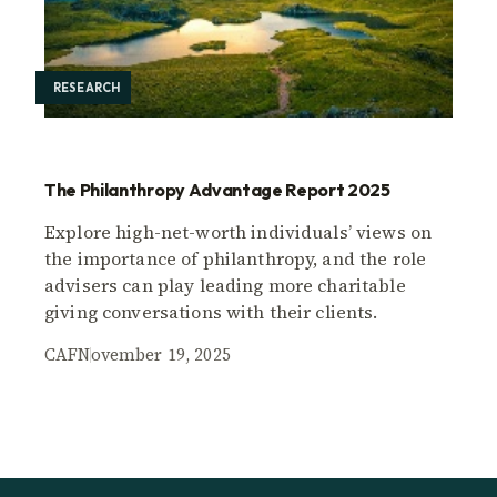
RESEARCH
The Philanthropy Advantage Report 2025
Explore high-net-worth individuals’ views on
the importance of philanthropy, and the role
advisers can play leading more charitable
giving conversations with their clients.
CAF
November 19, 2025