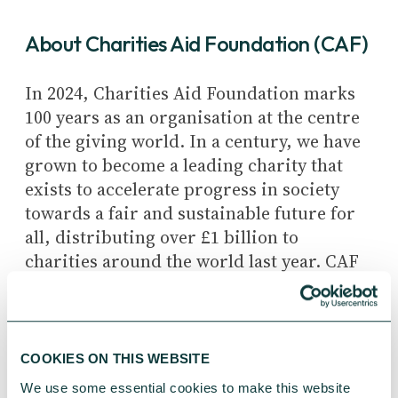
About
Charities Aid Foundation (CAF)
In 2024, Charities Aid Foundation marks
100 years as an organisation at the centre
of the giving world. In a century, we have
grown to become a leading charity that
exists to accelerate progress in society
towards a fair and sustainable future for
all, distributing over £1 billion to
charities around the world last year. CAF
uses its unique position to bring
charities, business, and philanthropists
together to simplify how people give,
allowing charities to focus more on the
COOKIES ON THIS WEBSITE
great work they do.
We use some essential cookies to make this website 