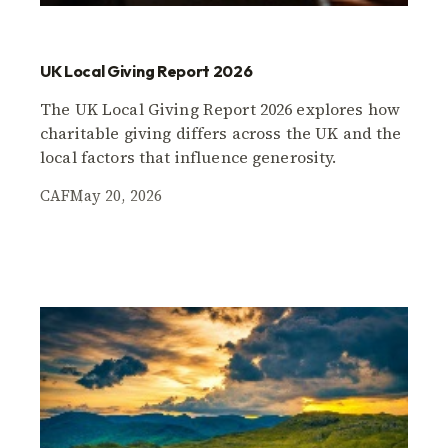
UK Local Giving Report 2026
The UK Local Giving Report 2026 explores how
charitable giving differs across the UK and the
local factors that influence generosity.
CAF
May 20, 2026