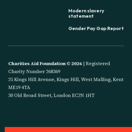
Modern slavery
statement
Gender Pay Gap Report
Charities Aid Foundation ©
2026
| Registered
Charity Number 268369
25 Kings Hill Avenue, Kings Hill, West Malling, Kent
ME19 4TA
30 Old Broad Street, London EC2N 1HT