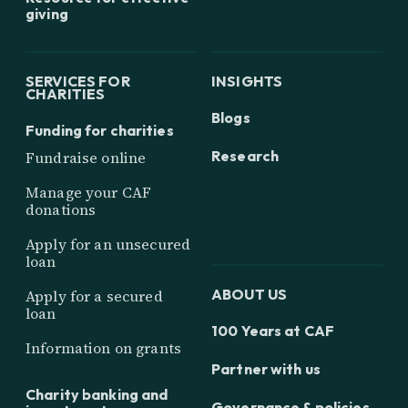
giving
SERVICES FOR
INSIGHTS
CHARITIES
Blogs
Funding for charities
Research
Fundraise online
Manage your CAF
donations
Apply for an unsecured
loan
ABOUT US
Apply for a secured
loan
100 Years at CAF
Information on grants
Partner with us
Charity banking and
Governance & policies