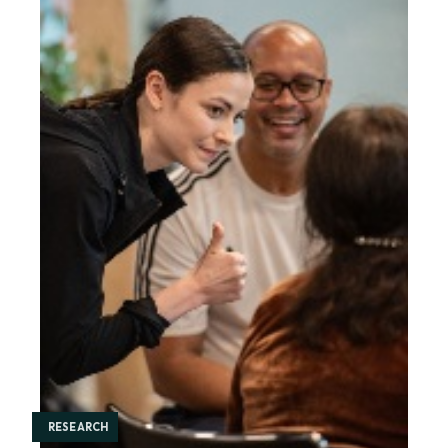
RESEARCH