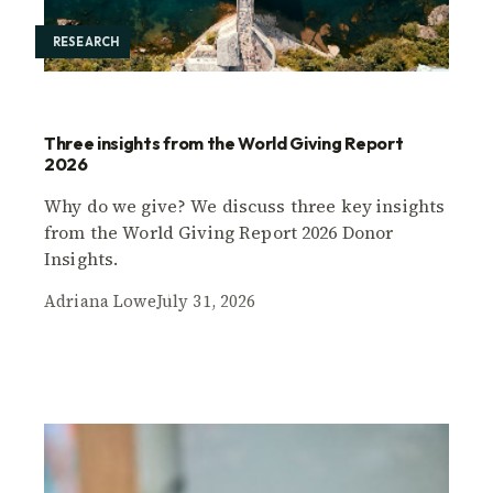
RESEARCH
Three insights from the World Giving Report
2026
Why do we give? We discuss three key insights
from the World Giving Report 2026 Donor
Insights.
Adriana Lowe
July 31, 2026