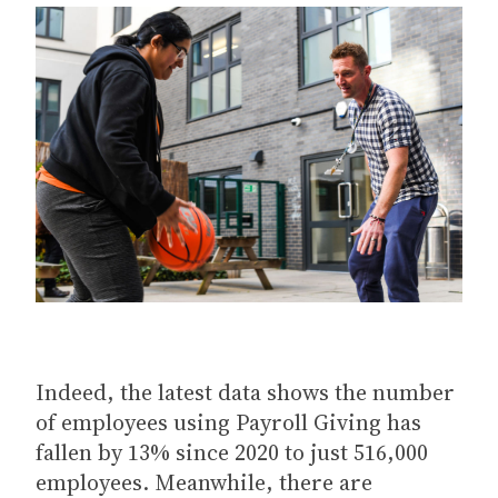
Indeed, the latest data shows the number
of employees using Payroll Giving has
fallen by 13% since 2020 to just 516,000
employees. Meanwhile, there are