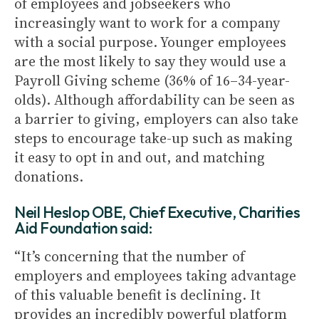
of employees and jobseekers who
increasingly want to work for a company
with a social purpose. Younger employees
are the most likely to say they would use a
Payroll Giving scheme (36% of 16–34-year-
olds). Although affordability can be seen as
a barrier to giving, employers can also take
steps to encourage take-up such as making
it easy to opt in and out, and matching
donations.
Neil Heslop OBE, Chief Executive, Charities
Aid Foundation said:
“It’s concerning that the number of
employers and employees taking advantage
of this valuable benefit is declining. It
provides an incredibly powerful platform