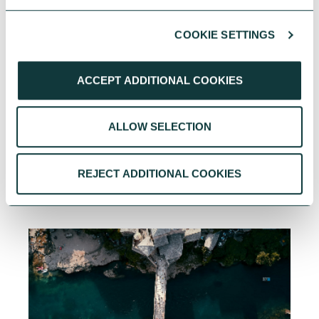
COOKIE SETTINGS
ACCEPT ADDITIONAL COOKIES
ALLOW SELECTION
YOU MAY ALSO BE INTERESTED
REJECT ADDITIONAL COOKIES
IN