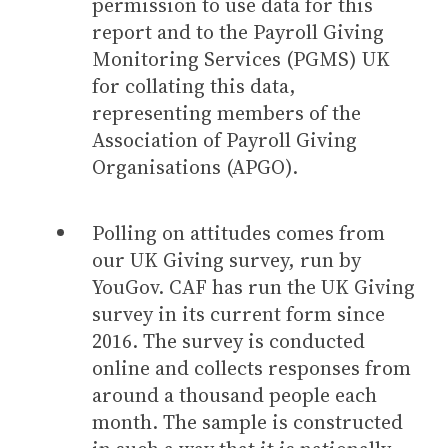
permission to use data for this
report and to the Payroll Giving
Monitoring Services (PGMS) UK
for collating this data,
representing members of the
Association of Payroll Giving
Organisations (APGO).
Polling on attitudes comes from
our UK Giving survey, run by
YouGov. CAF has run the UK Giving
survey in its current form since
2016. The survey is conducted
online and collects responses from
around a thousand people each
month. The sample is constructed