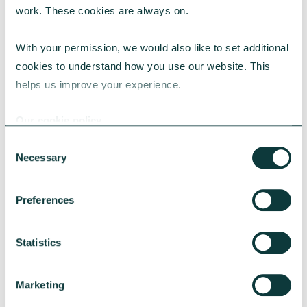
work. These cookies are always on.
CAF is the UK’s largest Payroll Giving
agency. Over 100,000 UK employees
With your permission, we would also like to set additional 
donated £60 million via its
Give As You
cookies to understand how you use our website. This 
scheme last year, with
Earn (GAYE)
helps us improve your experience.
individual donations ranging from £1-
£15,000 per month. The highest one-off
Our cookie policy
donation through a scheme with CAF was
Consent
£750,000.
Necessary
Selection
Preferences
Contact the media team
Statistics
For more information or to
arrange interviews, please
Marketing
contact
media@cafonline.org