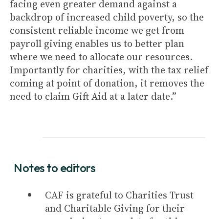
facing even greater demand against a
backdrop of increased child poverty, so the
consistent reliable income we get from
payroll giving enables us to better plan
where we need to allocate our resources.
Importantly for charities, with the tax relief
coming at point of donation, it removes the
need to claim Gift Aid at a later date.”
Notes to editors
CAF is grateful to Charities Trust
and Charitable Giving for their