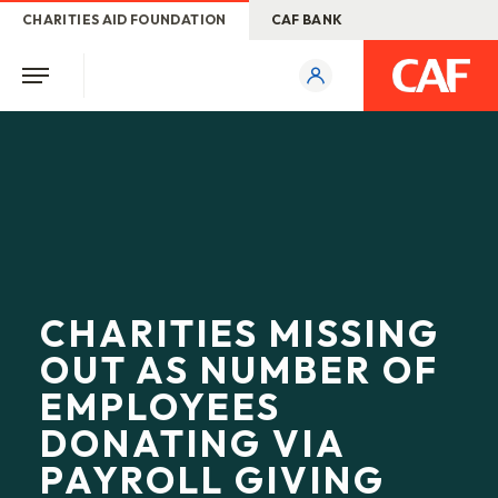
CHARITIES AID FOUNDATION
CAF BANK
CHARITIES MISSING
OUT AS NUMBER OF
EMPLOYEES
DONATING VIA
PAYROLL GIVING