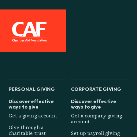
PERSONAL GIVING
CORPORATE GIVING
Discover effective
Discover effective
ways to give
ways to give
Get a giving account
Get a company giving
account
Give through a
charitable trust
Set up payroll giving