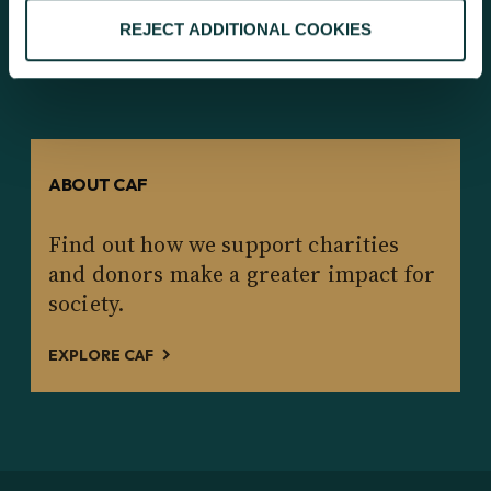
EXPLORE OUR RESEARCH
REJECT ADDITIONAL COOKIES
ABOUT CAF
Find out how we support charities
and donors make a greater impact for
society.
EXPLORE CAF