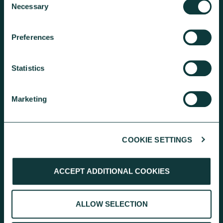
Necessary
Selection
Preferences
KEEP EXPLORING
Statistics
Marketing
COOKIE SETTINGS
RESEARCH
ACCEPT ADDITIONAL COOKIES
Inside Giving: discover independent
research findings on giving
behaviours and the charity landscape.
ALLOW SELECTION