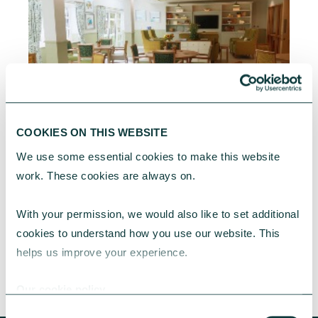
CAF BANK CASE STUDY
COOKIES ON THIS WEBSITE
We use some essential cookies to make this website 
Sussex Housing & Care extends provision of high
work. These cookies are always on.
quality accommodation
Learn about how a CAF Bank loan has
With your permission, we would also like to set additional 
supported Sussex Housing & Care's multiyear
cookies to understand how you use our website. This 
expansion project.
helps us improve your experience.
CAF Bank
June 04, 2026
Our cookie policy
Consent