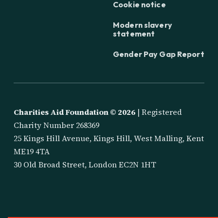
Cookie notice
Modern slavery
statement
Gender Pay Gap Report
Charities Aid Foundation ©
2026
| Registered
Charity Number 268369
25 Kings Hill Avenue, Kings Hill, West Malling, Kent
ME19 4TA
30 Old Broad Street, London EC2N 1HT