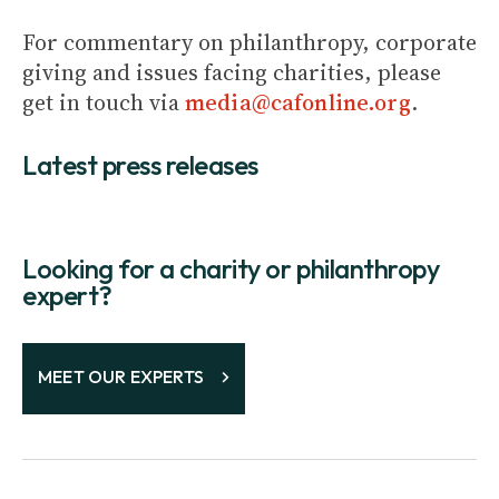
For commentary on philanthropy, corporate
giving and issues facing charities, please
get in touch via
media@cafonline.org
.
Latest press releases
Looking for a charity or philanthropy
expert?
MEET OUR EXPERTS