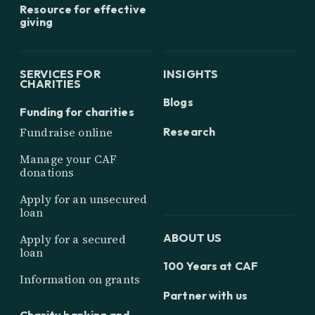
Resource for effective
giving
SERVICES FOR
INSIGHTS
CHARITIES
Blogs
Funding for charities
Research
Fundraise online
Manage your CAF
donations
Apply for an unsecured
loan
ABOUT US
Apply for a secured
loan
100 Years at CAF
Information on grants
Partner with us