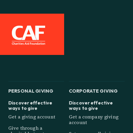
PERSONAL GIVING
CORPORATE GIVING
Discover effective
Discover effective
ways to give
ways to give
Get a giving account
Get a company giving
account
Give through a