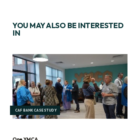
YOU MAY ALSO BE INTERESTED
IN
CAF BANK CASE STUDY
One YMCA