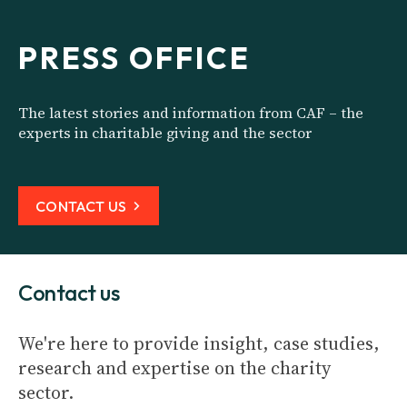
PRESS OFFICE
The latest stories and information from CAF – the
experts in charitable giving and the sector
CONTACT US
Contact us
We're here to provide insight, case studies,
research and expertise on the charity
sector.