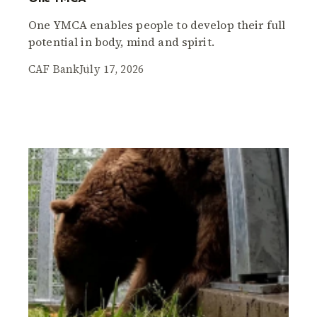
One YMCA enables people to develop their full
potential in body, mind and spirit.
CAF Bank
July 17, 2026