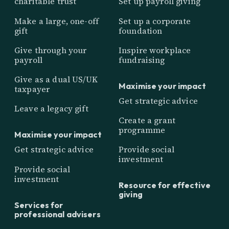
charitable trust
Set up payroll giving
Make a large, one-off
Set up a corporate
gift
foundation
Give through your
Inspire workplace
payroll
fundraising
Give as a dual US/UK
Maximise your impact
taxpayer
Get strategic advice
Leave a legacy gift
Create a grant
programme
Maximise your impact
Get strategic advice
Provide social
investment
Provide social
investment
Resource for effective
giving
Services for
professional advisers