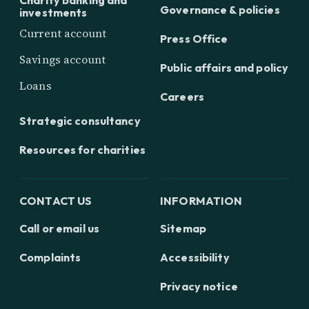
Charity banking and
Governance & policies
investments
Current account
Press Office
Savings account
Public affairs and policy
Loans
Careers
Strategic consultancy
Resources for charities
CONTACT US
INFORMATION
Call or email us
Sitemap
Complaints
Accessibility
Privacy notice