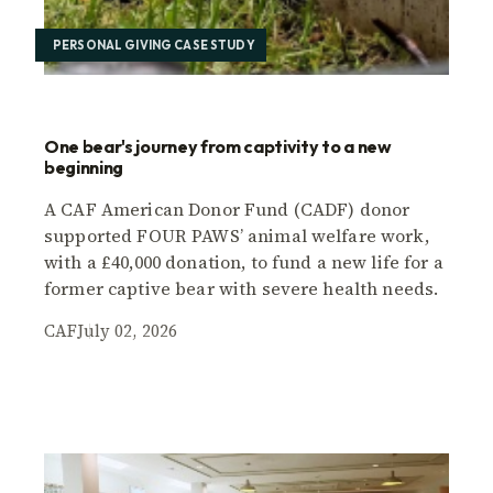
PERSONAL GIVING CASE STUDY
One bear's journey from captivity to a new
beginning
A CAF American Donor Fund (CADF) donor
supported FOUR PAWS’ animal welfare work,
with a £40,000 donation, to fund a new life for a
former captive bear with severe health needs.
CAF
July 02, 2026