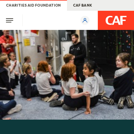
CHARITIES AID FOUNDATION
CAF BANK