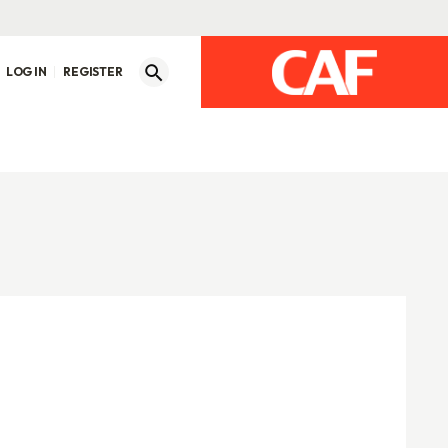
LOG IN
REGISTER