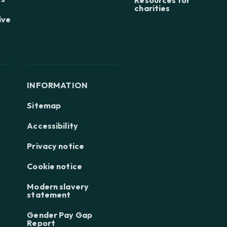
charities
ive
INFORMATION
Sitemap
Accessibility
Privacy notice
Cookie notice
Modern slavery
statement
Gender Pay Gap
Report