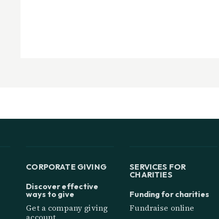
CORPORATE GIVING
SERVICES FOR
CHARITIES
Discover effective
ways to give
Funding for charities
Get a company giving
Fundraise online
account