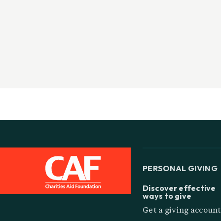
PERSONAL GIVING
Discover effective
ways to give
Get a giving account