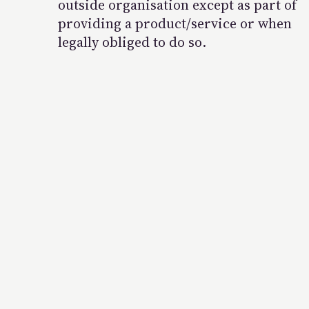
outside organisation except as part of
providing a product/service or when
legally obliged to do so.