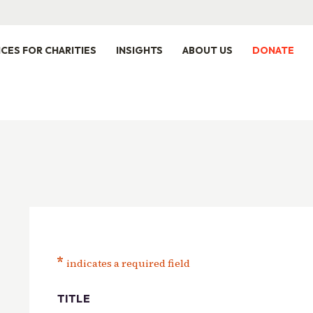
ICES FOR CHARITIES
INSIGHTS
ABOUT US
DONATE
*
indicates a required field
TITLE