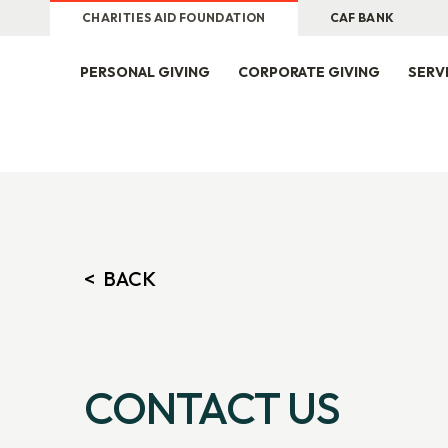
CHARITIES AID FOUNDATION
CAF BANK
PERSONAL GIVING
CORPORATE GIVING
SERV
CONTACT US