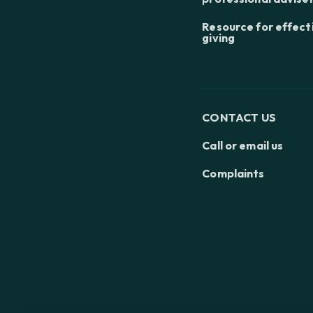
Resource for effect
giving
CONTACT US
Call or email us
Complaints