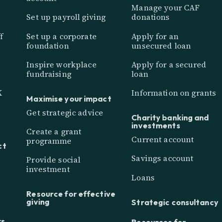
Manage your CAF
Set up payroll giving
donations
f
Set up a corporate
Apply for an
foundation
unsecured loan
Inspire workplace
Apply for a secured
fundraising
loan
K
Information on grants
Maximise your impact
Get strategic advice
Charity banking and
investments
Create a grant
Current account
programme
ct
Savings account
Provide social
investment
Loans
Resource for effective
giving
Strategic consultancy
rs
Resources for