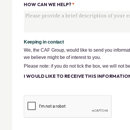
HOW CAN WE HELP?
*
Keeping in contact
We, the CAF Group, would like to send you informati
we believe might be of interest to you.
Please note: if you do not tick the box, we will not b
I WOULD LIKE TO RECEIVE THIS INFORMATION