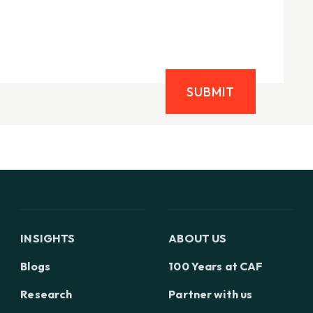
SUBMIT
INSIGHTS
ABOUT US
Blogs
100 Years at CAF
Research
Partner with us