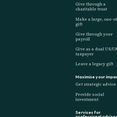
Give through a
charitable trust
Make a large, one-of
gift
Give through your
payroll
Give as a dual US/U
taxpayer
Leave a legacy gift
Maximise your impa
Get strategic advice
Provide social
investment
Services for
professional advise