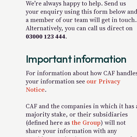
We’re always happy to help. Send us
your enquiry using this form below an
a member of our team will get in touch.
Alternatively, you can call us direct on
03000 123 444
.
Important information
For information about how CAF handle
your information see
our Privacy
Notice
.
CAF and the companies in which it has 
majority stake, or their subsidiaries
(defined here as
the Group
) will not
share your information with any