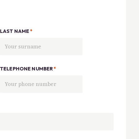
LAST NAME
*
TELEPHONE NUMBER
*