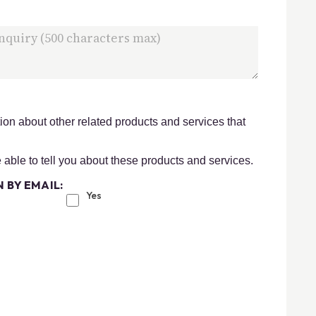
on about other related products and services that
e able to tell you about these products and services.
 BY EMAIL:
Yes