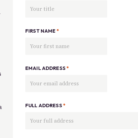
d
FIRST NAME
*
EMAIL ADDRESS
*
s
FULL ADDRESS
*
a