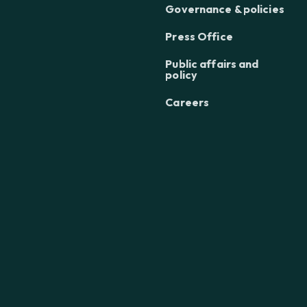
Governance & policies
Press Office
Public affairs and
policy
Careers