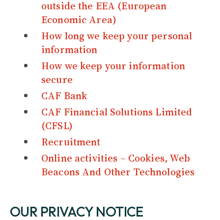
outside the EEA (European
Economic Area)
How long we keep your personal
information
How we keep your information
secure
CAF Bank
CAF Financial Solutions Limited
(CFSL)
Recruitment
Online activities – Cookies, Web
Beacons And Other Technologies
OUR PRIVACY NOTICE