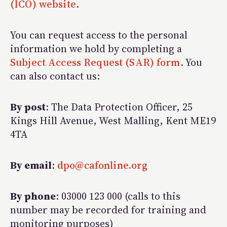
(ICO) website
.
You can request access to the personal
information we hold by completing a
Subject Access Request (SAR) form
. You
can also contact us:
By post
: The Data Protection Officer, 25
Kings Hill Avenue, West Malling, Kent ME19
4TA
By email
:
dpo@cafonline.org
By phone
: 03000 123 000 (calls to this
number may be recorded for training and
monitoring purposes)