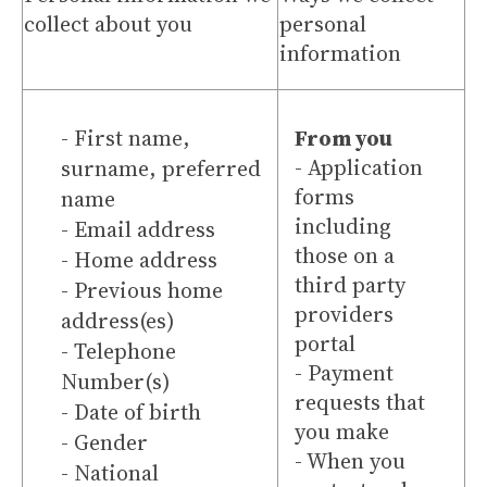
collect about you
personal
information
- First name,
From you
- Application
surname, preferred
forms
name
including
- Email address
those on a
- Home address
third party
- Previous home
providers
address(es)
portal
- Telephone
- Payment
Number(s)
requests that
- Date of birth
you make
- Gender
- When you
- National