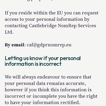
If you reside within the EU you can request
access to your personal information by
contacting Castlebridge NomRep Services
Ltd.
By email
: caf@gdprnomrep.eu
Letting us know if your personal
information is incorrect
We will always endeavour to ensure that
your personal data remains accurate,
however if you think this information is
incorrect or incomplete you have the right
to have your information rectified.