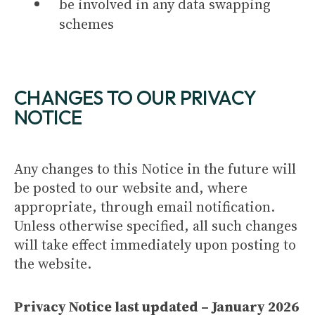
be involved in any data swapping
schemes
CHANGES TO OUR PRIVACY
NOTICE
Any changes to this Notice in the future will
be posted to our website and, where
appropriate, through email notification.
Unless otherwise specified, all such changes
will take effect immediately upon posting to
the website.
Privacy Notice last updated – January 2026