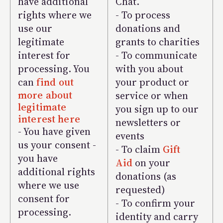
have additional
Chat.
rights where we
- To process
use our
donations and
legitimate
grants to charities
interest for
- To communicate
processing. You
with you about
can
find out
your product or
more about
service or when
legitimate
you sign up to our
interest here
newsletters or
- You have given
events
us your consent -
- To claim
Gift
you have
Aid
on your
additional rights
donations (as
where we use
requested)
consent for
- To confirm your
processing.
identity and carry