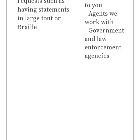
requests such as
to you
having statements
- Agents we
in large font or
work with
Braille
- Government
and law
enforcement
agencies