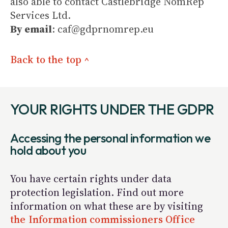
also able to contact Castlebridge NomRep
Services Ltd.
By email
: caf@gdprnomrep.eu
Back to the top ^
YOUR RIGHTS UNDER THE GDPR
Accessing the personal information we
hold about you
You have certain rights under data
protection legislation. Find out more
information on what these are by visiting
the Information commissioners Office