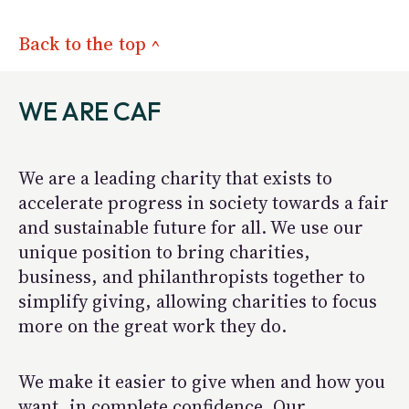
Back to the top ^
WE ARE CAF
We are a leading charity that exists to
accelerate progress in society towards a fair
and sustainable future for all. We use our
unique position to bring charities,
business, and philanthropists together to
simplify giving, allowing charities to focus
more on the great work they do.
We make it easier to give when and how you
want, in complete confidence. Our