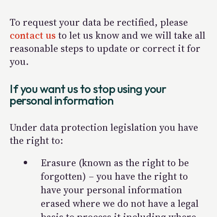
To request your data be rectified, please
contact us
to let us know and we will take all
reasonable steps to update or correct it for
you.
If you want us to stop using your
personal information
Under data protection legislation you have
the right to:
Erasure (known as the
right to be
forgotten
) – you have the right to
have your personal information
erased where we do not have a legal