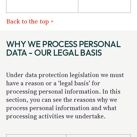
Back to the top ^
WHY WE PROCESS PERSONAL
DATA - OUR LEGAL BASIS
Under data protection legislation we must
have a reason or a ‘legal basis’ for
processing personal information. In this
section, you can see the reasons why we
process personal information and what
processing activities we undertake.