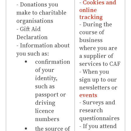
-
Cookies and
- Donations you
online
make to charitable
tracking
organisations
- During the
- Gift Aid
course of
Declaration
business
- Information about
where you are
you such as:
a supplier of
confirmation
services to CAF
of your
- When you
identity,
sign up to our
such as
newsletters or
passport or
events
- Surveys and
driving
research
licence
questionnaires
numbers
- If you attend
the source of