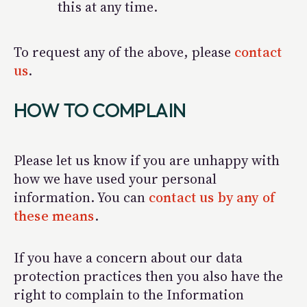
this at any time.
To request any of the above, please
contact
us
.
HOW TO COMPLAIN
Please let us know if you are unhappy with
how we have used your personal
information. You can
contact us by any of
these means
.
If you have a concern about our data
protection practices then you also have the
right to complain to the Information