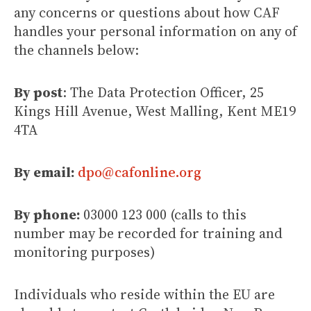
any concerns or questions about how CAF
handles your personal information on any of
the channels below:
By post
: The Data Protection Officer, 25
Kings Hill Avenue, West Malling, Kent ME19
4TA
By email:
dpo@cafonline.org
By phone:
03000 123 000 (calls to this
number may be recorded for training and
monitoring purposes)
Individuals who reside within the EU are