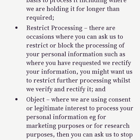
basis to process it including where
we are holding it for longer than
required;
Restrict Processing – there are
occasions where you can ask us to
restrict or block the processing of
your personal information such as
where you have requested we rectify
your information, you might want us
to restrict further processing whilst
we verify and rectify it; and
Object – where we are using
consent
or
legitimate interest
to process your
personal information eg for
marketing purposes or for research
purposes, then you can ask us to stop