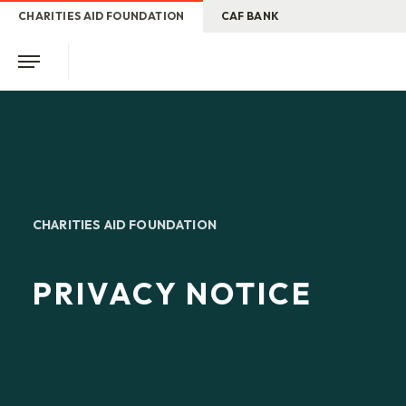
CHARITIES AID FOUNDATION
CAF BANK
CHARITIES AID FOUNDATION
PRIVACY NOTICE