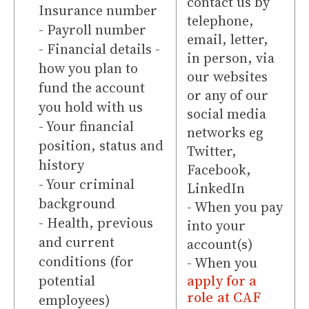
contact us by
Insurance number
telephone,
- Payroll number
email, letter,
- Financial details -
in person, via
how you plan to
our websites
fund the account
or any of our
you hold with us
social media
- Your financial
networks eg
position, status and
Twitter,
history
Facebook,
- Your criminal
LinkedIn
background
- When you pay
- Health, previous
into your
and current
account(s)
conditions (for
- When you
potential
apply for a
role at CAF
employees)