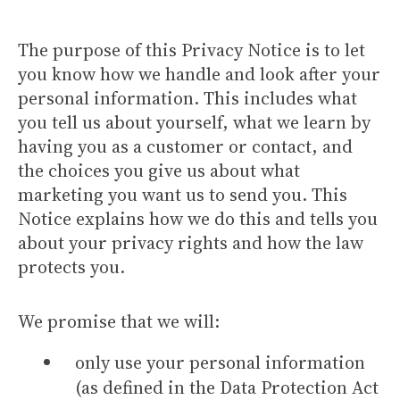
The purpose of this Privacy Notice is to let
you know how we handle and look after your
personal information. This includes what
you tell us about yourself, what we learn by
having you as a customer or contact, and
the choices you give us about what
marketing you want us to send you. This
Notice explains how we do this and tells you
about your privacy rights and how the law
protects you.
We promise that we will:
only use your personal information
(as defined in the Data Protection Act