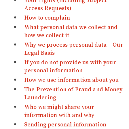
Your rights (including Subject
Access Requests)
How to complain
What personal data we collect and
how we collect it
Why we process personal data – Our
Legal Basis
If you do not provide us with your
personal information
How we use information about you
The Prevention of Fraud and Money
Laundering
Who we might share your
information with and why
Sending personal information