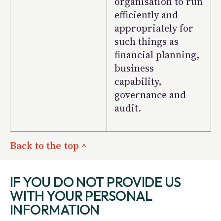
organisation to run
efficiently and
appropriately for
such things as
financial planning,
business
capability,
governance and
audit.
Back to the top ^
IF YOU DO NOT PROVIDE US
WITH YOUR PERSONAL
INFORMATION