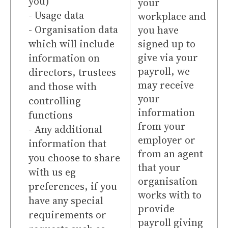
you)
your
- Usage data
workplace and
- Organisation data
you have
which will include
signed up to
give via your
information on
payroll, we
directors, trustees
may receive
and those with
your
controlling
information
functions
from your
- Any additional
employer or
information that
from an agent
you choose to share
that your
with us eg
organisation
preferences, if you
works with to
have any special
provide
requirements or
payroll giving