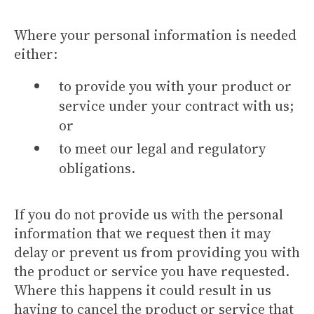
Where your personal information is needed
either:
to provide you with your product or
service under your contract with us;
or
to meet our legal and regulatory
obligations.
If you do not provide us with the personal
information that we request then it may
delay or prevent us from providing you with
the product or service you have requested.
Where this happens it could result in us
having to cancel the product or service that