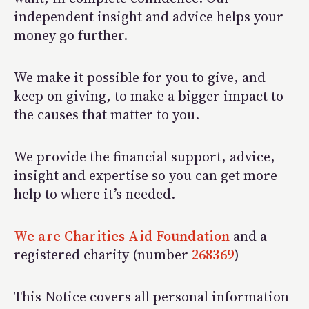
independent insight and advice helps your
money go further.
We make it possible for you to give, and
keep on giving, to make a bigger impact to
the causes that matter to you.
We provide the financial support, advice,
insight and expertise so you can get more
help to where it’s needed.
We are Charities Aid Foundation
and a
registered charity (number
268369
)
This Notice covers all personal information