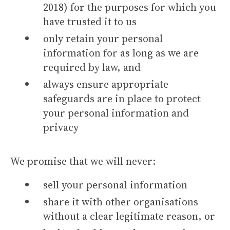
2018) for the purposes for which you
have trusted it to us
only retain your personal
information for as long as we are
required by law, and
always ensure appropriate
safeguards are in place to protect
your personal information and
privacy
We promise that we will never:
sell your personal information
share it with other organisations
without a clear legitimate reason, or