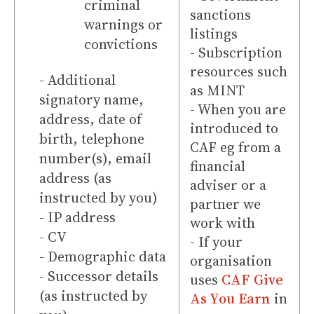
criminal
sanctions
warnings or
listings
convictions
- Subscription
resources such
- Additional
as MINT
signatory name,
- When you are
address, date of
introduced to
birth, telephone
CAF eg from a
number(s), email
financial
address (as
adviser or a
instructed by you)
partner we
- IP address
work with
- CV
- If your
- Demographic data
organisation
- Successor details
uses
CAF Give
(as instructed by
As You Earn
in