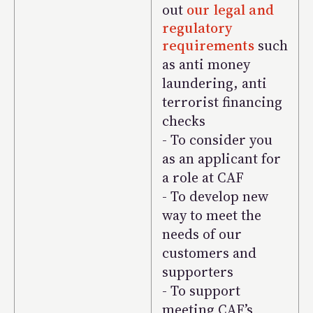
out
our legal and
regulatory
requirements
such
as anti money
laundering, anti
terrorist financing
checks
- To consider you
as an applicant for
a role at CAF
- To develop new
way to meet the
needs of our
customers and
supporters
- To support
meeting CAF’s