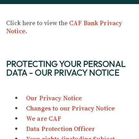
Click here to view the
CAF Bank Privacy
Notice.
PROTECTING YOUR PERSONAL
DATA - OUR PRIVACY NOTICE
Our Privacy Notice
Changes to our Privacy Notice
We are CAF
Data Protection Officer