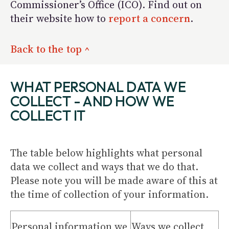
Commissioner’s Office (ICO). Find out on
their website how to
report a concern
.
Back to the top ^
WHAT PERSONAL DATA WE
COLLECT - AND HOW WE
COLLECT IT
The table below highlights what personal
data we collect and ways that we do that.
Please note you will be made aware of this at
the time of collection of your information.
Personal information we
Ways we collect