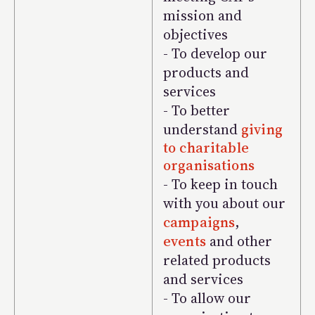
mission and
objectives
- To develop our
products and
services
- To better
understand
giving
to charitable
organisations
- To keep in touch
with you about our
campaigns
,
events
and other
related products
and services
- To allow our