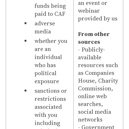
an event or
funds being
webinar
paid to CAF
provided by us
adverse
media
From other
whether you
sources
are an
- Publicly-
individual
available
who has
resources such
as Companies
political
House, Charity
exposure
Commission,
sanctions or
online web
restrictions
searches,
associated
social media
with you
networks
including
- Government