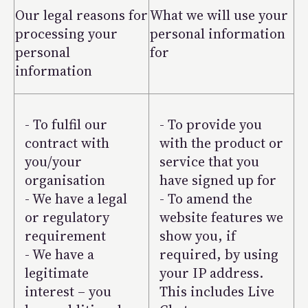
Our legal reasons for
What we will use your
processing your
personal information
personal
for
information
- To fulfil our
- To provide you
contract with
with the product or
you/your
service that you
organisation
have signed up for
- We have a legal
- To amend the
or regulatory
website features we
requirement
show you, if
- We have a
required, by using
legitimate
your IP address.
interest – you
This includes Live