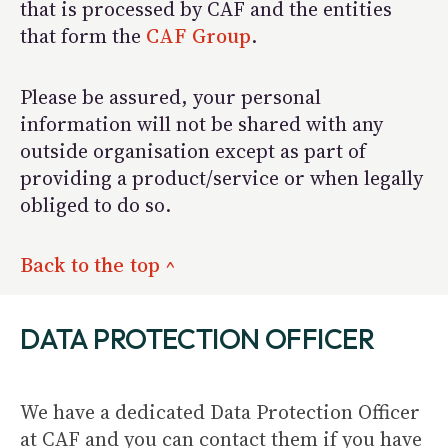
that is processed by CAF and the entities
that form the
CAF Group
.
Please be assured, your personal
information will not be shared with any
outside organisation except as part of
providing a product/service or when legally
obliged to do so.
Back to the top ^
DATA PROTECTION OFFICER
We have a dedicated Data Protection Officer
at CAF and you can contact them if you have