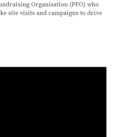
Fundraising Organisation (PFO) who
ke site visits and campaigns to drive