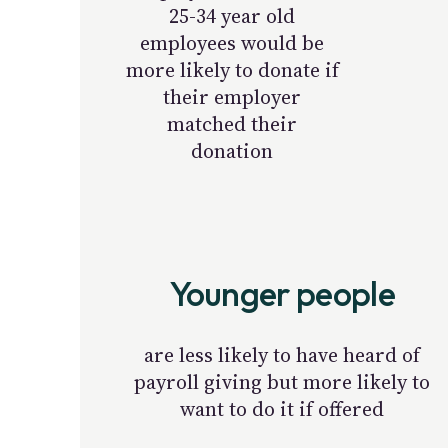
25-34 year old
employees would be
more likely to donate if
their employer
matched their
donation
Younger people
are less likely to have heard of
payroll giving but more likely to
want to do it if offered