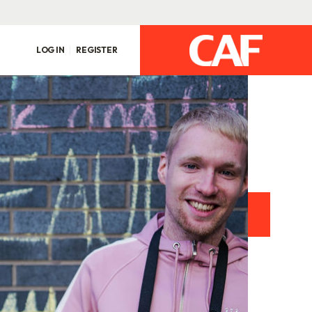
LOG IN
REGISTER