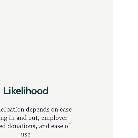
Likelihood
icipation depends on ease
ing in and out, employer-
d donations, and ease of
use