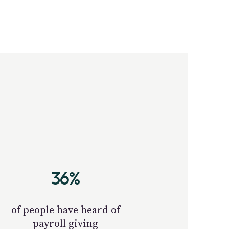
36%
of people have heard of
payroll giving