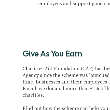
employees and support good ca
Give As You Earn
Charities Aid Foundation (CAF) has be
Agency since the scheme was launched 
time, businesses and their employees 
Earn have donated more than £1.6 billi
charities.
Find out how the scheme can help your