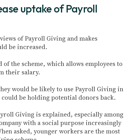
ase uptake of Payroll
s views of Payroll Giving and makes
ld be increased.
d of the scheme, which allows employees to
 their salary.
hey would be likely to use Payroll Giving in
g could be holding potential donors back.
yroll Giving is explained, especially among
company with a social purpose increasingly
 When asked, younger workers are the most
Giving scheme.