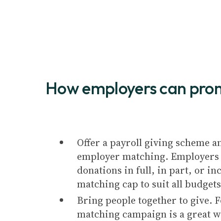
How employers can pro
Offer a payroll giving scheme a
employer matching. Employers 
donations in full, in part, or i
matching cap to suit all budgets
Bring people together to give. F
matching campaign is a great w