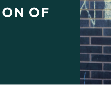
ION OF