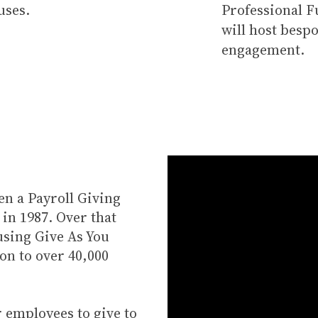
uses.
Professional 
will host bespo
engagement.
en a Payroll Giving
in 1987. Over that
using Give As You
on to over 40,000
 employees to give to