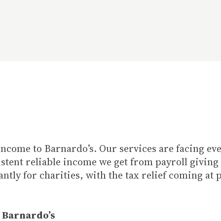
of income to Barnardo’s. Our services are facing 
istent reliable income we get from payroll giving
ntly for charities, with the tax relief coming at 
, Barnardo’s