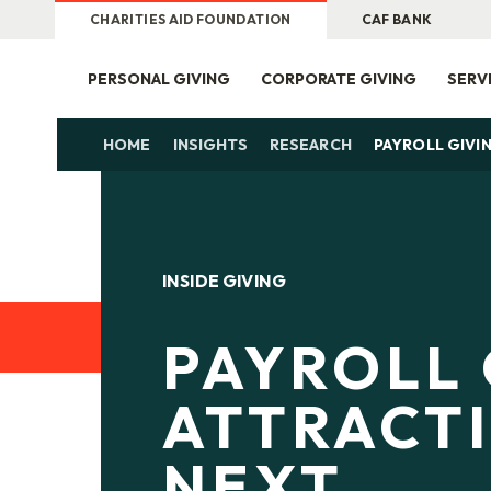
CHARITIES AID FOUNDATION
CAF BANK
PERSONAL GIVING
CORPORATE GIVING
SERV
HOME
INSIGHTS
RESEARCH
PAYROLL GIVI
INSIDE GIVING
PAYROLL 
ATTRACT
NEXT