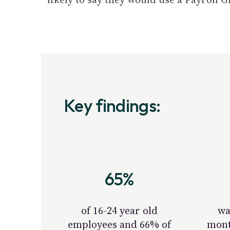
Key findings:
65%
of 16-24 year old
wa
employees and 66% of
mont