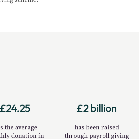
£24.25
£2 billion
s the average
has been raised
hly donation in
through payroll giving