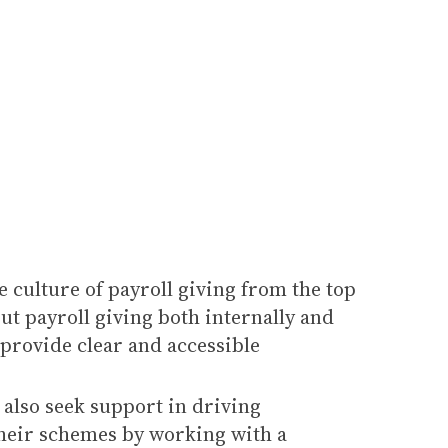
e culture of payroll giving from the top
ut payroll giving both internally and
 provide clear and accessible
also seek support in driving
heir schemes by working with a