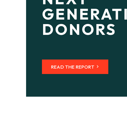
GENERAT
DONORS
READ THE REPORT