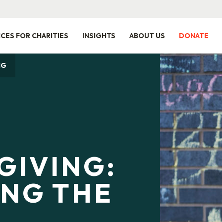
ICES FOR CHARITIES
INSIGHTS
ABOUT US
DONATE
NG
GIVING:
ING THE