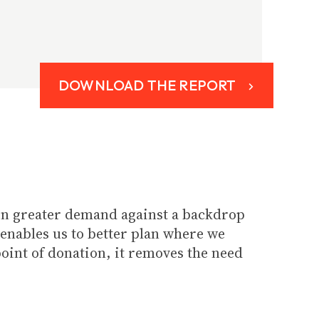
DOWNLOAD THE REPORT
even greater demand against a backdrop
 enables us to better plan where we
point of donation, it removes the need