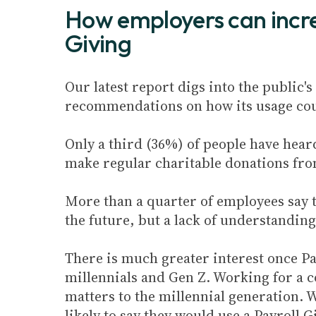
How employers can incre
Giving
Our latest report digs into the public'
recommendations on how its usage cou
Only a third (36%) of people have hear
make regular charitable donations from
More than a quarter of employees say t
the future, but a lack of understandin
There is much greater interest once Pa
millennials and Gen Z. Working for a 
matters to the millennial generation.
likely to say they would use a Payroll 