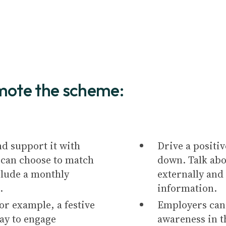
mote the scheme:
nd support it with
Drive a positiv
can choose to match
down. Talk abo
nclude a monthly
externally and
.
information.
or example, a festive
Employers can 
ay to engage
awareness in t