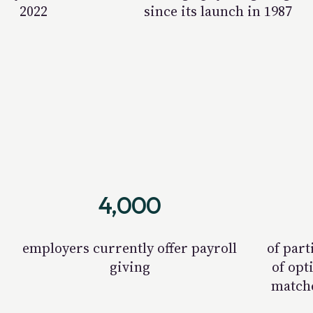
2022
since its launch in 1987
4,000
employers currently offer payroll
of part
giving
of opt
matche