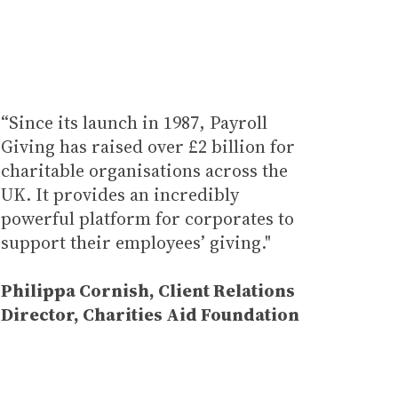
“Since its launch in 1987, Payroll
Giving has raised over £2 billion for
charitable organisations across the
UK. It provides an incredibly
powerful platform for corporates to
support their employees’ giving."
Philippa Cornish, Client Relations
Director
, Charities Aid Foundation