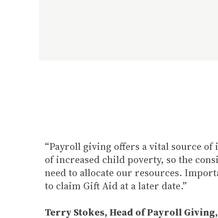
“Payroll giving offers a vital source 
of increased child poverty, so the cons
need to allocate our resources. Importa
to claim Gift Aid at a later date.”
Terry Stokes, Head of Payroll Giving