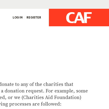
LOG IN
REGISTER
onate to any of the charities that
l a donation request. For example, some
ged, or we (Charities Aid Foundation)
wing processes are followed: