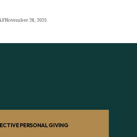
AF
November 28, 2025
ECTIVE PERSONAL GIVING