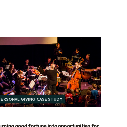
PERSONAL GIVING CASE STUDY
urning good fortune into opportunities for