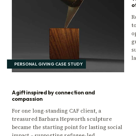
o
R
t
o
r
g
s
l
PERSONAL GIVING CASE STUDY
A gift inspired by connection and
compassion
For one long-standing CAF client, a
treasured Barbara Hepworth sculpture
became the starting point for lasting social
impact – supporting refugee-led