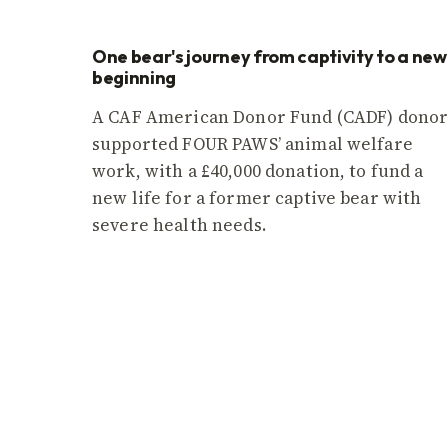
One bear's journey from captivity to a new
beginning
A CAF American Donor Fund (CADF) dono
supported FOUR PAWS’ animal welfare
work, with a £40,000 donation, to fund a
new life for a former captive bear with
severe health needs.