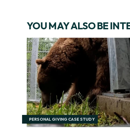
YOU MAY ALSO BE INT
PERSONAL GIVING CASE STUDY