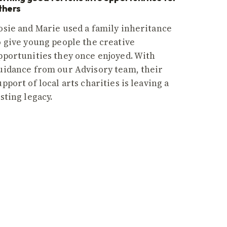
thers
osie and Marie used a family inheritance
o give young people the creative
pportunities they once enjoyed. With
uidance from our Advisory team, their
upport of local arts charities is leaving a
asting legacy.