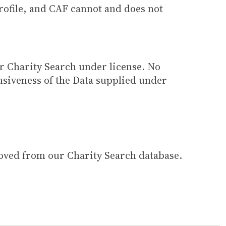
 profile, and CAF cannot and does not
ur Charity Search under license. No
siveness of the Data supplied under
moved from our Charity Search database.