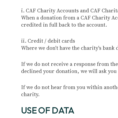
i. CAF Charity Accounts and CAF Charit
When a donation from a CAF Charity Acco
credited in full back to the account.
ii. Credit / debit cards
Where we don't have the charity's bank d
If we do not receive a response from the 
declined your donation, we will ask you t
If we do not hear from you within anothe
charity.
USE OF DATA