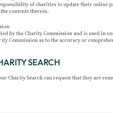
responsibility of charities to update their online
r the contents therein.
ssion
plied by the Charity Commission and is used in o
arity Commission as to the accuracy or comprehen
HARITY SEARCH
 our Charity Search can request that they are re