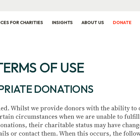
ICES FOR CHARITIES
INSIGHTS
ABOUT US
DONATE
TERMS OF USE
PRIATE DONATIONS
ed. Whilst we provide donors with the ability to d
rtain circumstances when we are unable to fulfil
donations, their charitable status may have chan
ails or contact them. When this occurs, the follo