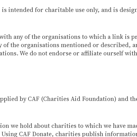
is intended for charitable use only, and is desig
with any of the organisations to which a link is p
any of the organisations mentioned or described,
tions. We do not endorse or affiliate ourself wit
supplied by CAF (Charities Aid Foundation) and t
tion we hold about charities to which we have m
. Using CAF Donate, charities publish informatio