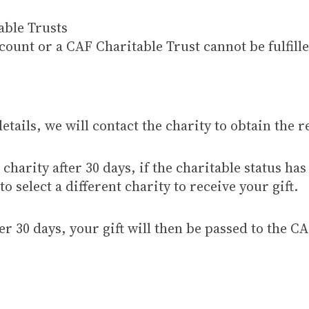
able Trusts
unt or a CAF Charitable Trust cannot be fulfille
etails, we will contact the charity to obtain the 
charity after 30 days, if the charitable status has
o select a different charity to receive your gift.
r 30 days, your gift will then be passed to the CA