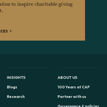
tion to inspire charitable giving
t.
RCES
INSIGHTS
ABOUT US
Blogs
100 Years at CAF
Research
Partner with us
Governance & policies