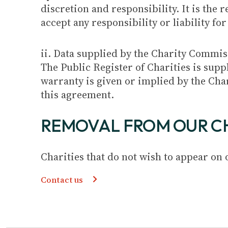
discretion and responsibility. It is the 
accept any responsibility or liability fo
ii. Data supplied by the Charity Commi
The Public Register of Charities is sup
warranty is given or implied by the Ch
this agreement.
REMOVAL FROM OUR C
Charities that do not wish to appear on
Contact us