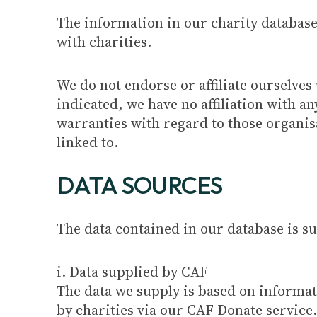
The information in our charity database 
with charities.
We do not endorse or affiliate ourselves 
indicated, we have no affiliation with 
warranties with regard to those organisa
linked to.
DATA SOURCES
The data contained in our database is 
i. Data supplied by CAF
The data we supply is based on informa
by charities via our CAF Donate service