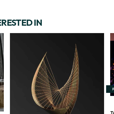
ERESTED IN
T