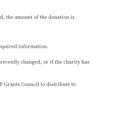
d, the amount of the donation is
required information.
 recently changed, or if the charity has
F Grants Council to distribute to