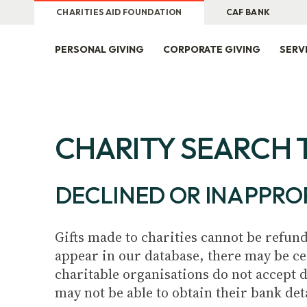
CHARITIES AID FOUNDATION
CAF BANK
PERSONAL GIVING
CORPORATE GIVING
SERV
CHARITY SEARCH 
DECLINED OR INAPPRO
Gifts made to charities cannot be refund
appear in our database, there may be ce
charitable organisations do not accept 
may not be able to obtain their bank det