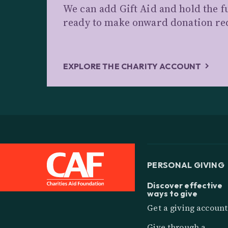
We can add Gift Aid and hold the f
ready to make onward donation re
EXPLORE THE CHARITY ACCOUNT
PERSONAL GIVING
Discover effective
ways to give
Get a giving account
Give through a