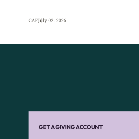
CAF
July 02, 2026
GET A GIVING ACCOUNT