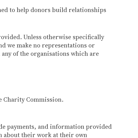
ned to help donors build relationships
rovided. Unless otherwise specifically
 and we make no representations or
h any of the organisations which are
he Charity Commission.
ade payments, and information provided
n about their work at their own