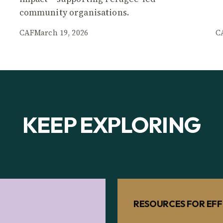
community organisations.
CAF
March 19, 2026
C
KEEP EXPLORING
RESOURCES FOR EFF