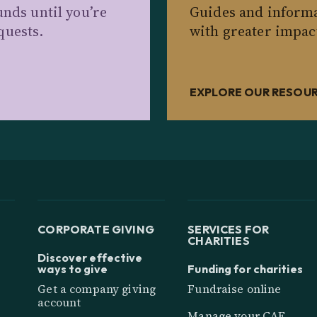
unds until you’re
Guides and informa
quests.
with greater impac
EXPLORE OUR RESOU
CORPORATE GIVING
SERVICES FOR
CHARITIES
Discover effective
ways to give
Funding for charities
Get a company giving
Fundraise online
account
Manage your CAF