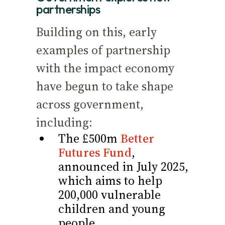
partnerships
Building on this, early
examples of partnership
with the impact economy
have begun to take shape
across government,
including:
The £500m
Better
Futures Fund
,
announced in July 2025,
which aims to help
200,000 vulnerable
children and young
people.