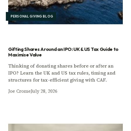
PERSONAL GIVING BLOG
Gifting Shares Around an IPO: UK & US Tax Guide to
Maximise Value
Thinking of donating shares before or after an
IPO? Learn the UK and US tax rules, timing and
structures for tax-efficient giving with CAF.
Joe Crome
July 28, 2026