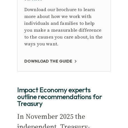
Download our brochure to learn
more about how we work with
individuals and families to help
you make a measurable difference
to the causes you care about, in the
ways you want.
DOWNLOAD THE GUIDE
Impact Economy experts
outline recommendations for
Treasury
In November 2025 the
independent, Treasury-