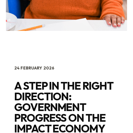
24 FEBRUARY 2026
A STEP IN THE RIGHT
DIRECTION:
GOVERNMENT
PROGRESS ON THE
IMPACT ECONOMY