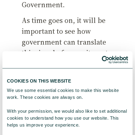
Government.
As time goes on, it will be
important to see how
government can translate
this signal of commitment
into more streamlined
connections with
COOKIES ON THIS WEBSITE
philanthropists and
We use some essential cookies to make this website 
smoother ways of working
work. These cookies are always on.
that make it easier for us all
With your permission, we would also like to set additional 
to drive forward purpose-
cookies to understand how you use our website. This 
helps us improve your experience.
driven change.