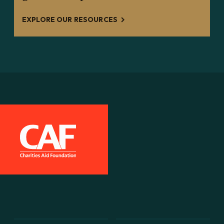
EXPLORE OUR RESOURCES