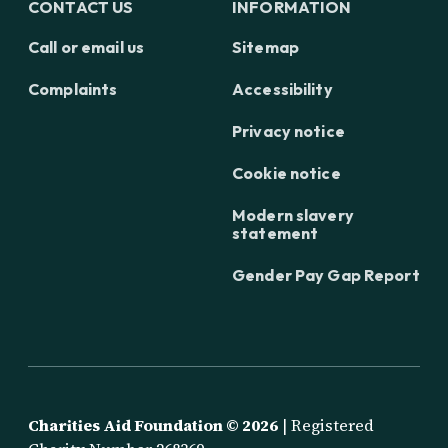
CONTACT US
INFORMATION
Call or email us
Sitemap
Complaints
Accessibility
Privacy notice
Cookie notice
Modern slavery
statement
Gender Pay Gap Report
Charities Aid Foundation ©
2026
| Registered