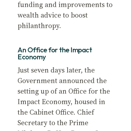
funding and improvements to
wealth advice to boost
philanthropy.
An Office for the Impact
Economy
Just seven days later, the
Government announced the
setting up of an Office for the
Impact Economy, housed in
the Cabinet Office. Chief
Secretary to the Prime