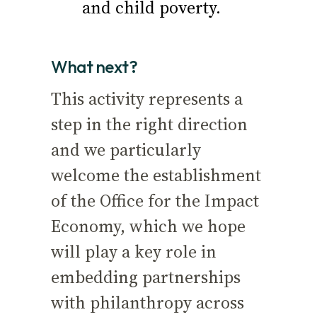
and child poverty.
What next?
This activity represents a
step in the right direction
and we particularly
welcome the establishment
of the Office for the Impact
Economy, which we hope
will play a key role in
embedding partnerships
with philanthropy across