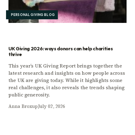
PERSONAL GIVING BLOG
UK Giving 2026: ways donors can help charities
thrive
This year’s UK Giving Report brings together the
latest research and insights on how people across
the UK are giving today. While it highlights some
real challenges, it also reveals the trends shaping
public generosity.
Anna Broxup
July 02, 2026