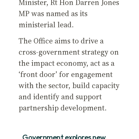
Minister, Rt Hon Darren Jones
MP was named as its
ministerial lead.
The Office aims to drive a
cross-government strategy on
the impact economy, act as a
‘front door’ for engagement
with the sector, build capacity
and identify and support
partnership development.
Government explores new