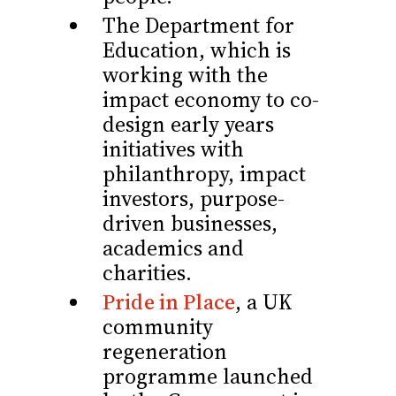
The Department for
Education, which is
working with the
impact economy to co-
design early years
initiatives with
philanthropy, impact
investors, purpose-
driven businesses,
academics and
charities.
Pride in Place
, a UK
community
regeneration
programme launched