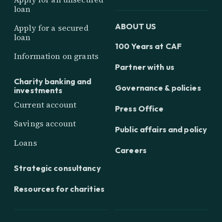
loan
ABOUT US
Apply for a secured
loan
100 Years at CAF
Information on grants
Partner with us
Charity banking and
Governance & policies
investments
Current account
Press Office
Savings account
Public affairs and policy
Loans
Careers
Strategic consultancy
Resources for charities