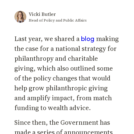
Vicki Butler
Head of Policy and Public Affairs
Last year, we shared a
making
blog
the case for a national strategy for
philanthropy and charitable
giving, which also outlined some
of the policy changes that would
help grow philanthropic giving
and amplify impact, from match
funding to wealth advice.
Since then, the Government has
made a series of announcements