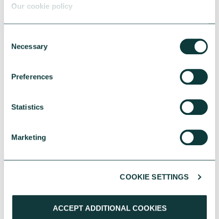
Our cookie policy
We will also be watching
closely to see how
Consent
Necessary
government can bring
Selection
initiatives from different
Preferences
departments together – co-
ordination across different
Statistics
localities and policy areas
will be essential.
Marketing
We will continue to share
COOKIE SETTINGS
our insights with
government, advocating for
ACCEPT ADDITIONAL COOKIES
the policies we believe