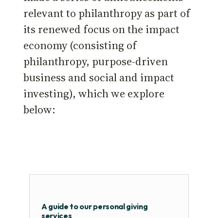
relevant to philanthropy as part of
its renewed focus on the impact
economy (consisting of
philanthropy, purpose-driven
business and social and impact
investing), which we explore
below:
A guide to our personal giving
services