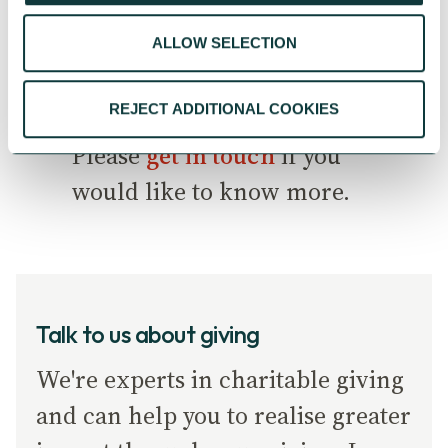
would create a step change
ALLOW SELECTION
in philanthropy and giving
across the UK.
REJECT ADDITIONAL COOKIES
Please
get in touch
if you
would like to know more.
Talk to us about giving
We're experts in charitable giving
and can help you to realise greater