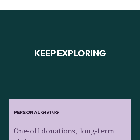
KEEP EXPLORING
PERSONAL GIVING
One-off donations, long-term