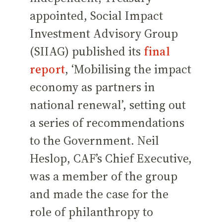
appointed, Social Impact
Investment Advisory Group
(SIIAG) published its
final
report
, ‘Mobilising the impact
economy as partners in
national renewal’, setting out
a series of recommendations
to the Government. Neil
Heslop, CAF’s Chief Executive,
was a member of the group
and made the case for the
role of philanthropy to