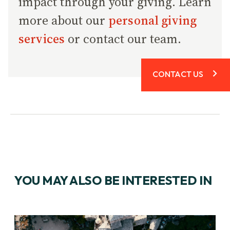
impact through your giving. Learn
more about our
personal giving
services
or contact our team.
CONTACT US
YOU MAY ALSO BE INTERESTED IN