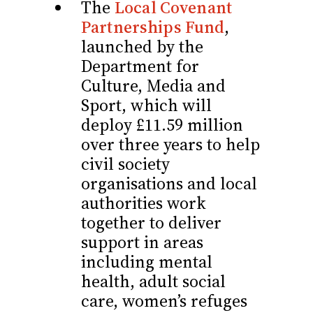
The
Local Covenant
Partnerships Fund
,
launched by the
Department for
Culture, Media and
Sport, which will
deploy £11.59 million
over three years to help
civil society
organisations and local
authorities work
together to deliver
support in areas
including mental
health, adult social
care, women’s refuges