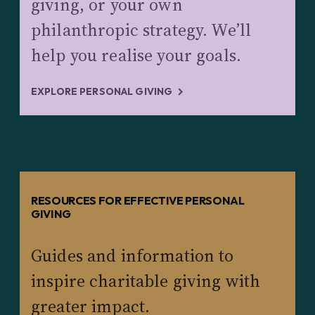
giving, or your own
philanthropic strategy. We’ll
help you realise your goals.
EXPLORE PERSONAL GIVING
RESOURCES FOR EFFECTIVE PERSONAL
GIVING
Guides and information to
inspire charitable giving with
greater impact.