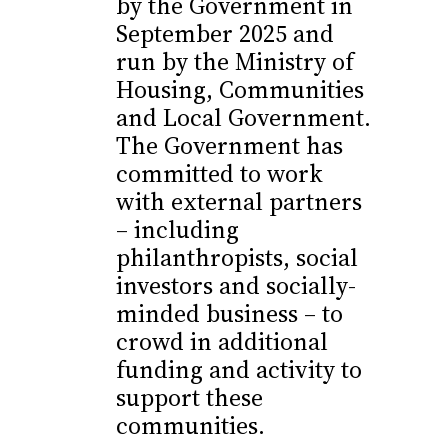
by the Government in
September 2025 and
run by the Ministry of
Housing, Communities
and Local Government.
The Government has
committed to work
with external partners
– including
philanthropists, social
investors and socially-
minded business – to
crowd in additional
funding and activity to
support these
communities.