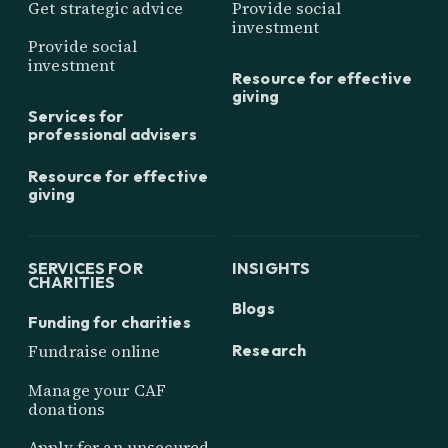
Get strategic advice
Provide social
investment
Provide social
investment
Resource for effective
giving
Services for
professional advisers
Resource for effective
giving
SERVICES FOR
INSIGHTS
CHARITIES
Blogs
Funding for charities
Research
Fundraise online
Manage your CAF
donations
Apply for an unsecured