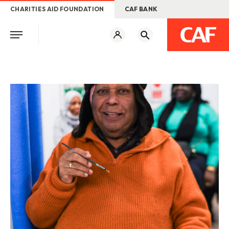
CHARITIES AID FOUNDATION
CAF BANK