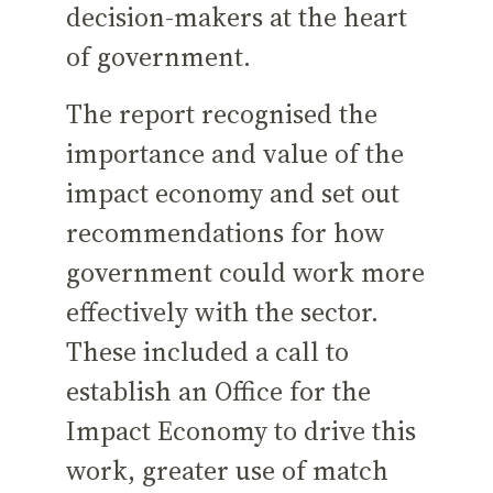
decision-makers at the heart
of government.
The report recognised the
importance and value of the
impact economy and set out
recommendations for how
government could work more
effectively with the sector.
These included a call to
establish an Office for the
Impact Economy to drive this
work, greater use of match