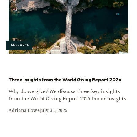
RESEARCH
Three insights from the World Giving Report 2026
Why do we give? We discuss three key insights
from the World Giving Report 2026 Donor Insights.
Adriana Lowe
July 31, 2026