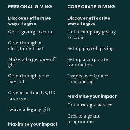
PERSONAL GIVING
CORPORATE GIVING
Discover effective
Discover effective
ways to give
ways to give
Get a giving account
Get a company giving
account
Give through a
charitable trust
Set up payroll giving
Make a large, one-off
Set up a corporate
gift
foundation
Give through your
Inspire workplace
payroll
fundraising
Give as a dual US/UK
Maximise your impact
taxpayer
Get strategic advice
Leave a legacy gift
Create a grant
programme
Maximise your impact