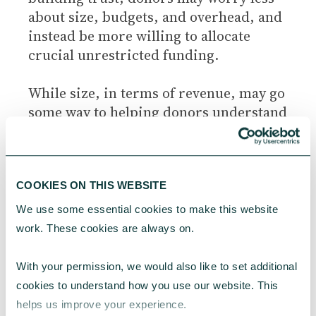
about size, budgets, and overhead, and
instead be more willing to allocate
crucial unrestricted funding.
While size, in terms of revenue, may go
some way to helping donors understand
how neglected a cause is (charities with
huge budgets bringing in multimillions
every year are unlikely to be working in
neglected cause areas), and how
COOKIES ON THIS WEBSITE
neglected an issue is relative to its scale
We use some essential cookies to make this website 
is a factor that donors may wish to take
work. These cookies are always on.
into account, this is probably all it can
reasonably indicate to a donor.
With your permission, we would also like to set additional 
cookies to understand how you use our website. This 
It is more important to start with the
helps us improve your experience.