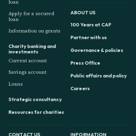
loan
ABOUT US
Apply for a secured
loan
100 Years at CAF
Information on grants
Partner with us
Charity banking and
Governance & policies
investments
Current account
Press Office
Savings account
Public affairs and policy
Loans
Careers
Strategic consultancy
Resources for charities
CONTACT US
INFORMATION