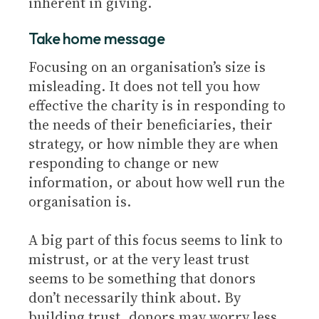
inherent in giving.
Take home message
Focusing on an organisation’s size is
misleading. It does not tell you how
effective the charity is in responding to
the needs of their beneficiaries, their
strategy, or how nimble they are when
responding to change or new
information, or about how well run the
organisation is.
A big part of this focus seems to link to
mistrust, or at the very least trust
seems to be something that donors
don’t necessarily think about. By
building trust, donors may worry less