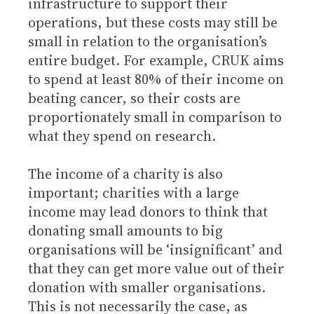
infrastructure to support their
operations, but these costs may still be
small in relation to the organisation’s
entire budget. For example, CRUK aims
to spend at least 80% of their income on
beating cancer, so their costs are
proportionately small in comparison to
what they spend on research.
The income of a charity is also
important; charities with a large
income may lead donors to think that
donating small amounts to big
organisations will be ‘insignificant’ and
that they can get more value out of their
donation with smaller organisations.
This is not necessarily the case, as