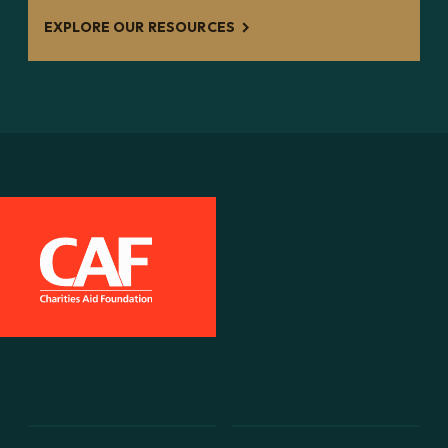
EXPLORE OUR RESOURCES