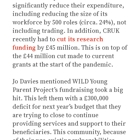
significantly reduce their expenditure,
including reducing the size of its
workforce by 500 roles (circa. 24%), not
including trading. In addition, CRUK
recently had to
cut its research
funding
by £45 million. This is on top of
the £44 million cut made to current
grants at the start of the pandemic.
Jo Davies mentioned WILD Young
Parent Project’s fundraising took a big
hit. This left them with a £300,000
deficit for next year’s budget that they
are trying to close to continue
providing services and support to their
beneficiaries. This community, because