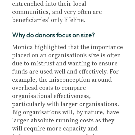
entrenched into their local
communities, and very often are
beneficiaries’ only lifeline.
Why do donors focus on size?
Monica highlighted that the importance
placed on an organisation’s size is often
due to mistrust and wanting to ensure
funds are used well and effectively. For
example, the misconception around
overhead costs to compare
organisational effectiveness,
particularly with larger organisations.
Big organisations will, by nature, have
larger absolute running costs as they
will require more capacity and