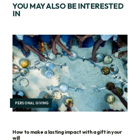
YOU MAY ALSO BE INTERESTED
IN
PERSONAL GIVING
How to make a lasting impact with a gift in your
will