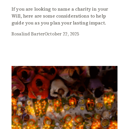
If you are looking to name a charity in your
Will, here are some considerations to help
guide you as you plan your lasting impact.
Rosalind Barter
October 22, 2025