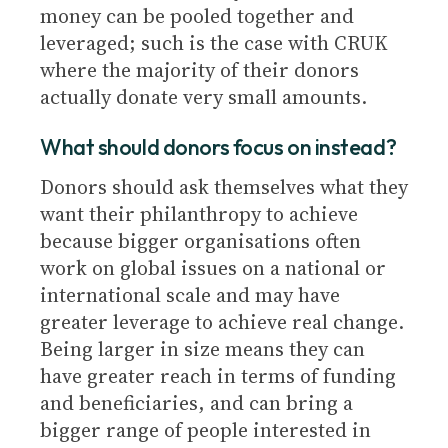
money can be pooled together and
leveraged; such is the case with CRUK
where the majority of their donors
actually donate very small amounts.
What should donors focus on instead?
Donors should ask themselves what they
want their philanthropy to achieve
because bigger organisations often
work on global issues on a national or
international scale and may have
greater leverage to achieve real change.
Being larger in size means they can
have greater reach in terms of funding
and beneficiaries, and can bring a
bigger range of people interested in