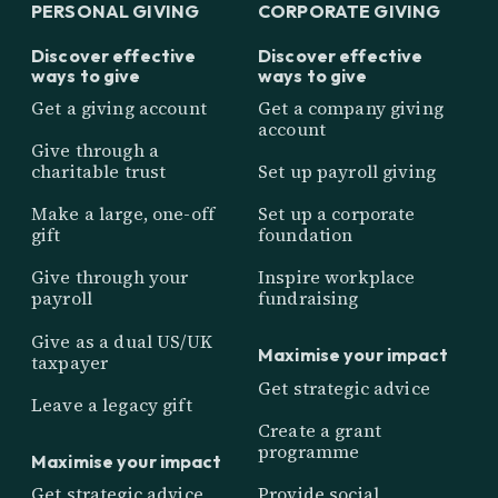
PERSONAL GIVING
CORPORATE GIVING
Discover effective
Discover effective
ways to give
ways to give
Get a giving account
Get a company giving
account
Give through a
charitable trust
Set up payroll giving
Make a large, one-off
Set up a corporate
gift
foundation
Give through your
Inspire workplace
payroll
fundraising
Give as a dual US/UK
Maximise your impact
taxpayer
Get strategic advice
Leave a legacy gift
Create a grant
programme
Maximise your impact
Get strategic advice
Provide social