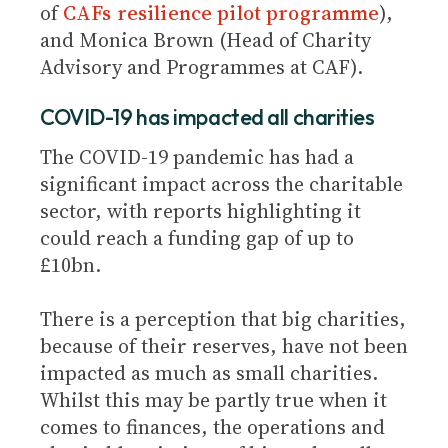
of
CAFs resilience pilot programme
),
and Monica Brown (Head of Charity
Advisory and Programmes at CAF).
COVID-19 has impacted all charities
The COVID-19 pandemic has had a
significant impact across the charitable
sector, with reports highlighting it
could reach a funding gap of up to
£10bn.
There is a perception that big charities,
because of their reserves, have not been
impacted as much as small charities.
Whilst this may be partly true when it
comes to finances, the operations and