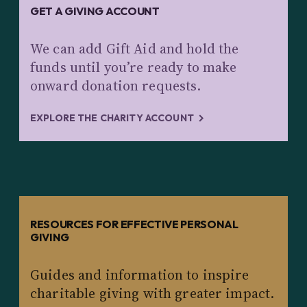
GET A GIVING ACCOUNT
We can add Gift Aid and hold the
funds until you’re ready to make
onward donation requests.
EXPLORE THE CHARITY ACCOUNT
RESOURCES FOR EFFECTIVE PERSONAL
GIVING
Guides and information to inspire
charitable giving with greater impact.