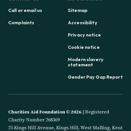
Call or email us
Sitemap
Complaints
Accessibility
Privacy notice
Cookie notice
Modern slavery
statement
Gender Pay Gap Report
Charities Aid Foundation ©
2026
| Registered
Charity Number 268369
25 Kings Hill Avenue, Kings Hill, West Malling, Kent