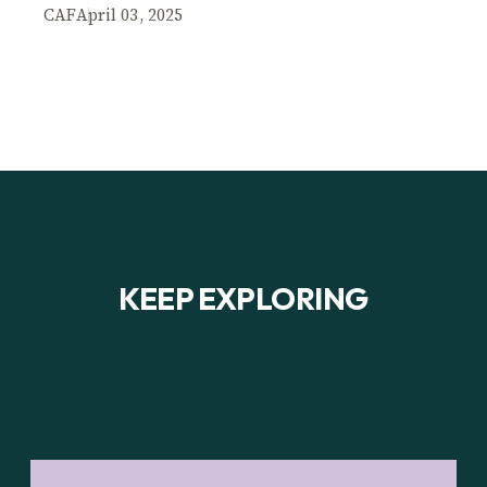
CAF
April 03, 2025
KEEP EXPLORING