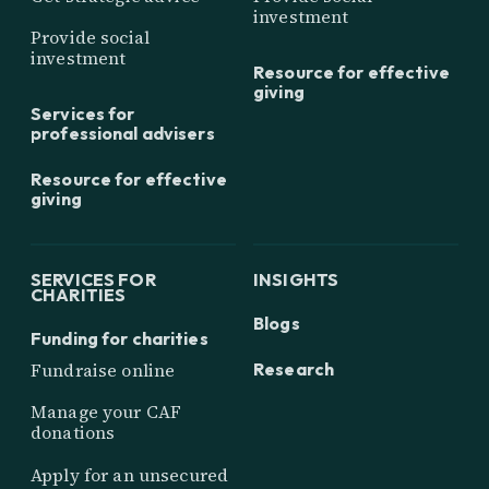
investment
Provide social
investment
Resource for effective
giving
Services for
professional advisers
Resource for effective
giving
SERVICES FOR
INSIGHTS
CHARITIES
Blogs
Funding for charities
Research
Fundraise online
Manage your CAF
donations
Apply for an unsecured