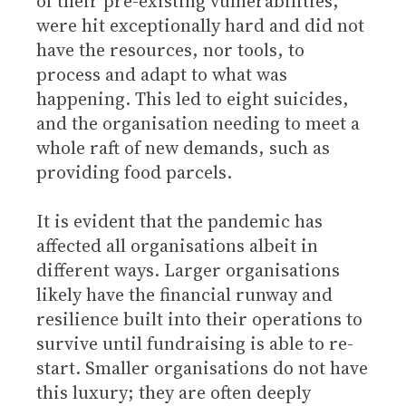
of their pre-existing vulnerabilities,
were hit exceptionally hard and did not
have the resources, nor tools, to
process and adapt to what was
happening. This led to eight suicides,
and the organisation needing to meet a
whole raft of new demands, such as
providing food parcels.
It is evident that the pandemic has
affected all organisations albeit in
different ways. Larger organisations
likely have the financial runway and
resilience built into their operations to
survive until fundraising is able to re-
start. Smaller organisations do not have
this luxury; they are often deeply