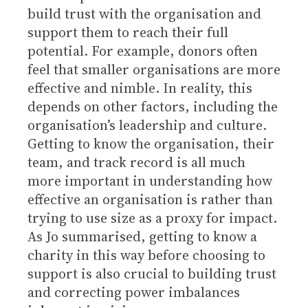
build trust with the organisation and
support them to reach their full
potential. For example, donors often
feel that smaller organisations are more
effective and nimble. In reality, this
depends on other factors, including the
organisation’s leadership and culture.
Getting to know the organisation, their
team, and track record is all much
more important in understanding how
effective an organisation is rather than
trying to use size as a proxy for impact.
As Jo summarised, getting to know a
charity in this way before choosing to
support is also crucial to building trust
and correcting power imbalances