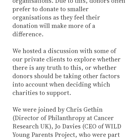
organisations. Due to this, donors often
prefer to donate to smaller
organisations as they feel their
donation will make more of a
difference.
We hosted a discussion with some of
our private clients to explore whether
there is any truth to this, or whether
donors should be taking other factors
into account when deciding which
charities to support.
We were joined by Chris Gethin
(Director of Philanthropy at Cancer
Research UK), Jo Davies (CEO of WILD
Young Parents Project, who were part