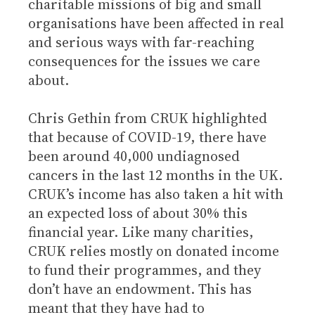
charitable missions of big and small
organisations have been affected in real
and serious ways with far-reaching
consequences for the issues we care
about.
Chris Gethin from CRUK highlighted
that because of COVID-19, there have
been around 40,000 undiagnosed
cancers in the last 12 months in the UK.
CRUK’s income has also taken a hit with
an expected loss of about 30% this
financial year. Like many charities,
CRUK relies mostly on donated income
to fund their programmes, and they
don’t have an endowment. This has
meant that they have had to