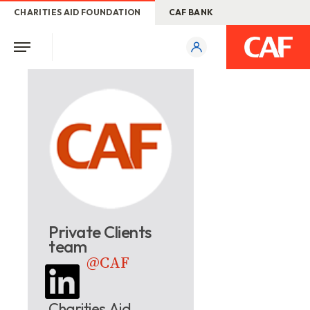
CHARITIES AID FOUNDATION
CAF BANK
Private Clients
team
@CAF
Charities Aid