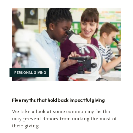
PERSONAL GIVING
Five myths that hold back impactful giving
We take a look at some common myths that
may prevent donors from making the most of
their giving.