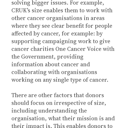
solving bigger issues. For example,
CRUK’s size enables them to work with
other cancer organisations in areas
where they see clear benefit for people
affected by cancer, for example: by
supporting campaigning work to give
cancer charities One Cancer Voice with
the Government, providing
information about cancer and
collaborating with organisations
working on any single type of cancer.
There are other factors that donors
should focus on irrespective of size,
including understanding the
organisation, what their mission is and
their impact is. This enables donors to