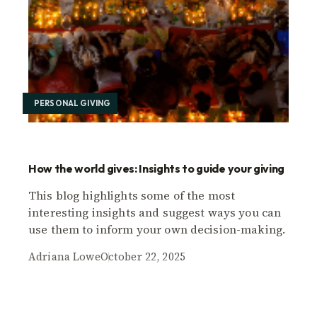
PERSONAL GIVING
How the world gives: Insights to guide your giving
This blog highlights some of the most
interesting insights and suggest ways you can
use them to inform your own decision-making.
Adriana Lowe
October 22, 2025