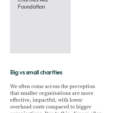
Foundation
Big vs small charities
We often come across the perception
that smaller organisations are more
effective, impactful, with lower
overhead costs compared to bigger