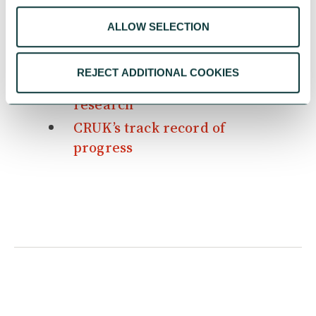
WILD Young Parents Project
ALLOW SELECTION
CAF Resilience Programme
5 times philanthropy helped
REJECT ADDITIONAL COOKIES
change the course of cancer
research
CRUK’s track record of
progress