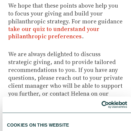
We hope that these points above help you
to focus your giving and build your
philanthropic strategy. For more guidance
take our quiz to understand your
philanthropic preferences
.
We are always delighted to discuss
strategic giving, and to provide tailored
recommendations to you. If you have any
questions, please reach out to your private
client manager who will be able to support
you further, or contact Helena on our
advisory team directly
(hneave@cafonline.org).
COOKIES ON THIS WEBSITE