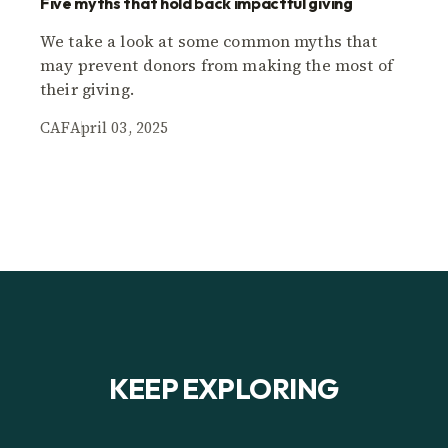
Five myths that hold back impactful giving
We take a look at some common myths that
may prevent donors from making the most of
their giving.
CAF
April 03, 2025
KEEP EXPLORING