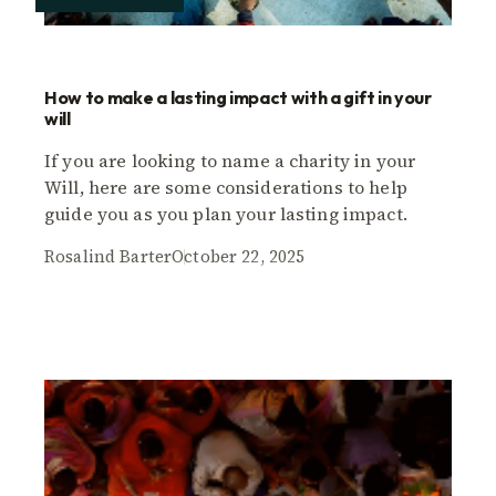
How to make a lasting impact with a gift in your
will
If you are looking to name a charity in your
Will, here are some considerations to help
guide you as you plan your lasting impact.
Rosalind Barter
October 22, 2025