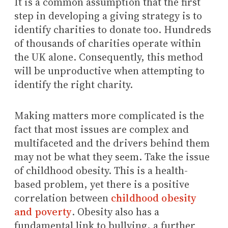
It is a common assumption that the first
step in developing a giving strategy is to
identify charities to donate too. Hundreds
of thousands of charities operate within
the UK alone. Consequently, this method
will be unproductive when attempting to
identify the right charity.
Making matters more complicated is the
fact that most issues are complex and
multifaceted and the drivers behind them
may not be what they seem. Take the issue
of childhood obesity. This is a health-
based problem, yet there is a positive
correlation between
childhood obesity
and poverty
. Obesity also has a
fundamental link to bullying, a further