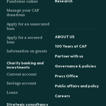
Research
Fundraise online
Manage your CAF
donations
Apply for an unsecured
loan
ABOUT US
Apply for a secured
loan
100 Years at CAF
Information on grants
Partner with us
Charity banking and
Governance & policies
investments
Current account
Press Office
Savings account
Public affairs and policy
Loans
Careers
Strategic consultancy