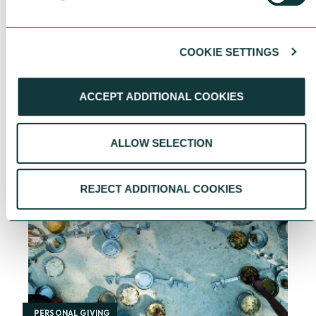
COOKIE SETTINGS
YOU MAY ALSO BE INTERESTED
ACCEPT ADDITIONAL COOKIES
IN
ALLOW SELECTION
REJECT ADDITIONAL COOKIES
PERSONAL GIVING