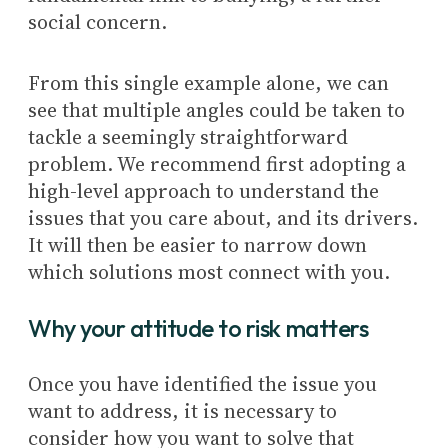
social concern.
From this single example alone, we can
see that multiple angles could be taken to
tackle a seemingly straightforward
problem. We recommend first adopting a
high-level approach to understand the
issues that you care about, and its drivers.
It will then be easier to narrow down
which solutions most connect with you.
Why your attitude to risk matters
Once you have identified the issue you
want to address, it is necessary to
consider how you want to solve that