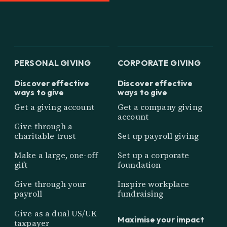
PERSONAL GIVING
CORPORATE GIVING
Discover effective
Discover effective
ways to give
ways to give
Get a giving account
Get a company giving
account
Give through a
charitable trust
Set up payroll giving
Make a large, one-off
Set up a corporate
gift
foundation
Give through your
Inspire workplace
payroll
fundraising
Give as a dual US/UK
Maximise your impact
taxpayer