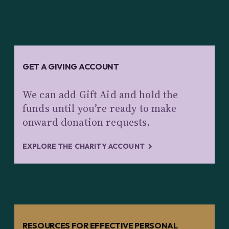
GET A GIVING ACCOUNT
We can add Gift Aid and hold the
funds until you’re ready to make
onward donation requests.
EXPLORE THE CHARITY ACCOUNT
RESOURCES FOR EFFECTIVE PERSONAL