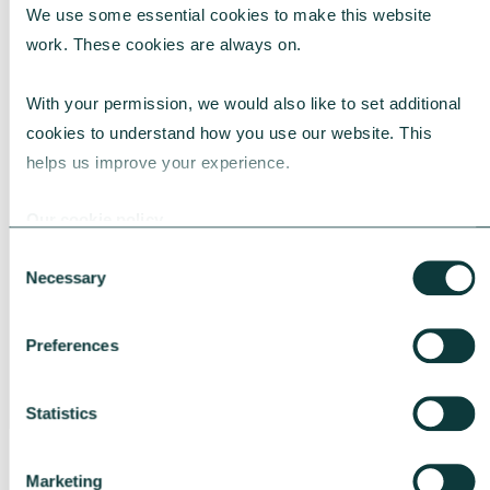
We use some essential cookies to make this website 
Talk to us about philanthropy
work. These cookies are always on.
We're experts in charitable giving and can
With your permission, we would also like to set additional 
help you to realise greater impact through
cookies to understand how you use our website. This 
your giving. Learn more about our
helps us improve your experience.
philanthropy services
or contact our team.
Our cookie policy
Consent
Necessary
Are you a financial adviser?
Selection
Find out how we can help you
meet the
Preferences
philanthropic needs of your clients
.
Statistics
CONTACT US
Marketing