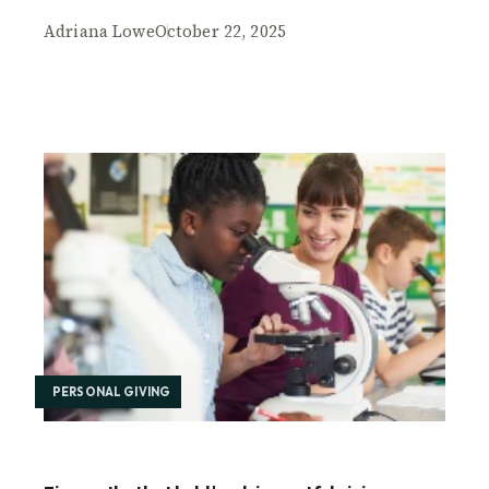
Adriana Lowe
October 22, 2025
PERSONAL GIVING