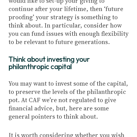
would like to set-up your giving to
continue after your lifetime, then ‘future
proofing’ your strategy is something to
think about. In particular, consider how
you can fund issues with enough flexibility
to be relevant to future generations.
Think about investing your
philanthropic capital
You may want to invest some of the capital,
to preserve the levels of the philanthropic
pot. At CAF we’re not regulated to give
financial advice, but, here are some
general pointers to think about.
It is worth considering whether you wish