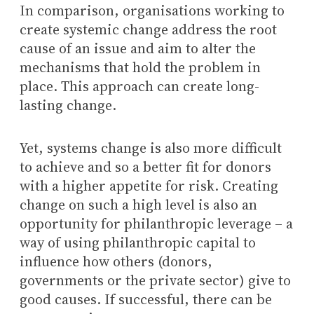
In comparison, organisations working to
create systemic change address the root
cause of an issue and aim to alter the
mechanisms that hold the problem in
place. This approach can create long-
lasting change.
Yet, systems change is also more difficult
to achieve and so a better fit for donors
with a higher appetite for risk. Creating
change on such a high level is also an
opportunity for philanthropic leverage – a
way of using philanthropic capital to
influence how others (donors,
governments or the private sector) give to
good causes. If successful, there can be