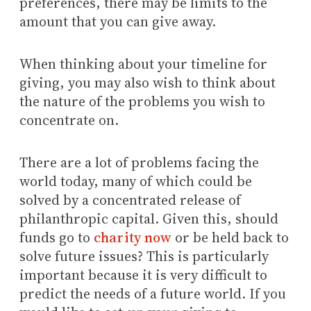
preferences, there may be limits to the
amount that you can give away.
When thinking about your timeline for
giving, you may also wish to think about
the nature of the problems you wish to
concentrate on.
There are a lot of problems facing the
world today, many of which could be
solved by a concentrated release of
philanthropic capital. Given this, should
funds go to
charity now
or be held back to
solve future issues? This is particularly
important because it is very difficult to
predict the needs of a future world. If you