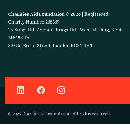
Charities Aid Foundation ©
2026
| Registered
Charity Number 268369
25 Kings Hill Avenue, Kings Hill, West Malling, Kent
ME19 4TA
30 Old Broad Street, London EC2N 1HT
© 2026 Charities Aid Foundation. All rights reserved.