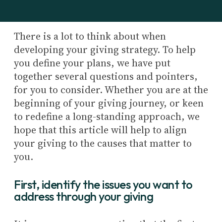
There is a lot to think about when
developing your giving strategy. To help
you define your plans, we have put
together several questions and pointers,
for you to consider. Whether you are at the
beginning of your giving journey, or keen
to redefine a long-standing approach, we
hope that this article will help to align
your giving to the causes that matter to
you.
First, identify the issues you want to
address through your giving