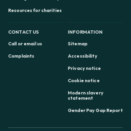
Resources for charities
CONTACT US
INFORMATION
Call or email us
Sitemap
Complaints
Accessibility
Privacy notice
Cookie notice
Modern slavery
statement
Gender Pay Gap Report