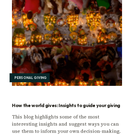
PERSONAL GIVING
How the world gives: Insights to guide your giving
This blog highlights some of the most
interesting insights and suggest ways you can
use them to inform your own decision-making.