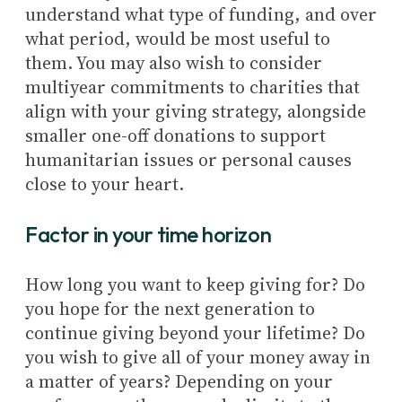
understand what type of funding, and over
what period, would be most useful to
them. You may also wish to consider
multiyear commitments to charities that
align with your giving strategy, alongside
smaller one-off donations to support
humanitarian issues or personal causes
close to your heart.
Factor in your time horizon
How long you want to keep giving for? Do
you hope for the next generation to
continue giving beyond your lifetime? Do
you wish to give all of your money away in
a matter of years? Depending on your