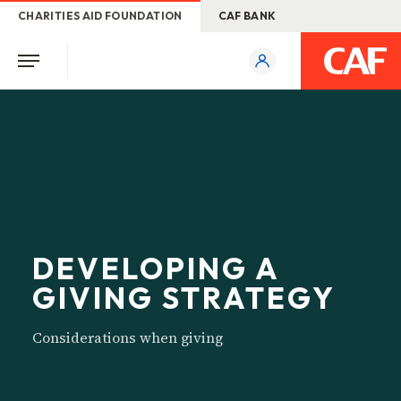
CHARITIES AID FOUNDATION
CAF BANK
DEVELOPING A
GIVING STRATEGY
Considerations when giving