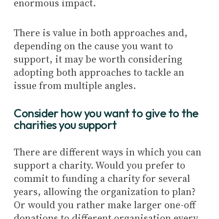
enormous impact.
There is value in both approaches and,
depending on the cause you want to
support, it may be worth considering
adopting both approaches to tackle an
issue from multiple angles.
Consider how you want to give to the
charities you support
There are different ways in which you can
support a charity. Would you prefer to
commit to funding a charity for several
years, allowing the organization to plan?
Or would you rather make larger one-off
donations to different organisation every