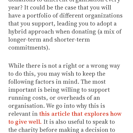
year? It could be the case that you will
have a portfolio of different organizations
that you support, leading you to adopt a
hybrid approach when donating (a mix of
longer-term and shorter-term
commitments).
While there is not a right or a wrong way
to do this, you may wish to keep the
following factors in mind. The most
important is being willing to support
running costs, or overheads of an
organisation. We go into why this is
relevant in
this article that explores how
to give well.
It is also useful to speak to
the charity before making a decision to