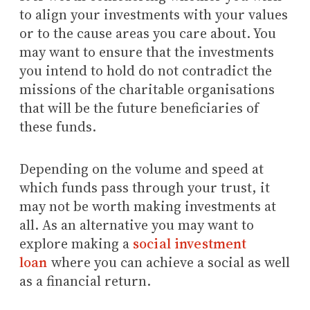
to align your investments with your values
or to the cause areas you care about. You
may want to ensure that the investments
you intend to hold do not contradict the
missions of the charitable organisations
that will be the future beneficiaries of
these funds.
Depending on the volume and speed at
which funds pass through your trust, it
may not be worth making investments at
all. As an alternative you may want to
explore making a
social investment
loan
where you can achieve a social as well
as a financial return.