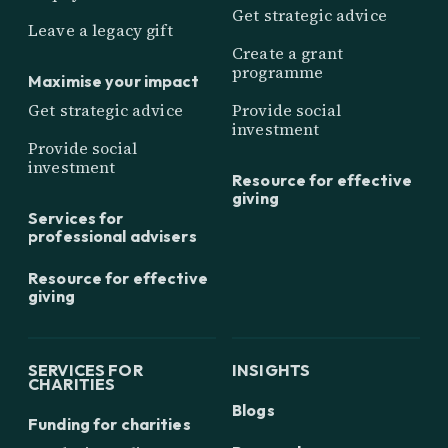
Get strategic advice
Leave a legacy gift
Create a grant
programme
Maximise your impact
Get strategic advice
Provide social
investment
Provide social
investment
Resource for effective
giving
Services for
professional advisers
Resource for effective
giving
SERVICES FOR
INSIGHTS
CHARITIES
Blogs
Funding for charities