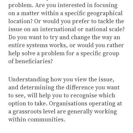
problem. Are you interested in focusing
on a matter within a specific geographical
location? Or would you prefer to tackle the
issue on an international or national scale?
Do you want to try and change the way an
entire systems works, or would you rather
help solve a problem for a specific group
of beneficiaries?
Understanding how you view the issue,
and determining the difference you want
to see, will help you to recognise which
option to take. Organisations operating at
a grassroots level are generally working
within communities.