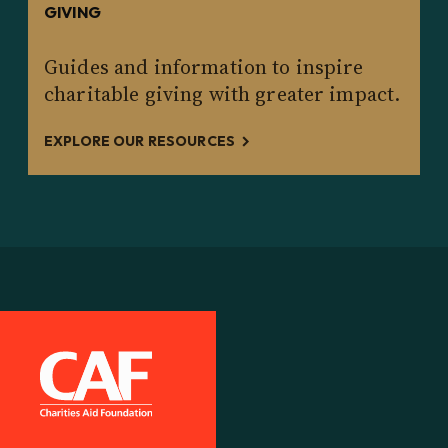
GIVING
Guides and information to inspire
charitable giving with greater impact.
EXPLORE OUR RESOURCES