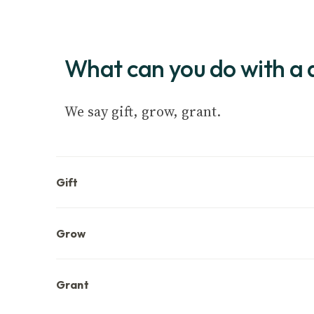
What can you do with a 
We say gift, grow, grant.
Gift
Grow
Grant