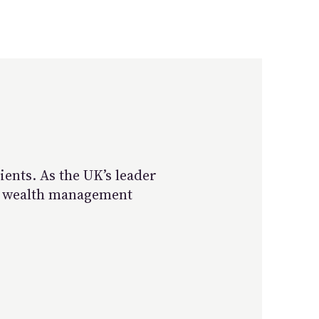
ents. As the UK’s leader
st wealth management