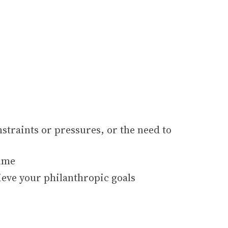
straints or pressures, or the need to
time
ieve your philanthropic goals