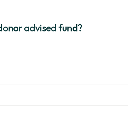
donor advised fund?