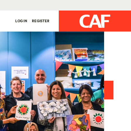
LOG IN
REGISTER