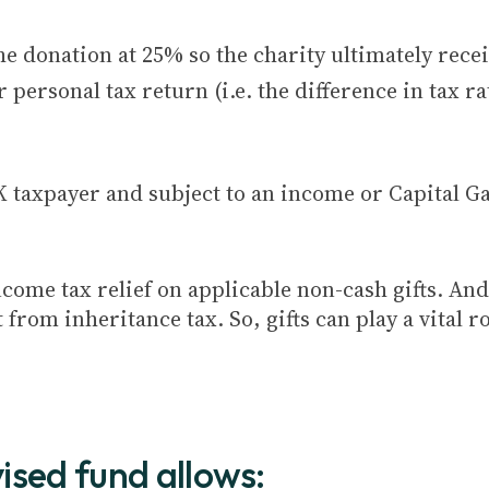
he donation at 25% so the charity ultimately rece
 personal tax return (i.e. the difference in tax r
K taxpayer and subject to an income or Capital Ga
come tax relief on applicable non-cash gifts. And 
om inheritance tax. So, gifts can play a vital ro
ised fund allows: