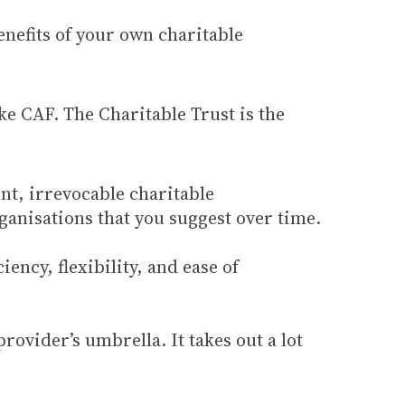
benefits of your own charitable
ike CAF. The Charitable Trust is the
ent, irrevocable charitable
anisations that you suggest over time.
ency, flexibility, and ease of
ovider’s umbrella. It takes out a lot