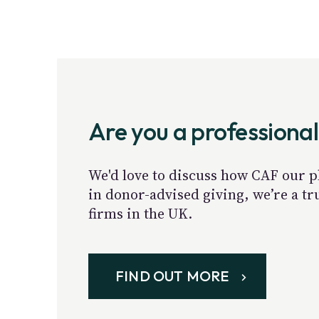
Are you a professional
We'd love to discuss how CAF our p
in donor-advised giving, we’re a t
firms in the UK.
FIND OUT MORE