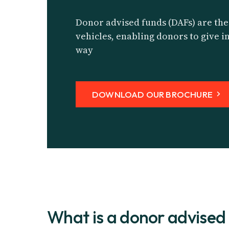
Donor advised funds (DAFs) are the
vehicles, enabling donors to give in
way
DOWNLOAD OUR BROCHURE
What is a donor advised