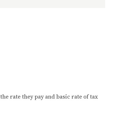
he rate they pay and basic rate of tax