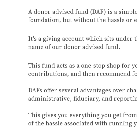
A donor advised fund (DAF) is a simple, 
foundation, but without the hassle or 
It’s a giving account which sits under 
name of our donor advised fund.
This fund acts as a one-stop shop for y
contributions, and then recommend for 
DAFs offer several advantages over chari
administrative, fiduciary, and report
This gives you everything you get from 
of the hassle associated with running 