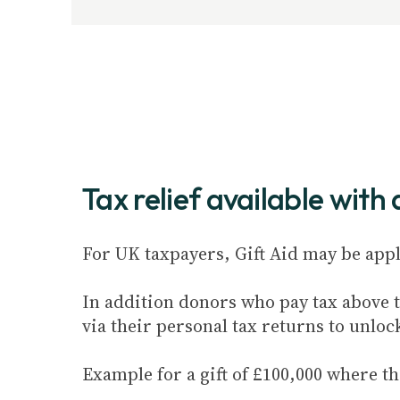
Tax relief available with
For UK taxpayers, Gift Aid may be appli
In addition donors who pay tax above th
via their personal tax returns to unloc
Example for a gift of £100,000 where th