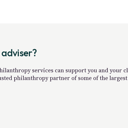
 adviser?
hilanthropy services can support you and your cli
rusted philanthropy partner of some of the large