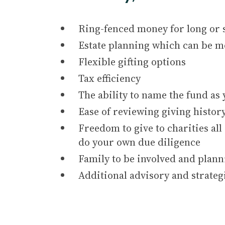
Ring-fenced money for long or 
Estate planning which can be mo
Flexible gifting options
Tax efficiency
The ability to name the fund as
Ease of reviewing giving histor
Freedom to give to charities al
do your own due diligence
Family to be involved and plann
Additional advisory and strateg