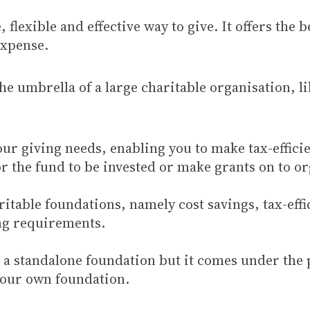
flexible and effective way to give. It offers the 
expense.
the umbrella of a large charitable organisation, l
our giving needs, enabling you to make tax-effici
the fund to be invested or make grants on to org
table foundations, namely cost savings, tax-effici
ing requirements.
a standalone foundation but it comes under the pr
your own foundation.