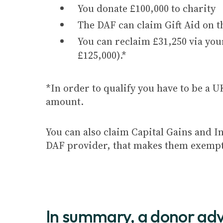
You donate £100,000 to charity
The DAF can claim Gift Aid on t
You can reclaim £31,250 via your
£125,000).*
*In order to qualify you have to be a U
amount.
You can also claim Capital Gains and In
DAF provider, that makes them exempt fr
In summary, a donor adv