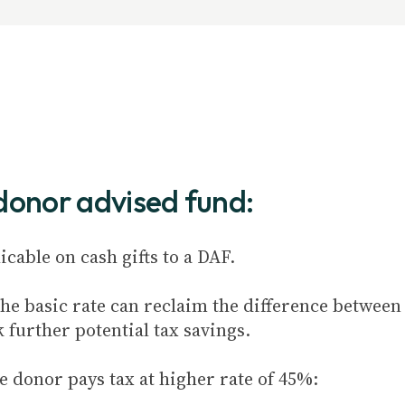
 donor advised fund:
cable on cash gifts to a DAF.
e basic rate can reclaim the difference between t
k further potential tax savings.
e donor pays tax at higher rate of 45%: