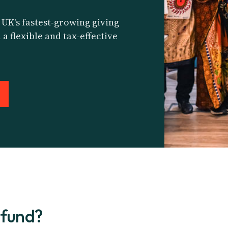
 UK's fastest-growing giving
 a flexible and tax-effective
 fund?