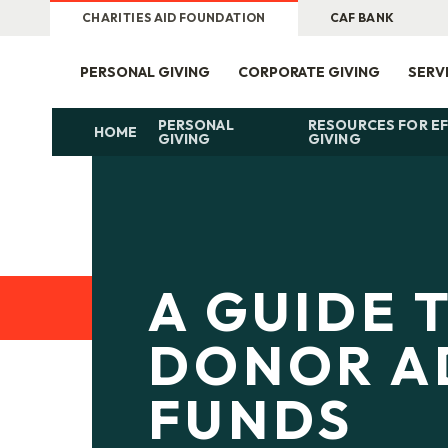
CHARITIES AID FOUNDATION
CAF BANK
PERSONAL GIVING
CORPORATE GIVING
SERV
PERSONAL
RESOURCES FOR EF
HOME
GIVING
GIVING
A GUIDE 
DONOR A
FUNDS