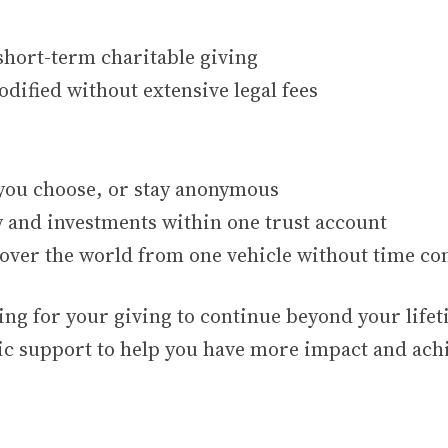
short-term charitable giving
dified without extensive legal fees
 you choose, or stay anonymous
y and investments within one trust account
l over the world from one vehicle without time con
ing for your giving to continue beyond your life
ic support to help you have more impact and ach