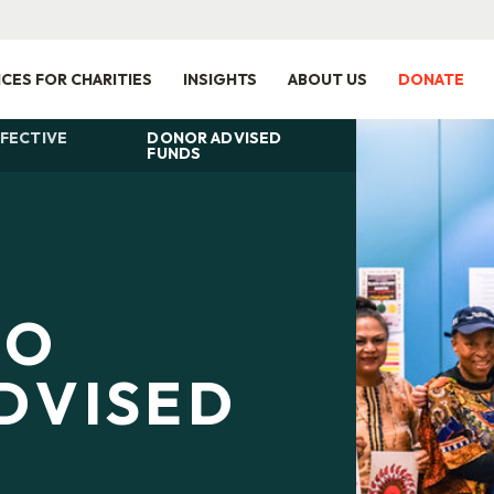
ICES FOR CHARITIES
INSIGHTS
ABOUT US
DONATE
FECTIVE
DONOR ADVISED
FUNDS
TO
DVISED