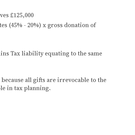
ives £125,000
ates (45% - 20%) x gross donation of
ins Tax liability equating to the same
because all gifts are irrevocable to the
le in tax planning.