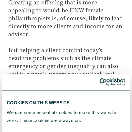
Creating an offering that is more
appealing to would-be HNW female
philanthropists is, of course, likely to lead
directly to more clients and income for an
advisor.
But helping a client combat today’s
headline problems such as the climate
emergency or gender inequality can also
add to a firm’s progressive outlook and
has the further potential to draw in a new
generation of HNWIs.
COOKIES ON THIS WEBSITE
An advisor and female client who discuss
at length what causes really matter to her
We use some essential cookies to make this website 
when devising a giving strategy are likely
work. These cookies are always on.
to have a stronger, more personal bond.