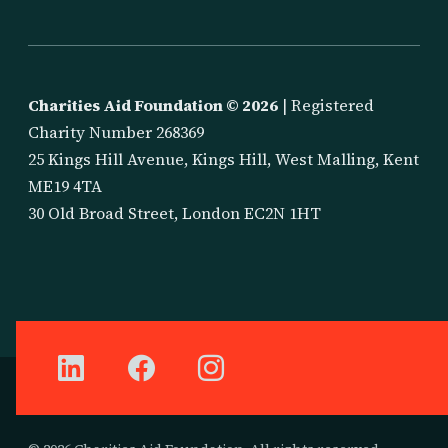
Charities Aid Foundation ©
2026
| Registered
Charity Number 268369
25 Kings Hill Avenue, Kings Hill, West Malling, Kent
ME19 4TA
30 Old Broad Street, London EC2N 1HT