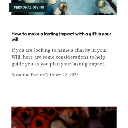
PERSONAL GIVING
How to make a lasting impact with a gift in your
will
If you are looking to name a charity in your
Will, here are some considerations to help
guide you as you plan your lasting impact.
Rosalind Barter
October 22, 2025