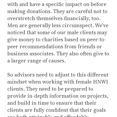
with and have a specific impact on before
making donations. They are careful not to
overstretch themselves financially, too.
Men are generally less circumspect. We've
noticed that some of our male clients may
give money to charities based on peer-to-
peer recommendations from friends or
business associates. They also often give to
a larger range of causes.
So advisors need to adjust to this different
mindset when working with female HNWI
clients. They need to be prepared to
provide in-depth information on projects,
and build in time to ensure that their
clients are fully confident that their goals