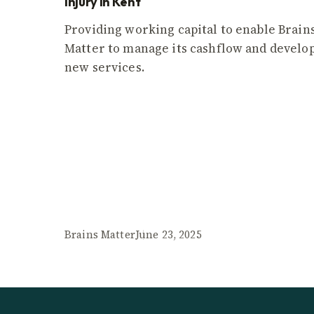
injury in Kent
Providing working capital to enable Brain
Matter to manage its cashflow and develo
new services.
Brains Matter
June 23, 2025