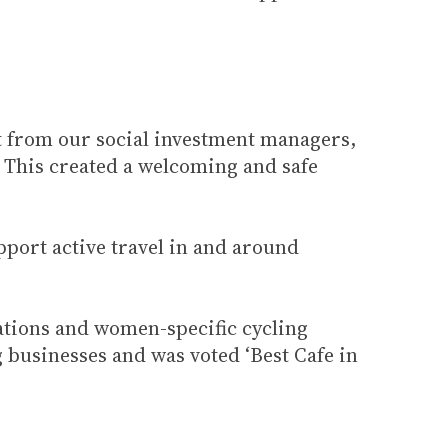
t from our social investment managers,
. This created a welcoming and safe
upport active travel in and around
ations and women-specific cycling
 businesses and was voted ‘Best Cafe in