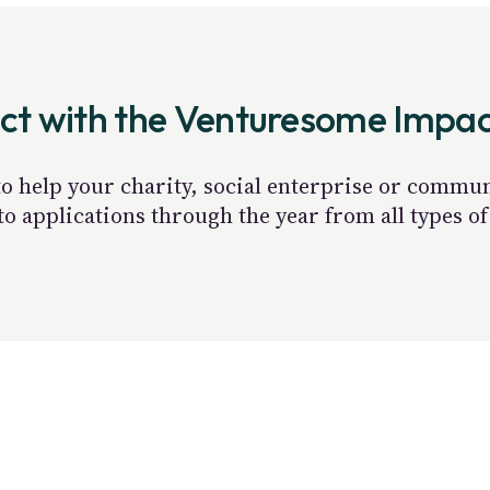
act with the Venturesome Impa
 to help your charity, social enterprise or commu
 applications through the year from all types of