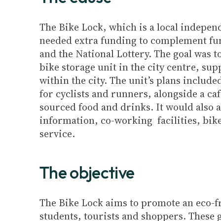
The Bike Lock, which is a local indepen
needed extra funding to complement fun
and the National Lottery. The goal was to
bike storage unit in the city centre, sup
within the city. The unit’s plans includ
for cyclists and runners, alongside a ca
sourced food and drinks. It would also a
information, co-working facilities, bik
service.
The objective
The Bike Lock aims to promote an eco-fri
students, tourists and shoppers. These g