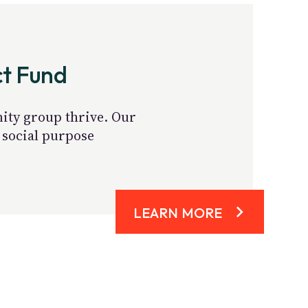
ct Fund
nity group thrive. Our
 social purpose
LEARN MORE