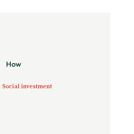
How
Social investment