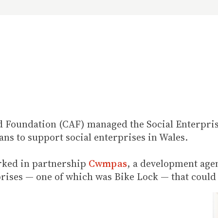
id Foundation (CAF) managed the Social Enterpris
oans to support social enterprises in Wales.
rked in partnership
Cwmpas
, a development age
rprises — one of which was Bike Lock — that could