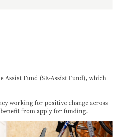
e Assist Fund (SE-Assist Fund), which
ncy working for positive change across
 benefit from apply for funding.