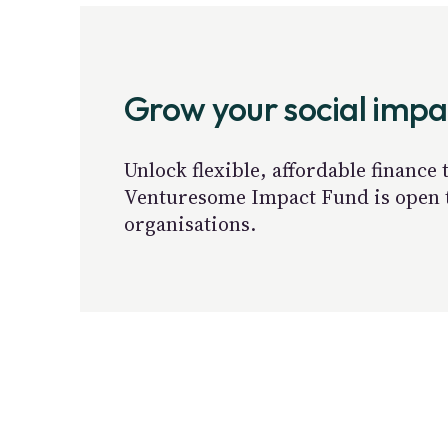
Grow your social imp
Unlock flexible, affordable finance
Venturesome Impact Fund is open to
organisations.