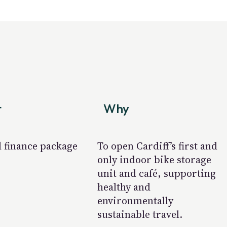
t
Why
 finance package
To open Cardiff’s first and
only indoor bike storage
unit and café, supporting
healthy and
environmentally
sustainable travel.