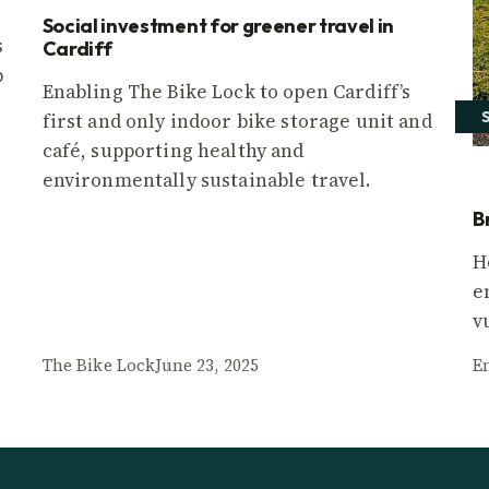
Social investment for greener travel in
s
Cardiff
p
Enabling The Bike Lock to open Cardiff’s
first and only indoor bike storage unit and
café, supporting healthy and
environmentally sustainable travel.
B
H
e
v
The Bike Lock
June 23, 2025
E