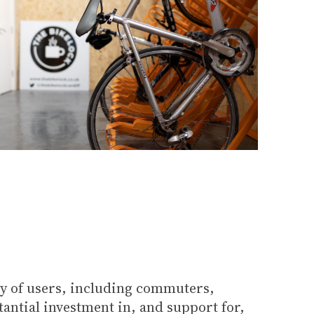
ety of users, including commuters,
tantial investment in, and support for,