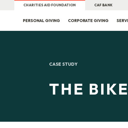
CHARITIES AID FOUNDATION
CAF BANK
PERSONAL GIVING
CORPORATE GIVING
SERV
CASE STUDY
THE BIK