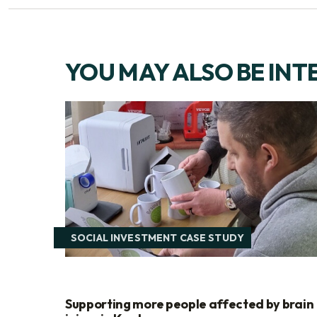
YOU MAY ALSO BE INT
SOCIAL INVESTMENT CASE STUDY
Supporting more people affected by brain