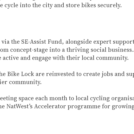
 cycle into the city and store bikes securely.
 via the SE-Assist Fund, alongside expert suppor
rom concept-stage into a thriving social business
 active and engage with their local community.
 The Bike Lock are reinvested to create jobs and s
pier community.
eeting space each month to local cycling organis
n the NatWest’s Accelerator programme for growing