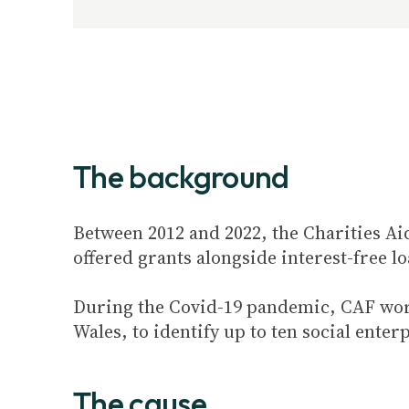
The background
Between 2012 and 2022, the Charities A
offered grants alongside interest-free l
During the Covid-19 pandemic, CAF wo
Wales, to identify up to ten social ente
The cause