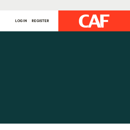
LOG IN
REGISTER