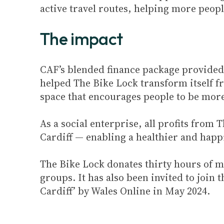
active travel routes, helping more people
The impact
CAF’s blended finance package provided
helped The Bike Lock transform itself f
space that encourages people to be more
As a social enterprise, all profits from
Cardiff — enabling a healthier and hap
The Bike Lock donates thirty hours of m
groups. It has also been invited to joi
Cardiff’ by Wales Online in May 2024.