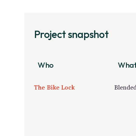
Project snapshot
Who
Wha
The Bike Lock
Blended