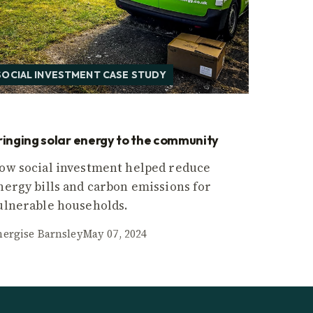
SOCIAL INVESTMENT CASE STUDY
ringing solar energy to the community
ow social investment helped reduce
nergy bills and carbon emissions for
ulnerable households.
nergise Barnsley
May 07, 2024