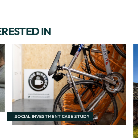
ERESTED IN
SOCIAL INVESTMENT CASE STUDY