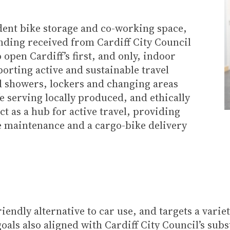
dent bike storage and co-working space,
ding received from Cardiff City Council
 open Cardiff’s first, and only, indoor
porting active and sustainable travel
ed showers, lockers and changing areas
fe serving locally produced, and ethically
ct as a hub for active travel, providing
e maintenance and a cargo-bike delivery
endly alternative to car use, and targets a vari
oals also aligned with Cardiff City Council’s subs