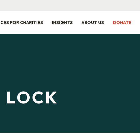
ICES FOR CHARITIES
INSIGHTS
ABOUT US
DONATE
E LOCK