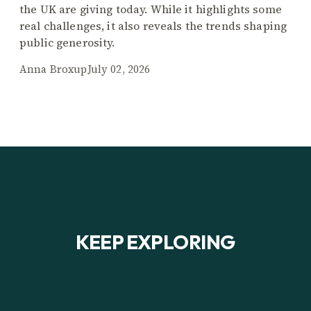
the UK are giving today. While it highlights some
real challenges, it also reveals the trends shaping
public generosity.
Anna Broxup
July 02, 2026
KEEP EXPLORING