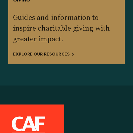
Guides and information to
inspire charitable giving with
greater impact.
EXPLORE OUR RESOURCES