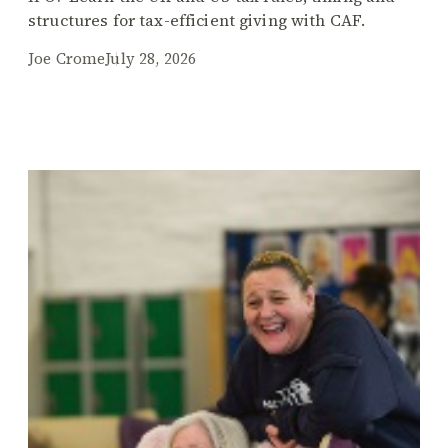
structures for tax-efficient giving with CAF.
Joe Crome
July 28, 2026