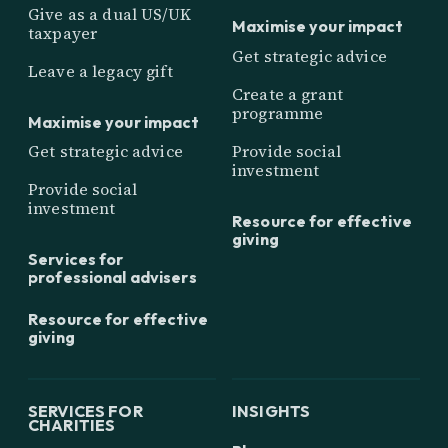
Give as a dual US/UK
Maximise your impact
taxpayer
Get strategic advice
Leave a legacy gift
Create a grant
programme
Maximise your impact
Get strategic advice
Provide social
investment
Provide social
investment
Resource for effective
giving
Services for
professional advisers
Resource for effective
giving
SERVICES FOR
INSIGHTS
CHARITIES