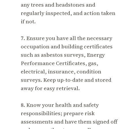
any trees and headstones and
regularly inspected, and action taken
if not.
7. Ensure you have all the necessary
occupation and building certificates
such as asbestos surveys, Energy
Performance Certificates, gas,
electrical, insurance, condition
surveys. Keep up-to-date and stored
away for easy retrieval.
8. Know your health and safety
responsibilities; prepare risk
assessments and have them signed off