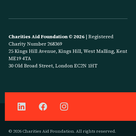
Charities Aid Foundation ©
2026
| Registered
Charity Number 268369
25 Kings Hill Avenue, Kings Hill, West Malling, Kent
ME19 4TA
30 Old Broad Street, London EC2N 1HT
© 2026 Charities Aid Foundation. All rights reserved.