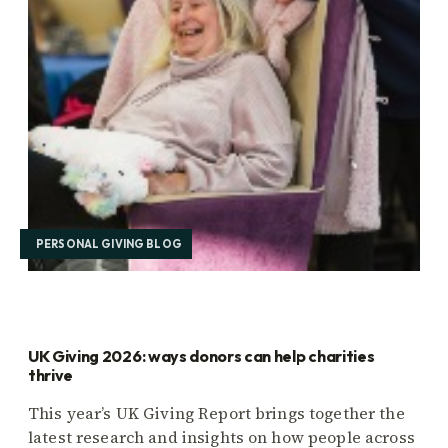
PERSONAL GIVING BLOG
UK Giving 2026: ways donors can help charities
thrive
This year’s UK Giving Report brings together the
latest research and insights on how people across