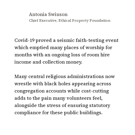
Antonia Swinson
Chief Executive, Ethical Property Foundation
Covid-19 proved a seismic faith-testing event
which emptied many places of worship for
months with an ongoing loss of room hire
income and collection money.
Many central religious administrations now
wrestle with black holes appearing across
congregation accounts while cost-cutting
adds to the pain many volunteers feel,
alongside the stress of ensuring statutory
compliance for these public buildings.