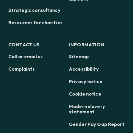
Strategic consultancy
Resources for charities
CONTACT US
INFORMATION
Call or email us
Sitemap
Complaints
Accessibility
Privacy notice
Cookie notice
Modern slavery
statement
Gender Pay Gap Report