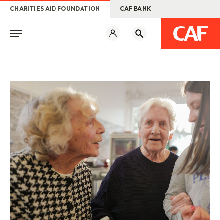
CHARITIES AID FOUNDATION
CAF BANK