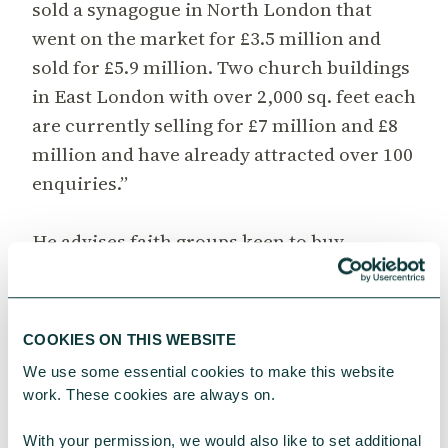
sold a synagogue in North London that
went on the market for £3.5 million and
sold for £5.9 million. Two church buildings
in East London with over 2,000 sq. feet each
are currently selling for £7 million and £8
million and have already attracted over 100
enquiries.”
He advises faith groups keen to buy,
however, to dig deep and think long term.
“Think about parking and neighbours,
think about where you want to be in five,
COOKIES ON THIS WEBSITE
10, 25 years’ time. Even empty office blocks
We use some essential cookies to make this website 
are finding a new market, as faith groups
work. These cookies are always on.
can find a home perhaps across several
floors, drawn by the space and cheap
With your permission, we would also like to set additional 