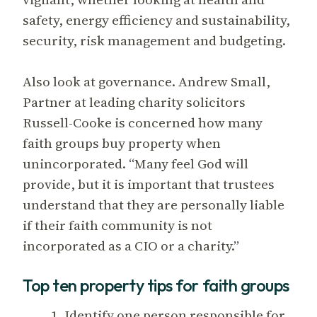
safety, energy efficiency and sustainability,
security, risk management and budgeting.
Also look at governance. Andrew Small,
Partner at leading charity solicitors
Russell-Cooke is concerned how many
faith groups buy property when
unincorporated. “Many feel God will
provide, but it is important that trustees
understand that they are personally liable
if their faith community is not
incorporated as a CIO or a charity.”
Top ten property tips for faith groups
1. Identify one person responsible for