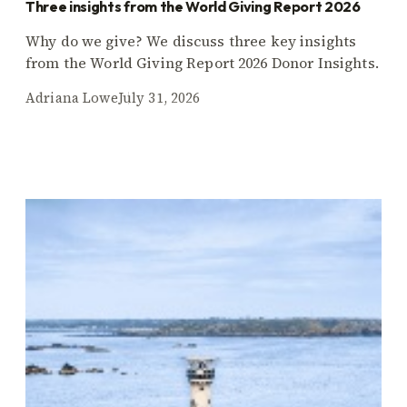
Three insights from the World Giving Report 2026
Why do we give? We discuss three key insights
from the World Giving Report 2026 Donor Insights.
Adriana Lowe
July 31, 2026