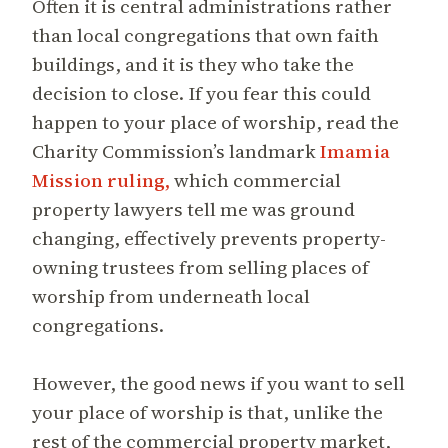
Often it is central administrations rather
than local congregations that own faith
buildings, and it is they who take the
decision to close. If you fear this could
happen to your place of worship, read the
Charity Commission’s landmark
Imamia
Mission ruling,
which commercial
property lawyers tell me was ground
changing, effectively prevents property-
owning trustees from selling places of
worship from underneath local
congregations.
However, the good news if you want to sell
your place of worship is that, unlike the
rest of the commercial property market,