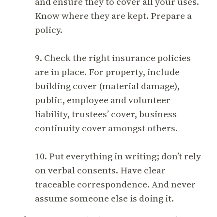
and ensure they to cover all your uses.
Know where they are kept. Prepare a
policy.
9. Check the right insurance policies
are in place. For property, include
building cover (material damage),
public, employee and volunteer
liability, trustees’ cover, business
continuity cover amongst others.
10. Put everything in writing; don’t rely
on verbal consents. Have clear
traceable correspondence. And never
assume someone else is doing it.