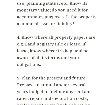
use, planning status, etc. Know its
monetary value; do you need it for
accountancy purposes. Is the property
a financial asset or liability?
4. Know where all property papers are
e.g. Land Registry title or lease. If
lease, know where it is kept and be
aware of all its terms and your
obligations.
5. Plan for the present and future.
Prepare an annual and/or several
years budget to include any rent and
rates, repair and decoration costs,