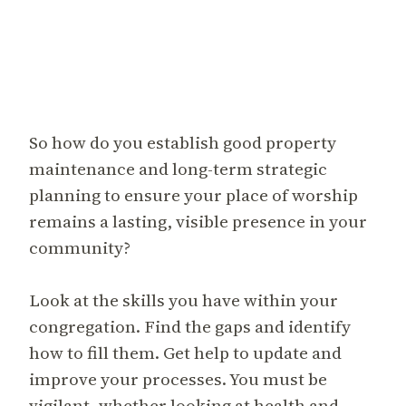
So how do you establish good property
maintenance and long-term strategic
planning to ensure your place of worship
remains a lasting, visible presence in your
community?
Look at the skills you have within your
congregation. Find the gaps and identify
how to fill them. Get help to update and
improve your processes. You must be
vigilant, whether looking at health and