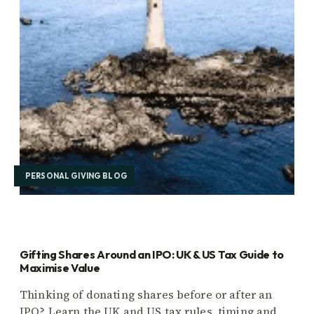
PERSONAL GIVING BLOG
Gifting Shares Around an IPO: UK & US Tax Guide to
Maximise Value
Thinking of donating shares before or after an
IPO? Learn the UK and US tax rules, timing and