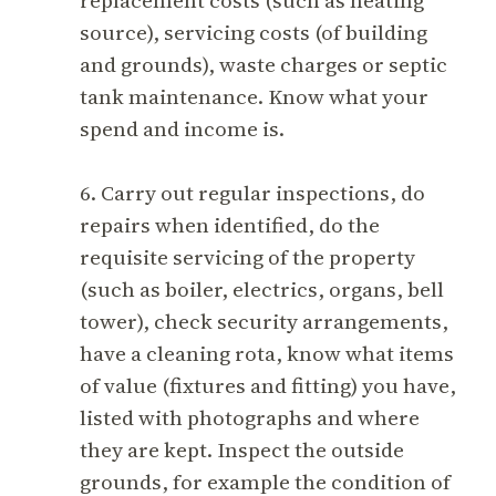
replacement costs (such as heating
source), servicing costs (of building
and grounds), waste charges or septic
tank maintenance. Know what your
spend and income is.
6. Carry out regular inspections, do
repairs when identified, do the
requisite servicing of the property
(such as boiler, electrics, organs, bell
tower), check security arrangements,
have a cleaning rota, know what items
of value (fixtures and fitting) you have,
listed with photographs and where
they are kept. Inspect the outside
grounds, for example the condition of