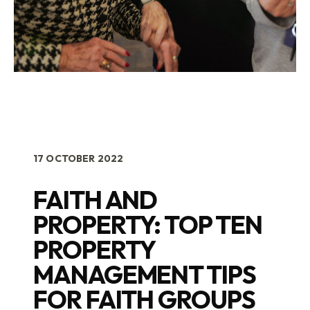
17 OCTOBER 2022
FAITH AND
PROPERTY: TOP TEN
PROPERTY
MANAGEMENT TIPS
FOR FAITH GROUPS