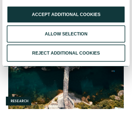
ACCEPT ADDITIONAL COOKIES
YOU MAY ALSO BE INTERESTED IN
ALLOW SELECTION
REJECT ADDITIONAL COOKIES
RESEARCH