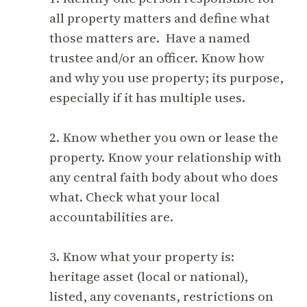
all property matters and define what
those matters are. Have a named
trustee and/or an officer. Know how
and why you use property; its purpose,
especially if it has multiple uses.
2. Know whether you own or lease the
property. Know your relationship with
any central faith body about who does
what. Check what your local
accountabilities are.
3. Know what your property is:
heritage asset (local or national),
listed, any covenants, restrictions on