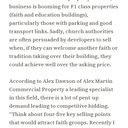
business is booming for F1 class properties
(faith and education buildings),
particularly those with parking and good
transport links. Sadly, church authorities
are often persuaded by developers to sell
when, if they can welcome another faith or
tradition taking over their building, they
could achieve well over the asking price.
According to Alex Dawson of Alex Martin
Commercial Property a leading specialist
in this field, there is a lot of pent-up
demand leading to competitive bidding.
“Think about four-five key selling points
that would attract faith groups. Recently I