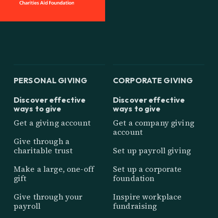
PERSONAL GIVING
CORPORATE GIVING
Discover effective
Discover effective
ways to give
ways to give
Get a giving account
Get a company giving
account
Give through a
charitable trust
Set up payroll giving
Make a large, one-off
Set up a corporate
gift
foundation
Give through your
Inspire workplace
payroll
fundraising