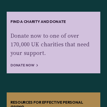
FIND A CHARITY AND DONATE
Donate now to one of over
170,000 UK charities that need
your support.
DONATE NOW
RESOURCES FOR EFFECTIVE PERSONAL
GIVING