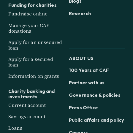
Blogs
Funding for charities
Research
Fundraise online
Manage your CAF
donations
Apply for an unsecured
loan
ABOUT US
Apply for a secured
loan
100 Years at CAF
Information on grants
Partner with us
Charity banking and
Governance & policies
investments
Current account
Press Office
Savings account
Public affairs and policy
Loans
Careers