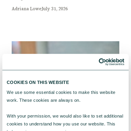
Adriana Lowe
July 31, 2026
COOKIES ON THIS WEBSITE
We use some essential cookies to make this website 
work. These cookies are always on.
With your permission, we would also like to set additional 
cookies to understand how you use our website. This 