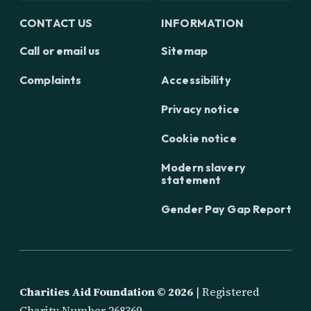
CONTACT US
INFORMATION
Call or email us
Sitemap
Complaints
Accessibility
Privacy notice
Cookie notice
Modern slavery
statement
Gender Pay Gap Report
Charities Aid Foundation ©
2026
| Registered
Charity Number 268369