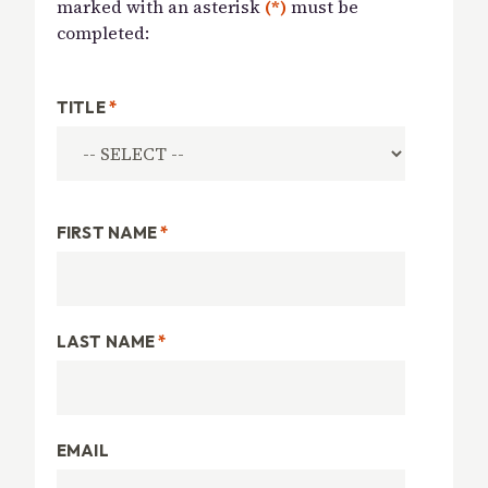
marked with an asterisk
(*)
must be
completed:
TITLE
*
FIRST NAME
*
LAST NAME
*
EMAIL