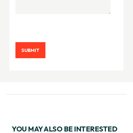
YOU MAY ALSO BE INTERESTED