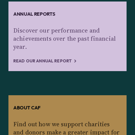
ANNUAL REPORTS
Discover our performance and
achievements over the past financial
year.
READ OUR ANNUAL REPORT
ABOUT CAF
Find out how we support charities
and donors make a greater impact for