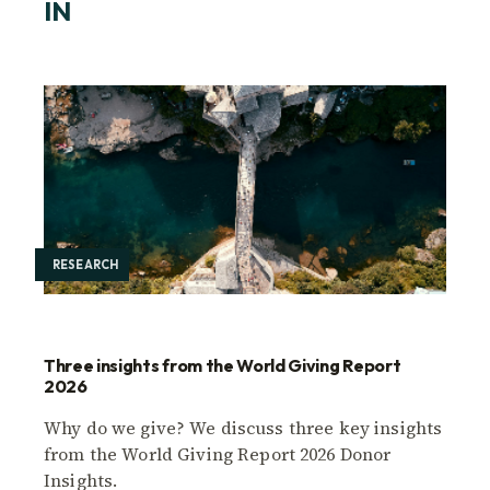
IN
RESEARCH
Three insights from the World Giving Report
2026
Why do we give? We discuss three key insights
from the World Giving Report 2026 Donor
Insights.