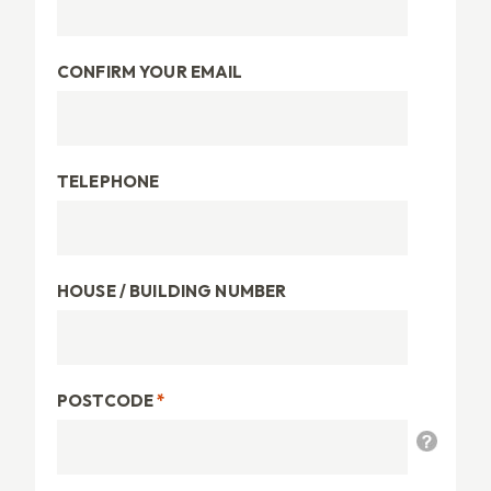
CONFIRM YOUR EMAIL
TELEPHONE
HOUSE / BUILDING NUMBER
POSTCODE
*