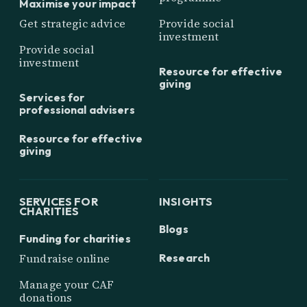
Maximise your impact
Get strategic advice
Provide social
investment
Provide social
investment
Resource for effective
giving
Services for
professional advisers
Resource for effective
giving
SERVICES FOR
INSIGHTS
CHARITIES
Blogs
Funding for charities
Research
Fundraise online
Manage your CAF
donations