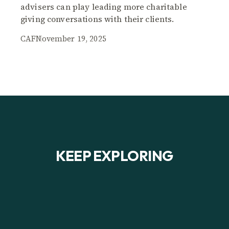
advisers can play leading more charitable
giving conversations with their clients.
CAF
November 19, 2025
KEEP EXPLORING