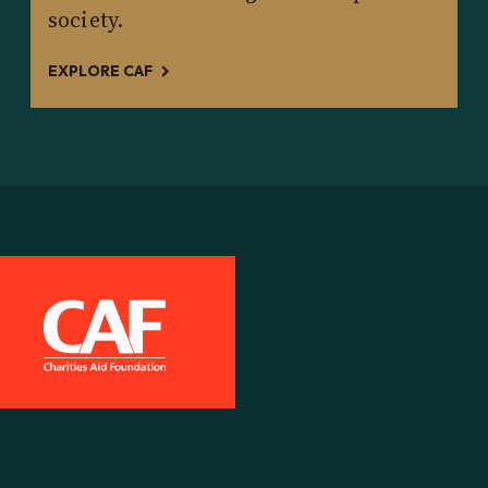
society.
EXPLORE CAF