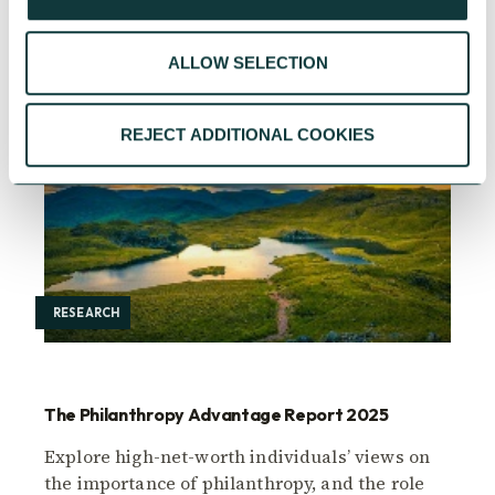
ALLOW SELECTION
REJECT ADDITIONAL COOKIES
RESEARCH
The Philanthropy Advantage Report 2025
Explore high-net-worth individuals’ views on
the importance of philanthropy, and the role