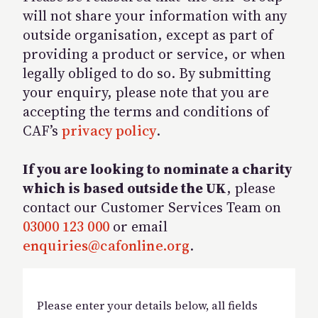
will not share your information with any
outside organisation, except as part of
providing a product or service, or when
legally obliged to do so. By submitting
your enquiry, please note that you are
accepting the terms and conditions of
CAF’s
privacy policy
.
If you are looking to nominate a charity
which is based outside the UK
, please
contact our Customer Services Team on
03000 123 000
or email
enquiries@cafonline.org
.
Please enter your details below, all fields