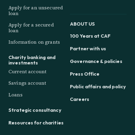
Apply for an unsecured
loan
ABOUT US
Apply for a secured
loan
100 Years at CAF
Information on grants
Partner with us
Charity banking and
Governance & policies
investments
Current account
Press Office
Savings account
Public affairs and policy
Loans
Careers
Strategic consultancy
Resources for charities