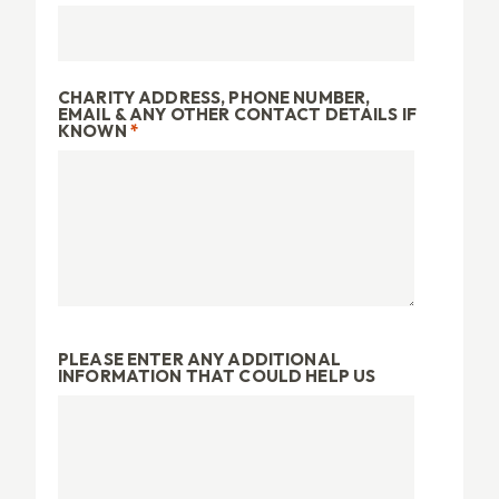
CHARITY ADDRESS, PHONE NUMBER,
EMAIL & ANY OTHER CONTACT DETAILS IF
KNOWN
*
PLEASE ENTER ANY ADDITIONAL
INFORMATION THAT COULD HELP US