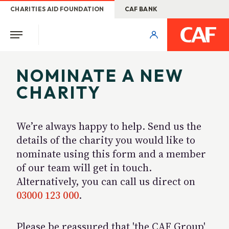
CHARITIES AID FOUNDATION
CAF BANK
NOMINATE A NEW
CHARITY
We’re always happy to help. Send us the
details of the charity you would like to
nominate using this form and a member
of our team will get in touch.
Alternatively, you can call us direct on
03000 123 000
.
Please be reassured that 'the CAF Group'