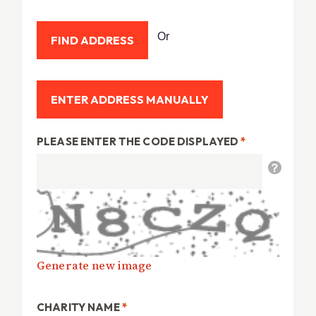
Or
PLEASE ENTER THE CODE DISPLAYED
*
Generate new image
CHARITY NAME
*