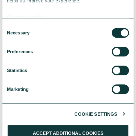
helps us improve your experience.
Our cookie policy
Consent
Necessary
Selection
Preferences
RESEARCH
Statistics
UK Local Giving Report 2026
Marketing
The UK Local Giving Report 2026 explores how
charitable giving differs across the UK and the
local factors that influence generosity.
COOKIE SETTINGS
CAF
May 20, 2026
ACCEPT ADDITIONAL COOKIES