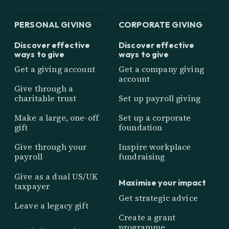
PERSONAL GIVING
CORPORATE GIVING
Discover effective
Discover effective
ways to give
ways to give
Get a giving account
Get a company giving
account
Give through a
charitable trust
Set up payroll giving
Make a large, one-off
Set up a corporate
gift
foundation
Give through your
Inspire workplace
payroll
fundraising
Give as a dual US/UK
Maximise your impact
taxpayer
Get strategic advice
Leave a legacy gift
Create a grant
programme