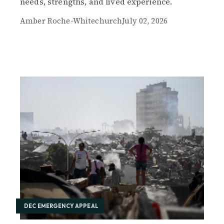
needs, strengths, and lived experience.
Amber Roche-Whitechurch
July 02, 2026
DEC EMERGENCY APPEAL