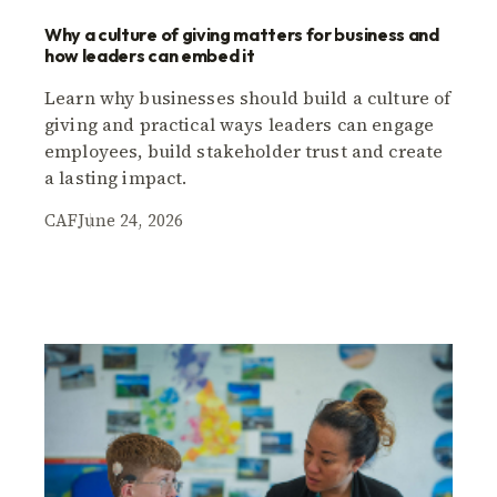
Why a culture of giving matters for business and
how leaders can embed it
Learn why businesses should build a culture of
giving and practical ways leaders can engage
employees, build stakeholder trust and create
a lasting impact.
CAF
June 24, 2026