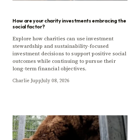
How are your charity investments embracing the
social factor?
Explore how charities can use investment
stewardship and sustainability-focused
investment decisions to support positive social
outcomes while continuing to pursue their
long-term financial objectives.
Charlie Jupp
July 08, 2026