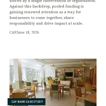
solved by a single intervention or organisation.
Against this backdrop, pooled funding is
gaining renewed attention as a way for
businesses to come together, share
responsibility and drive impact at scale.
CAF
June 18, 2026
CAF BANK CASE STUDY