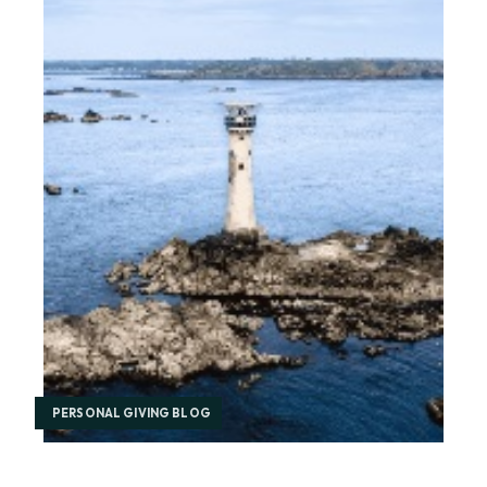
PERSONAL GIVING BLOG