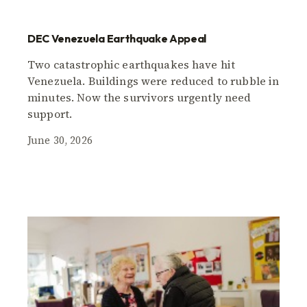
DEC Venezuela Earthquake Appeal
Two catastrophic earthquakes have hit
Venezuela. Buildings were reduced to rubble in
minutes. Now the survivors urgently need
support.
June 30, 2026