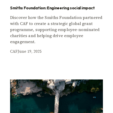
Smiths Foundation: Engineering social impact
Discover how the Smiths Foundation partnered
with CAF to create a strategic global grant
programme, supporting employee-nominated
charities and helping drive employee
engagement.
CAF
June 19, 2025