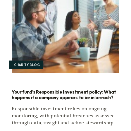
CHARITY BLOG
Your fund's Responsible Investment policy: What
happens if a company appears to be in breach?
Responsible investment relies on ongoing
monitoring, with potential breaches assessed
through data, insight and active stewardship.