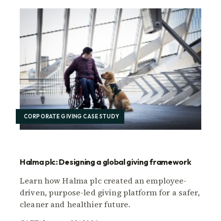
CORPORATE GIVING CASE STUDY
Halma plc: Designing a global giving framework
Learn how Halma plc created an employee-
driven, purpose-led giving platform for a safer,
cleaner and healthier future.