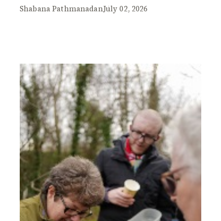
Shabana Pathmanadan
July 02, 2026