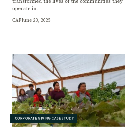
transformed the lives of the communities they
operate in.
CAF
June 23, 2025
CORPORATE GIVING CASE STUDY