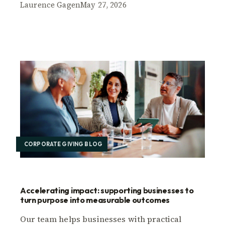
Laurence Gagen
May 27, 2026
CORPORATE GIVING BLOG
Accelerating impact: supporting businesses to
turn purpose into measurable outcomes
Our team helps businesses with practical