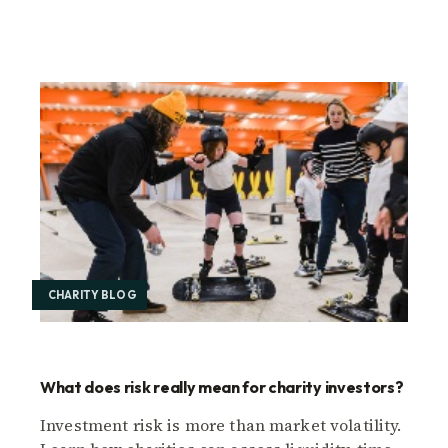
CHARITY BLOG
What does risk really mean for charity investors?
Investment risk is more than market volatility.