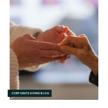
CORPORATE GIVING BLOG