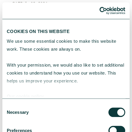
CAF
July 02, 2026
COOKIES ON THIS WEBSITE
We use some essential cookies to make this website 
work. These cookies are always on.
With your permission, we would also like to set additional 
cookies to understand how you use our website. This 
helps us improve your experience.
Our cookie policy
Consent
Necessary
Selection
Preferences