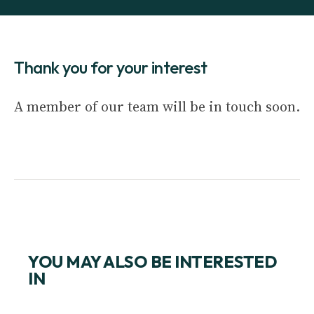
Thank you for your interest
A member of our team will be in touch soon.
YOU MAY ALSO BE INTERESTED
IN