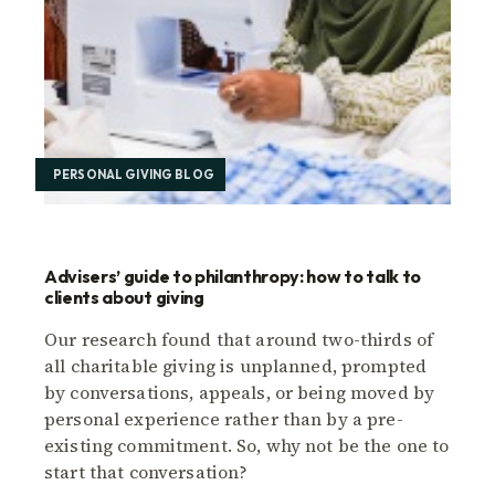
PERSONAL GIVING BLOG
Advisers’ guide to philanthropy: how to talk to
clients about giving
Our research found that around two-thirds of
all charitable giving is unplanned, prompted
by conversations, appeals, or being moved by
personal experience rather than by a pre-
existing commitment. So, why not be the one to
start that conversation?