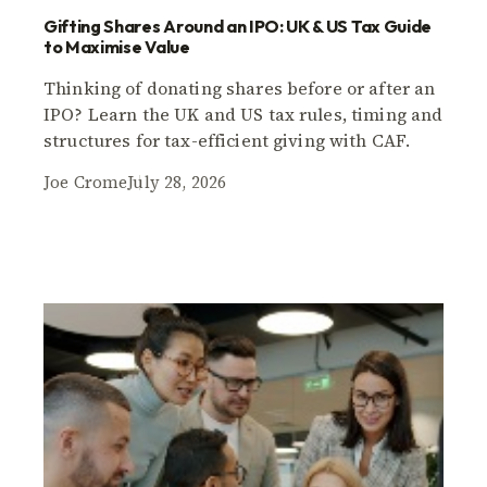
Gifting Shares Around an IPO: UK & US Tax Guide
to Maximise Value
Thinking of donating shares before or after an
IPO? Learn the UK and US tax rules, timing and
structures for tax-efficient giving with CAF.
Joe Crome
July 28, 2026