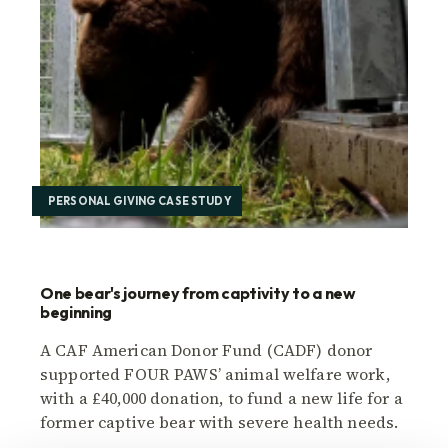
PERSONAL GIVING CASE STUDY
One bear's journey from captivity to a new
beginning
A CAF American Donor Fund (CADF) donor
supported FOUR PAWS’ animal welfare work,
with a £40,000 donation, to fund a new life for a
former captive bear with severe health needs.