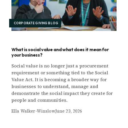
CORPORATE GIVING BLOG
What is social value and what does it mean for
your business?
Social value is no longer just a procurement
requirement or something tied to the Social
Value Act. It is becoming a broader way for
businesses to understand, manage and
demonstrate the social impact they create for
people and communities.
Ella Walker-Winslow
June 23, 2026