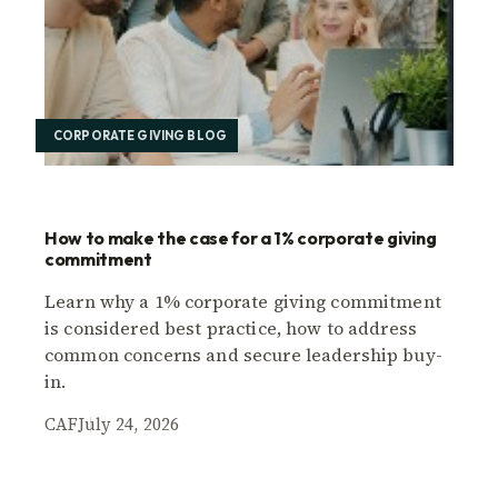
CORPORATE GIVING BLOG
How to make the case for a 1% corporate giving
commitment
Learn why a 1% corporate giving commitment
is considered best practice, how to address
common concerns and secure leadership buy-
in.
CAF
July 24, 2026