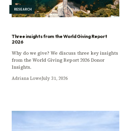
RESEARCH
Three insights from the World Giving Report
2026
Why do we give? We discuss three key insights
from the World Giving Report 2026 Donor
Insights.
Adriana Lowe
July 31, 2026