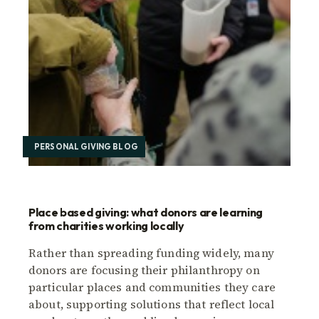
PERSONAL GIVING BLOG
Place based giving: what donors are learning
from charities working locally
Rather than spreading funding widely, many
donors are focusing their philanthropy on
particular places and communities they care
about, supporting solutions that reflect local