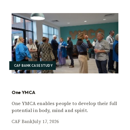
CAF BANK CASE STUDY
One YMCA
One YMCA enables people to develop their full
potential in body, mind and spirit.
CAF Bank
July 17, 2026