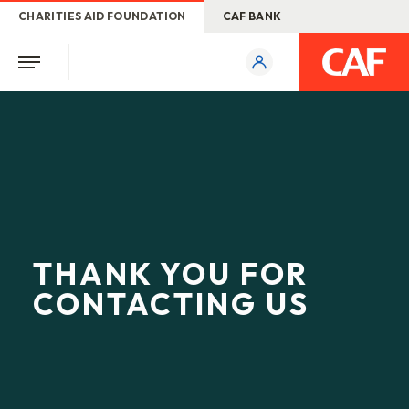
CHARITIES AID FOUNDATION
CAF BANK
THANK YOU FOR
CONTACTING US