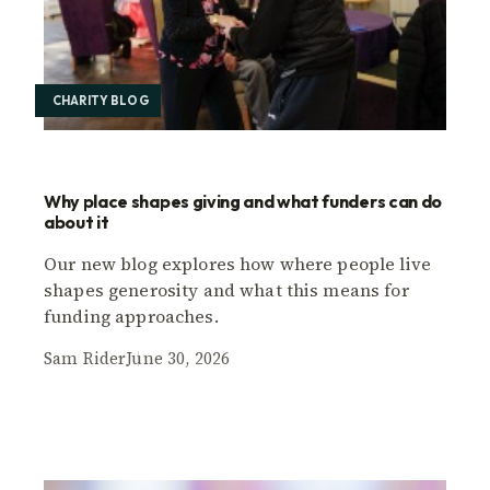
CHARITY BLOG
Why place shapes giving and what funders can do
about it
Our new blog explores how where people live
shapes generosity and what this means for
funding approaches.
Sam Rider
June 30, 2026