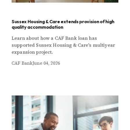
Sussex Housing & Care extends provision of high
quality accommodation
Learn about how a CAF Bank loan has
supported Sussex Housing & Care's multiyear
expansion project.
CAF Bank
June 04, 2026