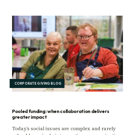
CORPORATE GIVING BLOG
Pooled funding: when collaboration delivers
greater impact
Today’s social issues are complex and rarely