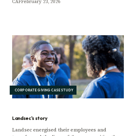
CAF
February 23, 2026
CORPORATE GIVING CASE STUDY
Landsec's story
Landsec energised their employees and