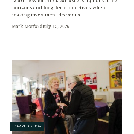
Learn how charities can assess liquidity, time
horizons and long-term objectives when
making investment decisions.
Mark Morford
July 15, 2026
CHARITY BLOG