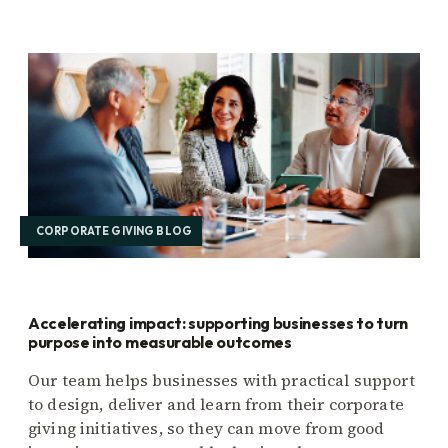
CORPORATE GIVING BLOG
Accelerating impact: supporting businesses to turn
purpose into measurable outcomes
Our team helps businesses with practical support
to design, deliver and learn from their corporate
giving initiatives, so they can move from good