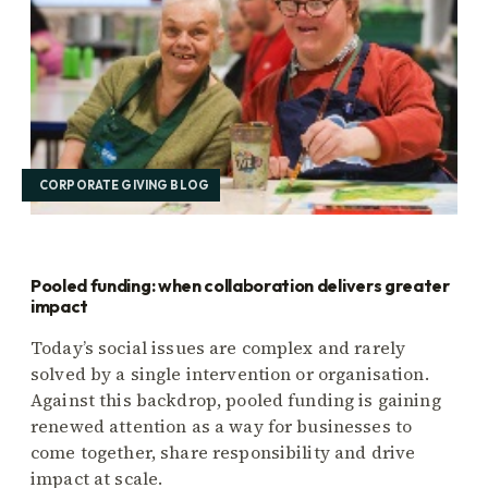
CORPORATE GIVING BLOG
Pooled funding: when collaboration delivers greater
impact
Today’s social issues are complex and rarely
solved by a single intervention or organisation.
Against this backdrop, pooled funding is gaining
renewed attention as a way for businesses to
come together, share responsibility and drive
impact at scale.