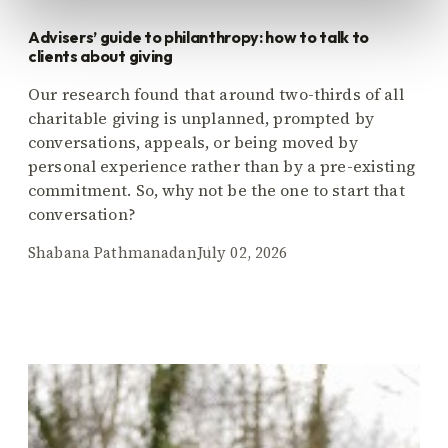
Advisers’ guide to philanthropy: how to talk to
clients about giving
Our research found that around two-thirds of all
charitable giving is unplanned, prompted by
conversations, appeals, or being moved by
personal experience rather than by a pre-existing
commitment. So, why not be the one to start that
conversation?
Shabana Pathmanadan
July 02, 2026