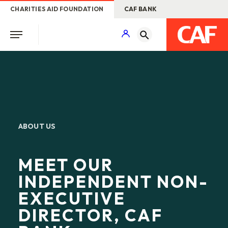
CHARITIES AID FOUNDATION
CAF BANK
ABOUT US
MEET OUR
INDEPENDENT NON-
EXECUTIVE
DIRECTOR, CAF