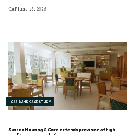
CAF
June 18, 2026
CAF BANK CASE STUDY
Sussex Housing & Care extends provision of high