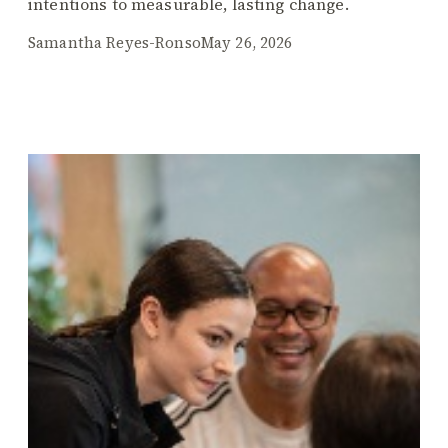
intentions to measurable, lasting change.
Samantha Reyes-Ronso
May 26, 2026