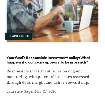
CHARITY BLOG
Your fund's Responsible Investment policy: What
happens if a company appears to be in breach?
Responsible investment relies on ongoing
monitoring, with potential breaches assessed
through data, insight and active stewardship.
Laurence Gagen
May 27, 2026