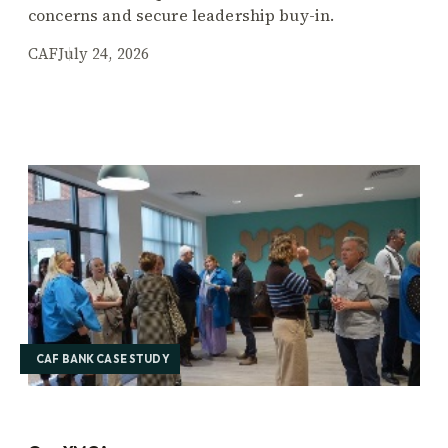
concerns and secure leadership buy-in.
CAF
July 24, 2026
CAF BANK CASE STUDY