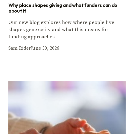
Why place shapes giving and what funders can do
about it
Our new blog explores how where people live
shapes generosity and what this means for
funding approaches.
Sam Rider
June 30, 2026