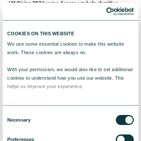
UK Giving 2026: ways donors can help charities
thrive
This year’s UK Giving Report brings together the
latest research and insights on how people across
COOKIES ON THIS WEBSITE
the UK are giving today. While it highlights some
real challenges, it also reveals the trends shaping
We use some essential cookies to make this website 
public generosity.
work. These cookies are always on.
Anna Broxup
July 02, 2026
With your permission, we would also like to set additional 
cookies to understand how you use our website. This 
helps us improve your experience.
Our cookie policy
Consent
Necessary
Selection
Preferences