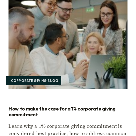
CORPORATE GIVING BLOG
How to make the case for a 1% corporate giving
commitment
Learn why a 1% corporate giving commitment is
considered best practice, how to address common