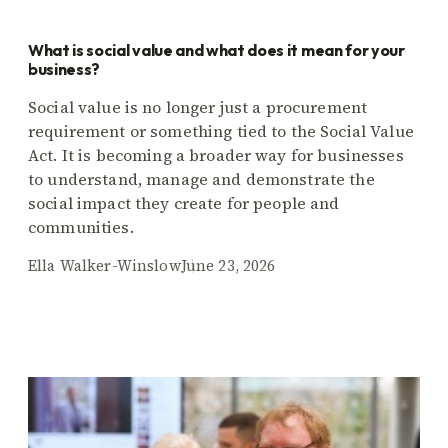
What is social value and what does it mean for your
business?
Social value is no longer just a procurement
requirement or something tied to the Social Value
Act. It is becoming a broader way for businesses
to understand, manage and demonstrate the
social impact they create for people and
communities.
Ella Walker-Winslow
June 23, 2026