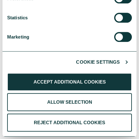
Statistics
Marketing
COOKIE SETTINGS
ACCEPT ADDITIONAL COOKIES
ALLOW SELECTION
REJECT ADDITIONAL COOKIES
PERSONAL GIVING BLOG