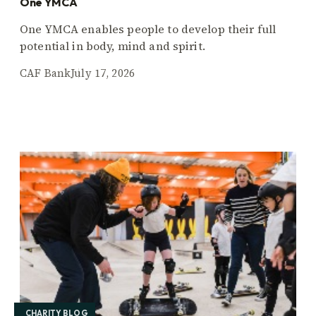
One YMCA
One YMCA enables people to develop their full
potential in body, mind and spirit.
CAF Bank
July 17, 2026
CHARITY BLOG