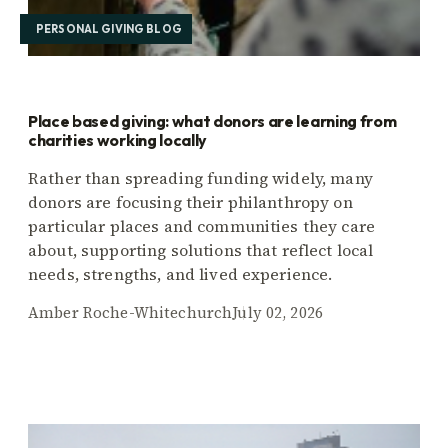
PERSONAL GIVING BLOG
Place based giving: what donors are learning from
charities working locally
Rather than spreading funding widely, many
donors are focusing their philanthropy on
particular places and communities they care
about, supporting solutions that reflect local
needs, strengths, and lived experience.
Amber Roche-Whitechurch
July 02, 2026