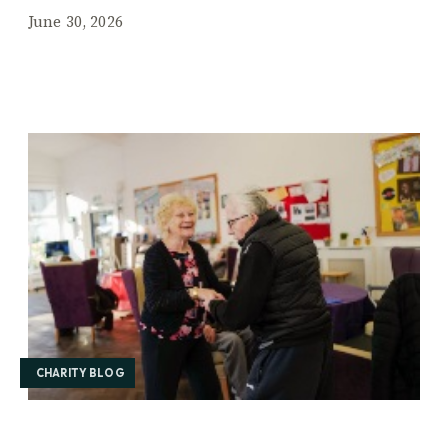
June 30, 2026
CHARITY BLOG