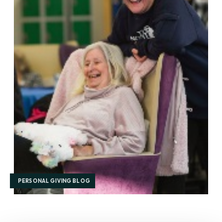
PERSONAL GIVING BLOG