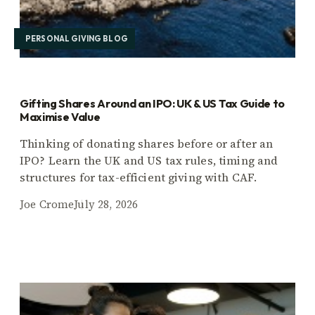
PERSONAL GIVING BLOG
Gifting Shares Around an IPO: UK & US Tax Guide to
Maximise Value
Thinking of donating shares before or after an
IPO? Learn the UK and US tax rules, timing and
structures for tax-efficient giving with CAF.
Joe Crome
July 28, 2026