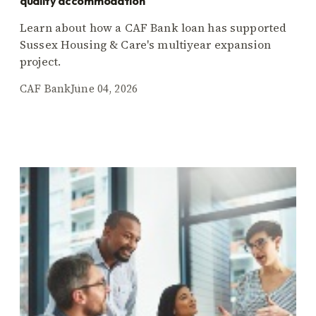
quality accommodation
Learn about how a CAF Bank loan has supported
Sussex Housing & Care's multiyear expansion
project.
CAF Bank
June 04, 2026