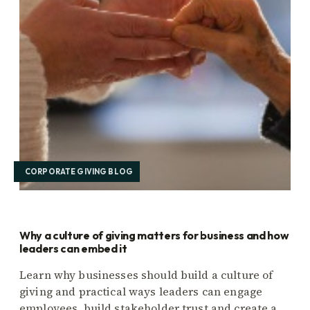
CORPORATE GIVING BLOG
Why a culture of giving matters for business and how
leaders can embed it
Learn why businesses should build a culture of
giving and practical ways leaders can engage
employees, build stakeholder trust and create a