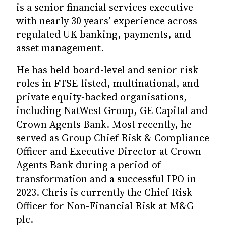
is a senior financial services executive
with nearly 30 years’ experience across
regulated UK banking, payments, and
asset management.
He has held board-level and senior risk
roles in FTSE-listed, multinational, and
private equity-backed organisations,
including NatWest Group, GE Capital and
Crown Agents Bank. Most recently, he
served as Group Chief Risk & Compliance
Officer and Executive Director at Crown
Agents Bank during a period of
transformation and a successful IPO in
2023. Chris is currently the Chief Risk
Officer for Non-Financial Risk at M&G
plc.