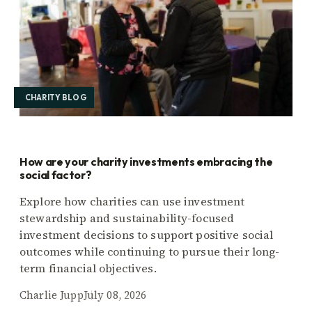
CHARITY BLOG
How are your charity investments embracing the
social factor?
Explore how charities can use investment
stewardship and sustainability-focused
investment decisions to support positive social
outcomes while continuing to pursue their long-
term financial objectives.
Charlie Jupp
July 08, 2026