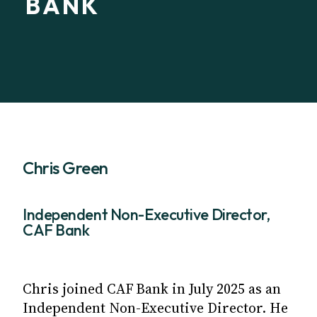
BANK
Chris Green
Independent Non-Executive Director,
CAF Bank
Chris joined CAF Bank in July 2025 as an
Independent Non-Executive Director. He