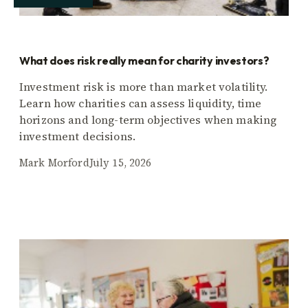
What does risk really mean for charity investors?
Investment risk is more than market volatility.
Learn how charities can assess liquidity, time
horizons and long-term objectives when making
investment decisions.
Mark Morford
July 15, 2026