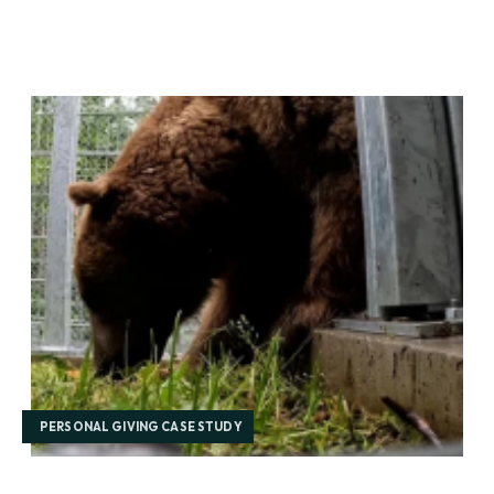
PERSONAL GIVING CASE STUDY