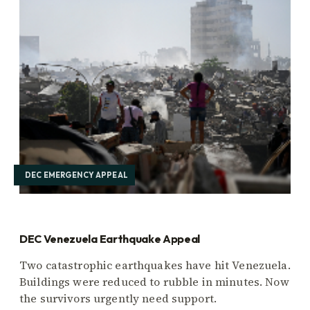
DEC EMERGENCY APPEAL
DEC Venezuela Earthquake Appeal
Two catastrophic earthquakes have hit Venezuela.
Buildings were reduced to rubble in minutes. Now
the survivors urgently need support.