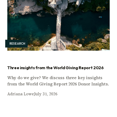
RESEARCH
Three insights from the World Giving Report 2026
Why do we give? We discuss three key insights
from the World Giving Report 2026 Donor Insights.
Adriana Lowe
July 31, 2026