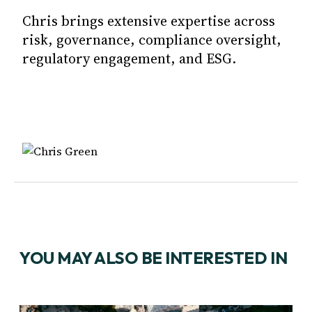
Chris brings extensive expertise across
risk, governance, compliance oversight,
regulatory engagement, and ESG.
YOU MAY ALSO BE INTERESTED IN