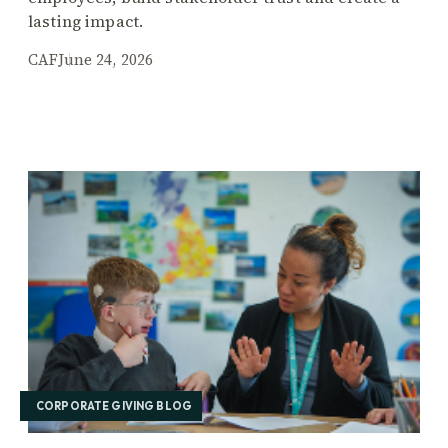
lasting impact.
CAF
June 24, 2026
CORPORATE GIVING BLOG