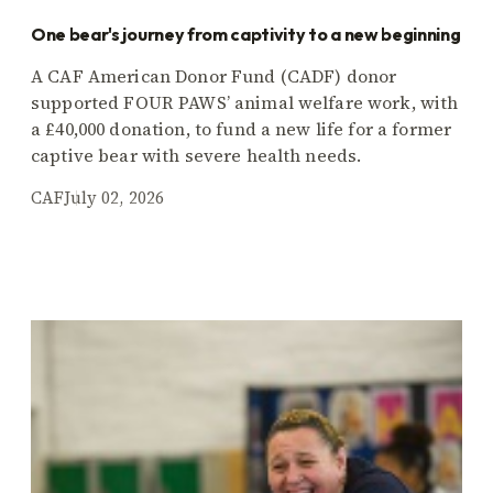
One bear's journey from captivity to a new beginning
A CAF American Donor Fund (CADF) donor
supported FOUR PAWS’ animal welfare work, with
a £40,000 donation, to fund a new life for a former
captive bear with severe health needs.
CAF
July 02, 2026