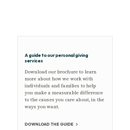
A guide to our personal giving
services
Download our brochure to learn
more about how we work with
individuals and families to help
you make a measurable difference
to the causes you care about, in the
ways you want.
DOWNLOAD THE GUIDE