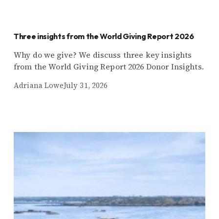
Three insights from the World Giving Report 2026
Why do we give? We discuss three key insights
from the World Giving Report 2026 Donor Insights.
Adriana Lowe
July 31, 2026