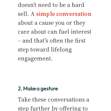
doesn’t need to be a hard
sell. A
simple conversation
about a cause you or they
care about can fuel interest
– and that’s often the first
step toward lifelong
engagement.
2. Make a gesture
Take these conversations a
step further by offering to