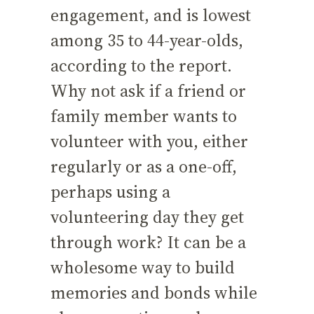
engagement, and is lowest
among 35 to 44-year-olds,
according to the report.
Why not ask if a friend or
family member wants to
volunteer with you, either
regularly or as a one-off,
perhaps using a
volunteering day they get
through work? It can be a
wholesome way to build
memories and bonds while