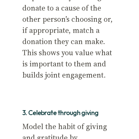
donate to a cause of the
other person’s choosing or,
if appropriate, match a
donation they can make.
This shows you value what
is important to them and
builds joint engagement.
3. Celebrate through giving
Model the habit of giving
and gratitude by