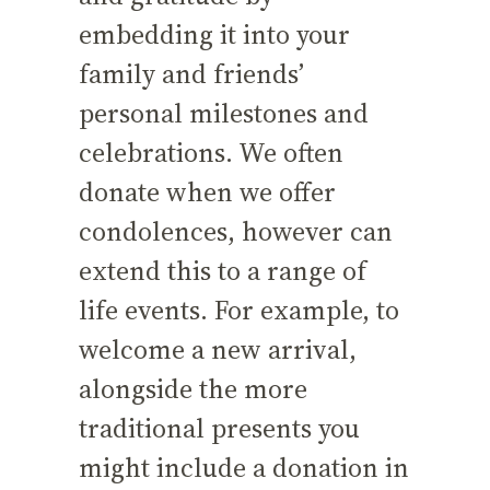
embedding it into your
family and friends’
personal milestones and
celebrations. We often
donate when we offer
condolences, however can
extend this to a range of
life events. For example, to
welcome a new arrival,
alongside the more
traditional presents you
might include a donation in