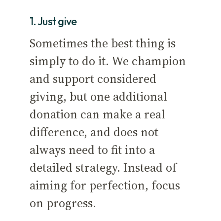
1. Just give
Sometimes the best thing is
simply to do it. We champion
and support considered
giving, but one additional
donation can make a real
difference, and does not
always need to fit into a
detailed strategy. Instead of
aiming for perfection, focus
on progress.