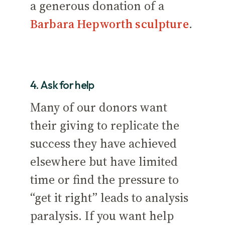
a generous donation of a
Barbara Hepworth sculpture
.
4. Ask for help
Many of our donors want
their giving to replicate the
success they have achieved
elsewhere but have limited
time or find the pressure to
“get it right” leads to analysis
paralysis. If you want help