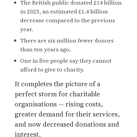
The British public donated £14 billion
in 2025, an estimated £1.4 billion
decrease compared to the previous
year.
There are six million fewer donors
than ten years ago.
One in five people say they cannot
afford to give to charity.
It completes the picture of a
perfect storm for charitable
organisations — rising costs,
greater demand for their services,
and now decreased donations and
interest.