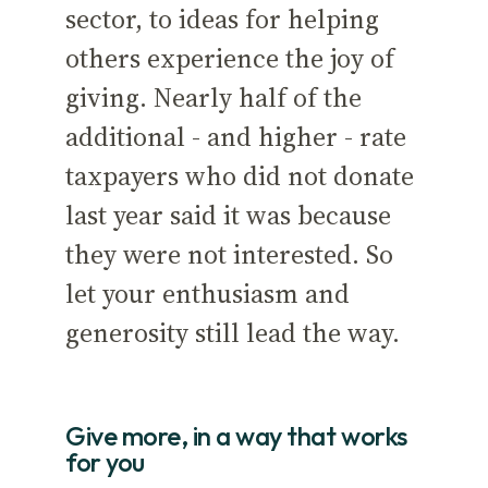
sector, to ideas for helping
others experience the joy of
giving. Nearly half of the
additional - and higher - rate
taxpayers who did not donate
last year said it was because
they were not interested. So
let your enthusiasm and
generosity still lead the way.
Give more, in a way that works
for you