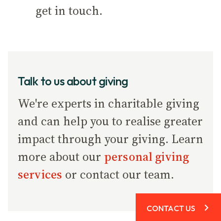
get in touch.
Talk to us about giving
We're experts in charitable giving
and can help you to realise greater
impact through your giving. Learn
more about our
personal giving
services
or contact our team.
CONTACT US