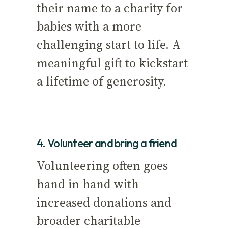
their name to a charity for
babies with a more
challenging start to life. A
meaningful gift to kickstart
a lifetime of generosity.
4. Volunteer and bring a friend
Volunteering often goes
hand in hand with
increased donations and
broader charitable