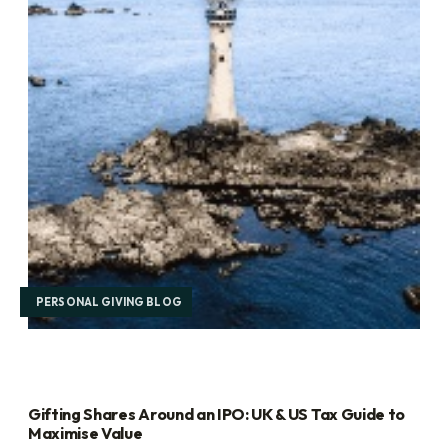
PERSONAL GIVING BLOG
Gifting Shares Around an IPO: UK & US Tax Guide to
Maximise Value