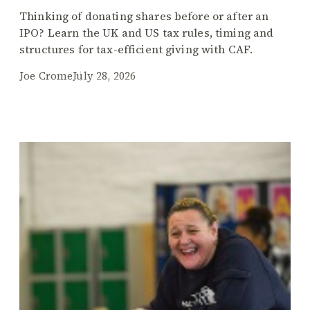
Thinking of donating shares before or after an
IPO? Learn the UK and US tax rules, timing and
structures for tax-efficient giving with CAF.
Joe Crome
July 28, 2026