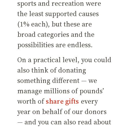
sports and recreation were
the least supported causes
(1% each), but these are
broad categories and the
possibilities are endless.
On a practical level, you could
also think of donating
something different — we
manage millions of pounds’
worth of
share gifts
every
year on behalf of our donors
— and you can also read about