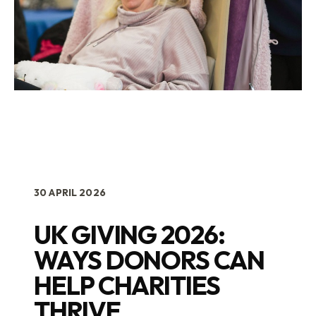
30 APRIL 2026
UK GIVING 2026:
WAYS DONORS CAN
HELP CHARITIES
THRIVE