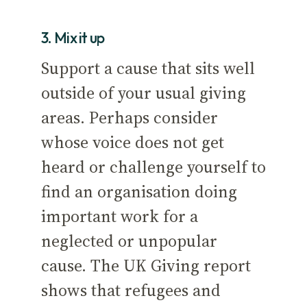
3. Mix it up
Support a cause that sits well
outside of your usual giving
areas. Perhaps consider
whose voice does not get
heard or challenge yourself to
find an organisation doing
important work for a
neglected or unpopular
cause. The UK Giving report
shows that refugees and