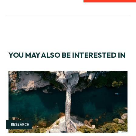
YOU MAY ALSO BE INTERESTED IN
RESEARCH