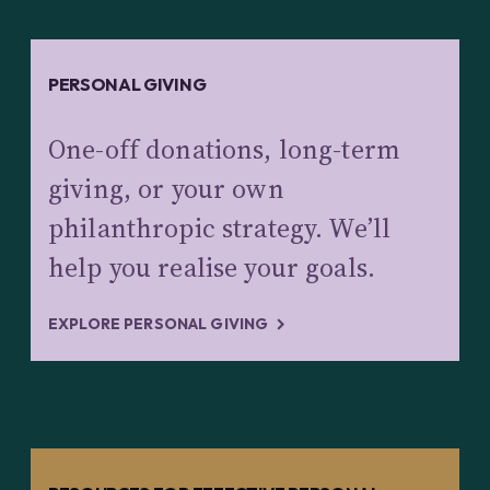
PERSONAL GIVING
One-off donations, long-term
giving, or your own
philanthropic strategy. We’ll
help you realise your goals.
EXPLORE PERSONAL GIVING