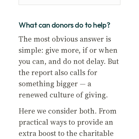
What can donors do to help?
The most obvious answer is
simple: give more, if or when
you can, and do not delay. But
the report also calls for
something bigger — a
renewed culture of giving.
Here we consider both. From
practical ways to provide an
extra boost to the charitable