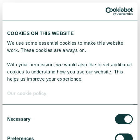
One of the most rewarding
and powerful things donors
can do is ignite a passion in
COOKIES ON THIS WEBSITE
charitable giving. This
We use some essential cookies to make this website 
might be in your children,
work. These cookies are always on.
your colleagues, your
With your permission, we would also like to set additional 
friends or anyone else in
cookies to understand how you use our website. This 
helps us improve your experience.
your life.
Our cookie policy
The report reveals how
lack of affordability is a
Consent
Necessary
Selection
significant barrier to
giving, however additional-
Preferences