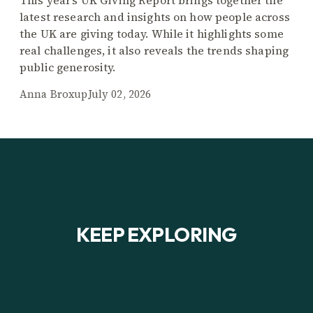
This year’s UK Giving Report brings together the
latest research and insights on how people across
the UK are giving today. While it highlights some
real challenges, it also reveals the trends shaping
public generosity.
Anna Broxup
July 02, 2026
KEEP EXPLORING