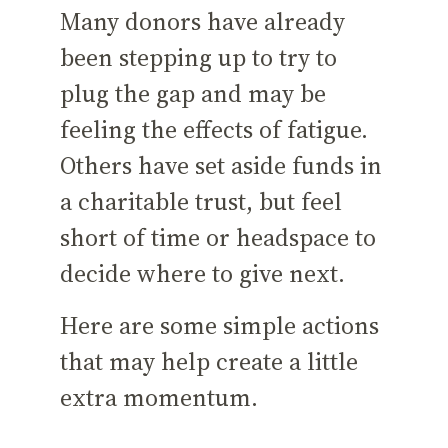
Many donors have already
been stepping up to try to
plug the gap and may be
feeling the effects of fatigue.
Others have set aside funds in
a charitable trust, but feel
short of time or headspace to
decide where to give next.
Here are some simple actions
that may help create a little
extra momentum.