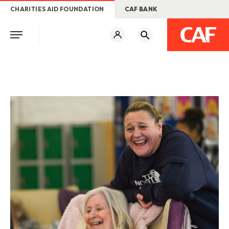
CHARITIES AID FOUNDATION
CAF BANK