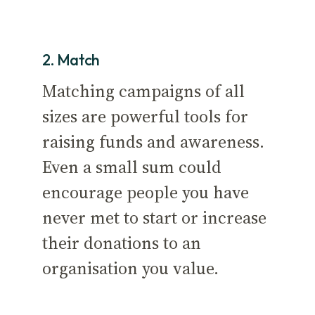
2. Match
Matching campaigns of all
sizes are powerful tools for
raising funds and awareness.
Even a small sum could
encourage people you have
never met to start or increase
their donations to an
organisation you value.