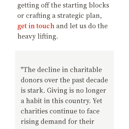
getting off the starting blocks
or crafting a strategic plan,
get in touch
and let us do the
heavy lifting.
"The decline in charitable
donors over the past decade
is stark. Giving is no longer
a habit in this country. Yet
charities continue to face
rising demand for their