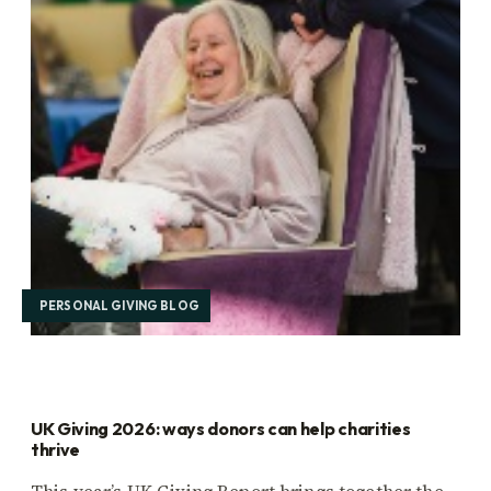
PERSONAL GIVING BLOG
UK Giving 2026: ways donors can help charities
thrive