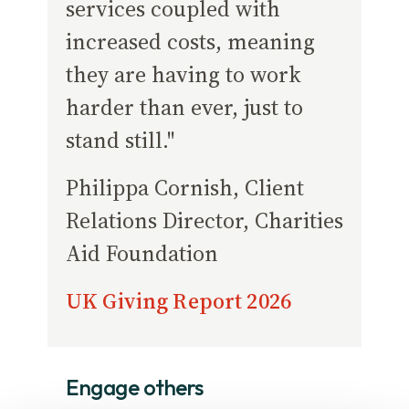
services coupled with
increased costs, meaning
they are having to work
harder than ever, just to
stand still."
Philippa Cornish, Client
Relations Director, Charities
Aid Foundation
UK Giving Report 2026
Engage others