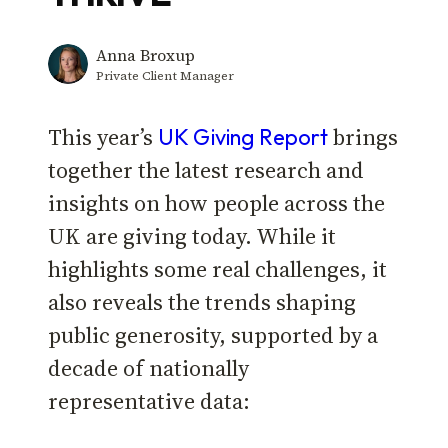
Anna Broxup
Private Client Manager
This year’s
brings
UK Giving Report
together the latest research and
insights on how people across the
UK are giving today. While it
highlights some real challenges, it
also reveals the trends shaping
public generosity, supported by a
decade of nationally
representative data: