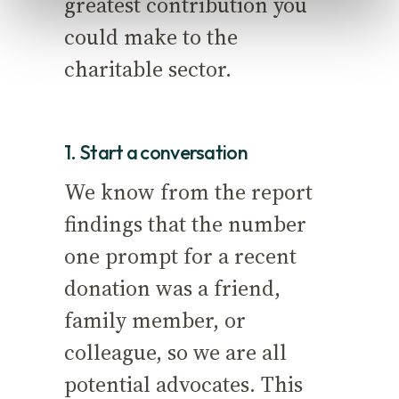
greatest contribution you
could make to the
charitable sector.
1. Start a conversation
We know from the report
findings that the number
one prompt for a recent
donation was a friend,
family member, or
colleague, so we are all
potential advocates. This