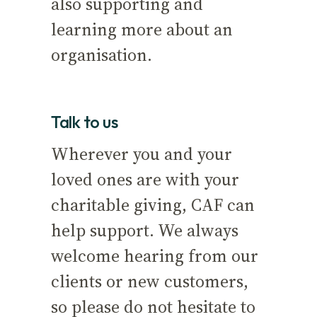
also supporting and
learning more about an
organisation.
Talk to us
Wherever you and your
loved ones are with your
charitable giving, CAF can
help support. We always
welcome hearing from our
clients or new customers,
so please do not hesitate to