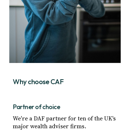
Why choose CAF
Partner of choice
We're a DAF partner for ten of the UK's
major wealth adviser firms.