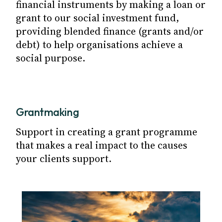
financial instruments by making a loan or
grant to our social investment fund,
providing blended finance (grants and/or
debt) to help organisations achieve a
social purpose.
Grantmaking
Support in creating a grant programme
that makes a real impact to the causes
your clients support.