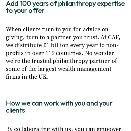
Add 100 years of philanthropy expertise
to your offer
When clients turn to you for advice on
giving, turn to a partner you trust. At CAF,
we distribute £1 billion every year to non-
profits in over 119 countries. No wonder
we’re the trusted philanthropy partner of
some of the largest wealth management
firms in the UK.
How we can work with you and your
clients
By collaborating with us, you can empower