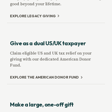
good beyond your lifetime.
EXPLORE LEGACY GIVING
Give as a dual US/UK taxpayer
Claim eligible US and UK tax relief on your
giving with our dedicated American Donor
Fund.
EXPLORE THE AMERICAN DONOR FUND
Make a large, one-off gift