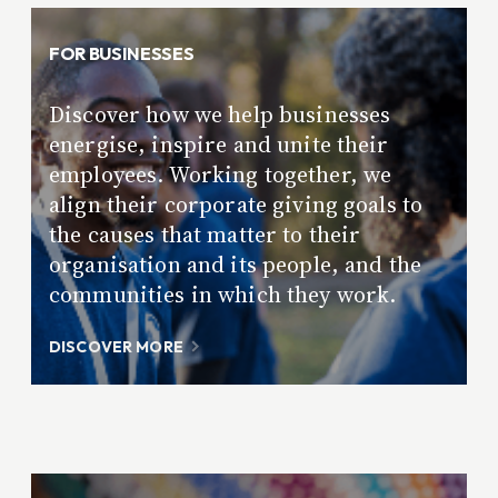
FOR BUSINESSES
Discover how we help businesses
energise, inspire and unite their
employees. Working together, we
align their corporate giving goals to
the causes that matter to their
organisation and its people, and the
communities in which they work.
DISCOVER MORE