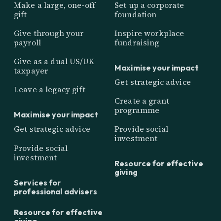
Make a large, one-off
Set up a corporate
gift
foundation
Give through your
Inspire workplace
payroll
fundraising
Give as a dual US/UK
Maximise your impact
taxpayer
Get strategic advice
Leave a legacy gift
Create a grant
programme
Maximise your impact
Get strategic advice
Provide social
investment
Provide social
investment
Resource for effective
giving
Services for
professional advisers
Resource for effective
giving