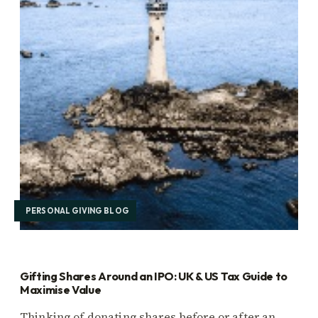
PERSONAL GIVING BLOG
Gifting Shares Around an IPO: UK & US Tax Guide to
Maximise Value
Thinking of donating shares before or after an