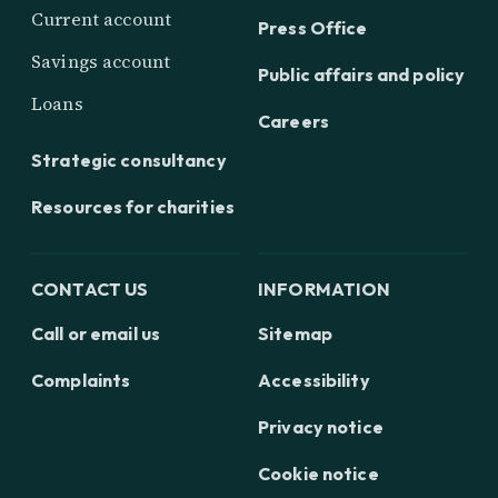
Current account
Press Office
Savings account
Public affairs and policy
Loans
Careers
Strategic consultancy
Resources for charities
CONTACT US
INFORMATION
Call or email us
Sitemap
Complaints
Accessibility
Privacy notice
Cookie notice