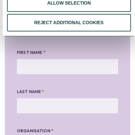
For information about how CAF
ALLOW SELECTION
handles your personal information,
please see our
Privacy Notice
.
REJECT ADDITIONAL COOKIES
FIRST NAME
*
LAST NAME
*
ORGANISATION
*