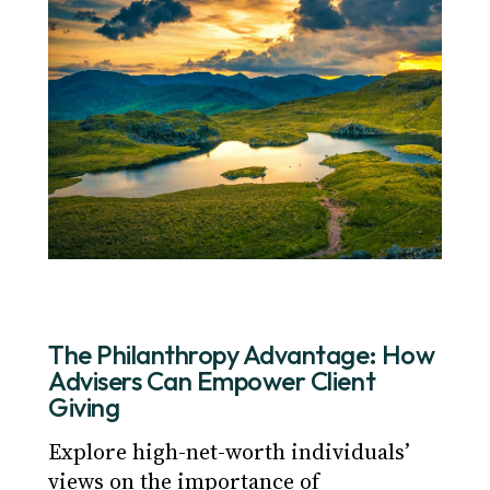
The Philanthropy Advantage: How
Advisers Can Empower Client
Giving
Explore high-net-worth individuals’
views on the importance of