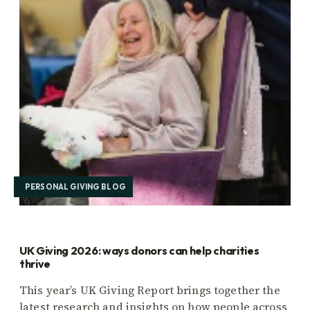
PERSONAL GIVING BLOG
UK Giving 2026: ways donors can help charities
thrive
This year’s UK Giving Report brings together the
latest research and insights on how people across