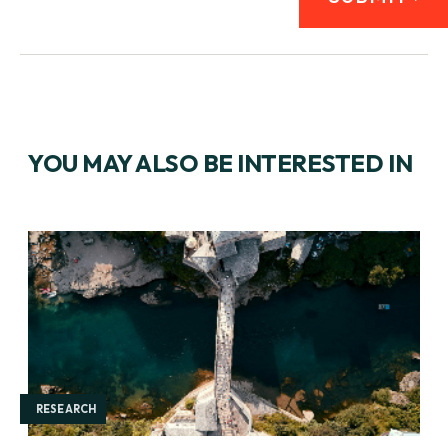
YOU MAY ALSO BE INTERESTED IN
RESEARCH