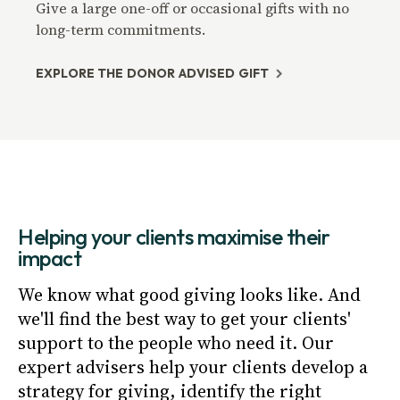
Give a large one-off or occasional gifts with no
long-term commitments.
EXPLORE THE DONOR ADVISED GIFT
Helping your clients maximise their
impact
We know what good giving looks like. And
we'll find the best way to get your clients'
support to the people who need it. Our
expert advisers help your clients develop a
strategy for giving, identify the right