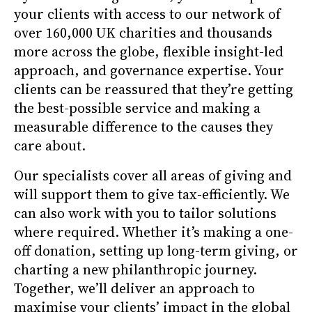
your clients with access to our network of
over 160,000 UK charities and thousands
more across the globe, flexible insight-led
approach, and governance expertise. Your
clients can be reassured that they’re getting
the best-possible service and making a
measurable difference to the causes they
care about.
Our specialists cover all areas of giving and
will support them to give tax-efficiently. We
can also work with you to tailor solutions
where required. Whether it’s making a one-
off donation, setting up long-term giving, or
charting a new philanthropic journey.
Together, we’ll deliver an approach to
maximise your clients’ impact in the global