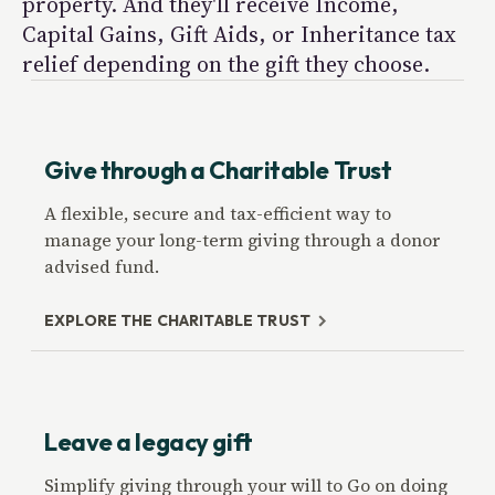
property. And they'll receive Income,
Capital Gains, Gift Aids, or Inheritance tax
relief depending on the gift they choose.
Give through a Charitable Trust
A flexible, secure and tax-efficient way to
manage your long-term giving through a donor
advised fund.
EXPLORE THE CHARITABLE TRUST
Leave a legacy gift
Simplify giving through your will to Go on doing