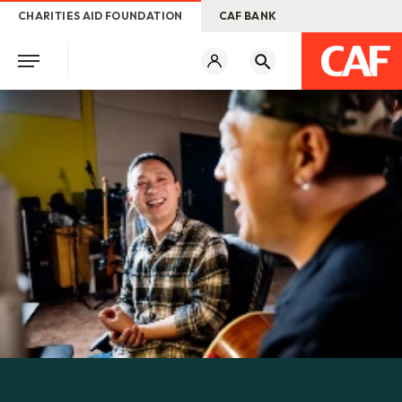
CHARITIES AID FOUNDATION
CAF BANK