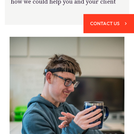
how we could help you and your client
CONTACT US