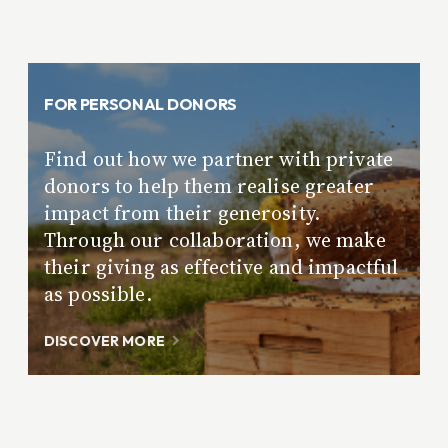
FOR PERSONAL DONORS
Find out how we partner with private
donors to help them realise greater
impact from their generosity.
Through our collaboration, we make
their giving as effective and impactful
as possible.
DISCOVER MORE