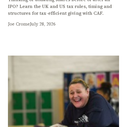
IPO? Learn the UK and US tax rules, timing and
structures for tax-efficient giving with CAF.
Joe Crome
July 28, 2026