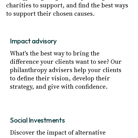
charities to support, and find the best ways
to support their chosen causes.
Impact advisory
What's the best way to bring the
difference your clients want to see? Our
philanthropy advisers help your clients
to define their vision, develop their
strategy, and give with confidence.
Social Investments
Discover the impact of alternative