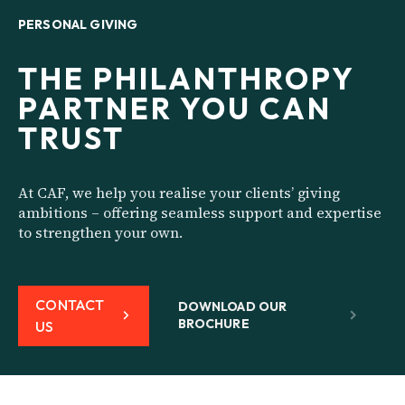
PERSONAL GIVING
THE PHILANTHROPY
PARTNER YOU CAN
TRUST
At CAF, we help you realise your clients’ giving
ambitions – offering seamless support and expertise
to strengthen your own.
CONTACT
DOWNLOAD OUR
BROCHURE
US