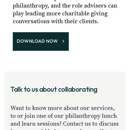
philanthropy, and the role advisers can
play leading more charitable giving
conversations with their clients.
DOWNLOAD NOW
Talk to us about collaborating
Want to know more about our services,
to or join one of our philanthropy lunch
and learn sessions? Contact us to discuss