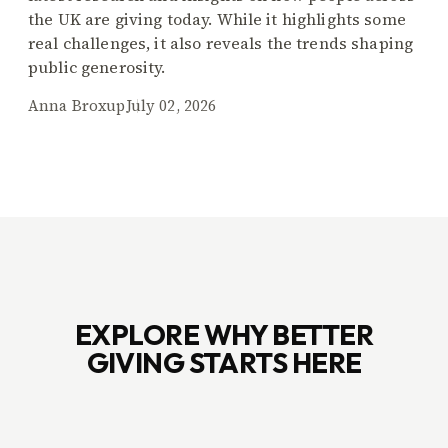
the UK are giving today. While it highlights some
real challenges, it also reveals the trends shaping
public generosity.
Anna Broxup
July 02, 2026
EXPLORE WHY BETTER
GIVING STARTS HERE