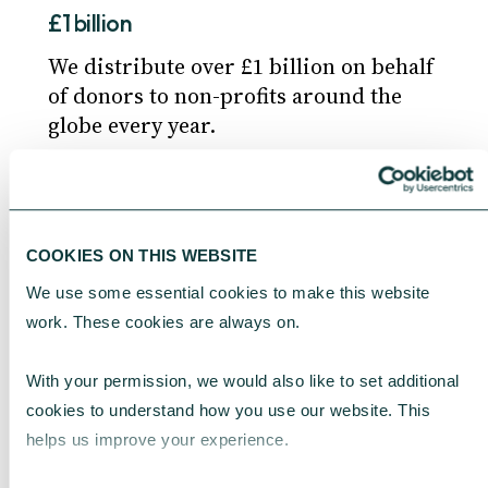
£1 billion
We distribute over £1 billion on behalf
of donors to non-profits around the
globe every year.
Working with investment managers
COOKIES ON THIS WEBSITE
For clients looking to invest their
funds held in a DAF, we can appoint
We use some essential cookies to make this website 
independent investment managers to
work. These cookies are always on.
help grow their funds.
With your permission, we would also like to set additional 
cookies to understand how you use our website. This 
helps us improve your experience.
Safe and secure