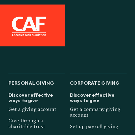
PERSONAL GIVING
CORPORATE GIVING
Discover effective
Discover effective
ways to give
ways to give
Get a giving account
Get a company giving
account
Give through a
charitable trust
Set up payroll giving