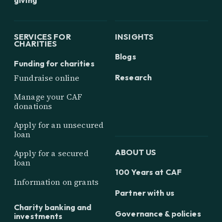
SERVICES FOR
INSIGHTS
CHARITIES
Blogs
Funding for charities
Research
Fundraise online
Manage your CAF
donations
Apply for an unsecured
loan
ABOUT US
Apply for a secured
loan
100 Years at CAF
Information on grants
Partner with us
Charity banking and
Governance & policies
investments