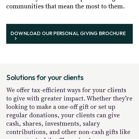
communities that mean the most to them.
DOWNLOAD OUR PERSONAL GIVING BROCHURE
Solutions for your clients
We offer tax-efficient ways for your clients
to give with greater impact. Whether they’re
looking to make a one-off gift or set up
regular donations, your clients can give
cash, shares, investments, salary
contributions, and other non-cash gifts like