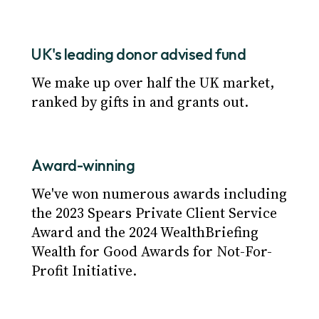
UK's leading donor advised fund
We make up over half the UK market,
ranked by gifts in and grants out.
Award-winning
We've won numerous awards including
the 2023 Spears Private Client Service
Award and the 2024 WealthBriefing
Wealth for Good Awards for Not-For-
Profit Initiative.