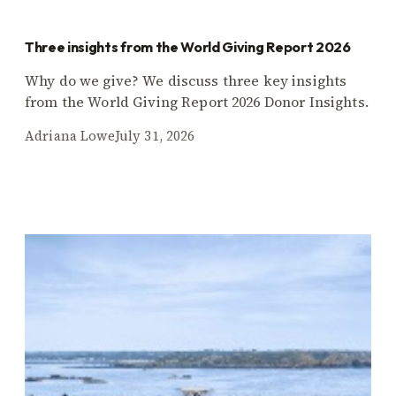
Three insights from the World Giving Report 2026
Why do we give? We discuss three key insights
from the World Giving Report 2026 Donor Insights.
Adriana Lowe
July 31, 2026