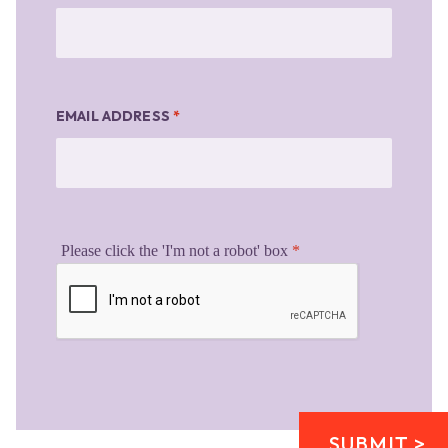
EMAIL ADDRESS
*
Please click the 'I'm not a robot' box
*
SUBMIT >