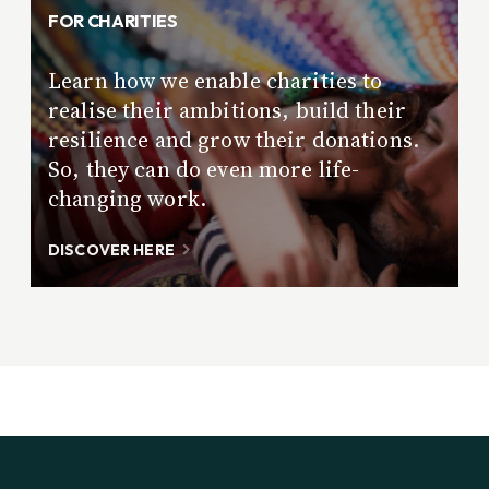
FOR CHARITIES
Learn how we enable charities to
realise their ambitions, build their
resilience and grow their donations.
So, they can do even more life-
changing work.
DISCOVER HERE