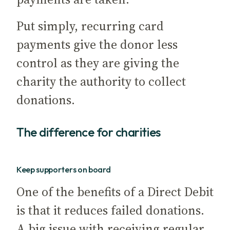
Put simply, recurring card
payments give the donor less
control as they are giving the
charity the authority to collect
donations.
The difference for charities
Keep supporters on board
One of the benefits of a Direct Debit
is that it reduces failed donations.
A big issue with receiving regular