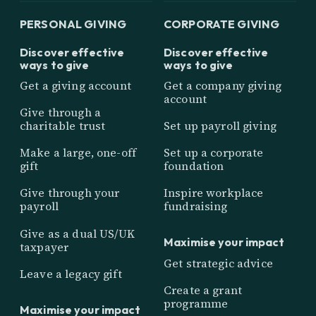
PERSONAL GIVING
CORPORATE GIVING
Discover effective
Discover effective
ways to give
ways to give
Get a giving account
Get a company giving
account
Give through a
charitable trust
Set up payroll giving
Make a large, one-off
Set up a corporate
gift
foundation
Give through your
Inspire workplace
payroll
fundraising
Give as a dual US/UK
Maximise your impact
taxpayer
Get strategic advice
Leave a legacy gift
Create a grant
programme
Maximise your impact