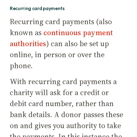
Recurring card payments
Recurring card payments (also
known as
continuous payment
authorities
) can also be set up
online, in person or over the
phone.
With recurring card payments a
charity will ask for a credit or
debit card number, rather than
bank details. A donor passes these
on and gives you authority to take
the payments. In this instance the