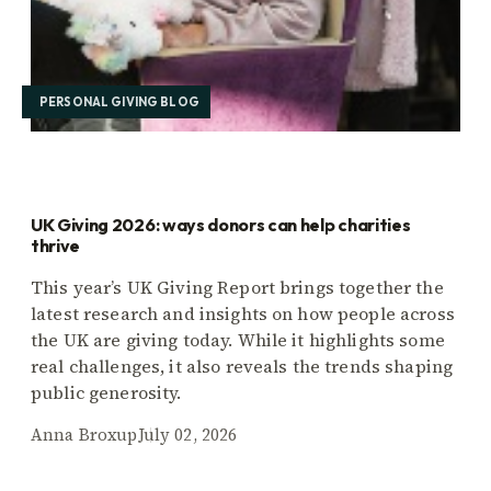
PERSONAL GIVING BLOG
UK Giving 2026: ways donors can help charities
thrive
This year’s UK Giving Report brings together the
latest research and insights on how people across
the UK are giving today. While it highlights some
real challenges, it also reveals the trends shaping
public generosity.
Anna Broxup
July 02, 2026