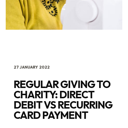
27 JANUARY 2022
REGULAR GIVING TO
CHARITY: DIRECT
DEBIT VS RECURRING
CARD PAYMENT