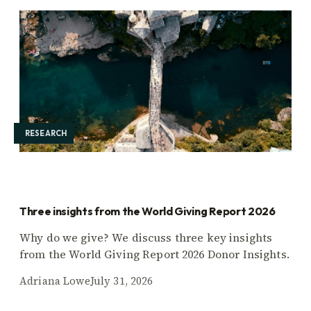
RESEARCH
Three insights from the World Giving Report 2026
Why do we give? We discuss three key insights
from the World Giving Report 2026 Donor Insights.
Adriana Lowe
July 31, 2026