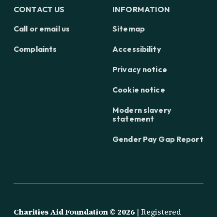
CONTACT US
INFORMATION
Call or email us
Sitemap
Complaints
Accessibility
Privacy notice
Cookie notice
Modern slavery
statement
Gender Pay Gap Report
Charities Aid Foundation ©
2026
| Registered