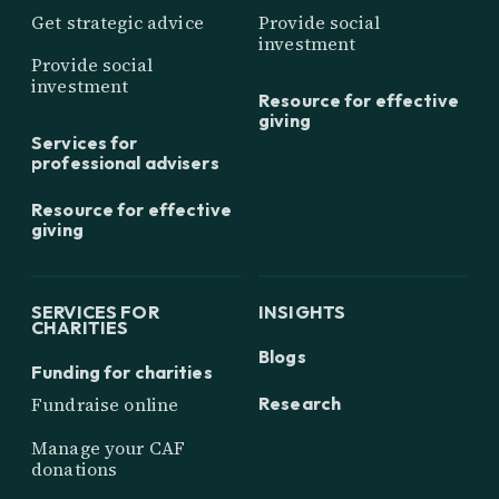
Get strategic advice
Provide social
investment
Provide social
investment
Resource for effective
giving
Services for
professional advisers
Resource for effective
giving
SERVICES FOR
INSIGHTS
CHARITIES
Blogs
Funding for charities
Research
Fundraise online
Manage your CAF
donations