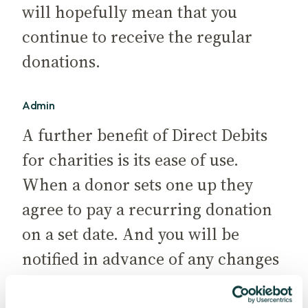
will hopefully mean that you
continue to receive the regular
donations.
Admin
A further benefit of Direct Debits
for charities is its ease of use.
When a donor sets one up they
agree to pay a recurring donation
on a set date. And you will be
notified in advance of any changes
supporters wish to make, so you