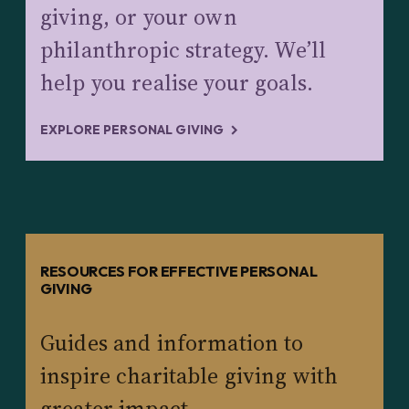
giving, or your own
philanthropic strategy. We’ll
help you realise your goals.
EXPLORE PERSONAL GIVING
RESOURCES FOR EFFECTIVE PERSONAL
GIVING
Guides and information to
inspire charitable giving with
greater impact.