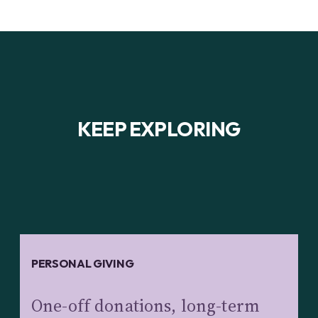
KEEP EXPLORING
PERSONAL GIVING
One-off donations, long-term