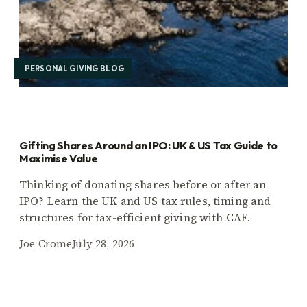
PERSONAL GIVING BLOG
Gifting Shares Around an IPO: UK & US Tax Guide to
Maximise Value
Thinking of donating shares before or after an
IPO? Learn the UK and US tax rules, timing and
structures for tax-efficient giving with CAF.
Joe Crome
July 28, 2026