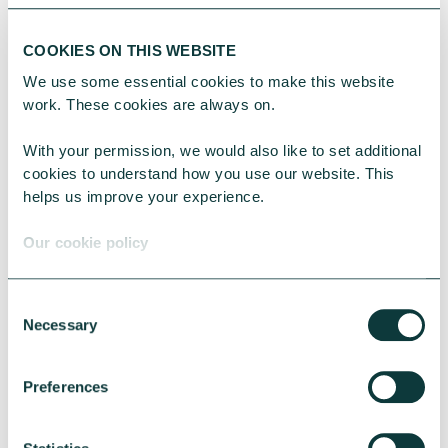
can keep on top of the funds
coming in.
Read more about
COOKIES ON THIS WEBSITE
setting up and managing Direct
We use some essential cookies to make this website 
debits for your charity
.
work. These cookies are always on.
With your permission, we would also like to set additional 
Costs
cookies to understand how you use our website. This 
helps us improve your experience.
Finally, there’s also a difference in
Our cookie policy
cost between accepting donations
by Direct Debit and recurring card
Consent
payments.
Necessary
Selection
Card payment providers often
Preferences
charge a monthly fee and fees can
be around 3% plus 20p per