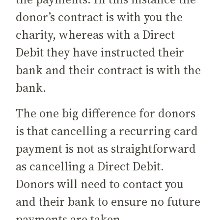
donor’s contract is with you the
charity, whereas with a Direct
Debit they have instructed their
bank and their contract is with the
bank.
The one big difference for donors
is that cancelling a recurring card
payment is not as straightforward
as cancelling a Direct Debit.
Donors will need to contact you
and their bank to ensure no future
payments are taken.