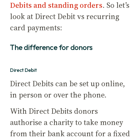
Debits and standing orders
. So let’s
look at Direct Debit vs recurring
card payments:
The difference for donors
Direct Debit
Direct Debits can be set up online,
in person or over the phone.
With Direct Debits donors
authorise a charity to take money
from their bank account for a fixed