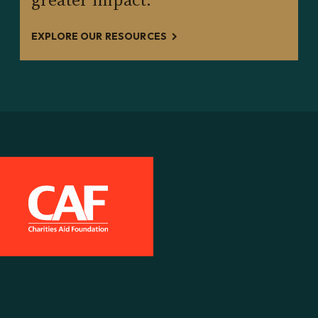
EXPLORE OUR RESOURCES