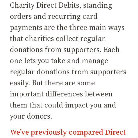
Charity Direct Debits, standing
orders and recurring card
payments are the three main ways
that charities collect regular
donations from supporters. Each
one lets you take and manage
regular donations from supporters
easily. But there are some
important differences between
them that could impact you and
your donors.
We’ve previously compared Direct