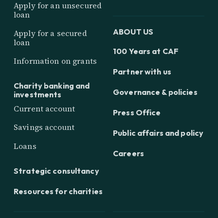
Apply for an unsecured
loan
ABOUT US
Apply for a secured
loan
100 Years at CAF
Information on grants
Partner with us
Charity banking and
Governance & policies
investments
Current account
Press Office
Savings account
Public affairs and policy
Loans
Careers
Strategic consultancy
Resources for charities