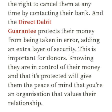
the right to cancel them at any
time by contacting their bank. And
the
Direct Debit
Guarantee
protects their money
from being taken in error, adding
an extra layer of security. This is
important for donors. Knowing
they are in control of their money
and that it’s protected will give
them the peace of mind that you’re
an organisation that values their
relationship.