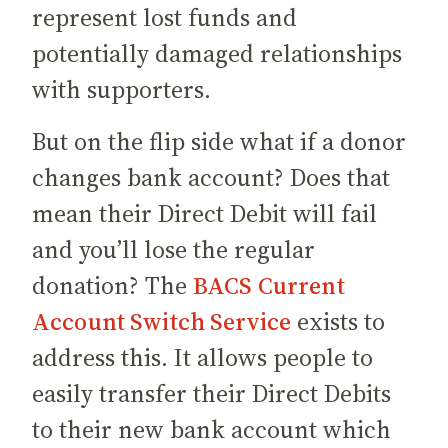
represent lost funds and
potentially damaged relationships
with supporters.
But on the flip side what if a donor
changes bank account? Does that
mean their Direct Debit will fail
and you’ll lose the regular
donation? The
BACS Current
Account Switch Service
exists to
address this. It allows people to
easily transfer their Direct Debits
to their new bank account which