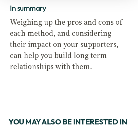
In summary
Weighing up the pros and cons of
each method, and considering
their impact on your supporters,
can help you build long term
relationships with them.
YOU MAY ALSO BE INTERESTED IN