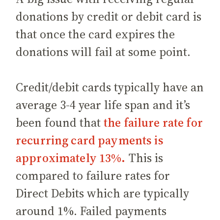
donations by credit or debit card is
that once the card expires the
donations will fail at some point.
Credit/debit cards typically have an
average 3-4 year life span and it’s
been found that
the failure rate for
recurring card payments is
approximately 13%.
This is
compared to failure rates for
Direct Debits which are typically
around 1%. Failed payments