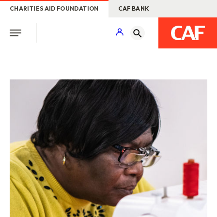
CHARITIES AID FOUNDATION
CAF BANK