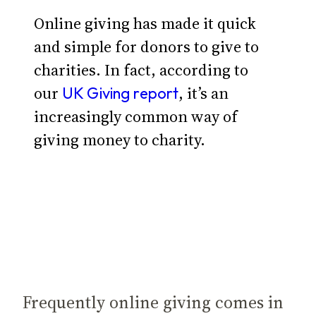
Online giving has made it quick
and simple for donors to give to
charities. In fact, according to
our
, it’s an
UK Giving report
increasingly common way of
giving money to charity.
Frequently online giving comes in