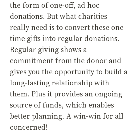
the form of one-off, ad hoc
donations. But what charities
really need is to convert these one-
time gifts into regular donations.
Regular giving shows a
commitment from the donor and
gives you the opportunity to build a
long-lasting relationship with
them. Plus it provides an ongoing
source of funds, which enables
better planning. A win-win for all
concerned!