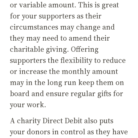
or variable amount. This is great
for your supporters as their
circumstances may change and
they may need to amend their
charitable giving. Offering
supporters the flexibility to reduce
or increase the monthly amount
may in the long run keep them on
board and ensure regular gifts for
your work.
A charity Direct Debit also puts
your donors in control as they have