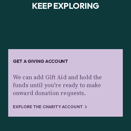
KEEP EXPLORING
GET A GIVING ACCOUNT
We can add Gift Aid and hold the
funds until you’re ready to make
onward donation requests.
EXPLORE THE CHARITY ACCOUNT