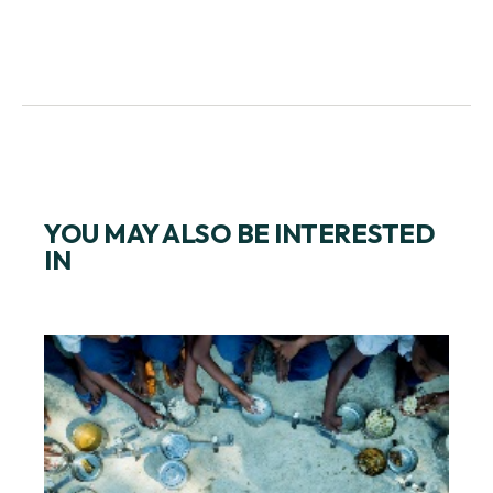
YOU MAY ALSO BE INTERESTED
IN