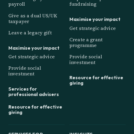
payroll
fundraising
Give as a dual US/UK
Maximise your impact
taxpayer
Get strategic advice
Leave a legacy gift
Create a grant
programme
Maximise your impact
Get strategic advice
Provide social
investment
Provide social
investment
Resource for effective
giving
Services for
professional advisers
Resource for effective
giving