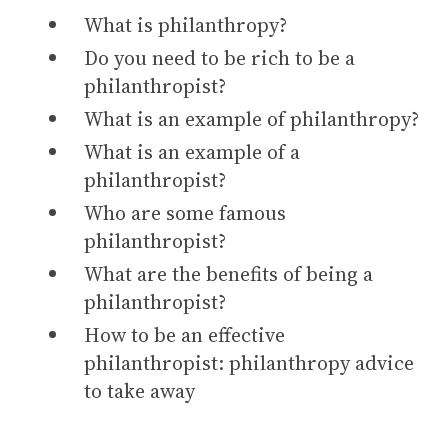
What is philanthropy?
Do you need to be rich to be a
philanthropist?
What is an example of philanthropy?
What is an example of a
philanthropist?
Who are some famous
philanthropist?
What are the benefits of being a
philanthropist?
How to be an effective
philanthropist: philanthropy advice
to take away