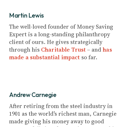
Martin Lewis
The well-loved founder of Money Saving
Expert is a long-standing philanthropy
client of ours. He gives strategically
through his
Charitable Trust
– and
has
made a substantial impact
so far.
Andrew Carnegie
After retiring from the steel industry in
1901 as the world’s richest man, Carnegie
made giving his money away to good