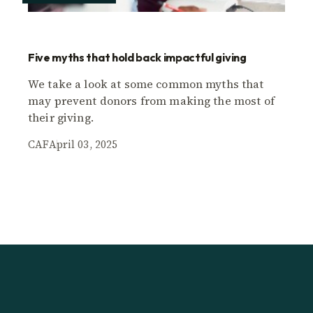
Five myths that hold back impactful giving
We take a look at some common myths that
may prevent donors from making the most of
their giving.
CAF
April 03, 2025