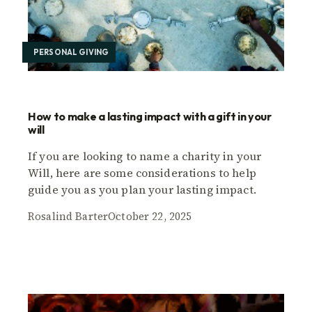
PERSONAL GIVING
How to make a lasting impact with a gift in your
will
If you are looking to name a charity in your
Will, here are some considerations to help
guide you as you plan your lasting impact.
Rosalind Barter
October 22, 2025