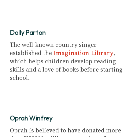
Dolly Parton
The well-known country singer
established the
Imagination Library
,
which helps children develop reading
skills and a love of books before starting
school.
Oprah Winfrey
Oprah is believed to have donated more