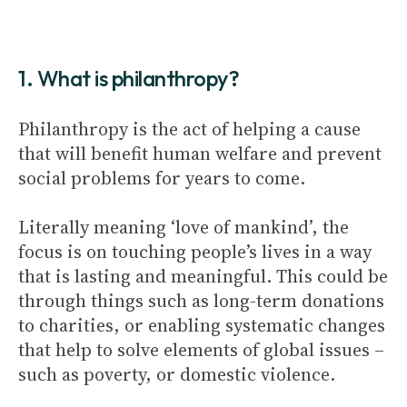
1. What is philanthropy?
Philanthropy is the act of helping a cause
that will benefit human welfare and prevent
social problems for years to come.
Literally meaning ‘love of mankind’, the
focus is on touching people’s lives in a way
that is lasting and meaningful. This could be
through things such as long-term donations
to charities, or enabling systematic changes
that help to solve elements of global issues –
such as poverty, or domestic violence.