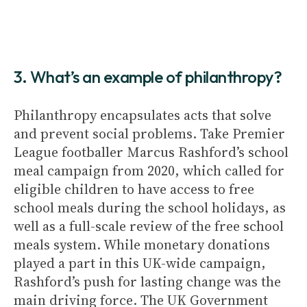
3. What’s an example of philanthropy?
Philanthropy encapsulates acts that solve
and prevent social problems. Take Premier
League footballer Marcus Rashford’s school
meal campaign from 2020, which called for
eligible children to have access to free
school meals during the school holidays, as
well as a full-scale review of the free school
meals system. While monetary donations
played a part in this UK-wide campaign,
Rashford’s push for lasting change was the
main driving force. The UK Government