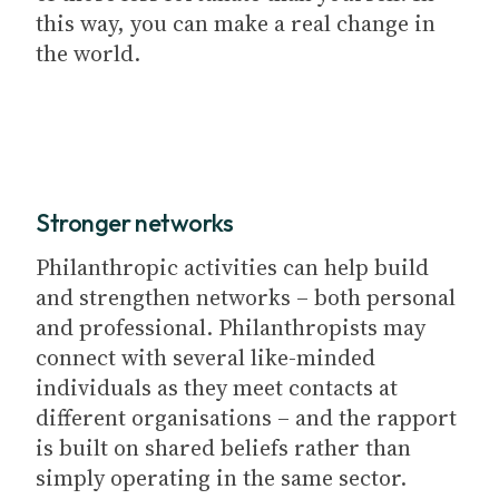
this way, you can make a real change in
the world.
Stronger networks
Philanthropic activities can help build
and strengthen networks – both personal
and professional. Philanthropists may
connect with several like-minded
individuals as they meet contacts at
different organisations – and the rapport
is built on shared beliefs rather than
simply operating in the same sector.