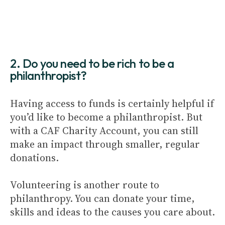
2. Do you need to be rich to be a
philanthropist?
Having access to funds is certainly helpful if
you’d like to become a philanthropist. But
with a CAF Charity Account, you can still
make an impact through smaller, regular
donations.
Volunteering is another route to
philanthropy. You can donate your time,
skills and ideas to the causes you care about.