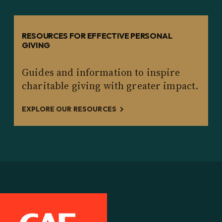
RESOURCES FOR EFFECTIVE PERSONAL
GIVING
Guides and information to inspire
charitable giving with greater impact.
EXPLORE OUR RESOURCES