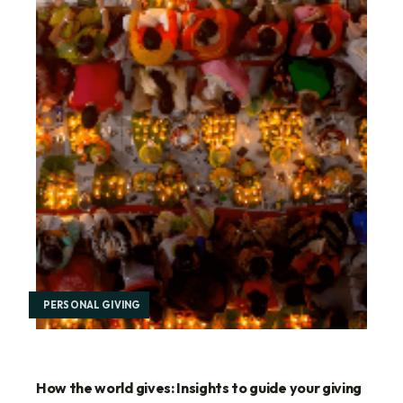
PERSONAL GIVING
How the world gives: Insights to guide your giving