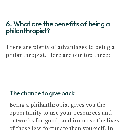
6. What are the benefits of being a
philanthropist?
There are plenty of advantages to being a
philanthropist. Here are our top three:
The chance to give back
Being a philanthropist gives you the
opportunity to use your resources and
networks for good, and improve the lives
of those less fortunate than yourself. In