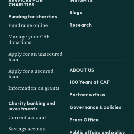
SERVICES FOR
INSIGHTS
CHARITIES
Blogs
Funding for charities
Research
Fundraise online
Manage your CAF
donations
Apply for an unsecured
loan
ABOUT US
Apply for a secured
loan
100 Years at CAF
Information on grants
Partner with us
Charity banking and
Governance & policies
investments
Current account
Press Office
Savings account
Public affairs and policy