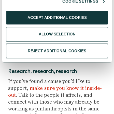
COOKIE SETTINGS
them. This will help you focus on lasting
solutions, rather than temporary fixes.
ACCEPT ADDITIONAL COOKIES
Read next:
How to become a
philanthropist
ALLOW SELECTION
REJECT ADDITIONAL COOKIES
Research, research, research
If you’ve found a cause you’d like to
support,
make sure you know it inside-
out
. Talk to the people it affects, and
connect with those who may already be
working as philanthropists in the same