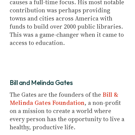
causes a full-time focus. His most notable
contribution was perhaps providing
towns and cities across America with
funds to build over 2000 public libraries.
This was a game-changer when it came to
access to education.
Bill and Melinda Gates
The Gates are the founders of the
Bill &
Melinda Gates Foundation
, a non-profit
on a mission to create a world where
every person has the opportunity to live a
healthy, productive life.