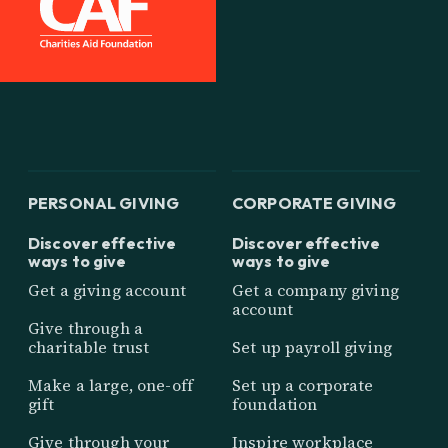
PERSONAL GIVING
CORPORATE GIVING
Discover effective
Discover effective
ways to give
ways to give
Get a giving account
Get a company giving
account
Give through a
charitable trust
Set up payroll giving
Make a large, one-off
Set up a corporate
gift
foundation
Give through your
Inspire workplace