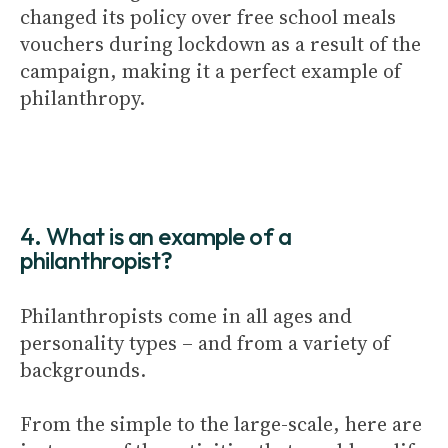
changed its policy over free school meals
vouchers during lockdown as a result of the
campaign, making it a perfect example of
philanthropy.
4. What is an example of a
philanthropist?
Philanthropists come in all ages and
personality types – and from a variety of
backgrounds.
From the simple to the large-scale, here are