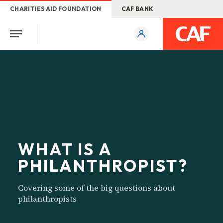
CHARITIES AID FOUNDATION
CAF BANK
WHAT IS A
PHILANTHROPIST?
Covering some of the big questions about
philanthropists