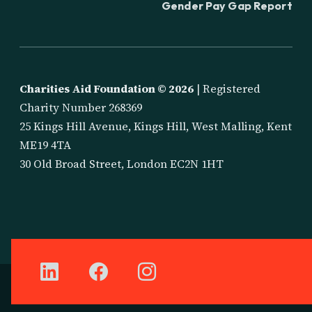
Gender Pay Gap Report
Charities Aid Foundation ©
2026
| Registered
Charity Number 268369
25 Kings Hill Avenue, Kings Hill, West Malling, Kent
ME19 4TA
30 Old Broad Street, London EC2N 1HT