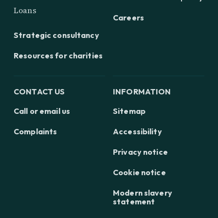
Loans
Careers
Strategic consultancy
Resources for charities
CONTACT US
INFORMATION
Call or email us
Sitemap
Complaints
Accessibility
Privacy notice
Cookie notice
Modern slavery
statement