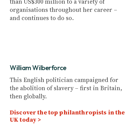
than US$300 million to a variety of
organisations throughout her career –
and continues to do so.
William Wilberforce
This English politician campaigned for
the abolition of slavery – first in Britain,
then globally.
Discover the top philanthropists in the
UK today >