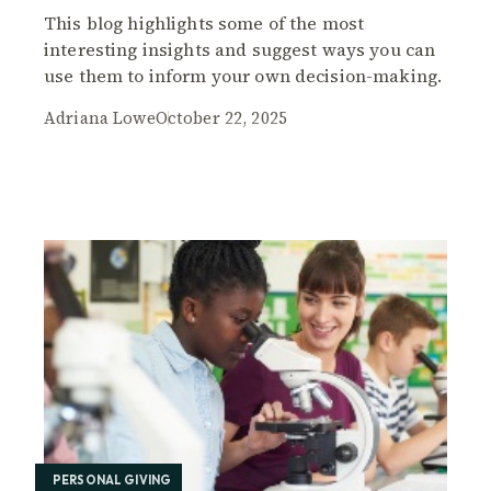
This blog highlights some of the most
interesting insights and suggest ways you can
use them to inform your own decision-making.
Adriana Lowe
October 22, 2025
PERSONAL GIVING