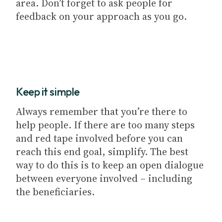
area. Don’t forget to ask people for
feedback on your approach as you go.
Keep it simple
Always remember that you’re there to
help people. If there are too many steps
and red tape involved before you can
reach this end goal, simplify. The best
way to do this is to keep an open dialogue
between everyone involved – including
the beneficiaries.