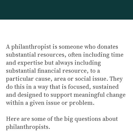
A philanthropist is someone who donates
substantial resources, often including time
and expertise but always including
substantial financial resource, to a
particular cause, area or social issue. They
do this in a way that is focused, sustained
and designed to support meaningful change
within a given issue or problem.
Here are some of the big questions about
philanthropists.