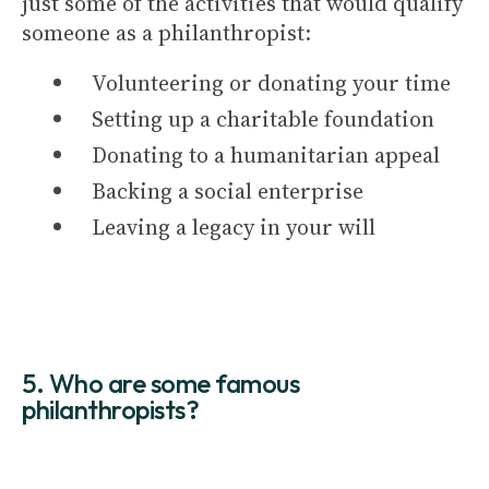
just some of the activities that would qualify
someone as a philanthropist:
Volunteering or donating your time
Setting up a charitable foundation
Donating to a humanitarian appeal
Backing a social enterprise
Leaving a legacy in your will
5. Who are some famous
philanthropists?