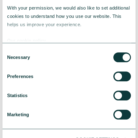
With your permission, we would also like to set additional 
7. How to be an effective
cookies to understand how you use our website. This 
philanthropist: philanthropy advice to
helps us improve your experience.
take away
Our cookie policy
There are multiple ways to go about
Consent
becoming a philanthropist – but the
Necessary
Selection
following tips will help you get started:
Preferences
Statistics
Think strategically
Marketing
To create real change, you need to get to
the heart of the issues you have chosen to
support, and develop a strategy based on