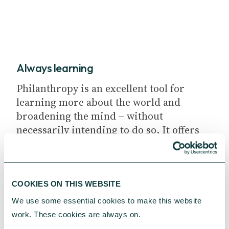
Always learning
Philanthropy is an excellent tool for
learning more about the world and
broadening the mind – without
necessarily intending to do so. It offers
the kind of real-life experience that is
truly invaluable.
COOKIES ON THIS WEBSITE
We use some essential cookies to make this website 
work. These cookies are always on.