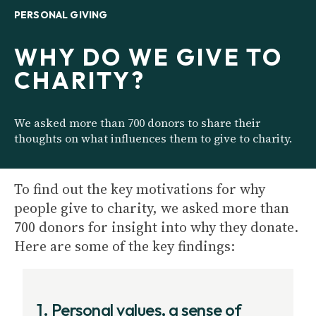
PERSONAL GIVING
WHY DO WE GIVE TO
CHARITY?
We asked more than 700 donors to share their
thoughts on what influences them to give to charity.
To find out the key motivations for why
people give to charity, we asked more than
700 donors for insight into why they donate.
Here are some of the key findings:
1. Personal values, a sense of