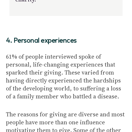
4. Personal experiences
61% of people interviewed spoke of
personal, life-changing experiences that
sparked their giving. These varied from
having directly experienced the hardships
of the developing world, to suffering a loss
of a family member who battled a disease.
The reasons for giving are diverse and most
people have more than one influence
motivating them to give. Some of the other