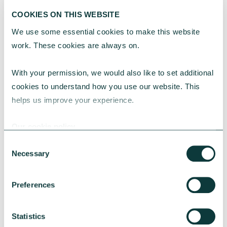
COOKIES ON THIS WEBSITE
We use some essential cookies to make this website 
work. These cookies are always on.
With your permission, we would also like to set additional 
cookies to understand how you use our website. This 
helps us improve your experience.
Our cookie policy
Consent
Necessary
Selection
Preferences
Statistics