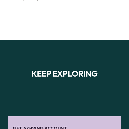
KEEP EXPLORING
GET A GIVING ACCOUNT