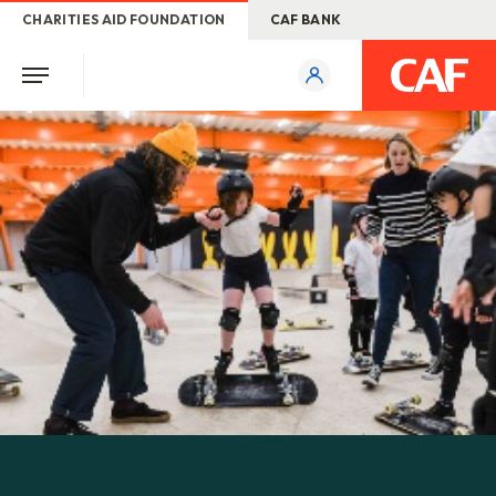
CHARITIES AID FOUNDATION
CAF BANK