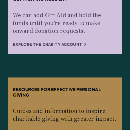
We can add Gift Aid and hold the
funds until you’re ready to make
onward donation requests.
EXPLORE THE CHARITY ACCOUNT
RESOURCES FOR EFFECTIVE PERSONAL
GIVING
Guides and information to inspire
charitable giving with greater impact.