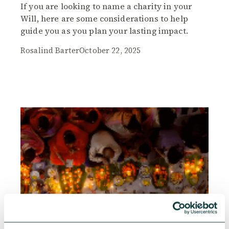
If you are looking to name a charity in your
Will, here are some considerations to help
guide you as you plan your lasting impact.
Rosalind Barter
October 22, 2025