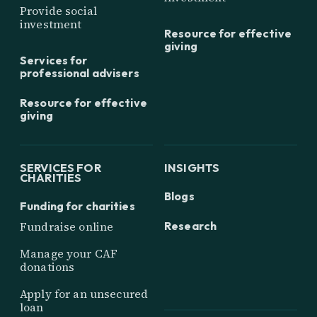
Provide social
investment
Resource for effective
giving
Services for
professional advisers
Resource for effective
giving
SERVICES FOR
INSIGHTS
CHARITIES
Blogs
Funding for charities
Research
Fundraise online
Manage your CAF
donations
Apply for an unsecured
loan