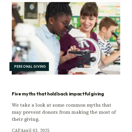
PERSONAL GIVING
Five myths that hold back impactful giving
We take a look at some common myths that
may prevent donors from making the most of
their giving.
CAF
April 03, 2025