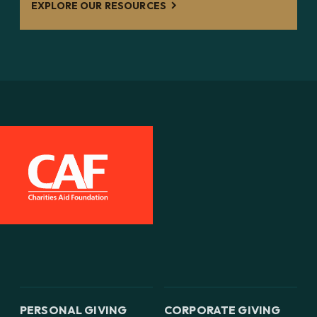
EXPLORE OUR RESOURCES
PERSONAL GIVING
CORPORATE GIVING