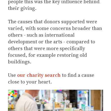
people this was the key influence behind
their giving.
The causes that donors supported were
varied, with some concerns broader than
others - such as international
development or the arts - compared to
others that were more specifically
focused, for example restoring old
buildings.
Use
our charity search
to find a cause
close to your heart.