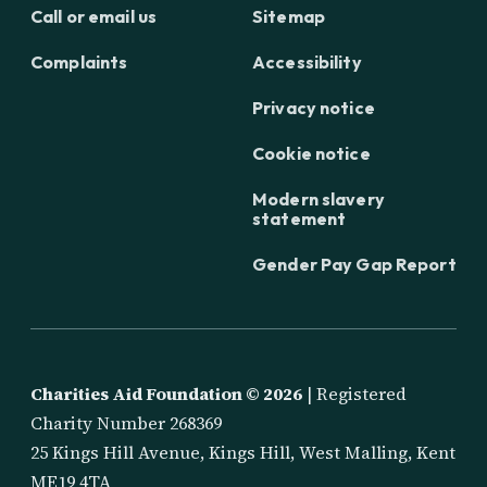
Call or email us
Sitemap
Complaints
Accessibility
Privacy notice
Cookie notice
Modern slavery
statement
Gender Pay Gap Report
Charities Aid Foundation ©
2026
| Registered
Charity Number 268369
25 Kings Hill Avenue, Kings Hill, West Malling, Kent
ME19 4TA