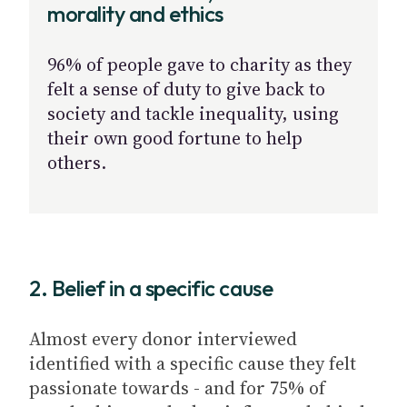
morality and ethics
96% of people gave to charity as they
felt a sense of duty to give back to
society and tackle inequality, using
their own good fortune to help
others.
2. Belief in a specific cause
Almost every donor interviewed
identified with a specific cause they felt
passionate towards - and for 75% of