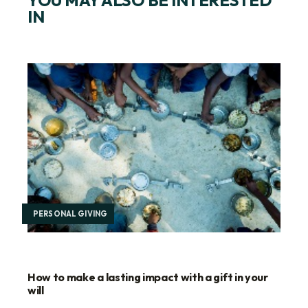
IN
PERSONAL GIVING
How to make a lasting impact with a gift in your
will