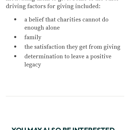
driving factors for giving included:
a belief that charities cannot do
enough alone
family
the satisfaction they get from giving
determination to leave a positive
legacy
YOU MAY ALSO BE INTERESTED