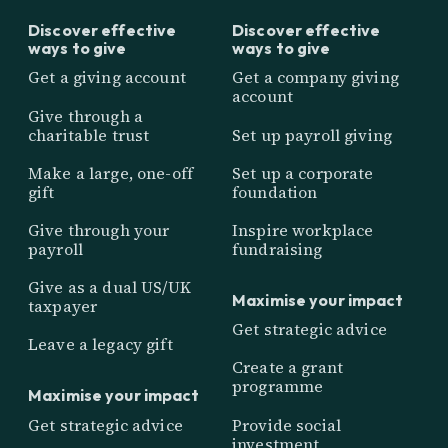
Discover effective
Discover effective
ways to give
ways to give
Get a giving account
Get a company giving
account
Give through a
charitable trust
Set up payroll giving
Make a large, one-off
Set up a corporate
gift
foundation
Give through your
Inspire workplace
payroll
fundraising
Give as a dual US/UK
Maximise your impact
taxpayer
Get strategic advice
Leave a legacy gift
Create a grant
programme
Maximise your impact
Get strategic advice
Provide social
investment