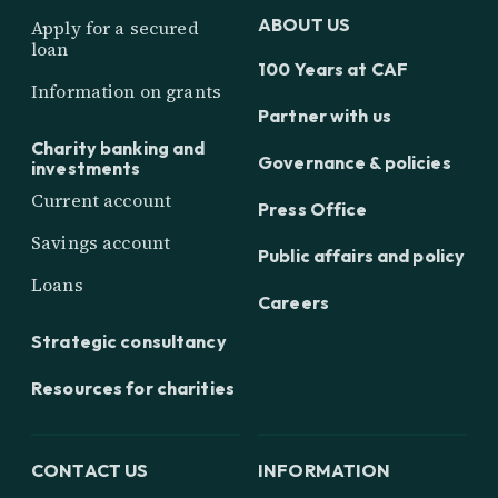
ABOUT US
Apply for a secured
loan
100 Years at CAF
Information on grants
Partner with us
Charity banking and
Governance & policies
investments
Current account
Press Office
Savings account
Public affairs and policy
Loans
Careers
Strategic consultancy
Resources for charities
CONTACT US
INFORMATION