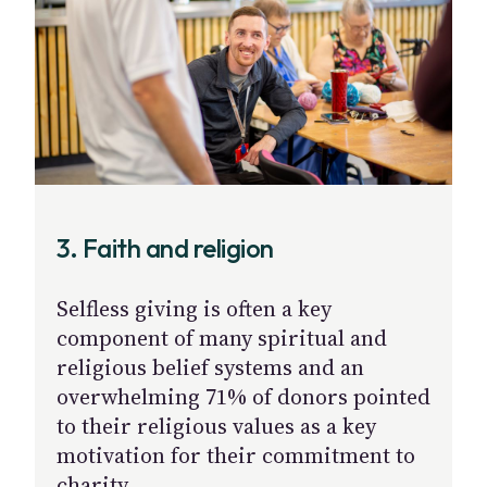
3. Faith and religion
Selfless giving is often a key
component of many spiritual and
religious belief systems and an
overwhelming 71% of donors pointed
to their religious values as a key
motivation for their commitment to
charity.