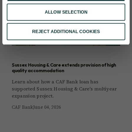
ALLOW SELECTION
REJECT ADDITIONAL COOKIES
CAF BANK CASE STUDY
Sussex Housing & Care extends provision of high
quality accommodation
Learn about how a CAF Bank loan has
supported Sussex Housing & Care's multiyear
expansion project.
CAF Bank
June 04, 2026