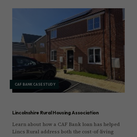
CAF BANK CASE STUDY
Lincolnshire Rural Housing Association
Learn about how a CAF Bank loan has helped
Lincs Rural address both the cost-of-living