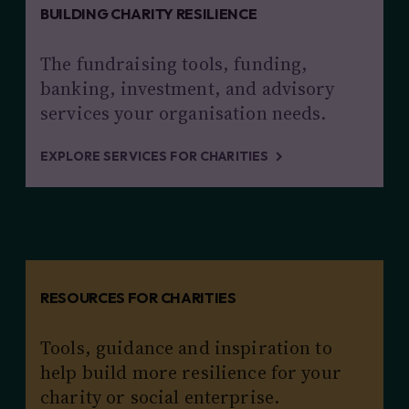
BUILDING CHARITY RESILIENCE
The fundraising tools, funding,
banking, investment, and advisory
services your organisation needs.
EXPLORE SERVICES FOR CHARITIES
RESOURCES FOR CHARITIES
Tools, guidance and inspiration to
help build more resilience for your
charity or social enterprise.