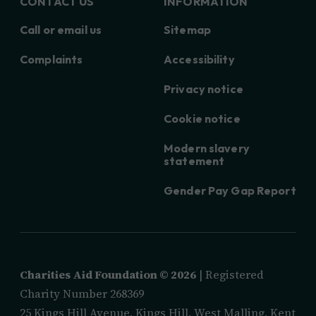
CONTACT US
INFORMATION
Call or email us
Sitemap
Complaints
Accessibility
Privacy notice
Cookie notice
Modern slavery
statement
Gender Pay Gap Report
Charities Aid Foundation ©
2026
| Registered
Charity Number 268369
25 Kings Hill Avenue, Kings Hill, West Malling, Kent