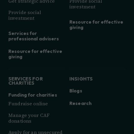
Get strategic advice
Provide social
investment
Provide social
investment
Resource for effective
giving
Services for
professional advisers
Resource for effective
giving
SERVICES FOR
INSIGHTS
CHARITIES
Blogs
Funding for charities
Research
Fundraise online
Manage your CAF
donations
Apply for an unsecured