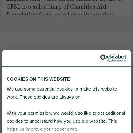
CFSL is a subsidiary of Charities Aid
Foundation (registered charity number
268369).
YOU MAY ALSO BE INTERESTED
COOKIES ON THIS WEBSITE
IN
We use some essential cookies to make this website 
work. These cookies are always on.
With your permission, we would also like to set additional 
cookies to understand how you use our website. This 
helps us improve your experience.