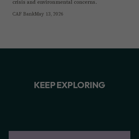
crisis and environmental concerns.
CAF Bank
May 13, 2026
KEEP EXPLORING