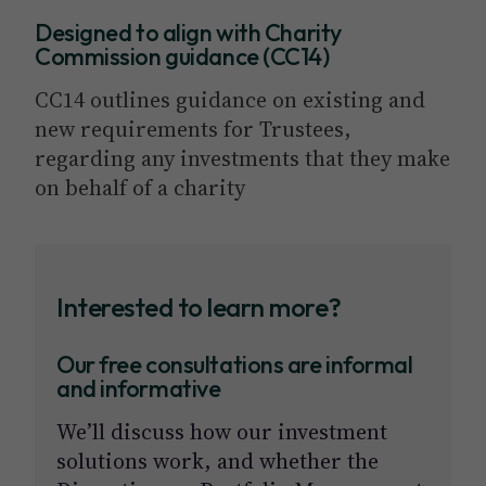
Designed to align with Charity
Commission guidance (CC14)
CC14 outlines guidance on existing and
new requirements for Trustees,
regarding any investments that they make
on behalf of a charity
Interested to learn more?
Our free consultations are informal
and informative
We’ll discuss how our investment
solutions work, and whether the