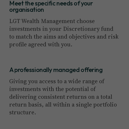
Meet the specific needs of your
organisation
LGT Wealth Management choose
investments in your Discretionary fund
to match the aims and objectives and risk
profile agreed with you.
A professionally managed offering
Giving you access to a wide range of
investments with the potential of
delivering consistent returns on a total
return basis, all within a single portfolio
structure.