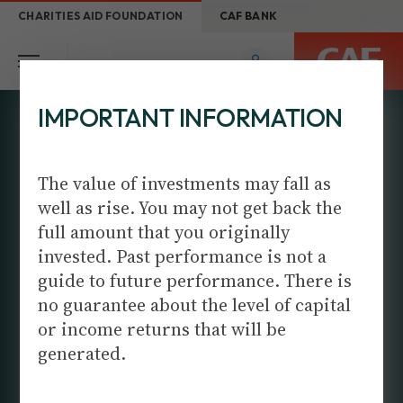
CHARITIES AID FOUNDATION
CAF BANK
IMPORTANT INFORMATION
The value of investments may fall as
well as rise. You may not get back the
full amount that you originally
invested. Past performance is not a
DISCRETIONARY
guide to future performance. There is
PORTFOLIO
no guarantee about the level of capital
MANAGMENT
or income returns that will be
generated.
When you have unique needs, you need a unique
approach