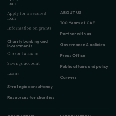
loan
ABOUT US
Apply for a secured
loan
100 Years at CAF
Information on grants
Partner with us
Charity banking and
Governance & policies
investments
Current account
Press Office
Savings account
Public affairs and policy
Loans
Careers
Strategic consultancy
Resources for charities