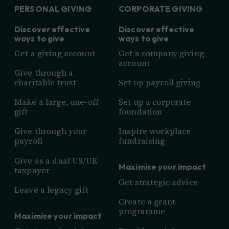
PERSONAL GIVING
CORPORATE GIVING
Discover effective
Discover effective
ways to give
ways to give
Get a giving account
Get a company giving
account
Give through a
charitable trust
Set up payroll giving
Make a large, one-off
Set up a corporate
gift
foundation
Give through your
Inspire workplace
payroll
fundraising
Give as a dual US/UK
Maximise your impact
taxpayer
Get strategic advice
Leave a legacy gift
Create a grant
programme
Maximise your impact