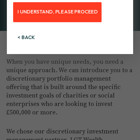
I UNDERSTAND, PLEASE PROCEED
< BACK
Managed by LGT Wealth Management
When you have unique needs, you need a
unique approach. We can introduce you to a
discretionary portfolio management
offering that is built around the specific
investment goals of charities or social
enterprises who are looking to invest
£500,000 or more.
We chose our discretionary investment
management partner, LGT Wealth