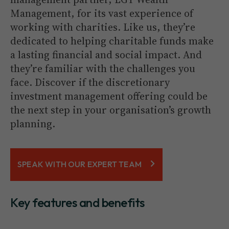
Management, for its vast experience of
working with charities. Like us, they’re
dedicated to helping charitable funds make
a lasting financial and social impact. And
they’re familiar with the challenges you
face. Discover if the discretionary
investment management offering could be
the next step in your organisation’s growth
planning.
SPEAK WITH OUR EXPERT TEAM
Key features and benefits