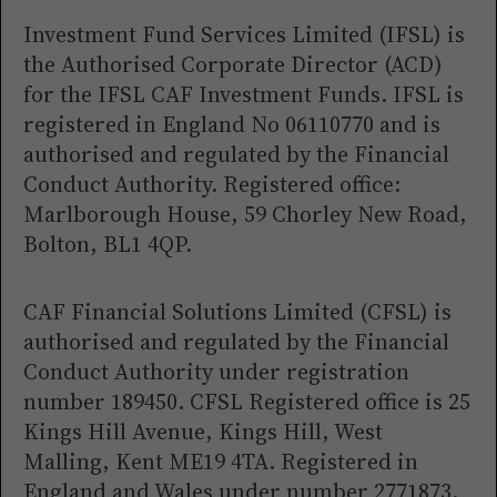
Investment Fund Services Limited (IFSL) is
the Authorised Corporate Director (ACD)
for the IFSL CAF Investment Funds. IFSL is
registered in England No 06110770 and is
authorised and regulated by the Financial
Conduct Authority. Registered office:
Marlborough House, 59 Chorley New Road,
Bolton, BL1 4QP.
CAF Financial Solutions Limited (CFSL) is
authorised and regulated by the Financial
Conduct Authority under registration
number 189450. CFSL Registered office is 25
Kings Hill Avenue, Kings Hill, West
Malling, Kent ME19 4TA. Registered in
England and Wales under number 2771873.