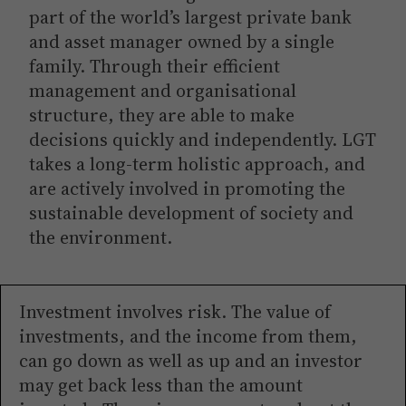
part of the world’s largest private bank
and asset manager owned by a single
family. Through their efficient
management and organisational
structure, they are able to make
decisions quickly and independently. LGT
takes a long-term holistic approach, and
are actively involved in promoting the
sustainable development of society and
the environment.
Investment involves risk. The value of
investments, and the income from them,
can go down as well as up and an investor
may get back less than the amount