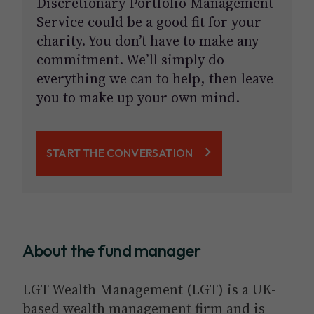
Discretionary Portfolio Management
Service could be a good fit for your
charity. You don’t have to make any
commitment. We’ll simply do
everything we can to help, then leave
you to make up your own mind.
START THE CONVERSATION
About the fund manager
LGT Wealth Management (LGT) is a UK-
based wealth management firm and is