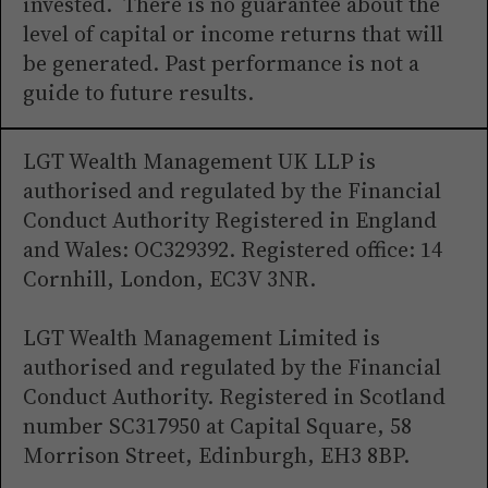
invested. There is no guarantee about the
level of capital or income returns that will
be generated. Past performance is not a
guide to future results.
LGT Wealth Management UK LLP is
authorised and regulated by the Financial
Conduct Authority Registered in England
and Wales: OC329392. Registered office: 14
Cornhill, London, EC3V 3NR.
LGT Wealth Management Limited is
authorised and regulated by the Financial
Conduct Authority. Registered in Scotland
number SC317950 at Capital Square, 58
Morrison Street, Edinburgh, EH3 8BP.