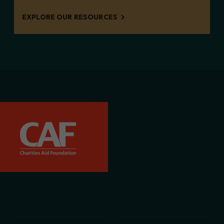
EXPLORE OUR RESOURCES