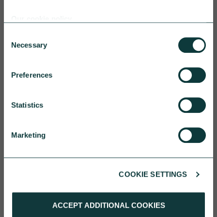
Our cookie policy
Consent
CAF BANK CASE STUDY
Necessary
Selection
Preferences
One YMCA
Statistics
One YMCA enables people to develop their full
potential in body, mind and spirit.
Marketing
CAF Bank
July 17, 2026
COOKIE SETTINGS
ACCEPT ADDITIONAL COOKIES