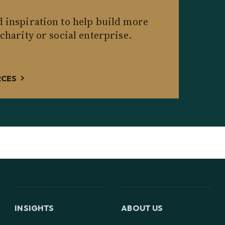
d inspiration to help build more
 charity or social enterprise.
RCES
INSIGHTS
ABOUT US