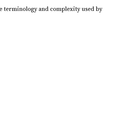
he terminology and complexity used by