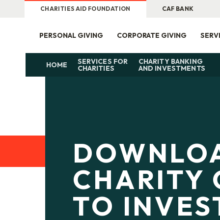
CHARITIES AID FOUNDATION
CAF BANK
PERSONAL GIVING
CORPORATE GIVING
SERV
SERVICES FOR
CHARITY BANKING
HOME
CHARITIES
AND INVESTMENTS
DOWNLO
CHARITY 
TO INVE