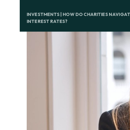
INVESTMENTS | HOW DO CHARITIES NAVIGA
INTEREST RATES?