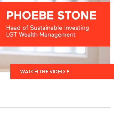
WATCH THE VIDEO