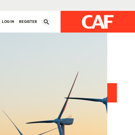
LOG IN
REGISTER