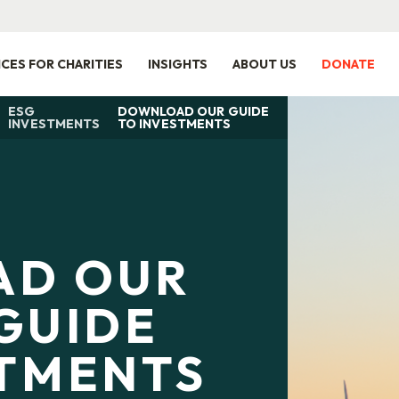
ICES FOR CHARITIES
INSIGHTS
ABOUT US
DONATE
ESG
DOWNLOAD OUR GUIDE
INVESTMENTS
TO INVESTMENTS
AD OUR
GUIDE
STMENTS