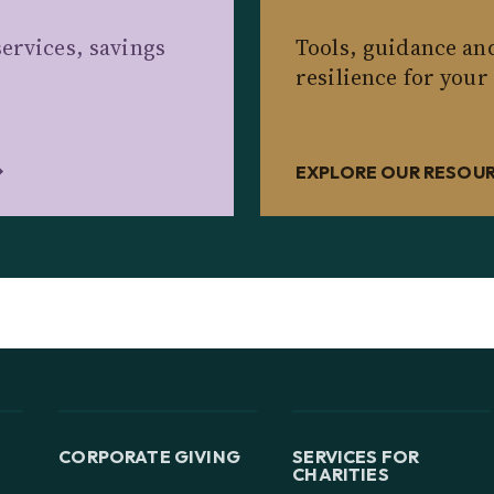
ervices, savings
Tools, guidance an
resilience for your
EXPLORE OUR RESOU
CORPORATE GIVING
SERVICES FOR
CHARITIES