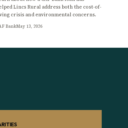
elped Lincs Rural address both the cost-of-
iving crisis and environmental concerns.
AF Bank
May 13, 2026
RITIES