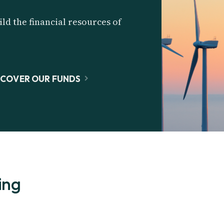
ld the financial resources of
SCOVER OUR FUNDS
ing