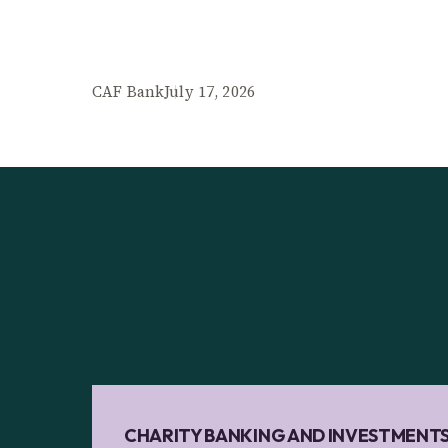
CAF Bank
July 17, 2026
CHARITY BANKING AND INVESTMENT