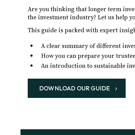
Are you thinking that longer term inv
the investment industry? Let us help y
This guide is packed with expert insig
A clear summary of different inve
How you can prepare your trustee
An introduction to sustainable in
DOWNLOAD OUR GUIDE