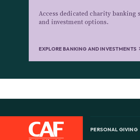
Access dedicated charity banking s
and investment options.
EXPLORE BANKING AND INVESTMENTS
PERSONAL GIVING