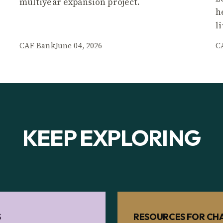
multiyear expansion project.
h
l
CAF Bank
June 04, 2026
C
KEEP EXPLORING
S
RESOURCES FOR CHA