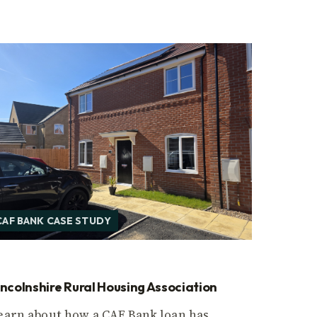
CAF BANK CASE STUDY
incolnshire Rural Housing Association
earn about how a CAF Bank loan has