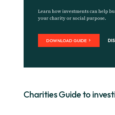
Learn how investments can help bui
your charity or social purpose.
DOWNLOAD GUIDE
DI
Charities Guide to invest