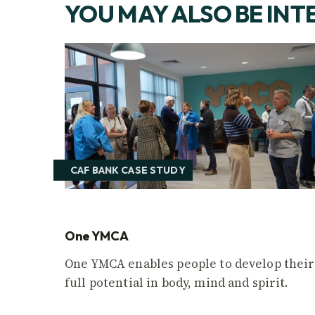
YOU MAY ALSO BE INT
CAF BANK CASE STUDY
One YMCA
One YMCA enables people to develop their
full potential in body, mind and spirit.