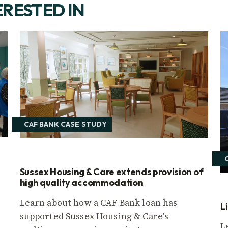
ERESTED IN
CAF BANK CASE STUDY
Sussex Housing & Care extends provision of
high quality accommodation
Learn about how a CAF Bank loan has
L
supported Sussex Housing & Care's
L