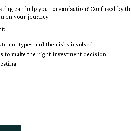
esting can help your organisation? Confused by t
ou on your journey.
ht:
stment types and the risks involved
s to make the right investment decision
vesting