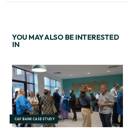
YOU MAY ALSO BE INTERESTED
IN
CAF BANK CASE STUDY