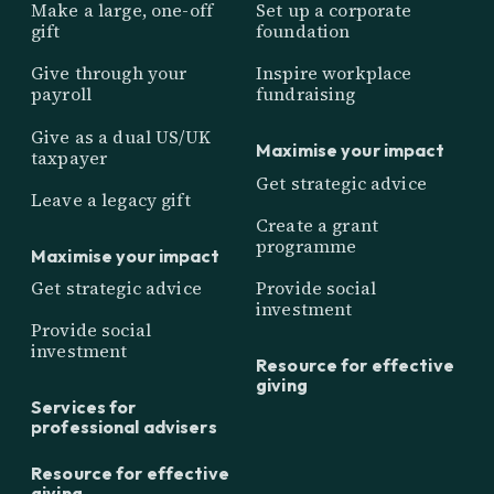
Make a large, one-off
Set up a corporate
gift
foundation
Give through your
Inspire workplace
payroll
fundraising
Give as a dual US/UK
Maximise your impact
taxpayer
Get strategic advice
Leave a legacy gift
Create a grant
programme
Maximise your impact
Get strategic advice
Provide social
investment
Provide social
investment
Resource for effective
giving
Services for
professional advisers
Resource for effective
giving