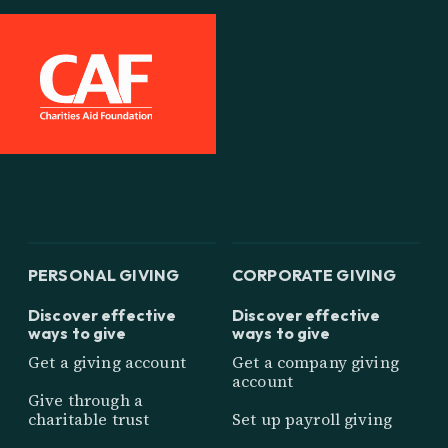
PERSONAL GIVING
CORPORATE GIVING
Discover effective
Discover effective
ways to give
ways to give
Get a giving account
Get a company giving
account
Give through a
charitable trust
Set up payroll giving