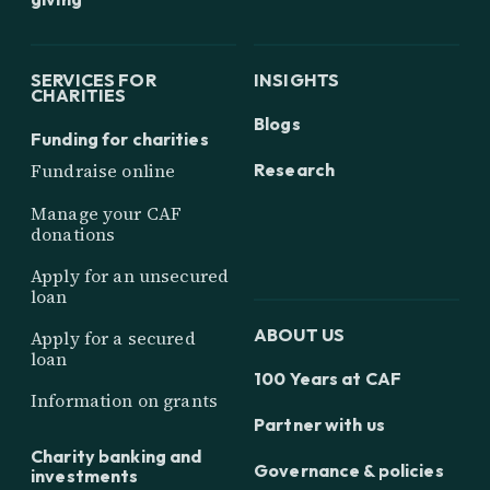
SERVICES FOR
INSIGHTS
CHARITIES
Blogs
Funding for charities
Research
Fundraise online
Manage your CAF
donations
Apply for an unsecured
loan
ABOUT US
Apply for a secured
loan
100 Years at CAF
Information on grants
Partner with us
Charity banking and
Governance & policies
investments