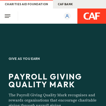
CHARITIES AID FOUNDATION
CAF BANK
GIVE AS YOU EARN
PAYROLL GIVING
QUALITY MARK
The Payroll Giving Quality Mark recognises and
rewards organisations that encourage charitable
giving through payroll giving.