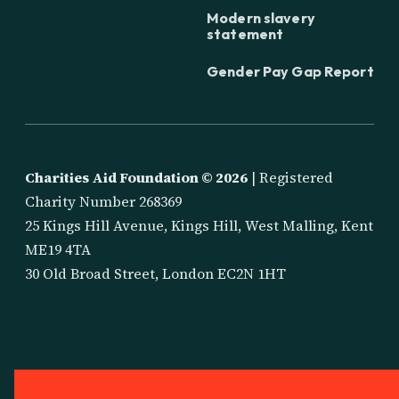
Modern slavery
statement
Gender Pay Gap Report
Charities Aid Foundation ©
2026
| Registered
Charity Number 268369
25 Kings Hill Avenue, Kings Hill, West Malling, Kent
ME19 4TA
30 Old Broad Street, London EC2N 1HT