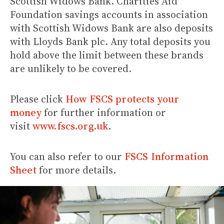
Scottish Widows Bank. Charities Aid
Foundation savings accounts in association
with Scottish Widows Bank are also deposits
with Lloyds Bank plc. Any total deposits you
hold above the limit between these brands
are unlikely to be covered.
Please click
How FSCS protects your
money
for further information or
visit
www.fscs.org.uk
.
You can also refer to our
FSCS Information
Sheet
for more details.