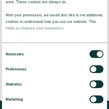
work. These cookies are always on.
With your permission, we would also like to set additional 
cookies to understand how you use our website. This 
helps us improve your experience.
CAF BANK CASE STUDY
Our cookie policy
Consent
Necessary
Lincolnshire Rural Housing Association
Selection
Learn about how a CAF Bank loan has helped
Preferences
Lincs Rural address both the cost-of-living
crisis and environmental concerns.
Statistics
CAF Bank
May 13, 2026
Marketing