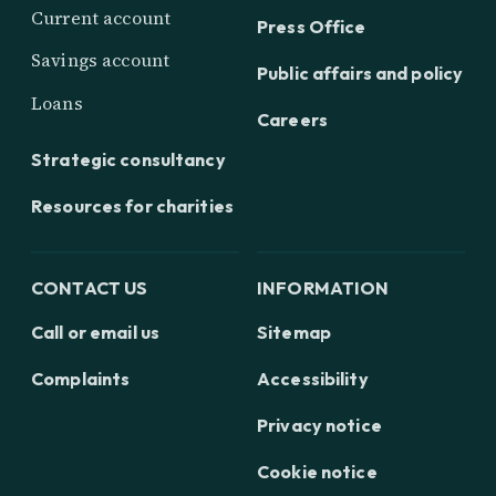
Current account
Press Office
Savings account
Public affairs and policy
Loans
Careers
Strategic consultancy
Resources for charities
CONTACT US
INFORMATION
Call or email us
Sitemap
Complaints
Accessibility
Privacy notice
Cookie notice