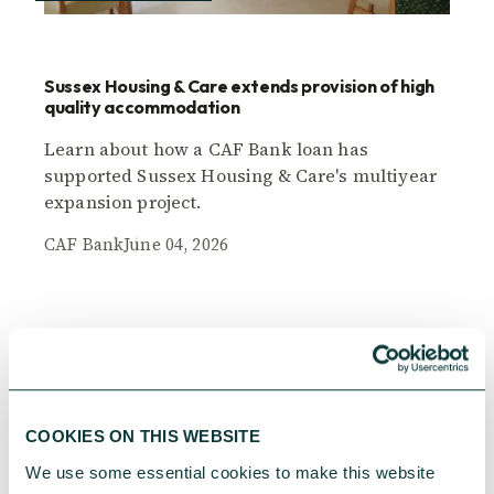
Sussex Housing & Care extends provision of high
quality accommodation
Learn about how a CAF Bank loan has
supported Sussex Housing & Care's multiyear
expansion project.
CAF Bank
June 04, 2026
COOKIES ON THIS WEBSITE
We use some essential cookies to make this website 