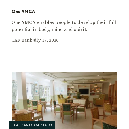
One YMCA
One YMCA enables people to develop their full
potential in body, mind and spirit.
CAF Bank
July 17, 2026
CAF BANK CASE STUDY