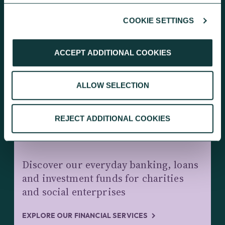
COOKIE SETTINGS
KEEP EXPLORING
ACCEPT ADDITIONAL COOKIES
ALLOW SELECTION
REJECT ADDITIONAL COOKIES
CHARITY BANKING AND INVESTMENTS
Discover our everyday banking, loans
and investment funds for charities
and social enterprises
EXPLORE OUR FINANCIAL SERVICES