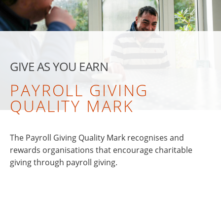
GIVE AS YOU EARN
PAYROLL GIVING
QUALITY MARK
The Payroll Giving Quality Mark recognises and
rewards organisations that encourage charitable
giving through payroll giving.