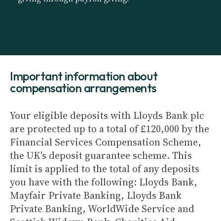
Important information about
compensation arrangements
Your eligible deposits with Lloyds Bank plc
are protected up to a total of £120,000 by the
Financial Services Compensation Scheme,
the UK's deposit guarantee scheme. This
limit is applied to the total of any deposits
you have with the following: Lloyds Bank,
Mayfair Private Banking, Lloyds Bank
Private Banking, WorldWide Service and