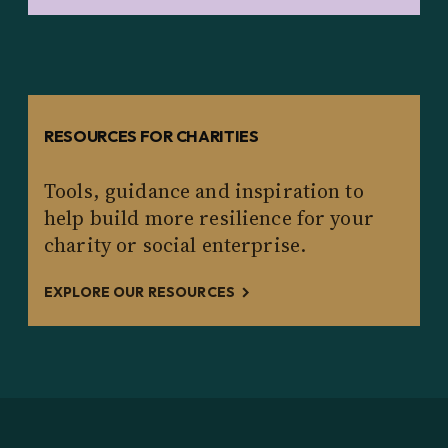
RESOURCES FOR CHARITIES
Tools, guidance and inspiration to
help build more resilience for your
charity or social enterprise.
EXPLORE OUR RESOURCES