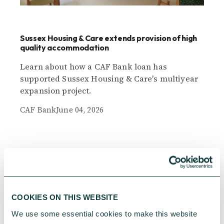
Sussex Housing & Care extends provision of high
quality accommodation
Learn about how a CAF Bank loan has
supported Sussex Housing & Care's multiyear
expansion project.
CAF Bank
June 04, 2026
COOKIES ON THIS WEBSITE
We use some essential cookies to make this website 