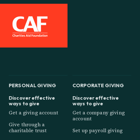
PERSONAL GIVING
CORPORATE GIVING
Discover effective
Discover effective
ways to give
ways to give
Get a giving account
Get a company giving
account
Give through a
charitable trust
Set up payroll giving