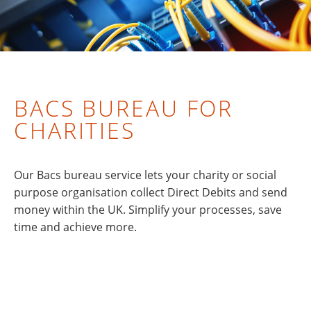
BACS BUREAU FOR
CHARITIES
Our Bacs bureau service lets your charity or social
purpose organisation collect Direct Debits and send
money within the UK. Simplify your processes, save
time and achieve more.