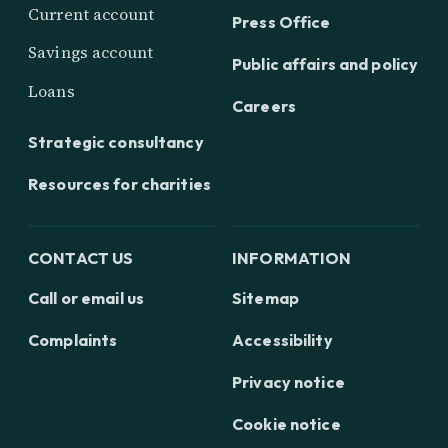
Current account
Press Office
Savings account
Public affairs and policy
Loans
Careers
Strategic consultancy
Resources for charities
CONTACT US
INFORMATION
Call or email us
Sitemap
Complaints
Accessibility
Privacy notice
Cookie notice