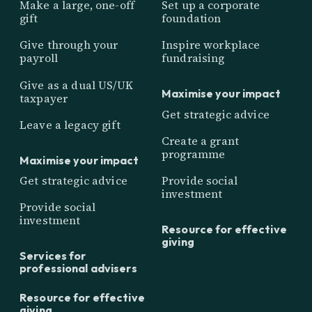
Make a large, one-off
Set up a corporate
gift
foundation
Give through your
Inspire workplace
payroll
fundraising
Give as a dual US/UK
Maximise your impact
taxpayer
Get strategic advice
Leave a legacy gift
Create a grant
programme
Maximise your impact
Get strategic advice
Provide social
investment
Provide social
investment
Resource for effective
giving
Services for
professional advisers
Resource for effective
giving