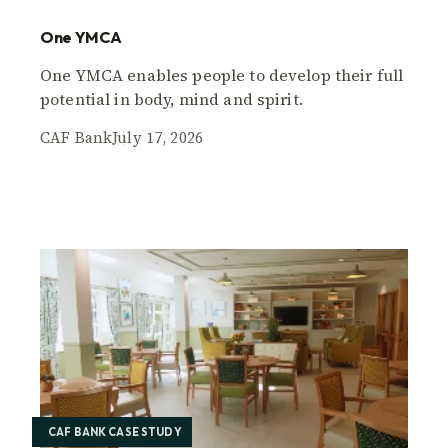
One YMCA
One YMCA enables people to develop their full
potential in body, mind and spirit.
CAF Bank
July 17, 2026
CAF BANK CASE STUDY