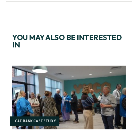
YOU MAY ALSO BE INTERESTED
IN
CAF BANK CASE STUDY