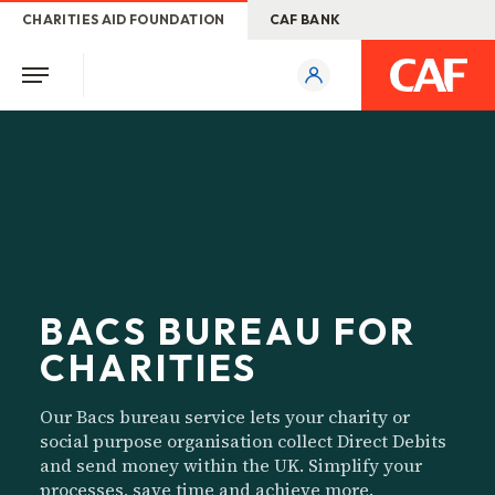
CHARITIES AID FOUNDATION
CAF BANK
BACS BUREAU FOR
CHARITIES
Our Bacs bureau service lets your charity or
social purpose organisation collect Direct Debits
and send money within the UK. Simplify your
processes, save time and achieve more.