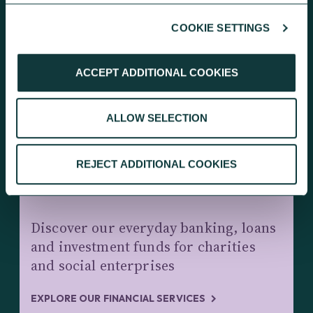
COOKIE SETTINGS
KEEP EXPLORING
ACCEPT ADDITIONAL COOKIES
ALLOW SELECTION
REJECT ADDITIONAL COOKIES
CHARITY BANKING AND INVESTMENTS
Discover our everyday banking, loans
and investment funds for charities
and social enterprises
EXPLORE OUR FINANCIAL SERVICES