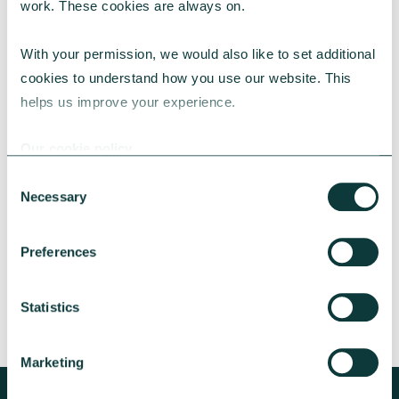
work. These cookies are always on.
With your permission, we would also like to set additional 
cookies to understand how you use our website. This 
helps us improve your experience.
CAF BANK CASE STUDY
Our cookie policy
Consent
Necessary
Lincolnshire Rural Housing Association
Selection
Learn about how a CAF Bank loan has helped
Preferences
Lincs Rural address both the cost-of-living
crisis and environmental concerns.
Statistics
CAF Bank
May 13, 2026
Marketing