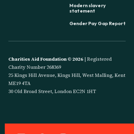
Modern slavery
statement
Gender Pay Gap Report
Charities Aid Foundation ©
2026
| Registered
Charity Number 268369
25 Kings Hill Avenue, Kings Hill, West Malling, Kent
ME19 4TA
30 Old Broad Street, London EC2N 1HT