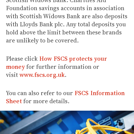
Scottish Widows Bank. Charities Aid
Foundation savings accounts in association
with Scottish Widows Bank are also deposits
with Lloyds Bank plc. Any total deposits you
hold above the limit between these brands
are unlikely to be covered.
Please click
How FSCS protects your
money
for further information or
visit
www.fscs.org.uk
.
You can also refer to our
FSCS Information
Sheet
for more details.