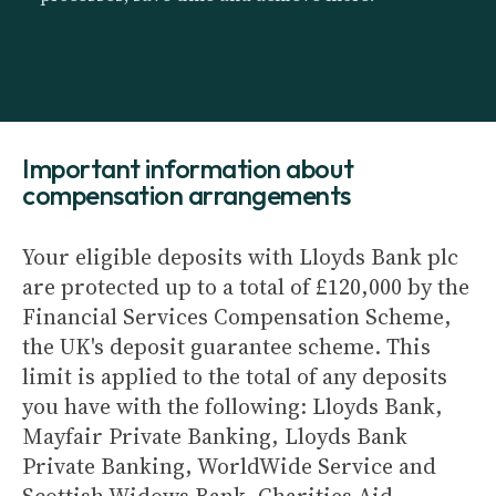
Important information about
compensation arrangements
Your eligible deposits with Lloyds Bank plc
are protected up to a total of £120,000 by the
Financial Services Compensation Scheme,
the UK's deposit guarantee scheme. This
limit is applied to the total of any deposits
you have with the following: Lloyds Bank,
Mayfair Private Banking, Lloyds Bank
Private Banking, WorldWide Service and