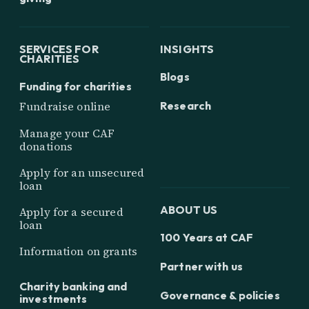
SERVICES FOR
INSIGHTS
CHARITIES
Blogs
Funding for charities
Research
Fundraise online
Manage your CAF
donations
Apply for an unsecured
loan
ABOUT US
Apply for a secured
loan
100 Years at CAF
Information on grants
Partner with us
Charity banking and
Governance & policies
investments