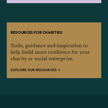
RESOURCES FOR CHARITIES
Tools, guidance and inspiration to
help build more resilience for your
charity or social enterprise.
EXPLORE OUR RESOURCES