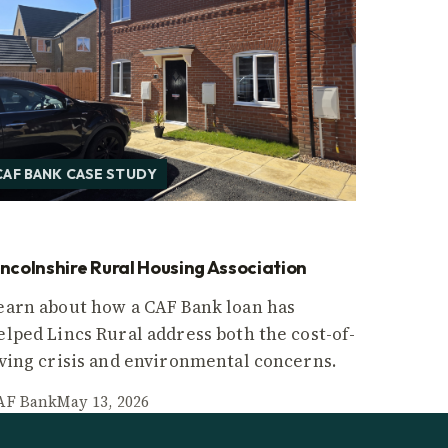
CAF BANK CASE STUDY
incolnshire Rural Housing Association
earn about how a CAF Bank loan has
elped Lincs Rural address both the cost-of-
iving crisis and environmental concerns.
AF Bank
May 13, 2026