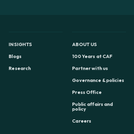
INSIGHTS
ABOUT US
Blogs
100 Years at CAF
Research
Partner with us
Governance & policies
Press Office
Public affairs and
policy
Careers