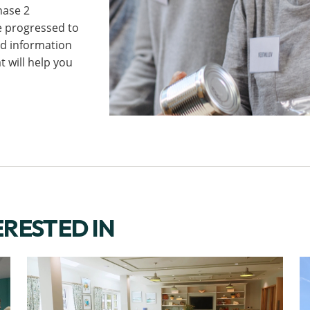
hase 2
e progressed to
ind information
 will help you
ERESTED IN