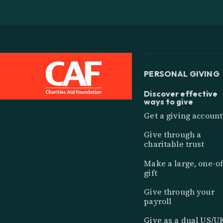
PERSONAL GIVING
Discover effective
ways to give
Get a giving account
Give through a
charitable trust
Make a large, one-of
gift
Give through your
payroll
Give as a dual US/U