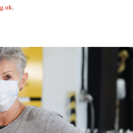
g.uk
.