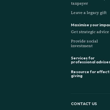
taxpayer
Leave a legacy gift
Maximise your impa
Get strategic advice
Provide social
investment
Services for
professional advise
Resource for effect
giving
CONTACT US