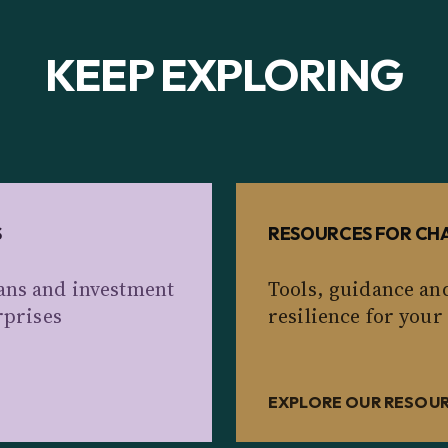
KEEP EXPLORING
S
RESOURCES FOR CHA
ans and investment
Tools, guidance an
rprises
resilience for your
EXPLORE OUR RESOU