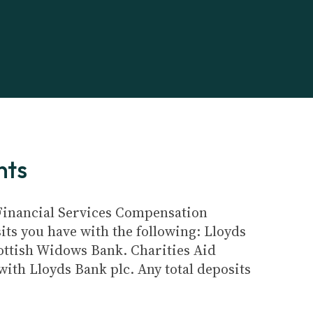
nts
e Financial Services Compensation
its you have with the following: Lloyds
ottish Widows Bank. Charities Aid
ith Lloyds Bank plc. Any total deposits