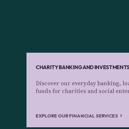
CHARITY BANKING AND INVESTMENT
Discover our everyday banking, lo
funds for charities and social ente
EXPLORE OUR FINANCIAL SERVICES