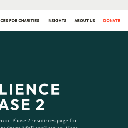
ICES FOR CHARITIES
INSIGHTS
ABOUT US
DONATE
ILIENCE
ASE 2
rant Phase 2 resources page for