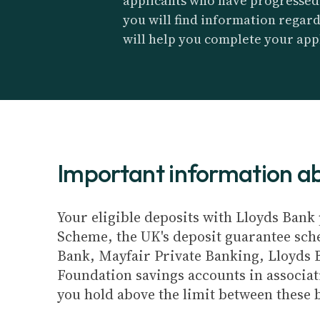
applicants who have progressed t
you will find information regar
will help you complete your app
Important information 
Your eligible deposits with Lloyds Bank 
Scheme, the UK's deposit guarantee schem
Bank, Mayfair Private Banking, Lloyds 
Foundation savings accounts in associat
you hold above the limit between these 