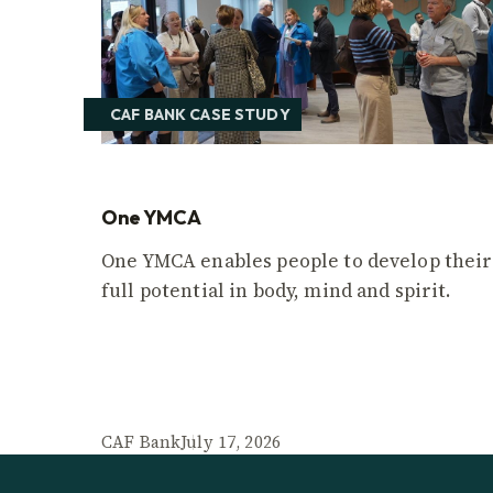
CAF BANK CASE STUDY
One YMCA
One YMCA enables people to develop their
full potential in body, mind and spirit.
CAF Bank
July 17, 2026