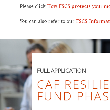
Please click
How FSCS protects your m
You can also refer to our
FSCS Informat
FULL APPLICATION
CAF RESILI
FUND PHAS