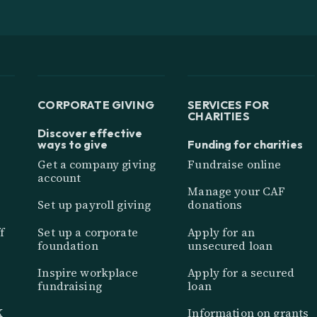
CORPORATE GIVING
SERVICES FOR
CHARITIES
Discover effective
ways to give
Funding for charities
Get a company giving
Fundraise online
account
Manage your CAF
Set up payroll giving
donations
f
Set up a corporate
Apply for an
foundation
unsecured loan
Inspire workplace
Apply for a secured
fundraising
loan
K
Information on grants