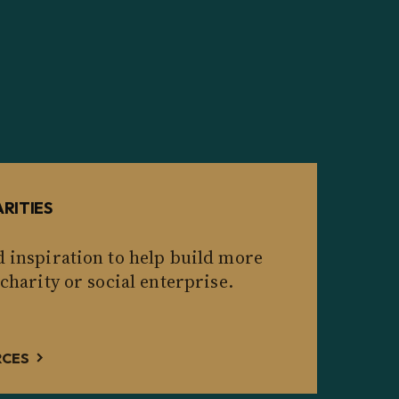
RITIES
d inspiration to help build more
 charity or social enterprise.
RCES