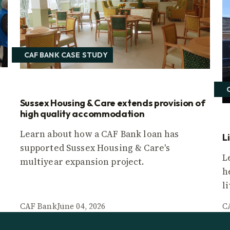
CAF BANK CASE STUDY
Sussex Housing & Care extends provision of
high quality accommodation
Learn about how a CAF Bank loan has
L
supported Sussex Housing & Care's
L
multiyear expansion project.
h
l
CAF Bank
June 04, 2026
C