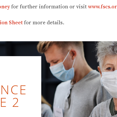
oney
for further information or visit
www.fscs.or
ion Sheet
for more details.
ENCE
E 2