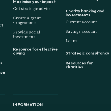
Maximise your impact
Get strategic advice
Charity banking and
investments
Create a grant
Current account
programme
ct
Savings account
Provide social
investment
Loans
Resource for effective
giving
Strategic consultancy
rs
Resources for
charities
ive
INFORMATION