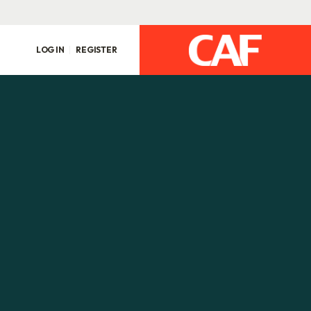
LOG IN
REGISTER