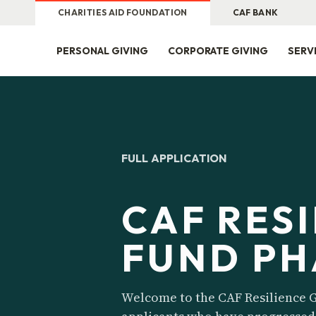
CHARITIES AID FOUNDATION
CAF BANK
PERSONAL GIVING
CORPORATE GIVING
SERV
FULL APPLICATION
CAF RES
FUND PH
Welcome to the CAF Resilience G