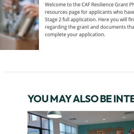
Welcome to the CAF Resilience Grant P
resources page for applicants who hav
Stage 2 full application. Here you will f
regarding the grant and documents that
complete your application.
YOU MAY ALSO BE INT