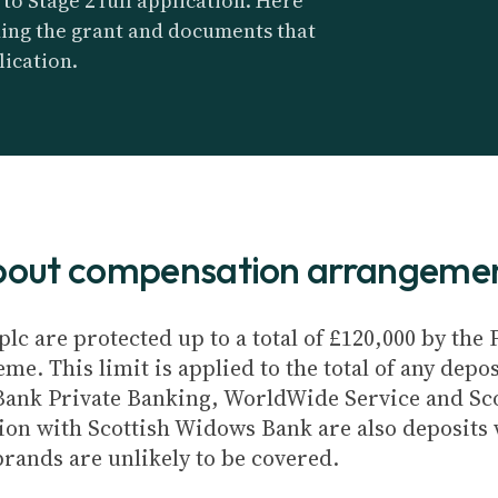
o Stage 2 full application. Here
ding the grant and documents that
lication.
about compensation arrangeme
plc are protected up to a total of £120,000 by th
e. This limit is applied to the total of any depos
Bank Private Banking, WorldWide Service and Sc
ion with Scottish Widows Bank are also deposits w
brands are unlikely to be covered.