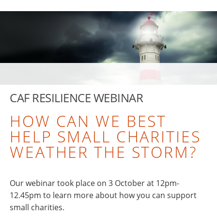
CAF RESILIENCE WEBINAR
HOW CAN WE BEST
HELP SMALL CHARITIES
WEATHER THE STORM?
Our webinar took place on 3 October at 12pm-
12.45pm to learn more about how you can support
small charities.