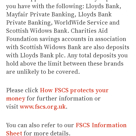
you have with the following: Lloyds Bank,
Mayfair Private Banking, Lloyds Bank
Private Banking, WorldWide Service and
Scottish Widows Bank. Charities Aid
Foundation savings accounts in association
with Scottish Widows Bank are also deposits
with Lloyds Bank plc. Any total deposits you
hold above the limit between these brands
are unlikely to be covered.
Please click
How FSCS protects your
money
for further information or
visit
www.fscs.org.uk
.
You can also refer to our
FSCS Information
Sheet
for more details.