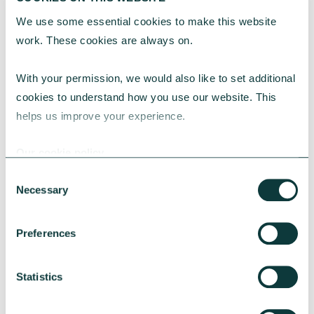
We use some essential cookies to make this website 
work. These cookies are always on.
With your permission, we would also like to set additional 
cookies to understand how you use our website. This 
helps us improve your experience.
Our cookie policy
CAF BANK CASE STUDY
Consent
Necessary
Selection
Lincolnshire Rural Housing Association
Preferences
Learn about how a CAF Bank loan has helped
Lincs Rural address both the cost-of-living
Statistics
crisis and environmental concerns.