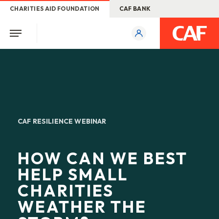
CHARITIES AID FOUNDATION
CAF BANK
CAF RESILIENCE WEBINAR
HOW CAN WE BEST
HELP SMALL
CHARITIES
WEATHER THE