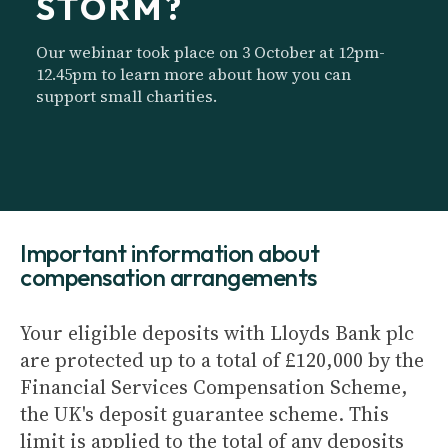
STORM?
Our webinar took place on 3 October at 12pm-
12.45pm to learn more about how you can
support small charities.
Important information about
compensation arrangements
Your eligible deposits with Lloyds Bank plc
are protected up to a total of £120,000 by the
Financial Services Compensation Scheme,
the UK's deposit guarantee scheme. This
limit is applied to the total of any deposits