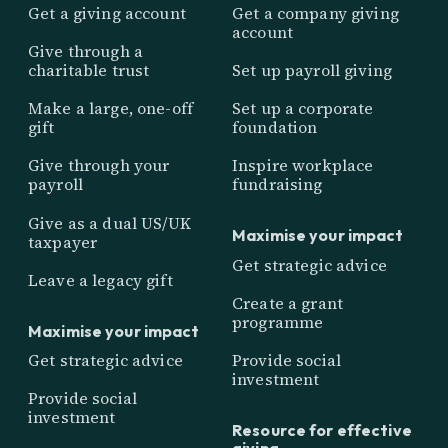
Get a giving account
Get a company giving
account
Give through a
charitable trust
Set up payroll giving
Make a large, one-off
Set up a corporate
gift
foundation
Give through your
Inspire workplace
payroll
fundraising
Give as a dual US/UK
Maximise your impact
taxpayer
Get strategic advice
Leave a legacy gift
Create a grant
programme
Maximise your impact
Get strategic advice
Provide social
investment
Provide social
investment
Resource for effective
giving