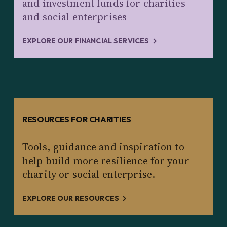
and investment funds for charities
and social enterprises
EXPLORE OUR FINANCIAL SERVICES
RESOURCES FOR CHARITIES
Tools, guidance and inspiration to
help build more resilience for your
charity or social enterprise.
EXPLORE OUR RESOURCES