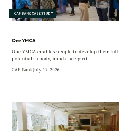
CAF BANK CASE STUDY
One YMCA
One YMCA enables people to develop their full
potential in body, mind and spirit.
CAF Bank
July 17, 2026