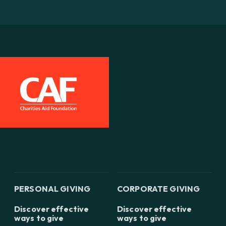
PERSONAL GIVING
CORPORATE GIVING
Discover effective
Discover effective
ways to give
ways to give