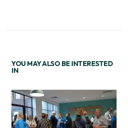
YOU MAY ALSO BE INTERESTED
IN