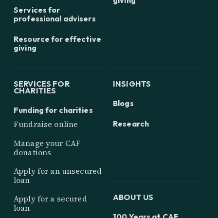
Services for
professional advisers
Resource for effective
giving
SERVICES FOR
INSIGHTS
CHARITIES
Blogs
Funding for charities
Research
Fundraise online
Manage your CAF
donations
Apply for an unsecured
loan
ABOUT US
Apply for a secured
loan
100 Years at CAF