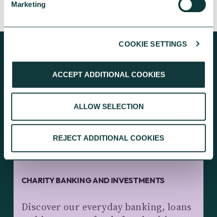
CAF Bank
May 13, 2026
Marketing
COOKIE SETTINGS
ACCEPT ADDITIONAL COOKIES
KEEP EXPLORING
ALLOW SELECTION
REJECT ADDITIONAL COOKIES
CHARITY BANKING AND INVESTMENTS
Discover our everyday banking, loans