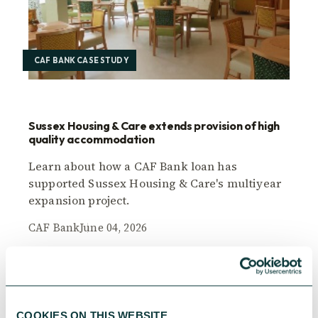
CAF BANK CASE STUDY
Sussex Housing & Care extends provision of high
quality accommodation
Learn about how a CAF Bank loan has
supported Sussex Housing & Care's multiyear
expansion project.
CAF Bank
June 04, 2026
COOKIES ON THIS WEBSITE