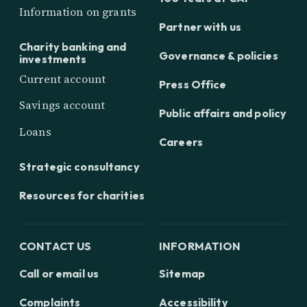
Information on grants
Partner with us
Charity banking and
Governance & policies
investments
Current account
Press Office
Savings account
Public affairs and policy
Loans
Careers
Strategic consultancy
Resources for charities
CONTACT US
INFORMATION
Call or email us
Sitemap
Complaints
Accessibility