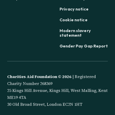
Privacy notice
Cookie notice
Modern slavery
statement
Gender Pay Gap Report
Charities Aid Foundation ©
2026
| Registered
Charity Number 268369
25 Kings Hill Avenue, Kings Hill, West Malling, Kent
ME19 4TA
30 Old Broad Street, London EC2N 1HT