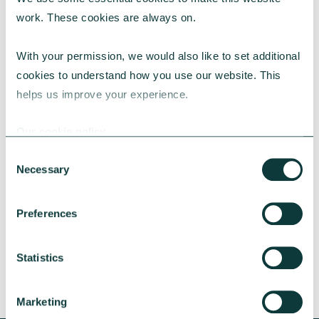
work. These cookies are always on.
With your permission, we would also like to set additional 
cookies to understand how you use our website. This 
helps us improve your experience.
CAF BANK CASE STUDY
Our cookie policy
Consent
Necessary
Selection
Lincolnshire Rural Housing Association
Learn about how a CAF Bank loan has helped
Preferences
Lincs Rural address both the cost-of-living
crisis and environmental concerns.
Statistics
CAF Bank
May 13, 2026
Marketing