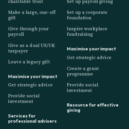
charitable trust
Set up payroll giving
Make a large, one-off
Set up a corporate
gift
foundation
Give through your
Inspire workplace
payroll
fundraising
Give as a dual US/UK
Maximise your impact
taxpayer
Get strategic advice
Leave a legacy gift
Create a grant
programme
Maximise your impact
Get strategic advice
Provide social
investment
Provide social
investment
Resource for effective
giving
Services for
professional advisers