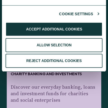
COOKIE SETTINGS
KEEP EXPLORING
ACCEPT ADDITIONAL COOKIES
ALLOW SELECTION
REJECT ADDITIONAL COOKIES
CHARITY BANKING AND INVESTMENTS
Discover our everyday banking, loans
and investment funds for charities
and social enterprises