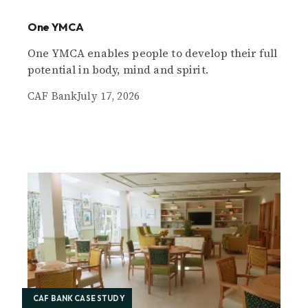
One YMCA
One YMCA enables people to develop their full
potential in body, mind and spirit.
CAF Bank
July 17, 2026
CAF BANK CASE STUDY