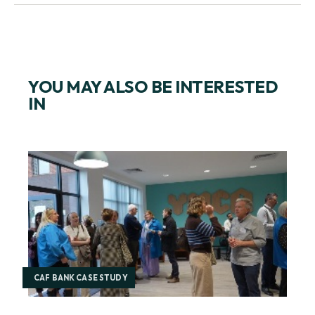
YOU MAY ALSO BE INTERESTED
IN
CAF BANK CASE STUDY