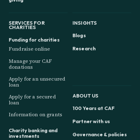
SERVICES FOR
INSIGHTS
CHARITIES
Blogs
Funding for charities
Research
Fundraise online
Manage your CAF
donations
Apply for an unsecured
loan
ABOUT US
Apply for a secured
loan
100 Years at CAF
Information on grants
Partner with us
Charity banking and
Governance & policies
investments