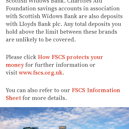
Scottish Widows Bank. Charities Aid
Foundation savings accounts in association
with Scottish Widows Bank are also deposits
with Lloyds Bank plc. Any total deposits you
hold above the limit between these brands
are unlikely to be covered.
Please click
How FSCS protects your
money
for further information or
visit
www.fscs.org.uk
.
You can also refer to our
FSCS Information
Sheet
for more details.