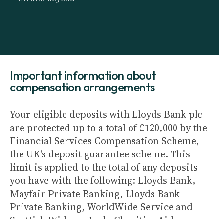
Important information about
compensation arrangements
Your eligible deposits with Lloyds Bank plc
are protected up to a total of £120,000 by the
Financial Services Compensation Scheme,
the UK's deposit guarantee scheme. This
limit is applied to the total of any deposits
you have with the following: Lloyds Bank,
Mayfair Private Banking, Lloyds Bank
Private Banking, WorldWide Service and