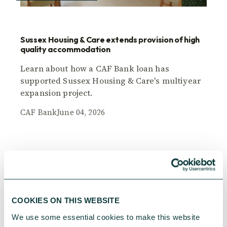
Sussex Housing & Care extends provision of high
quality accommodation
Learn about how a CAF Bank loan has
supported Sussex Housing & Care's multiyear
expansion project.
CAF Bank
June 04, 2026
COOKIES ON THIS WEBSITE
We use some essential cookies to make this website 