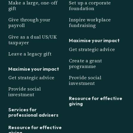
Make a large, one-off
Set up a corporate
gift
foundation
Give through your
Inspire workplace
payroll
fundraising
Give as a dual US/UK
Maximise your impact
taxpayer
Get strategic advice
Leave a legacy gift
Create a grant
programme
Maximise your impact
Get strategic advice
Provide social
investment
Provide social
investment
Resource for effective
giving
Services for
professional advisers
Resource for effective
giving