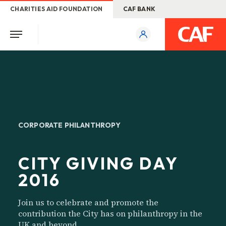
CHARITIES AID FOUNDATION
CAF BANK
CORPORATE PHILANTHROPY
CITY GIVING DAY
2016
Join us to celebrate and promote the
contribution the City has on philanthropy in the
UK and beyond