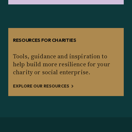
RESOURCES FOR CHARITIES
Tools, guidance and inspiration to
help build more resilience for your
charity or social enterprise.
EXPLORE OUR RESOURCES