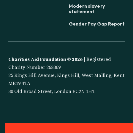
Modern slavery
statement
Gender Pay Gap Report
Charities Aid Foundation ©
2026
| Registered
Charity Number 268369
25 Kings Hill Avenue, Kings Hill, West Malling, Kent
ME19 4TA
30 Old Broad Street, London EC2N 1HT