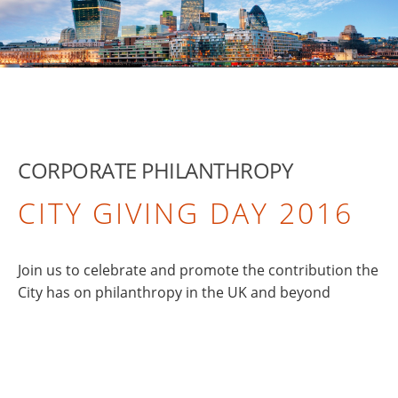
CORPORATE PHILANTHROPY
CITY GIVING DAY 2016
Join us to celebrate and promote the contribution the
City has on philanthropy in the UK and beyond