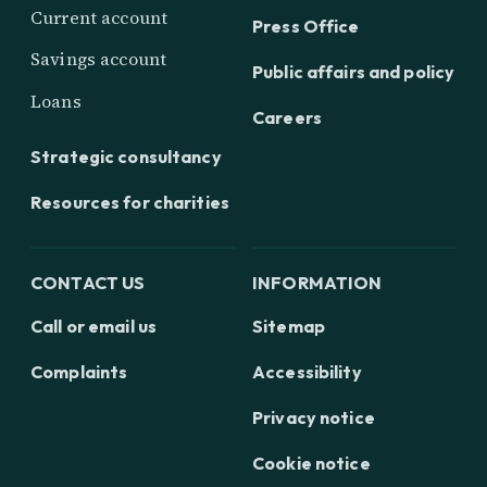
Current account
Press Office
Savings account
Public affairs and policy
Loans
Careers
Strategic consultancy
Resources for charities
CONTACT US
INFORMATION
Call or email us
Sitemap
Complaints
Accessibility
Privacy notice
Cookie notice