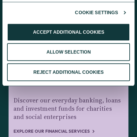
COOKIE SETTINGS
KEEP EXPLORING
ACCEPT ADDITIONAL COOKIES
ALLOW SELECTION
REJECT ADDITIONAL COOKIES
CHARITY BANKING AND INVESTMENTS
Discover our everyday banking, loans
and investment funds for charities
and social enterprises
EXPLORE OUR FINANCIAL SERVICES