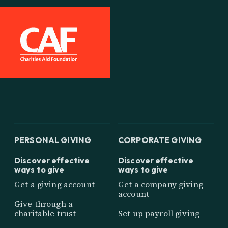
PERSONAL GIVING
CORPORATE GIVING
Discover effective
Discover effective
ways to give
ways to give
Get a giving account
Get a company giving
account
Give through a
charitable trust
Set up payroll giving