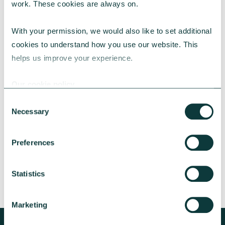
work. These cookies are always on.
With your permission, we would also like to set additional 
cookies to understand how you use our website. This 
helps us improve your experience.
CAF BANK CASE STUDY
Our cookie policy
Consent
Necessary
Lincolnshire Rural Housing Association
Selection
Learn about how a CAF Bank loan has helped
Preferences
Lincs Rural address both the cost-of-living
crisis and environmental concerns.
Statistics
CAF Bank
May 13, 2026
Marketing