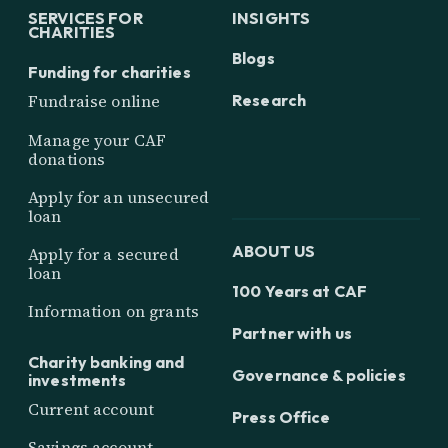
SERVICES FOR
INSIGHTS
CHARITIES
Blogs
Funding for charities
Research
Fundraise online
Manage your CAF
donations
Apply for an unsecured
loan
ABOUT US
Apply for a secured
loan
100 Years at CAF
Information on grants
Partner with us
Charity banking and
Governance & policies
investments
Current account
Press Office
Savings account