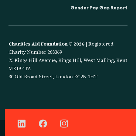
Gender Pay Gap Report
Charities Aid Foundation ©
2026
| Registered
Charity Number 268369
25 Kings Hill Avenue, Kings Hill, West Malling, Kent
ME19 4TA
30 Old Broad Street, London EC2N 1HT