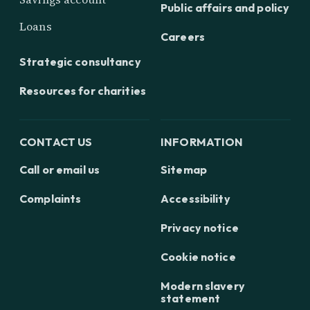
Public affairs and policy
Loans
Careers
Strategic consultancy
Resources for charities
CONTACT US
INFORMATION
Call or email us
Sitemap
Complaints
Accessibility
Privacy notice
Cookie notice
Modern slavery
statement