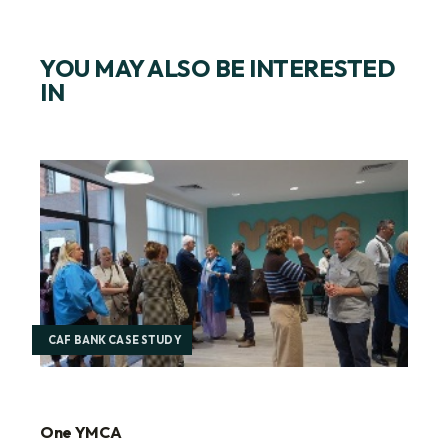
YOU MAY ALSO BE INTERESTED
IN
CAF BANK CASE STUDY
One YMCA