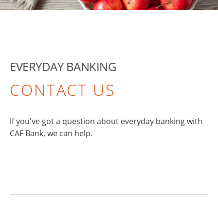
EVERYDAY BANKING
CONTACT US
If you've got a question about everyday banking with
CAF Bank, we can help.