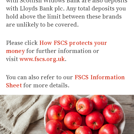
with Scottish Widows Bank are also deposits
with Lloyds Bank plc. Any total deposits you
hold above the limit between these brands
are unlikely to be covered.
Please click
How FSCS protects your
money
for further information or
visit
www.fscs.org.uk
.
You can also refer to our
FSCS Information
Sheet
for more details.