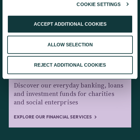
COOKIE SETTINGS
KEEP EXPLORING
ACCEPT ADDITIONAL COOKIES
ALLOW SELECTION
REJECT ADDITIONAL COOKIES
CHARITY BANKING AND INVESTMENTS
Discover our everyday banking, loans
and investment funds for charities
and social enterprises
EXPLORE OUR FINANCIAL SERVICES