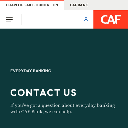
CHARITIES AID FOUNDATION
CAF BANK
EVERYDAY BANKING
CONTACT US
If you've got a question about everyday banking
with CAF Bank, we can help.