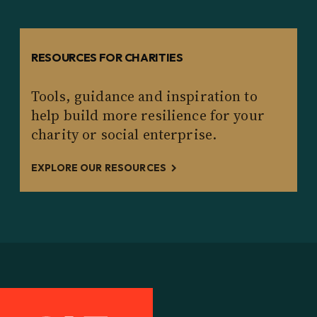
RESOURCES FOR CHARITIES
Tools, guidance and inspiration to
help build more resilience for your
charity or social enterprise.
EXPLORE OUR RESOURCES