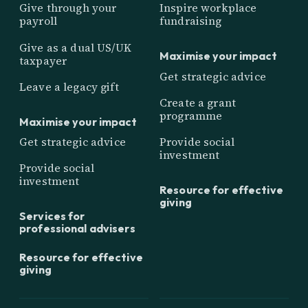
Give through your
Inspire workplace
payroll
fundraising
Give as a dual US/UK
Maximise your impact
taxpayer
Get strategic advice
Leave a legacy gift
Create a grant
programme
Maximise your impact
Get strategic advice
Provide social
investment
Provide social
investment
Resource for effective
giving
Services for
professional advisers
Resource for effective
giving