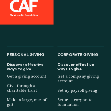
PERSONAL GIVING
CORPORATE GIVING
Discover effective
Discover effective
ways to give
ways to give
Get a giving account
Get a company giving
account
Give through a
charitable trust
Set up payroll giving
Make a large, one-off
Set up a corporate
gift
foundation