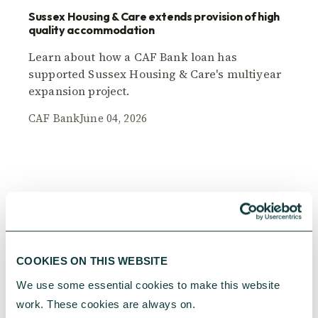
Sussex Housing & Care extends provision of high
quality accommodation
Learn about how a CAF Bank loan has
supported Sussex Housing & Care's multiyear
expansion project.
CAF Bank
June 04, 2026
COOKIES ON THIS WEBSITE
We use some essential cookies to make this website 
work. These cookies are always on.