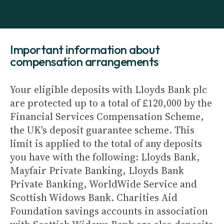
Important information about
compensation arrangements
Your eligible deposits with Lloyds Bank plc
are protected up to a total of £120,000 by the
Financial Services Compensation Scheme,
the UK's deposit guarantee scheme. This
limit is applied to the total of any deposits
you have with the following: Lloyds Bank,
Mayfair Private Banking, Lloyds Bank
Private Banking, WorldWide Service and
Scottish Widows Bank. Charities Aid
Foundation savings accounts in association