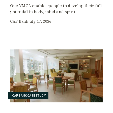
One YMCA enables people to develop their full
potential in body, mind and spirit.
CAF Bank
July 17, 2026
CAF BANK CASE STUDY