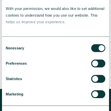
With your permission, we would also like to set additional 
cookies to understand how you use our website. This 
CAF BANK CASE STUDY
helps us improve your experience.
Our cookie policy
Lincolnshire Rural Housing Association
Consent
Necessary
Selection
Learn about how a CAF Bank loan has helped
Lincs Rural address both the cost-of-living
crisis and environmental concerns.
Preferences
CAF Bank
May 13, 2026
Statistics
Marketing