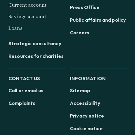
Current account
Press Office
Savings account
Public affairs and policy
Loans
Careers
Strategic consultancy
Resources for charities
CONTACT US
INFORMATION
Call or email us
Sitemap
Complaints
Accessibility
Privacy notice
Cookie notice