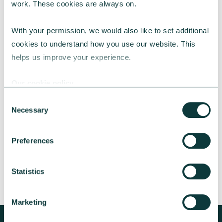
work. These cookies are always on.
With your permission, we would also like to set additional 
cookies to understand how you use our website. This 
helps us improve your experience.
CAF BANK CASE STUDY
Our cookie policy
Consent
Necessary
Lincolnshire Rural Housing Association
Selection
Learn about how a CAF Bank loan has helped
Preferences
Lincs Rural address both the cost-of-living
crisis and environmental concerns.
Statistics
CAF Bank
May 13, 2026
Marketing