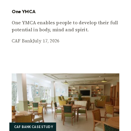
One YMCA
One YMCA enables people to develop their full
potential in body, mind and spirit.
CAF Bank
July 17, 2026
CAF BANK CASE STUDY