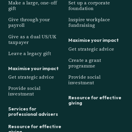
Make a large, one-off
Set up a corporate
gift
foundation
Give through your
Inspire workplace
payroll
fundraising
Give as a dual US/UK
Maximise your impact
taxpayer
Get strategic advice
Leave a legacy gift
Create a grant
programme
Maximise your impact
Get strategic advice
Provide social
investment
Provide social
investment
Resource for effective
giving
Services for
professional advisers
Resource for effective
giving