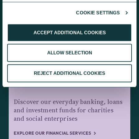
COOKIE SETTINGS
KEEP EXPLORING
ACCEPT ADDITIONAL COOKIES
ALLOW SELECTION
REJECT ADDITIONAL COOKIES
CHARITY BANKING AND INVESTMENTS
Discover our everyday banking, loans
and investment funds for charities
and social enterprises
EXPLORE OUR FINANCIAL SERVICES