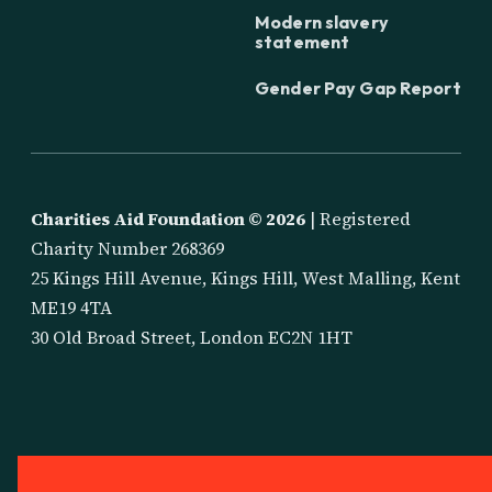
Modern slavery
statement
Gender Pay Gap Report
Charities Aid Foundation ©
2026
| Registered
Charity Number 268369
25 Kings Hill Avenue, Kings Hill, West Malling, Kent
ME19 4TA
30 Old Broad Street, London EC2N 1HT