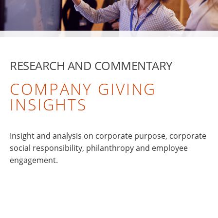
RESEARCH AND COMMENTARY
COMPANY GIVING
INSIGHTS
Insight and analysis on corporate purpose, corporate
social responsibility, philanthropy and employee
engagement.