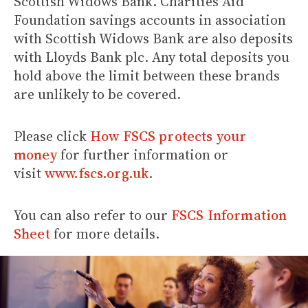
Scottish Widows Bank. Charities Aid
Foundation savings accounts in association
with Scottish Widows Bank are also deposits
with Lloyds Bank plc. Any total deposits you
hold above the limit between these brands
are unlikely to be covered.
Please click
How FSCS protects your
money
for further information or
visit
www.fscs.org.uk
.
You can also refer to our
FSCS Information
Sheet
for more details.