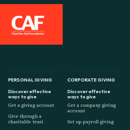
PERSONAL GIVING
CORPORATE GIVING
Discover effective
Discover effective
ways to give
ways to give
Get a giving account
Get a company giving
account
Give through a
charitable trust
Set up payroll giving