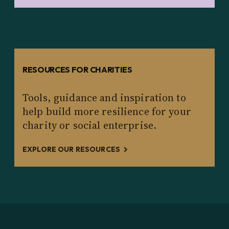
RESOURCES FOR CHARITIES
Tools, guidance and inspiration to
help build more resilience for your
charity or social enterprise.
EXPLORE OUR RESOURCES