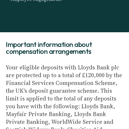
Important information about
compensation arrangements
Your eligible deposits with Lloyds Bank plc
are protected up to a total of £120,000 by the
Financial Services Compensation Scheme,
the UK's deposit guarantee scheme. This
limit is applied to the total of any deposits
you have with the following: Lloyds Bank,
Mayfair Private Banking, Lloyds Bank
Private Banking, WorldWide Service and