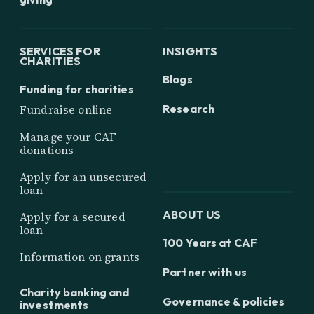
SERVICES FOR
INSIGHTS
CHARITIES
Blogs
Funding for charities
Research
Fundraise online
Manage your CAF
donations
Apply for an unsecured
loan
ABOUT US
Apply for a secured
loan
100 Years at CAF
Information on grants
Partner with us
Charity banking and
Governance & policies
investments