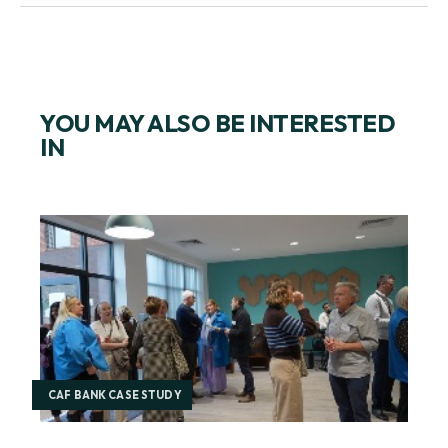
SIGN UP FOR EMAILS ON CORPORATE GIVING
YOU MAY ALSO BE INTERESTED
IN
CAF BANK CASE STUDY