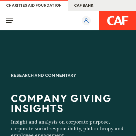
CHARITIES AID FOUNDATION
CAF BANK
RESEARCH AND COMMENTARY
COMPANY GIVING
INSIGHTS
Insight and analysis on corporate purpose,
corporate social responsibility, philanthropy and
employee engagement.