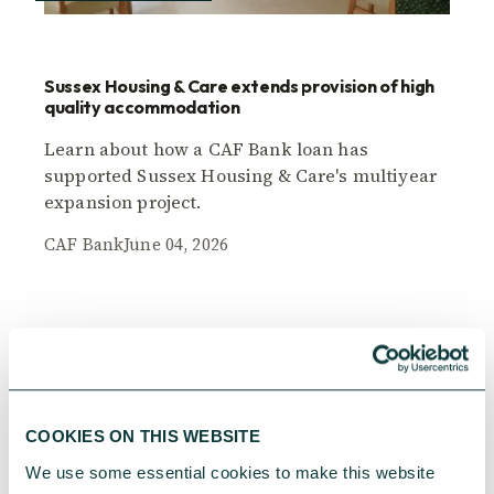
Sussex Housing & Care extends provision of high
quality accommodation
Learn about how a CAF Bank loan has
supported Sussex Housing & Care's multiyear
expansion project.
CAF Bank
June 04, 2026
COOKIES ON THIS WEBSITE
We use some essential cookies to make this website 