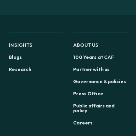
INSIGHTS
ABOUT US
Blogs
100 Years at CAF
Research
Partner with us
Governance & policies
Press Office
Public affairs and
policy
Careers