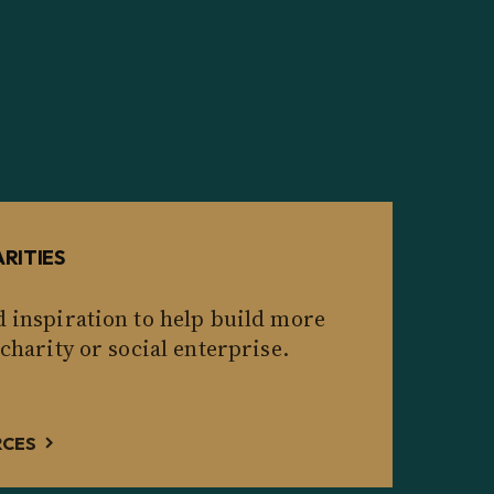
RITIES
d inspiration to help build more
 charity or social enterprise.
RCES