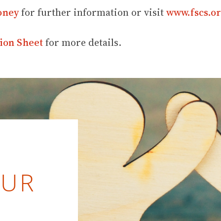
oney
for further information or visit
www.fscs.or
ion Sheet
for more details.
OUR