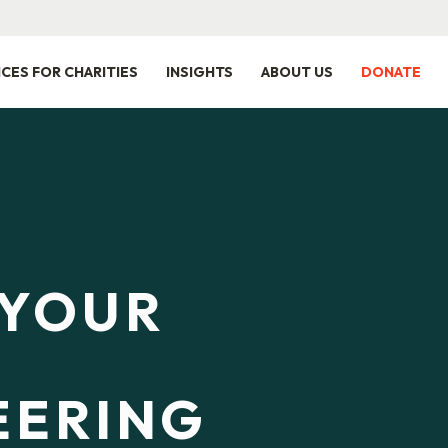
ICES FOR CHARITIES
INSIGHTS
ABOUT US
DONATE
 YOUR
EERING