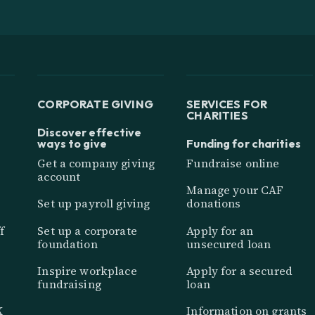
CORPORATE GIVING
SERVICES FOR
CHARITIES
Discover effective
ways to give
Funding for charities
Get a company giving
Fundraise online
account
Manage your CAF
Set up payroll giving
donations
f
Set up a corporate
Apply for an
foundation
unsecured loan
Inspire workplace
Apply for a secured
fundraising
loan
K
Information on grants