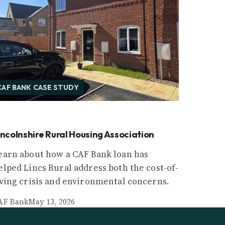
CAF BANK CASE STUDY
incolnshire Rural Housing Association
earn about how a CAF Bank loan has
elped Lincs Rural address both the cost-of-
iving crisis and environmental concerns.
AF Bank
May 13, 2026