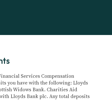
nts
e Financial Services Compensation
its you have with the following: Lloyds
ottish Widows Bank. Charities Aid
ith Lloyds Bank plc. Any total deposits