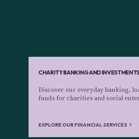
CHARITY BANKING AND INVESTMENT
Discover our everyday banking, lo
funds for charities and social ente
EXPLORE OUR FINANCIAL SERVICES