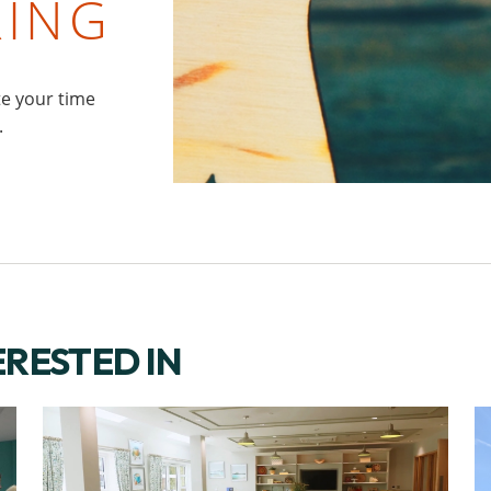
RING
te your time
.
ERESTED IN