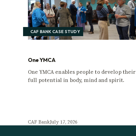
CAF BANK CASE STUDY
One YMCA
One YMCA enables people to develop their
full potential in body, mind and spirit.
CAF Bank
July 17, 2026