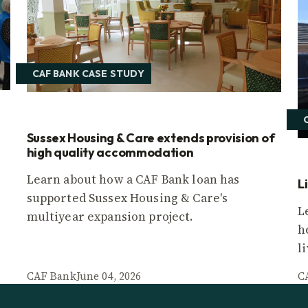
CAF BANK CASE STUDY
Sussex Housing & Care extends provision of
high quality accommodation
Learn about how a CAF Bank loan has
L
supported Sussex Housing & Care's
L
multiyear expansion project.
h
l
CAF Bank
June 04, 2026
C