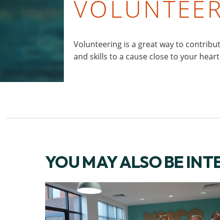
VOLUNTEE
Volunteering is a great way to contribu
and skills to a cause close to your heart
YOU MAY ALSO BE INT