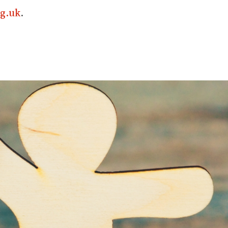
g.uk
.