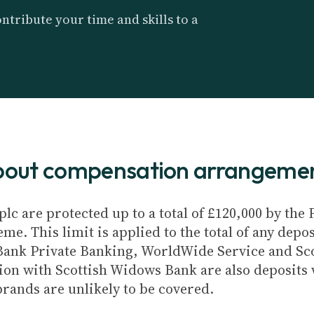
ntribute your time and skills to a
about compensation arrangeme
plc are protected up to a total of £120,000 by th
e. This limit is applied to the total of any depos
Bank Private Banking, WorldWide Service and Sc
ion with Scottish Widows Bank are also deposits w
brands are unlikely to be covered.