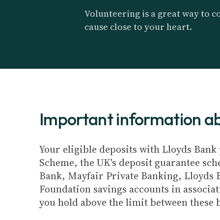
Volunteering is a great way to co
cause close to your heart.
Important information 
Your eligible deposits with Lloyds Bank 
Scheme, the UK's deposit guarantee schem
Bank, Mayfair Private Banking, Lloyds 
Foundation savings accounts in associat
you hold above the limit between these 