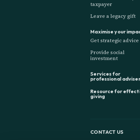
taxpayer
Leave a legacy gift
Maximise your impa
Get strategic advice
Provide social
investment
Services for
professional advise
Resource for effect
giving
CONTACT US