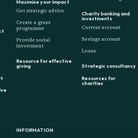
Maximise your impact
Get strategic advice
Charity banking and
investments
Create a grant
Current account
programme
ct
Savings account
Provide social
investment
Loans
Resource for effective
giving
Strategic consultancy
rs
Resources for
charities
ive
INFORMATION