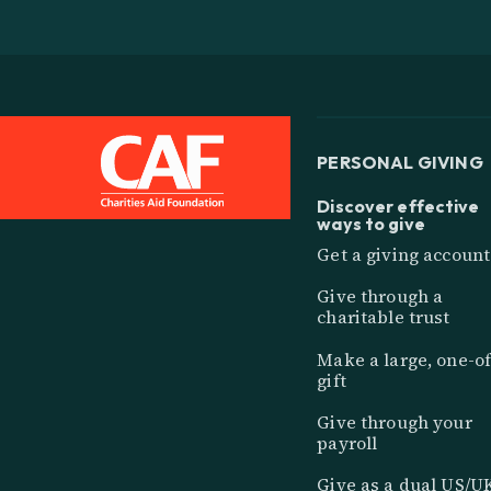
PERSONAL GIVING
Discover effective
ways to give
Get a giving account
Give through a
charitable trust
Make a large, one-of
gift
Give through your
payroll
Give as a dual US/U