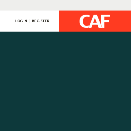
LOG IN
REGISTER