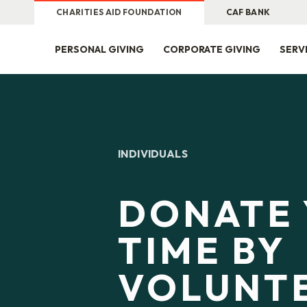
CHARITIES AID FOUNDATION
CAF BANK
PERSONAL GIVING
CORPORATE GIVING
SERV
INDIVIDUALS
DONATE
TIME BY
VOLUNT