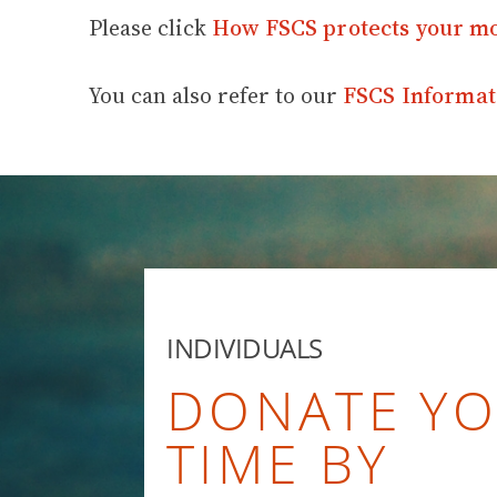
Please click
How FSCS protects your m
You can also refer to our
FSCS Informat
INDIVIDUALS
DONATE Y
TIME BY