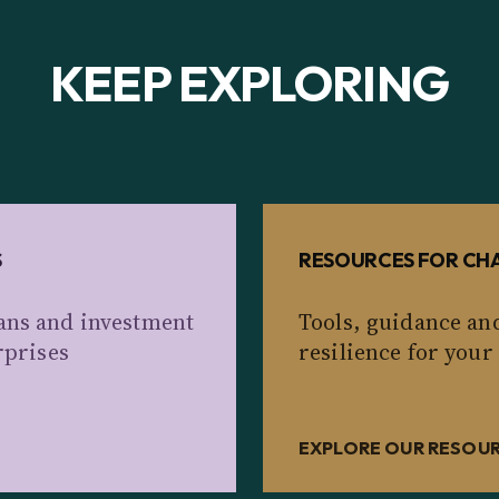
KEEP EXPLORING
S
RESOURCES FOR CHA
ans and investment
Tools, guidance an
rprises
resilience for your
EXPLORE OUR RESOU