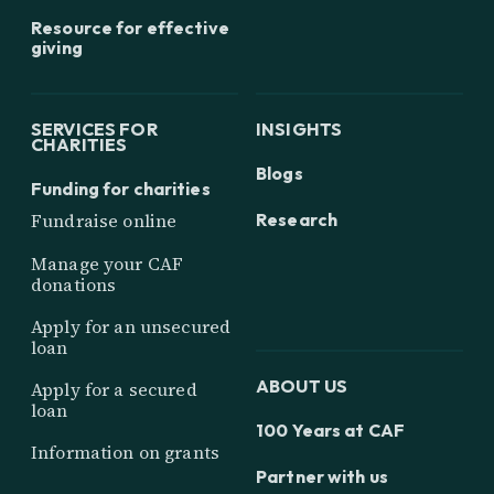
Resource for effective
giving
SERVICES FOR
INSIGHTS
CHARITIES
Blogs
Funding for charities
Research
Fundraise online
Manage your CAF
donations
Apply for an unsecured
loan
ABOUT US
Apply for a secured
loan
100 Years at CAF
Information on grants
Partner with us