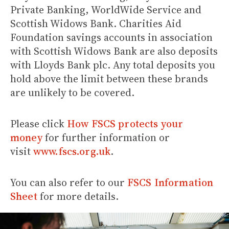
Private Banking, WorldWide Service and
Scottish Widows Bank. Charities Aid
Foundation savings accounts in association
with Scottish Widows Bank are also deposits
with Lloyds Bank plc. Any total deposits you
hold above the limit between these brands
are unlikely to be covered.
Please click
How FSCS protects your
money
for further information or
visit
www.fscs.org.uk
.
You can also refer to our
FSCS Information
Sheet
for more details.