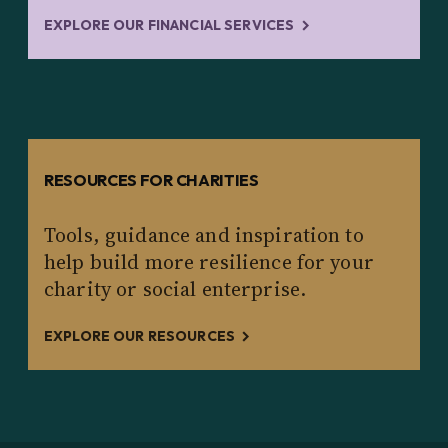
EXPLORE OUR FINANCIAL SERVICES
RESOURCES FOR CHARITIES
Tools, guidance and inspiration to
help build more resilience for your
charity or social enterprise.
EXPLORE OUR RESOURCES