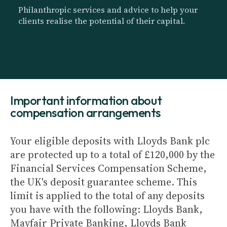
Philanthropic services and advice to help your
clients realise the potential of their capital.
Important information about
compensation arrangements
Your eligible deposits with Lloyds Bank plc
are protected up to a total of £120,000 by the
Financial Services Compensation Scheme,
the UK's deposit guarantee scheme. This
limit is applied to the total of any deposits
you have with the following: Lloyds Bank,
Mayfair Private Banking, Lloyds Bank