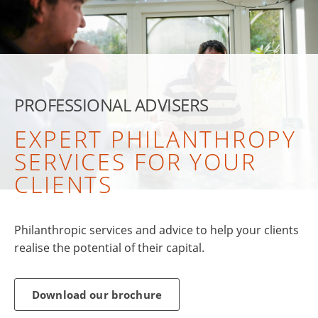
PROFESSIONAL ADVISERS
EXPERT PHILANTHROPY
SERVICES FOR YOUR
CLIENTS
Philanthropic services and advice to help your clients
realise the potential of their capital.
Download our brochure