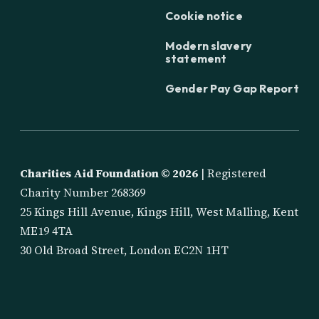
Cookie notice
Modern slavery
statement
Gender Pay Gap Report
Charities Aid Foundation ©
2026
| Registered
Charity Number 268369
25 Kings Hill Avenue, Kings Hill, West Malling, Kent
ME19 4TA
30 Old Broad Street, London EC2N 1HT