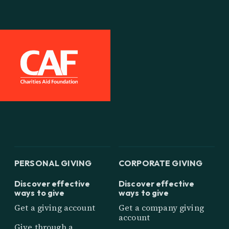
PERSONAL GIVING
CORPORATE GIVING
Discover effective
Discover effective
ways to give
ways to give
Get a giving account
Get a company giving
account
Give through a