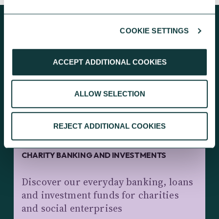
COOKIE SETTINGS
KEEP EXPLORING
ACCEPT ADDITIONAL COOKIES
ALLOW SELECTION
REJECT ADDITIONAL COOKIES
CHARITY BANKING AND INVESTMENTS
Discover our everyday banking, loans
and investment funds for charities
and social enterprises