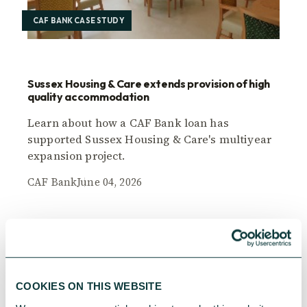
CAF BANK CASE STUDY
Sussex Housing & Care extends provision of high
quality accommodation
Learn about how a CAF Bank loan has
supported Sussex Housing & Care's multiyear
expansion project.
CAF Bank
June 04, 2026
COOKIES ON THIS WEBSITE