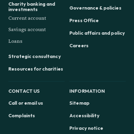
Charity banking and
Governance & policies
investments
Current account
Press Office
Savings account
Public affairs and policy
Loans
Careers
Strategic consultancy
Resources for charities
CONTACT US
INFORMATION
Call or email us
Sitemap
Complaints
Accessibility
Privacy notice