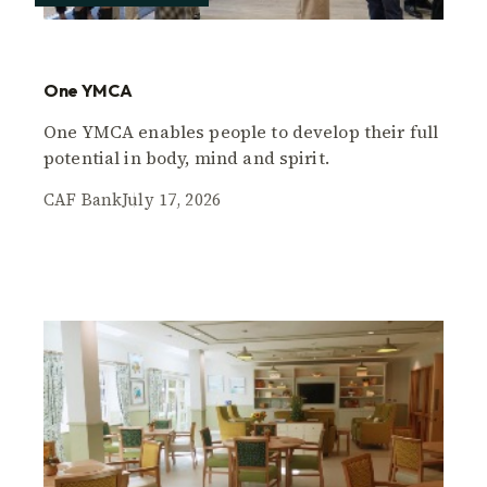
One YMCA
One YMCA enables people to develop their full
potential in body, mind and spirit.
CAF Bank
July 17, 2026