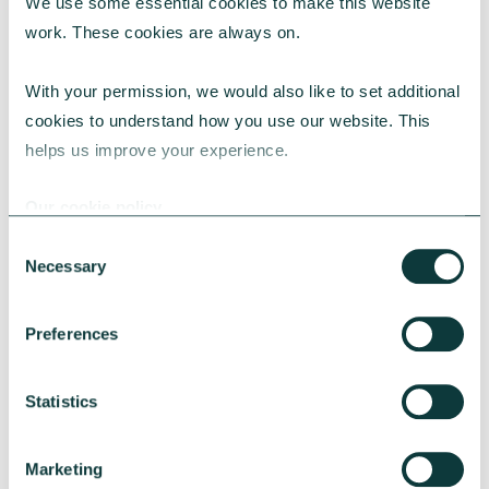
We use some essential cookies to make this website 
work. These cookies are always on.
With your permission, we would also like to set additional 
cookies to understand how you use our website. This 
helps us improve your experience.
CAF BANK CASE STUDY
Our cookie policy
Consent
Necessary
Selection
Lincolnshire Rural Housing Association
Preferences
Learn about how a CAF Bank loan has helped
Lincs Rural address both the cost-of-living
crisis and environmental concerns.
Statistics
CAF Bank
May 13, 2026
Marketing