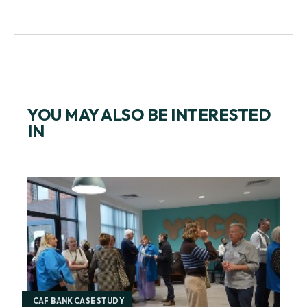
GET IN TOUCH
YOU MAY ALSO BE INTERESTED
IN
CAF BANK CASE STUDY