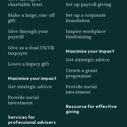
charitable trust
Set up payroll giving
Make a large, one-off
Set up a corporate
gift
foundation
Give through your
Inspire workplace
payroll
fundraising
Give as a dual US/UK
Maximise your impact
taxpayer
Get strategic advice
Leave a legacy gift
Create a grant
programme
Maximise your impact
Get strategic advice
Provide social
investment
Provide social
investment
Resource for effective
giving
Services for
professional advisers