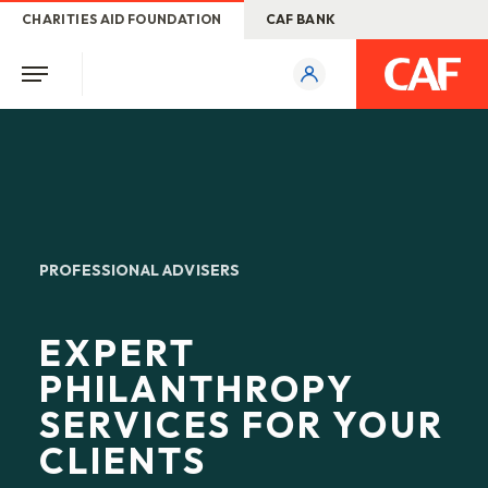
CHARITIES AID FOUNDATION
CAF BANK
PROFESSIONAL ADVISERS
EXPERT
PHILANTHROPY
SERVICES FOR YOUR
CLIENTS