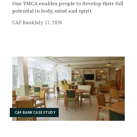
One YMCA enables people to develop their full
potential in body, mind and spirit.
CAF Bank
July 17, 2026
CAF BANK CASE STUDY