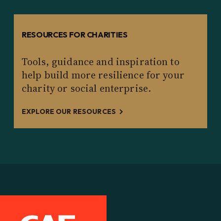
RESOURCES FOR CHARITIES
Tools, guidance and inspiration to
help build more resilience for your
charity or social enterprise.
EXPLORE OUR RESOURCES