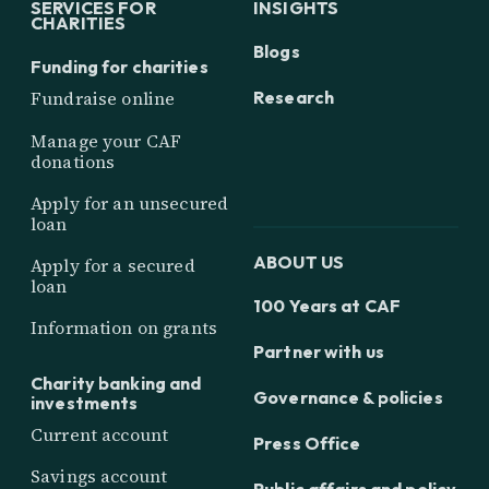
SERVICES FOR
INSIGHTS
CHARITIES
Blogs
Funding for charities
Research
Fundraise online
Manage your CAF
donations
Apply for an unsecured
loan
ABOUT US
Apply for a secured
loan
100 Years at CAF
Information on grants
Partner with us
Charity banking and
Governance & policies
investments
Current account
Press Office
Savings account