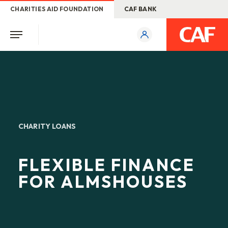
CHARITIES AID FOUNDATION
CAF BANK
CHARITY LOANS
FLEXIBLE FINANCE
FOR ALMSHOUSES