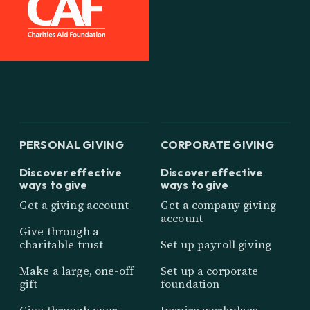
PERSONAL GIVING
CORPORATE GIVING
Discover effective
Discover effective
ways to give
ways to give
Get a giving account
Get a company giving
account
Give through a
charitable trust
Set up payroll giving
Make a large, one-off
Set up a corporate
gift
foundation