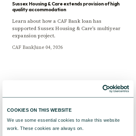
Sussex Housing & Care extends provision of high
quality accommodation
Learn about how a CAF Bank loan has
supported Sussex Housing & Care's multiyear
expansion project.
CAF Bank
June 04, 2026
COOKIES ON THIS WEBSITE
We use some essential cookies to make this website 
work. These cookies are always on.