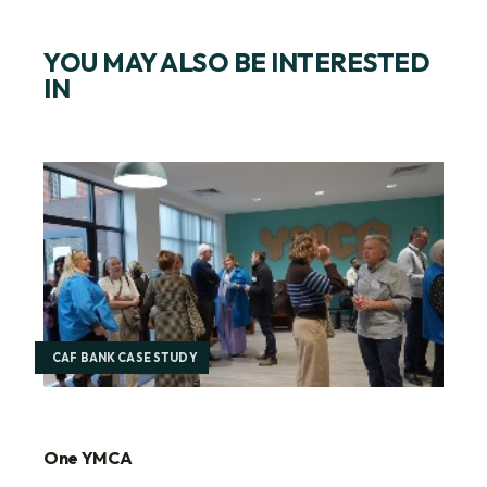
YOU MAY ALSO BE INTERESTED
IN
CAF BANK CASE STUDY
One YMCA