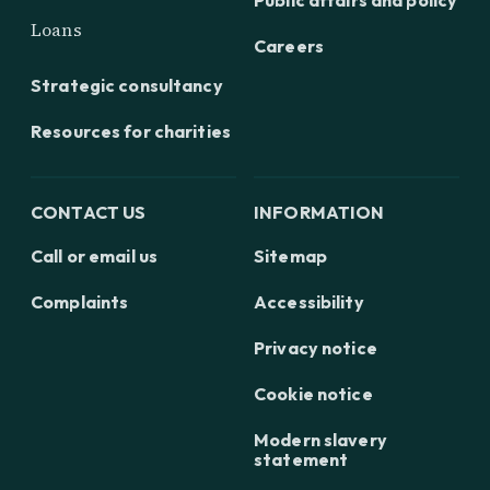
Public affairs and policy
Loans
Careers
Strategic consultancy
Resources for charities
CONTACT US
INFORMATION
Call or email us
Sitemap
Complaints
Accessibility
Privacy notice
Cookie notice
Modern slavery
statement