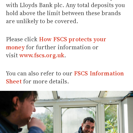
with Lloyds Bank plc. Any total deposits you
hold above the limit between these brands
are unlikely to be covered.
Please click
How FSCS protects your
money
for further information or
visit
www.fscs.org.uk
.
You can also refer to our
FSCS Information
Sheet
for more details.