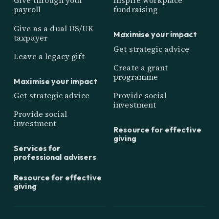
Give through your
Inspire workplace
payroll
fundraising
Give as a dual US/UK
Maximise your impact
taxpayer
Get strategic advice
Leave a legacy gift
Create a grant
programme
Maximise your impact
Get strategic advice
Provide social
investment
Provide social
investment
Resource for effective
giving
Services for
professional advisers
Resource for effective
giving