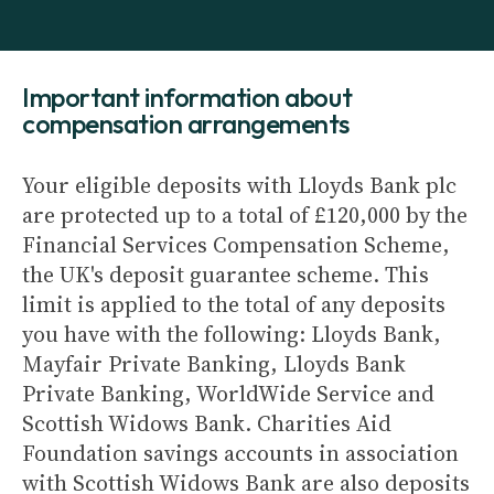
Important information about
compensation arrangements
Your eligible deposits with Lloyds Bank plc
are protected up to a total of £120,000 by the
Financial Services Compensation Scheme,
the UK's deposit guarantee scheme. This
limit is applied to the total of any deposits
you have with the following: Lloyds Bank,
Mayfair Private Banking, Lloyds Bank
Private Banking, WorldWide Service and
Scottish Widows Bank. Charities Aid
Foundation savings accounts in association
with Scottish Widows Bank are also deposits