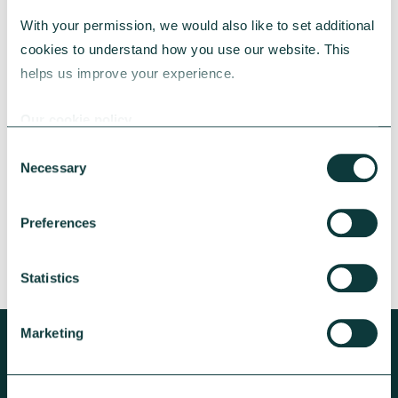
With your permission, we would also like to set additional 
cookies to understand how you use our website. This 
CAF BANK CASE STUDY
helps us improve your experience.
Our cookie policy
Lincolnshire Rural Housing Association
Consent
Necessary
Selection
Learn about how a CAF Bank loan has helped
Lincs Rural address both the cost-of-living
crisis and environmental concerns.
Preferences
CAF Bank
May 13, 2026
Statistics
Marketing