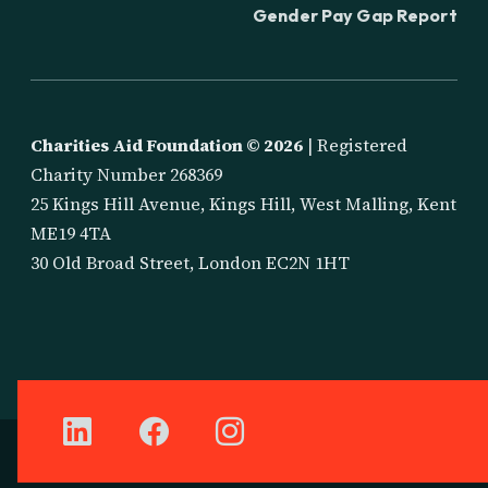
Gender Pay Gap Report
Charities Aid Foundation ©
2026
| Registered
Charity Number 268369
25 Kings Hill Avenue, Kings Hill, West Malling, Kent
ME19 4TA
30 Old Broad Street, London EC2N 1HT