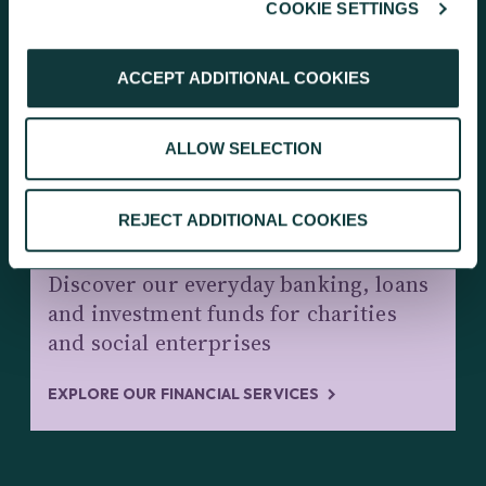
COOKIE SETTINGS
KEEP EXPLORING
ACCEPT ADDITIONAL COOKIES
ALLOW SELECTION
REJECT ADDITIONAL COOKIES
CHARITY BANKING AND INVESTMENTS
Discover our everyday banking, loans
and investment funds for charities
and social enterprises
EXPLORE OUR FINANCIAL SERVICES