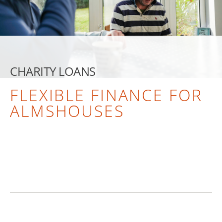
CHARITY LOANS
FLEXIBLE FINANCE FOR
ALMSHOUSES
TALK TO US ABOUT A LOAN