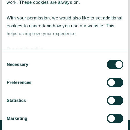
work. These cookies are always on.
With your permission, we would also like to set additional 
cookies to understand how you use our website. This 
helps us improve your experience.
CAF BANK CASE STUDY
Our cookie policy
Consent
Necessary
Lincolnshire Rural Housing Association
Selection
Learn about how a CAF Bank loan has helped
Preferences
Lincs Rural address both the cost-of-living
crisis and environmental concerns.
Statistics
CAF Bank
May 13, 2026
Marketing