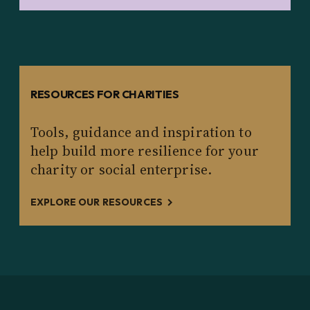
RESOURCES FOR CHARITIES
Tools, guidance and inspiration to
help build more resilience for your
charity or social enterprise.
EXPLORE OUR RESOURCES