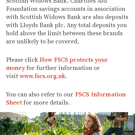
Scottish Widows Bank. Charities Aid
Foundation savings accounts in association
with Scottish Widows Bank are also deposits
with Lloyds Bank plc. Any total deposits you
hold above the limit between these brands
are unlikely to be covered.
Please click
How FSCS protects your
money
for further information or
visit
www.fscs.org.uk
.
You can also refer to our
FSCS Information
Sheet
for more details.