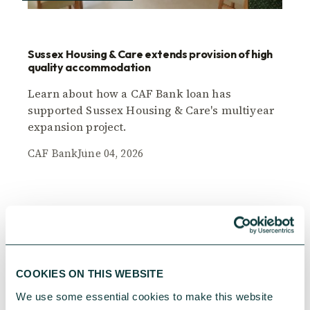
Sussex Housing & Care extends provision of high
quality accommodation
Learn about how a CAF Bank loan has
supported Sussex Housing & Care's multiyear
expansion project.
CAF Bank
June 04, 2026
COOKIES ON THIS WEBSITE
We use some essential cookies to make this website 