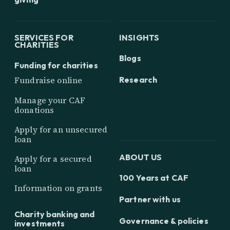
SERVICES FOR
INSIGHTS
CHARITIES
Blogs
Funding for charities
Research
Fundraise online
Manage your CAF
donations
Apply for an unsecured
loan
ABOUT US
Apply for a secured
loan
100 Years at CAF
Information on grants
Partner with us
Charity banking and
Governance & policies
investments