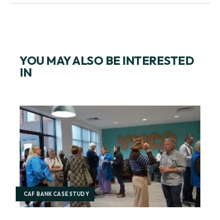
YOU MAY ALSO BE INTERESTED
IN
CAF BANK CASE STUDY