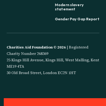
Modern slavery
statement
Gender Pay Gap Report
Charities Aid Foundation ©
2026
| Registered
Charity Number 268369
25 Kings Hill Avenue, Kings Hill, West Malling, Kent
ME19 4TA
30 Old Broad Street, London EC2N 1HT