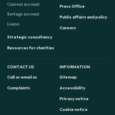
Current account
Press Office
Savings account
Public affairs and policy
Loans
Careers
Strategic consultancy
Resources for charities
CONTACT US
INFORMATION
Call or email us
Sitemap
Complaints
Accessibility
Privacy notice
Cookie notice