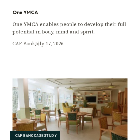
One YMCA
One YMCA enables people to develop their full
potential in body, mind and spirit.
CAF Bank
July 17, 2026
CAF BANK CASE STUDY