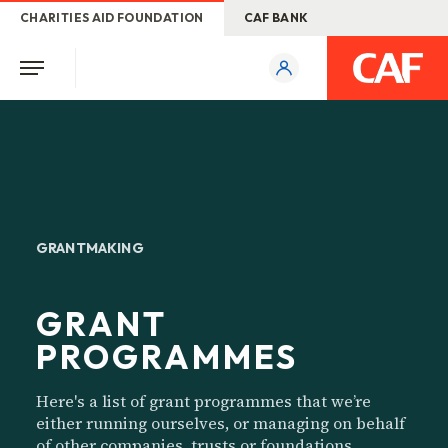
CHARITIES AID FOUNDATION
CAF BANK
GRANTMAKING
GRANT
PROGRAMMES
Here's a list of grant programmes that we’re
either running ourselves, or managing on behalf
of other companies, trusts or foundations.