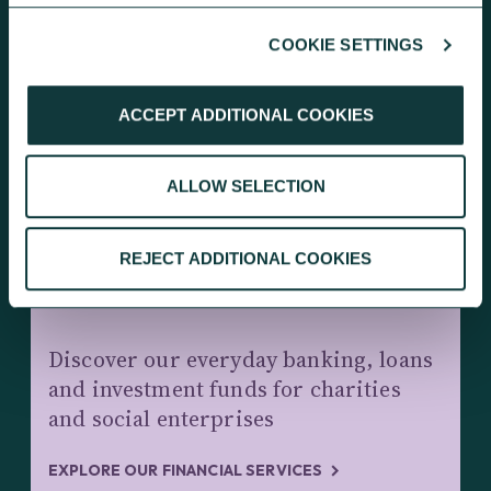
COOKIE SETTINGS
KEEP EXPLORING
ACCEPT ADDITIONAL COOKIES
ALLOW SELECTION
REJECT ADDITIONAL COOKIES
CHARITY BANKING AND INVESTMENTS
Discover our everyday banking, loans
and investment funds for charities
and social enterprises
EXPLORE OUR FINANCIAL SERVICES