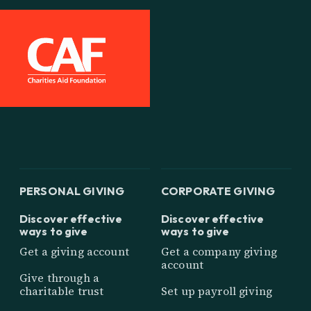
PERSONAL GIVING
CORPORATE GIVING
Discover effective
Discover effective
ways to give
ways to give
Get a giving account
Get a company giving
account
Give through a
charitable trust
Set up payroll giving