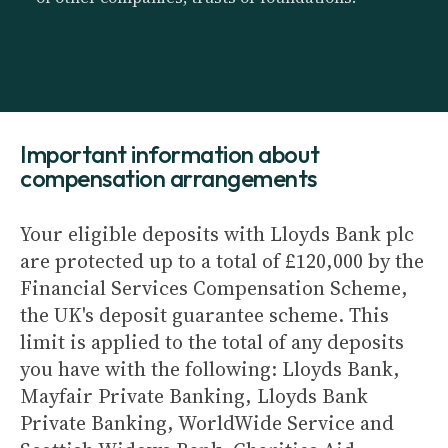
Important information about
compensation arrangements
Your eligible deposits with Lloyds Bank plc
are protected up to a total of £120,000 by the
Financial Services Compensation Scheme,
the UK's deposit guarantee scheme. This
limit is applied to the total of any deposits
you have with the following: Lloyds Bank,
Mayfair Private Banking, Lloyds Bank
Private Banking, WorldWide Service and