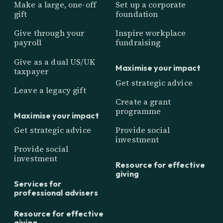
Make a large, one-off
Set up a corporate
gift
foundation
Give through your
Inspire workplace
payroll
fundraising
Give as a dual US/UK
Maximise your impact
taxpayer
Get strategic advice
Leave a legacy gift
Create a grant
programme
Maximise your impact
Get strategic advice
Provide social
investment
Provide social
investment
Resource for effective
giving
Services for
professional advisers
Resource for effective
giving