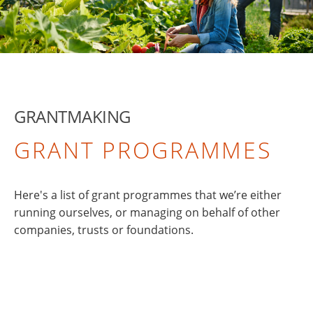
GRANTMAKING
GRANT PROGRAMMES
Here's a list of grant programmes that we’re either
running ourselves, or managing on behalf of other
companies, trusts or foundations.