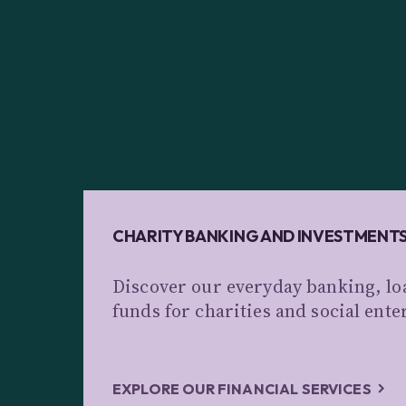
CHARITY BANKING AND INVESTMENT
Discover our everyday banking, lo
funds for charities and social ente
EXPLORE OUR FINANCIAL SERVICES