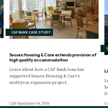
CAF BANK CASE STUDY
Sussex Housing & Care extends provision of
high quality accommodation
Learn about how a CAF Bank loan has
L
supported Sussex Housing & Care's
L
multiyear expansion project.
h
l
CAF Bank
June 04, 2026
C