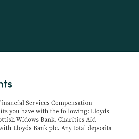
nts
e Financial Services Compensation
its you have with the following: Lloyds
ottish Widows Bank. Charities Aid
ith Lloyds Bank plc. Any total deposits