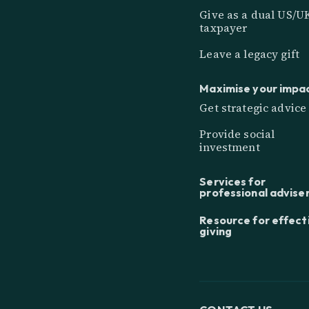
Give as a dual US/U
taxpayer
Leave a legacy gift
Maximise your impa
Get strategic advice
Provide social
investment
Services for
professional advise
Resource for effect
giving