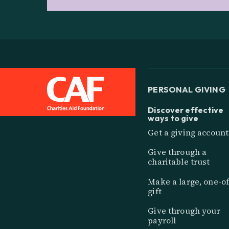
PERSONAL GIVING
Discover effective
ways to give
Get a giving account
Give through a
charitable trust
Make a large, one-of
gift
Give through your
payroll