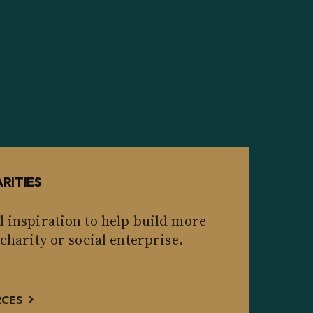
RITIES
d inspiration to help build more
 charity or social enterprise.
RCES