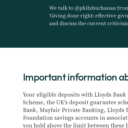
We talk to @philxbuchanan fro
'Giving done right: effective gi
and discuss the current criticis
Important information 
Your eligible deposits with Lloyds Bank 
Scheme, the UK's deposit guarantee schem
Bank, Mayfair Private Banking, Lloyds 
Foundation savings accounts in associat
you hold above the limit between these 