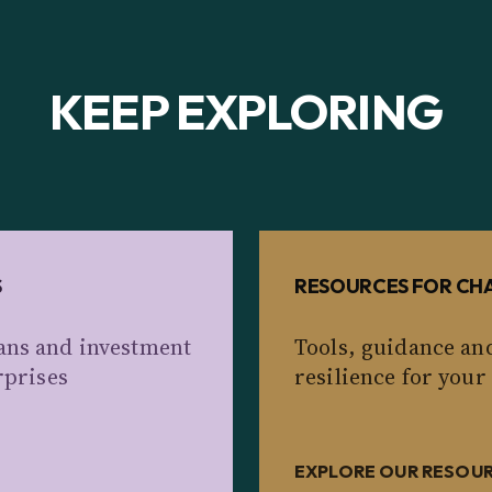
KEEP EXPLORING
S
RESOURCES FOR CHA
ans and investment
Tools, guidance an
rprises
resilience for your
EXPLORE OUR RESOU