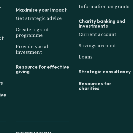
K
Information on grants
Maximise your impact
Get strategic advice
Charity banking and
investments
Create a grant
Current account
programme
ct
Savings account
Provide social
investment
Loans
Resource for effective
giving
Strategic consultancy
rs
Resources for
charities
ive