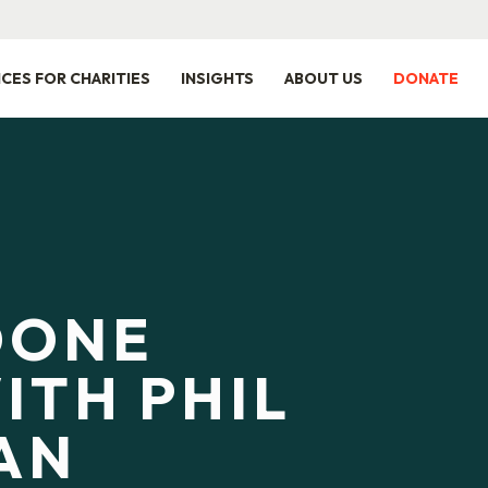
ICES FOR CHARITIES
INSIGHTS
ABOUT US
DONATE
DONE
ITH PHIL
AN