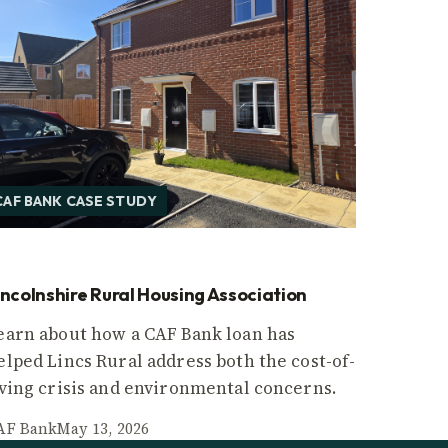
CAF BANK CASE STUDY
incolnshire Rural Housing Association
earn about how a CAF Bank loan has
elped Lincs Rural address both the cost-of-
iving crisis and environmental concerns.
AF Bank
May 13, 2026