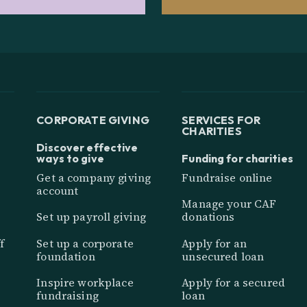
CORPORATE GIVING
SERVICES FOR
CHARITIES
Discover effective
ways to give
Funding for charities
Get a company giving
Fundraise online
account
Manage your CAF
Set up payroll giving
donations
f
Set up a corporate
Apply for an
foundation
unsecured loan
Inspire workplace
Apply for a secured
fundraising
loan