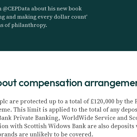
m @CEPData about his new book
ving and making every dollar count'
ms of philanthropy.
about compensation arrangeme
plc are protected up to a total of £120,000 by th
e. This limit is applied to the total of any depos
Bank Private Banking, WorldWide Service and Sc
ion with Scottish Widows Bank are also deposits w
brands are unlikely to be covered.