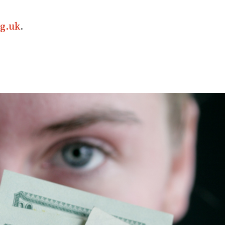
g.uk
.