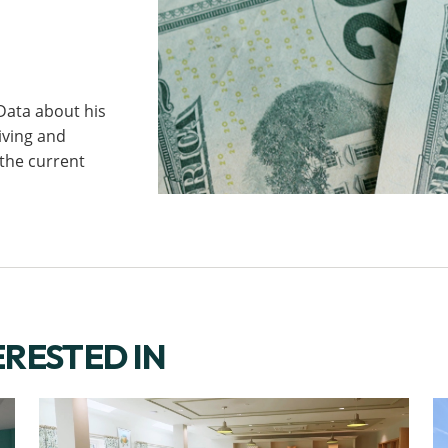
ata about his
iving and
 the current
ERESTED IN