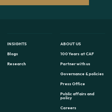
INSIGHTS
ABOUT US
Blogs
100 Years at CAF
Research
Partner with us
Governance & policies
Press Office
Public affairs and
policy
Careers