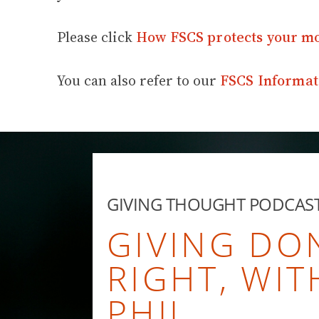
Please click
How FSCS protects your m
You can also refer to our
FSCS Informat
GIVING THOUGHT PODCAS
GIVING DO
RIGHT, WIT
PHIL