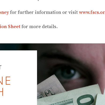
oney
for further information or visit
www.fscs.or
ion Sheet
for more details.
T
NE
H