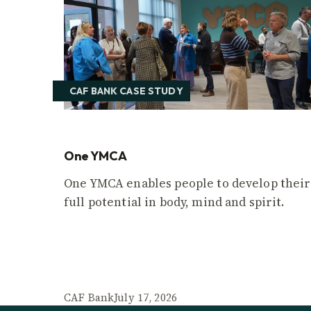
CAF BANK CASE STUDY
One YMCA
One YMCA enables people to develop their
full potential in body, mind and spirit.
CAF Bank
July 17, 2026