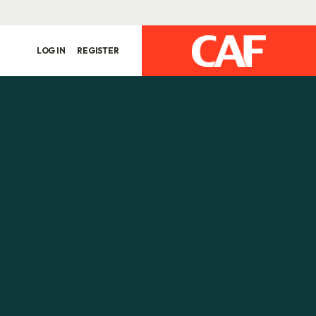
LOG IN
REGISTER