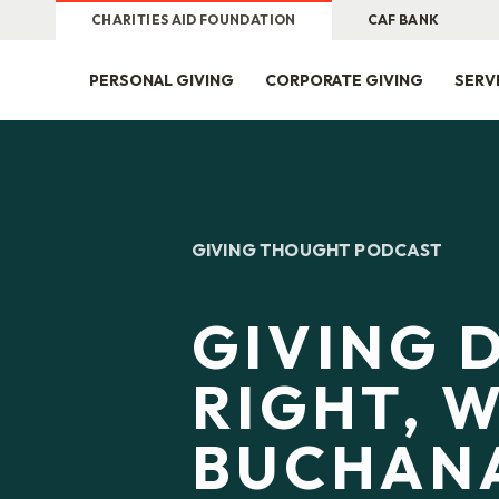
CHARITIES AID FOUNDATION
CAF BANK
PERSONAL GIVING
CORPORATE GIVING
SERV
GIVING THOUGHT PODCAST
GIVING 
RIGHT, W
BUCHAN