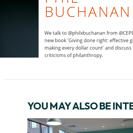
BUCHANAN
We talk to @philxbuchanan from @CEPD
new book 'Giving done right: effective g
making every dollar count' and discuss
criticisms of philanthropy.
YOU MAY ALSO BE INT