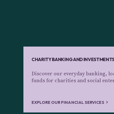
CHARITY BANKING AND INVESTMENT
Discover our everyday banking, lo
funds for charities and social ente
EXPLORE OUR FINANCIAL SERVICES