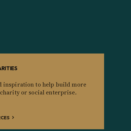
RITIES
d inspiration to help build more
 charity or social enterprise.
RCES