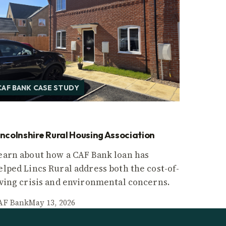
CAF BANK CASE STUDY
incolnshire Rural Housing Association
earn about how a CAF Bank loan has
elped Lincs Rural address both the cost-of-
iving crisis and environmental concerns.
AF Bank
May 13, 2026