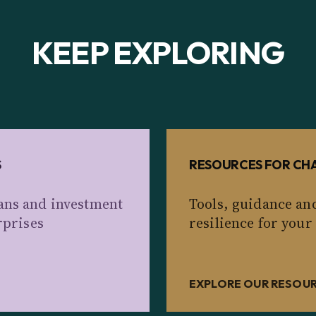
KEEP EXPLORING
S
RESOURCES FOR CHA
ans and investment
Tools, guidance an
rprises
resilience for your
EXPLORE OUR RESOU