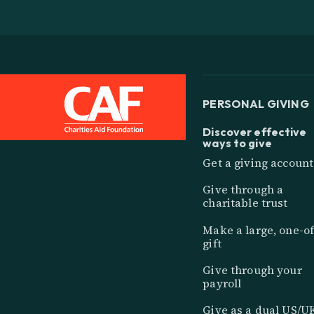
PERSONAL GIVING
Discover effective
ways to give
Get a giving account
Give through a
charitable trust
Make a large, one-of
gift
Give through your
payroll
Give as a dual US/U