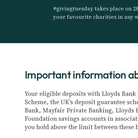
#givingtuesday takes place on 2
your favourite charities in any 
Important information 
Your eligible deposits with Lloyds Bank 
Scheme, the UK's deposit guarantee schem
Bank, Mayfair Private Banking, Lloyds 
Foundation savings accounts in associat
you hold above the limit between these 