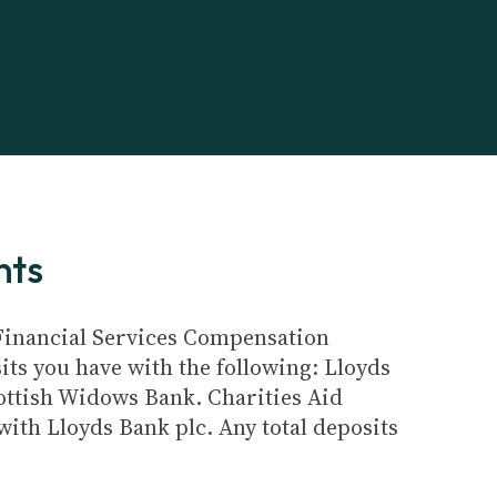
nts
e Financial Services Compensation
its you have with the following: Lloyds
ottish Widows Bank. Charities Aid
ith Lloyds Bank plc. Any total deposits