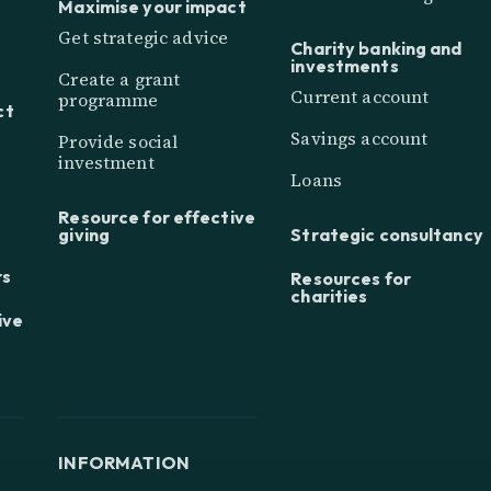
Maximise your impact
Get strategic advice
Charity banking and
investments
Create a grant
Current account
programme
ct
Savings account
Provide social
investment
Loans
Resource for effective
giving
Strategic consultancy
rs
Resources for
charities
ive
INFORMATION