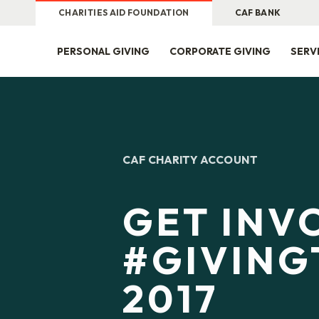
CHARITIES AID FOUNDATION
CAF BANK
PERSONAL GIVING
CORPORATE GIVING
SERV
CAF CHARITY ACCOUNT
GET INV
#GIVING
2017