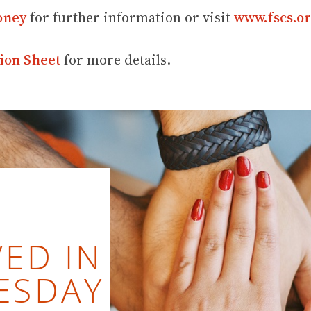
oney
for further information or visit
www.fscs.or
ion Sheet
for more details.
ED IN
ESDAY