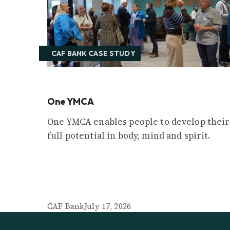
CAF BANK CASE STUDY
One YMCA
One YMCA enables people to develop their
full potential in body, mind and spirit.
CAF Bank
July 17, 2026