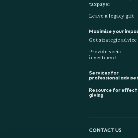
taxpayer
Leave a legacy gift
Maximise your impa
Get strategic advice
Provide social
investment
Services for
professional advise
Resource for effect
giving
CONTACT US