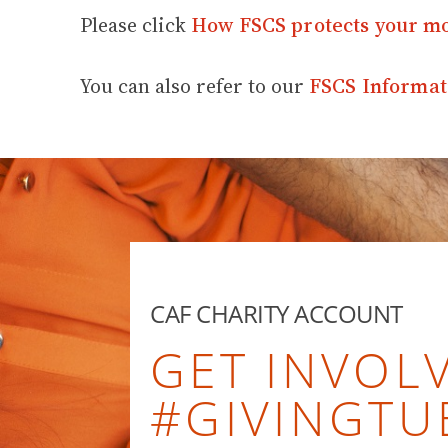
Please click
How FSCS protects your m
You can also refer to our
FSCS Informat
CAF CHARITY ACCOUNT
GET INVOLV
#GIVINGTU