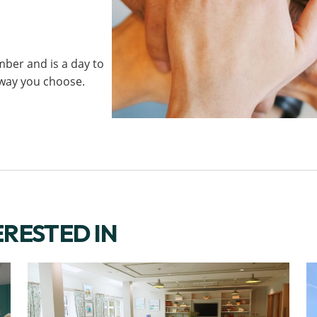
ber and is a day to
 way you choose.
ERESTED IN