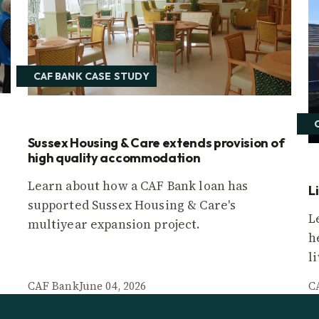
CAF BANK CASE STUDY
Sussex Housing & Care extends provision of
high quality accommodation
Learn about how a CAF Bank loan has
L
supported Sussex Housing & Care's
L
multiyear expansion project.
h
l
CAF Bank
June 04, 2026
C