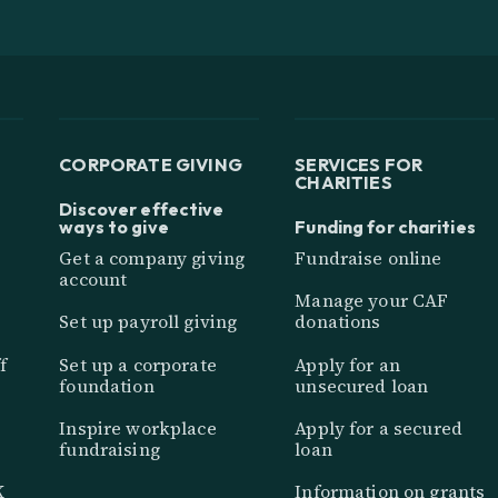
CORPORATE GIVING
SERVICES FOR
CHARITIES
Discover effective
ways to give
Funding for charities
Get a company giving
Fundraise online
account
Manage your CAF
Set up payroll giving
donations
f
Set up a corporate
Apply for an
foundation
unsecured loan
Inspire workplace
Apply for a secured
fundraising
loan
K
Information on grants