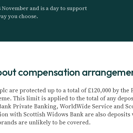
8 November and is a day to support
way you choose.
about compensation arrangeme
plc are protected up to a total of £120,000 by th
e. This limit is applied to the total of any depos
Bank Private Banking, WorldWide Service and Sc
ion with Scottish Widows Bank are also deposits w
brands are unlikely to be covered.