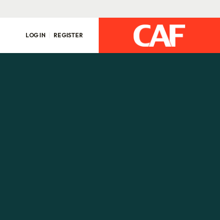
LOG IN
REGISTER