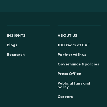
INSIGHTS
ABOUT US
Blogs
100 Years at CAF
Research
Partner with us
Governance & policies
Press Office
Public affairs and
policy
Careers