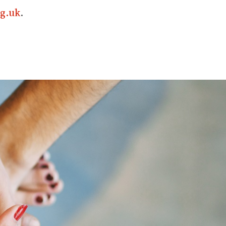
g.uk
.