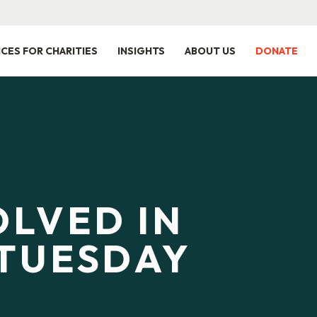
ICES FOR CHARITIES
INSIGHTS
ABOUT US
DONATE
OLVED IN
TUESDAY