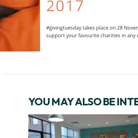
2017
#givingtuesday takes place on 28 Novem
support your favourite charities in any
YOU MAY ALSO BE INT