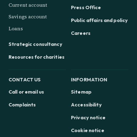
Current account
Press Office
Savings account
Public affairs and policy
Loans
Careers
Strategic consultancy
Resources for charities
CONTACT US
INFORMATION
Call or email us
Sitemap
Complaints
Accessibility
Privacy notice
Cookie notice