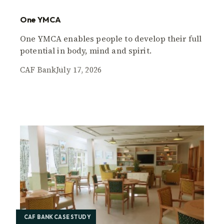
One YMCA
One YMCA enables people to develop their full
potential in body, mind and spirit.
CAF Bank
July 17, 2026
CAF BANK CASE STUDY