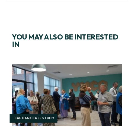
YOU MAY ALSO BE INTERESTED
IN
CAF BANK CASE STUDY