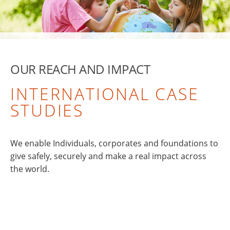
OUR REACH AND IMPACT
INTERNATIONAL CASE
STUDIES
We enable Individuals, corporates and foundations to
give safely, securely and make a real impact across
the world.