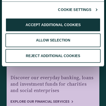
COOKIE SETTINGS
KEEP EXPLORING
ACCEPT ADDITIONAL COOKIES
ALLOW SELECTION
REJECT ADDITIONAL COOKIES
CHARITY BANKING AND INVESTMENTS
Discover our everyday banking, loans
and investment funds for charities
and social enterprises
EXPLORE OUR FINANCIAL SERVICES