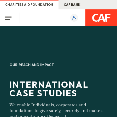
CHARITIES AID FOUNDATION
CAF BANK
OUR REACH AND IMPACT
INTERNATIONAL
CASE STUDIES
We enable Individuals, corporates and
foundations to give safely, securely and make a
real impact across the world.