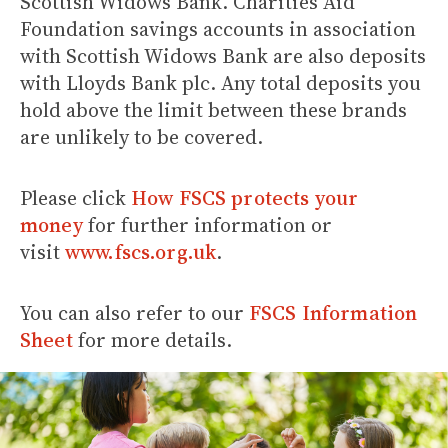
Scottish Widows Bank. Charities Aid
Foundation savings accounts in association
with Scottish Widows Bank are also deposits
with Lloyds Bank plc. Any total deposits you
hold above the limit between these brands
are unlikely to be covered.
Please click
How FSCS protects your
money
for further information or
visit
www.fscs.org.uk
.
You can also refer to our
FSCS Information
Sheet
for more details.