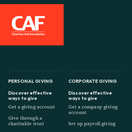
PERSONAL GIVING
CORPORATE GIVING
Discover effective
Discover effective
ways to give
ways to give
Get a giving account
Get a company giving
account
Give through a
charitable trust
Set up payroll giving