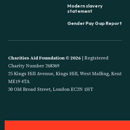
Modern slavery
statement
Gender Pay Gap Report
Charities Aid Foundation ©
2026
| Registered
Charity Number 268369
25 Kings Hill Avenue, Kings Hill, West Malling, Kent
ME19 4TA
30 Old Broad Street, London EC2N 1HT