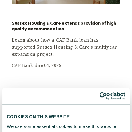
Sussex Housing & Care extends provision of high
quality accommodation
Learn about how a CAF Bank loan has
supported Sussex Housing & Care's multiyear
expansion project.
CAF Bank
June 04, 2026
COOKIES ON THIS WEBSITE
We use some essential cookies to make this website 