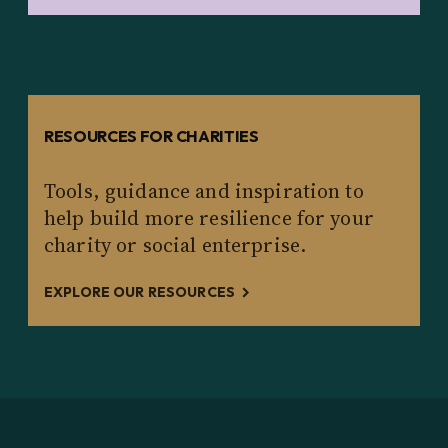
RESOURCES FOR CHARITIES
Tools, guidance and inspiration to
help build more resilience for your
charity or social enterprise.
EXPLORE OUR RESOURCES