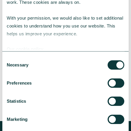
work. These cookies are always on.
With your permission, we would also like to set additional 
cookies to understand how you use our website. This 
helps us improve your experience.
CAF BANK CASE STUDY
Our cookie policy
Consent
Necessary
Lincolnshire Rural Housing Association
Selection
Learn about how a CAF Bank loan has helped
Preferences
Lincs Rural address both the cost-of-living
crisis and environmental concerns.
Statistics
CAF Bank
May 13, 2026
Marketing