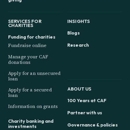
SERVICES FOR
INSIGHTS
CHARITIES
Blogs
Funding for charities
Research
Fundraise online
Manage your CAF
donations
Apply for an unsecured
loan
ABOUT US
Apply for a secured
loan
100 Years at CAF
Information on grants
Partner with us
Charity banking and
Governance & policies
investments