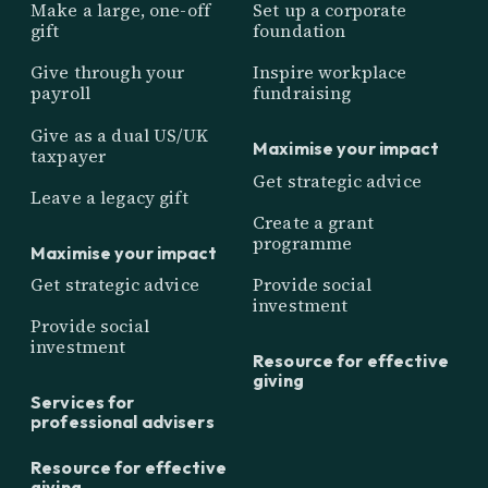
Make a large, one-off
Set up a corporate
gift
foundation
Give through your
Inspire workplace
payroll
fundraising
Give as a dual US/UK
Maximise your impact
taxpayer
Get strategic advice
Leave a legacy gift
Create a grant
programme
Maximise your impact
Get strategic advice
Provide social
investment
Provide social
investment
Resource for effective
giving
Services for
professional advisers
Resource for effective
giving