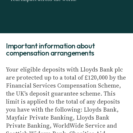
Important information about
compensation arrangements
Your eligible deposits with Lloyds Bank plc
are protected up to a total of £120,000 by the
Financial Services Compensation Scheme,
the UK's deposit guarantee scheme. This
limit is applied to the total of any deposits
you have with the following: Lloyds Bank,
Mayfair Private Banking, Lloyds Bank
Private Banking, WorldWide Service and