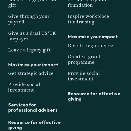
gift
foundation
Give through your
Inspire workplace
payroll
fundraising
Give as a dual US/UK
Maximise your impact
taxpayer
Get strategic advice
Leave a legacy gift
Create a grant
programme
Maximise your impact
Get strategic advice
Provide social
investment
Provide social
investment
Resource for effective
giving
Services for
professional advisers
Resource for effective
giving