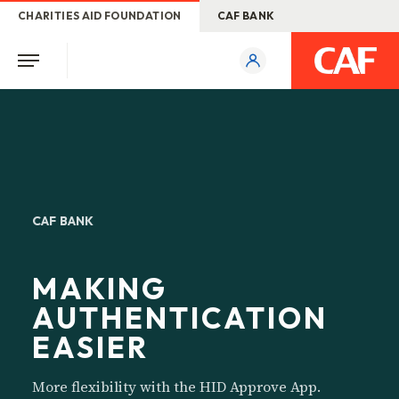
CHARITIES AID FOUNDATION
CAF BANK
CAF BANK
MAKING
AUTHENTICATION
EASIER
More flexibility with the HID Approve App.