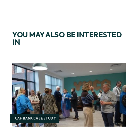
YOU MAY ALSO BE INTERESTED
IN
CAF BANK CASE STUDY