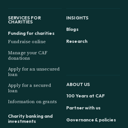
SERVICES FOR
INSIGHTS
CHARITIES
Blogs
Funding for charities
Research
Fundraise online
Manage your CAF
donations
Apply for an unsecured
loan
ABOUT US
Apply for a secured
loan
100 Years at CAF
Information on grants
Partner with us
Charity banking and
Governance & policies
investments