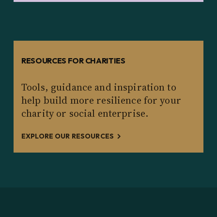
RESOURCES FOR CHARITIES
Tools, guidance and inspiration to
help build more resilience for your
charity or social enterprise.
EXPLORE OUR RESOURCES