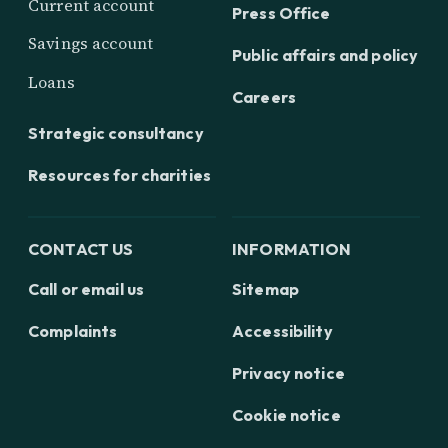
Current account
Press Office
Savings account
Public affairs and policy
Loans
Careers
Strategic consultancy
Resources for charities
CONTACT US
INFORMATION
Call or email us
Sitemap
Complaints
Accessibility
Privacy notice
Cookie notice