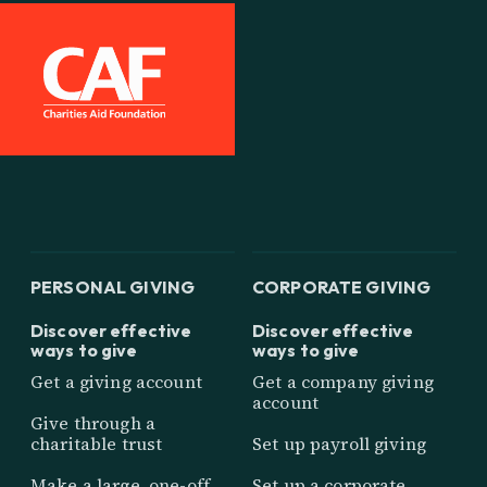
PERSONAL GIVING
CORPORATE GIVING
Discover effective
Discover effective
ways to give
ways to give
Get a giving account
Get a company giving
account
Give through a
charitable trust
Set up payroll giving
Make a large, one-off
Set up a corporate