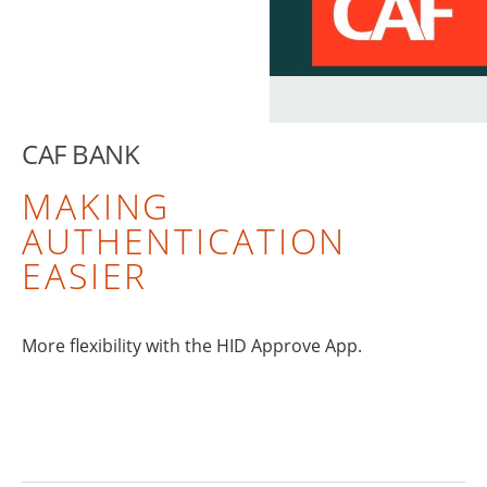
CAF BANK
MAKING
AUTHENTICATION
EASIER
More flexibility with the HID Approve App.