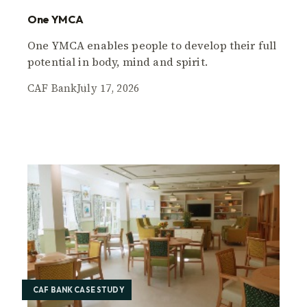
One YMCA
One YMCA enables people to develop their full
potential in body, mind and spirit.
CAF Bank
July 17, 2026
CAF BANK CASE STUDY