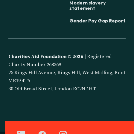
Modern slavery
statement
Gender Pay Gap Report
Charities Aid Foundation ©
2026
| Registered
Charity Number 268369
25 Kings Hill Avenue, Kings Hill, West Malling, Kent
ME19 4TA
30 Old Broad Street, London EC2N 1HT