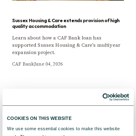
Sussex Housing & Care extends provision of high
quality accommodation
Learn about how a CAF Bank loan has
supported Sussex Housing & Care's multiyear
expansion project.
CAF Bank
June 04, 2026
COOKIES ON THIS WEBSITE
We use some essential cookies to make this website 