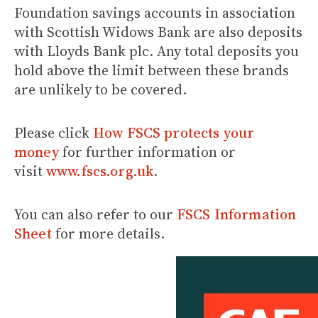
Foundation savings accounts in association
with Scottish Widows Bank are also deposits
with Lloyds Bank plc. Any total deposits you
hold above the limit between these brands
are unlikely to be covered.
Please click
How FSCS protects your
money
for further information or
visit
www.fscs.org.uk
.
You can also refer to our
FSCS Information
Sheet
for more details.