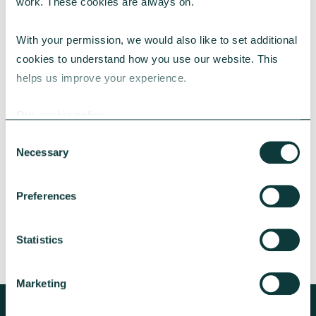
work. These cookies are always on.
With your permission, we would also like to set additional 
cookies to understand how you use our website. This 
helps us improve your experience.
CAF BANK CASE STUDY
Our cookie policy
Consent
Lincolnshire Rural Housing Association
Necessary
Selection
Learn about how a CAF Bank loan has helped
Lincs Rural address both the cost-of-living
Preferences
crisis and environmental concerns.
CAF Bank
May 13, 2026
Statistics
Marketing