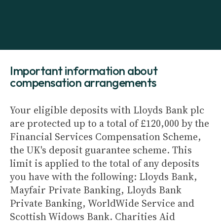
Important information about
compensation arrangements
Your eligible deposits with Lloyds Bank plc
are protected up to a total of £120,000 by the
Financial Services Compensation Scheme,
the UK's deposit guarantee scheme. This
limit is applied to the total of any deposits
you have with the following: Lloyds Bank,
Mayfair Private Banking, Lloyds Bank
Private Banking, WorldWide Service and
Scottish Widows Bank. Charities Aid