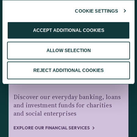
COOKIE SETTINGS
KEEP EXPLORING
ACCEPT ADDITIONAL COOKIES
ALLOW SELECTION
REJECT ADDITIONAL COOKIES
CHARITY BANKING AND INVESTMENTS
Discover our everyday banking, loans
and investment funds for charities
and social enterprises
EXPLORE OUR FINANCIAL SERVICES