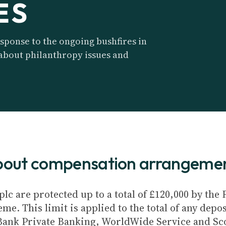
ES
sponse to the ongoing bushfires in
 about philanthropy issues and
about compensation arrangeme
plc are protected up to a total of £120,000 by th
e. This limit is applied to the total of any depos
Bank Private Banking, WorldWide Service and Sc