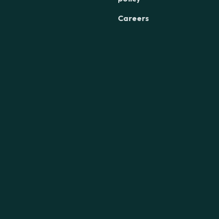
Careers