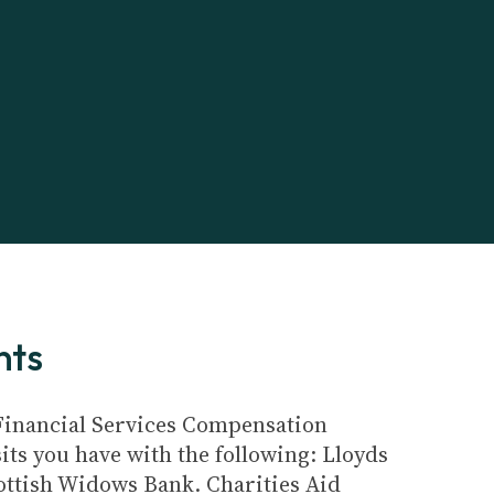
nts
e Financial Services Compensation
its you have with the following: Lloyds
ottish Widows Bank. Charities Aid