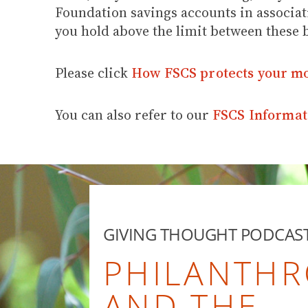
Foundation savings accounts in associat
you hold above the limit between these 
Please click
How FSCS protects your m
You can also refer to our
FSCS Informat
GIVING THOUGHT PODCAS
PHILANTHR
AND THE