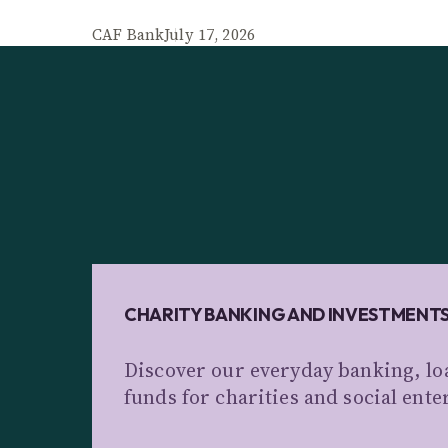
CAF Bank
July 17, 2026
CHARITY BANKING AND INVESTMENT
Discover our everyday banking, lo
funds for charities and social ente