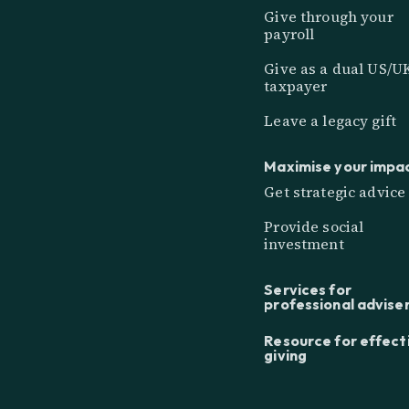
Give through your
payroll
Give as a dual US/U
taxpayer
Leave a legacy gift
Maximise your impa
Get strategic advice
Provide social
investment
Services for
professional advise
Resource for effect
giving