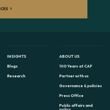
RCES
INSIGHTS
ABOUT US
Blogs
100 Years at CAF
Research
Partner with us
Governance & policies
Press Office
Public affairs and
policy