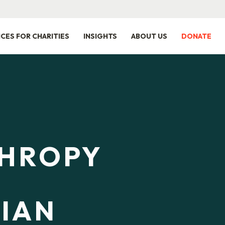
ICES FOR CHARITIES
INSIGHTS
ABOUT US
DONATE
THROPY
IAN