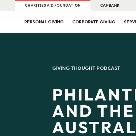
CHARITIES AID FOUNDATION
CAF BANK
PERSONAL GIVING
CORPORATE GIVING
SERV
GIVING THOUGHT PODCAST
PHILAN
AND THE
AUSTRAL