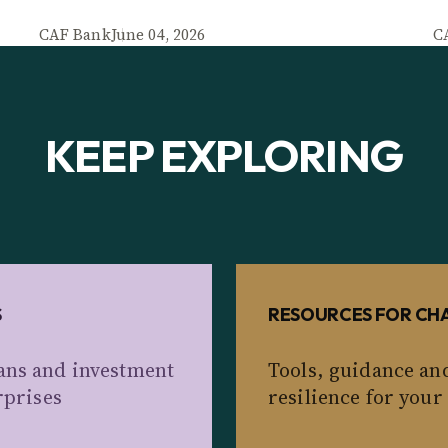
CAF Bank
June 04, 2026
C
KEEP EXPLORING
S
RESOURCES FOR CHA
ans and investment
Tools, guidance an
rprises
resilience for your