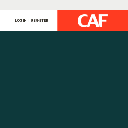
LOG IN
REGISTER