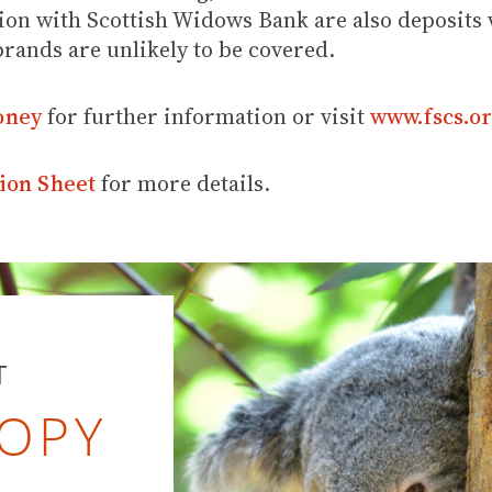
ion with Scottish Widows Bank are also deposits w
brands are unlikely to be covered.
oney
for further information or visit
www.fscs.or
ion Sheet
for more details.
T
OPY