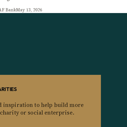
AF Bank
May 13, 2026
RITIES
d inspiration to help build more
 charity or social enterprise.