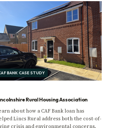
CAF BANK CASE STUDY
incolnshire Rural Housing Association
earn about how a CAF Bank loan has
elped Lincs Rural address both the cost-of-
iving crisis and environmental concerns.