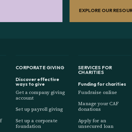
EXPLORE OUR RESOU
CORPORATE GIVING
SERVICES FOR
CHARITIES
Discover effective
ways to give
Funding for charities
Get a company giving
Fundraise online
account
Manage your CAF
Set up payroll giving
donations
f
Set up a corporate
Apply for an
foundation
unsecured loan