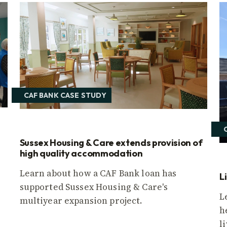
CAF BANK CASE STUDY
Sussex Housing & Care extends provision of
high quality accommodation
Learn about how a CAF Bank loan has
L
supported Sussex Housing & Care's
L
multiyear expansion project.
h
l