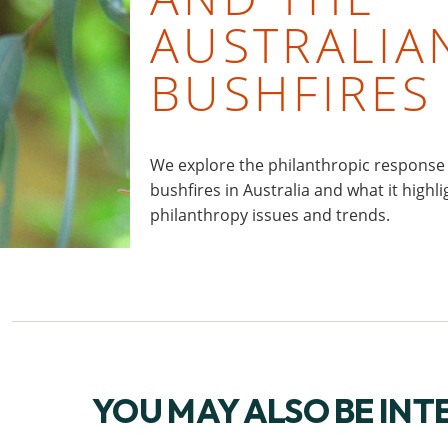
AUSTRALIA
BUSHFIRES
We explore the philanthropic response
bushfires in Australia and what it highl
philanthropy issues and trends.
YOU MAY ALSO BE INT