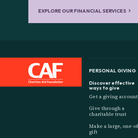
EXPLORE OUR FINANCIAL SERVICES
PERSONAL GIVING
Discover effective
ways to give
Get a giving account
Give through a
charitable trust
Make a large, one-of
gift