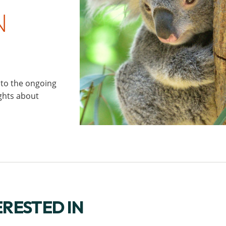
N
 to the ongoing
ights about
ERESTED IN