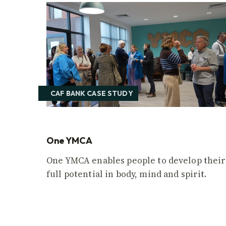
CAF BANK CASE STUDY
One YMCA
One YMCA enables people to develop their
full potential in body, mind and spirit.