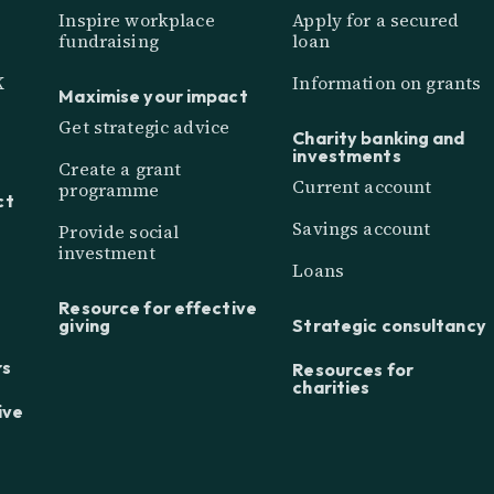
Inspire workplace
Apply for a secured
fundraising
loan
K
Information on grants
Maximise your impact
Get strategic advice
Charity banking and
investments
Create a grant
Current account
programme
ct
Savings account
Provide social
investment
Loans
Resource for effective
giving
Strategic consultancy
rs
Resources for
charities
ive