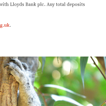
ith Lloyds Bank plc. Any total deposits
g.uk
.