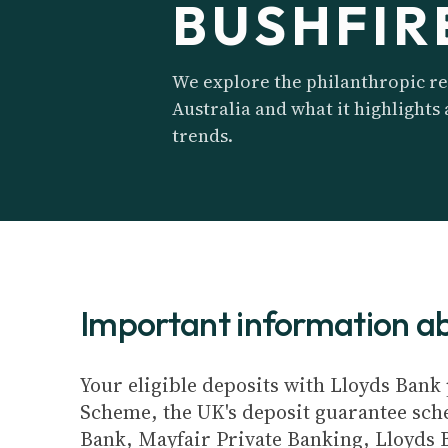
BUSHFIR
We explore the philanthropic re
Australia and what it highlights
trends.
Important information 
Your eligible deposits with Lloyds Bank 
Scheme, the UK's deposit guarantee schem
Bank, Mayfair Private Banking, Lloyds 