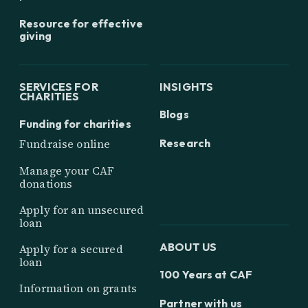
Resource for effective
giving
SERVICES FOR
INSIGHTS
CHARITIES
Blogs
Funding for charities
Research
Fundraise online
Manage your CAF
donations
Apply for an unsecured
loan
ABOUT US
Apply for a secured
loan
100 Years at CAF
Information on grants
Partner with us