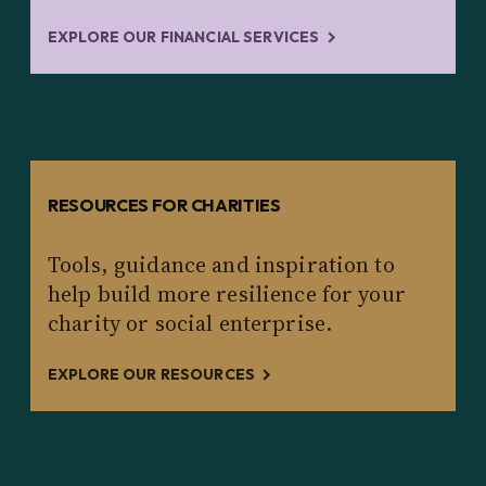
EXPLORE OUR FINANCIAL SERVICES
RESOURCES FOR CHARITIES
Tools, guidance and inspiration to
help build more resilience for your
charity or social enterprise.
EXPLORE OUR RESOURCES