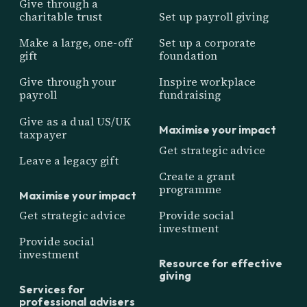
Give through a
charitable trust
Set up payroll giving
Make a large, one-off
Set up a corporate
gift
foundation
Give through your
Inspire workplace
payroll
fundraising
Give as a dual US/UK
Maximise your impact
taxpayer
Get strategic advice
Leave a legacy gift
Create a grant
programme
Maximise your impact
Get strategic advice
Provide social
investment
Provide social
investment
Resource for effective
giving
Services for
professional advisers