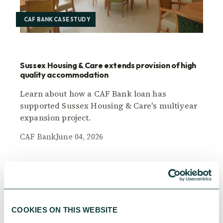
CAF BANK CASE STUDY
Sussex Housing & Care extends provision of high
quality accommodation
Learn about how a CAF Bank loan has
supported Sussex Housing & Care's multiyear
expansion project.
CAF Bank
June 04, 2026
COOKIES ON THIS WEBSITE