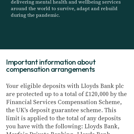
delivering mental health and wellbeing services
around the world to survive, adapt and rebuild
during the pandemic.
Important information about
compensation arrangements
Your eligible deposits with Lloyds Bank plc
are protected up to a total of £120,000 by the
Financial Services Compensation Scheme,
the UK's deposit guarantee scheme. This
limit is applied to the total of any deposits
you have with the following: Lloyds Bank,