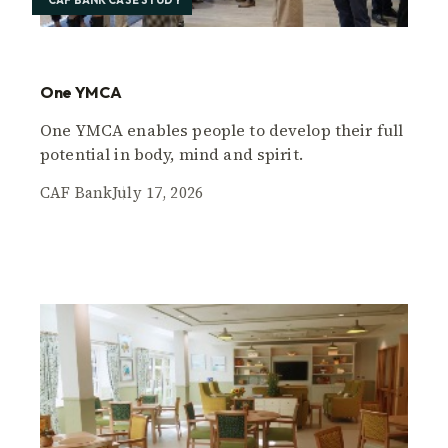
CAF BANK CASE STUDY
One YMCA
One YMCA enables people to develop their full
potential in body, mind and spirit.
CAF Bank
July 17, 2026