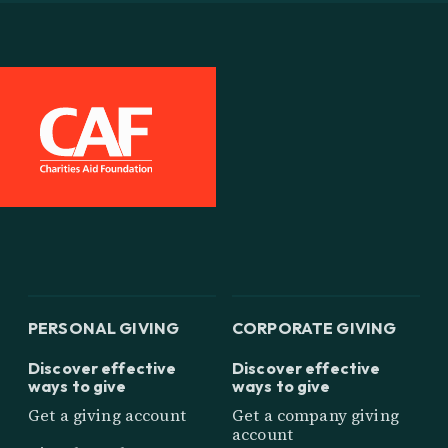
PERSONAL GIVING
CORPORATE GIVING
Discover effective
Discover effective
ways to give
ways to give
Get a giving account
Get a company giving
account