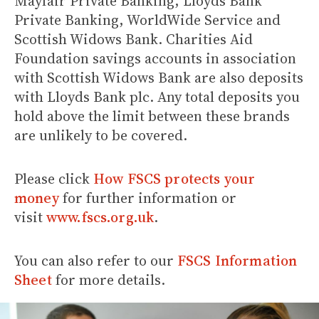
Mayfair Private Banking, Lloyds Bank
Private Banking, WorldWide Service and
Scottish Widows Bank. Charities Aid
Foundation savings accounts in association
with Scottish Widows Bank are also deposits
with Lloyds Bank plc. Any total deposits you
hold above the limit between these brands
are unlikely to be covered.
Please click
How FSCS protects your
money
for further information or
visit
www.fscs.org.uk
.
You can also refer to our
FSCS Information
Sheet
for more details.