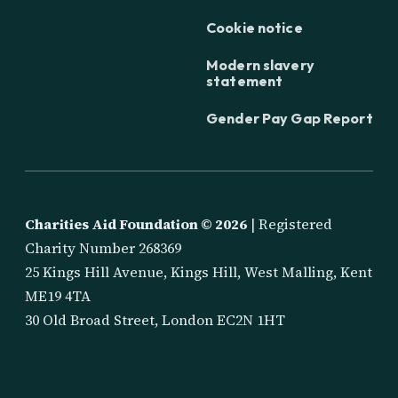
Cookie notice
Modern slavery
statement
Gender Pay Gap Report
Charities Aid Foundation ©
2026
| Registered
Charity Number 268369
25 Kings Hill Avenue, Kings Hill, West Malling, Kent
ME19 4TA
30 Old Broad Street, London EC2N 1HT