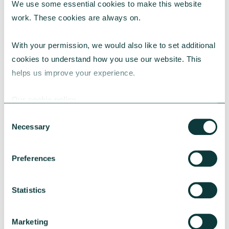
We use some essential cookies to make this website 
work. These cookies are always on.
With your permission, we would also like to set additional 
cookies to understand how you use our website. This 
helps us improve your experience.
CAF BANK CASE STUDY
Our cookie policy
Consent
Necessary
Selection
Lincolnshire Rural Housing Association
Preferences
Learn about how a CAF Bank loan has helped
Lincs Rural address both the cost-of-living
crisis and environmental concerns.
Statistics
CAF Bank
May 13, 2026
Marketing