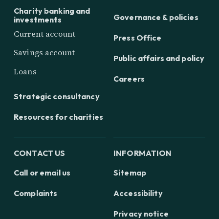
Charity banking and
Governance & policies
investments
Current account
Press Office
Savings account
Public affairs and policy
Loans
Careers
Strategic consultancy
Resources for charities
CONTACT US
INFORMATION
Call or email us
Sitemap
Complaints
Accessibility
Privacy notice