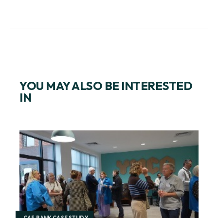
YOU MAY ALSO BE INTERESTED
IN