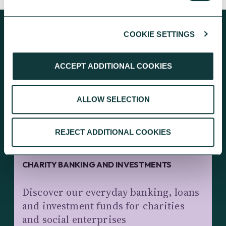
COOKIE SETTINGS
KEEP EXPLORING
ACCEPT ADDITIONAL COOKIES
ALLOW SELECTION
REJECT ADDITIONAL COOKIES
CHARITY BANKING AND INVESTMENTS
Discover our everyday banking, loans
and investment funds for charities
and social enterprises