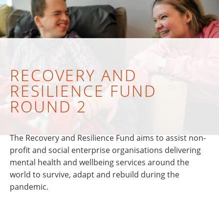
RECOVERY AND
RESILIENCE FUND
ROUND 2
The Recovery and Resilience Fund aims to assist non-
profit and social enterprise organisations delivering
mental health and wellbeing services around the
world to survive, adapt and rebuild during the
pandemic.