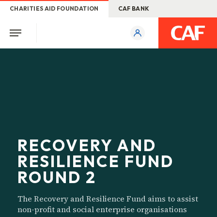
CHARITIES AID FOUNDATION
CAF BANK
RECOVERY AND
RESILIENCE FUND
ROUND 2
The Recovery and Resilience Fund aims to assist
non-profit and social enterprise organisations