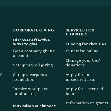
CORPORATE GIVING
SERVICES FOR
CHARITIES
Discover effective
ways to give
Funding for charities
Get a company giving
Fundraise online
account
Manage your CAF
Set up payroll giving
donations
f
Set up a corporate
Apply for an
foundation
unsecured loan
Inspire workplace
Apply for a secured
fundraising
loan
K
Information on grants
Maximise your impact