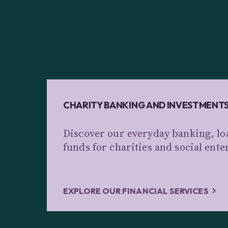
CHARITY BANKING AND INVESTMENT
Discover our everyday banking, lo
funds for charities and social ente
EXPLORE OUR FINANCIAL SERVICES