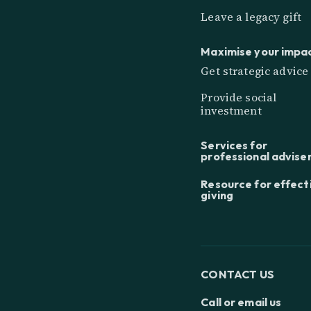
Leave a legacy gift
Maximise your impa
Get strategic advice
Provide social
investment
Services for
professional advise
Resource for effect
giving
CONTACT US
Call or email us