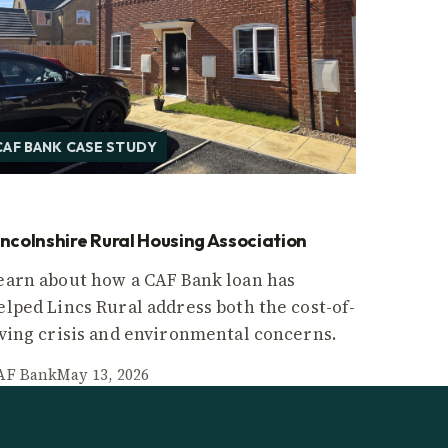
CAF BANK CASE STUDY
incolnshire Rural Housing Association
earn about how a CAF Bank loan has
elped Lincs Rural address both the cost-of-
iving crisis and environmental concerns.
AF Bank
May 13, 2026