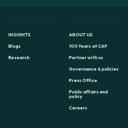
INSIGHTS
ABOUT US
Blogs
100 Years at CAF
Research
Partner with us
Governance & policies
Press Office
Public affairs and
policy
Careers