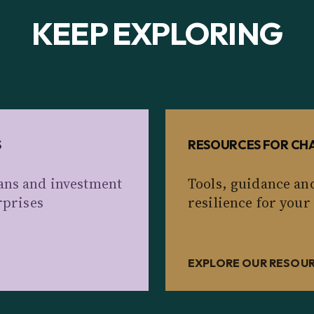
KEEP EXPLORING
S
RESOURCES FOR CHA
ans and investment
Tools, guidance an
rprises
resilience for your
EXPLORE OUR RESOU