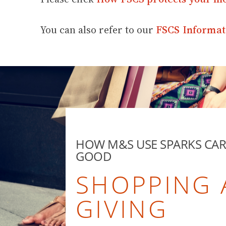
You can also refer to our
FSCS Informat
HOW M&S USE SPARKS CA
GOOD
SHOPPING
GIVING