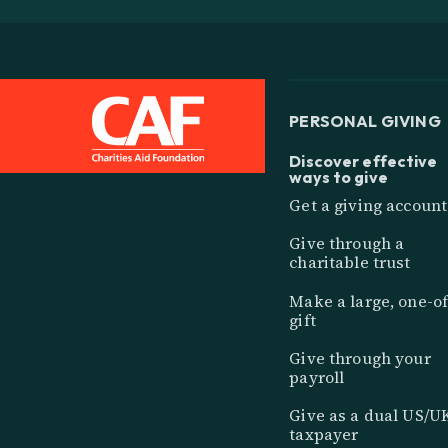
PERSONAL GIVING
Discover effective
ways to give
Get a giving account
Give through a
charitable trust
Make a large, one-of
gift
Give through your
payroll
Give as a dual US/U
taxpayer