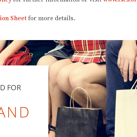
ion Sheet
for more details.
RD FOR
 AND