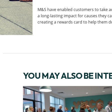
M&S have enabled customers to take a
a long-lasting impact for causes they c
creating a rewards card to help them d
YOU MAY ALSO BE INT