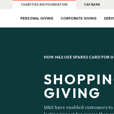
CHARITIES AID FOUNDATION
CAF BANK
PERSONAL GIVING
CORPORATE GIVING
SERV
HOW M&S USE SPARKS CARD FOR 
SHOPPIN
GIVING
M&S have enabled customers to 