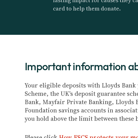
lasting impact for causes they c
card to help them donate.
Important information 
Your eligible deposits with Lloyds Bank 
Scheme, the UK's deposit guarantee schem
Bank, Mayfair Private Banking, Lloyds 
Foundation savings accounts in associat
you hold above the limit between these 
Please click
How FSCS protects your m