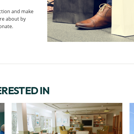
ction and make
are about by
onate.
ERESTED IN