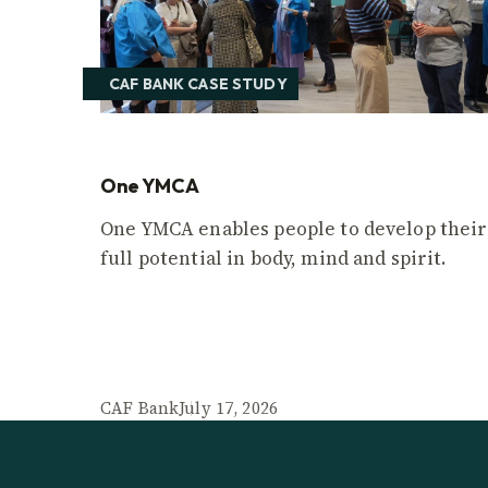
CAF BANK CASE STUDY
One YMCA
One YMCA enables people to develop their
full potential in body, mind and spirit.
CAF Bank
July 17, 2026