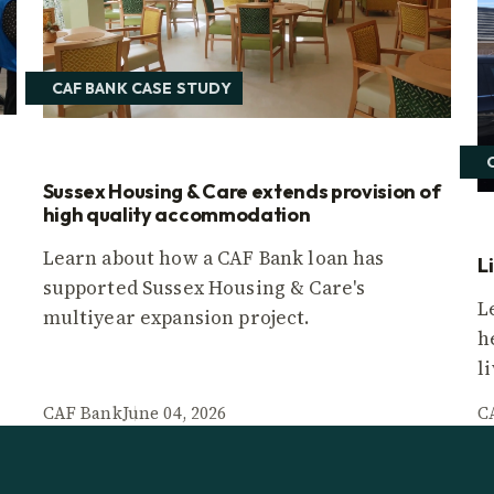
CAF BANK CASE STUDY
Sussex Housing & Care extends provision of
high quality accommodation
Learn about how a CAF Bank loan has
L
supported Sussex Housing & Care's
L
multiyear expansion project.
h
l
CAF Bank
June 04, 2026
C