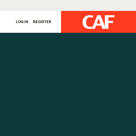
LOG IN
REGISTER