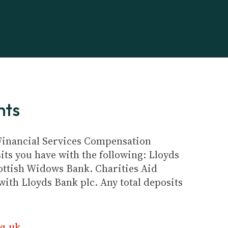
nts
e Financial Services Compensation
its you have with the following: Lloyds
ottish Widows Bank. Charities Aid
ith Lloyds Bank plc. Any total deposits
g.uk
.