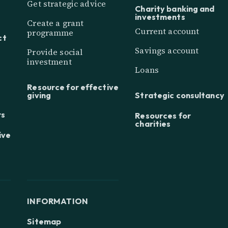
Get strategic advice
Charity banking and
investments
Create a grant
Current account
programme
ct
Savings account
Provide social
investment
Loans
Resource for effective
giving
Strategic consultancy
rs
Resources for
charities
ive
INFORMATION
Sitemap