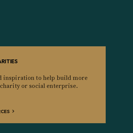
RITIES
d inspiration to help build more
 charity or social enterprise.
RCES