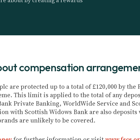
are about by creating a rewards
about compensation arrangeme
plc are protected up to a total of £120,000 by th
e. This limit is applied to the total of any depos
Bank Private Banking, WorldWide Service and Sc
ion with Scottish Widows Bank are also deposits w
brands are unlikely to be covered.
oney
for further information or visit
www.fscs.or