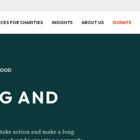
ICES FOR CHARITIES
INSIGHTS
ABOUT US
DONATE
GOOD
G AND
take action and make a long-