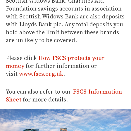
Scottish Widows Bank. Charities Aid
Foundation savings accounts in association
with Scottish Widows Bank are also deposits
with Lloyds Bank plc. Any total deposits you
hold above the limit between these brands
are unlikely to be covered.
Please click
How FSCS protects your
money
for further information or
visit
www.fscs.org.uk
.
You can also refer to our
FSCS Information
Sheet
for more details.