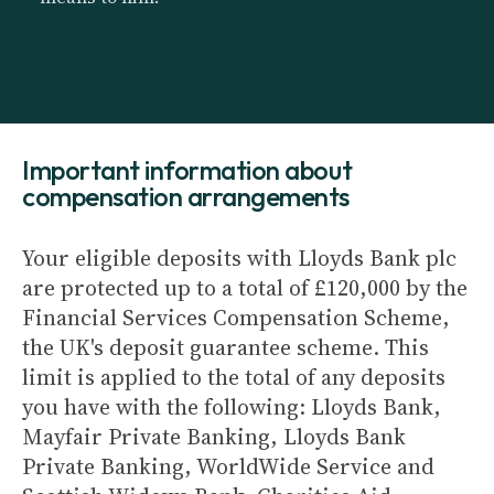
Important information about
compensation arrangements
Your eligible deposits with Lloyds Bank plc
are protected up to a total of £120,000 by the
Financial Services Compensation Scheme,
the UK's deposit guarantee scheme. This
limit is applied to the total of any deposits
you have with the following: Lloyds Bank,
Mayfair Private Banking, Lloyds Bank
Private Banking, WorldWide Service and