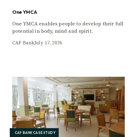
One YMCA
One YMCA enables people to develop their full
potential in body, mind and spirit.
CAF Bank
July 17, 2026
CAF BANK CASE STUDY