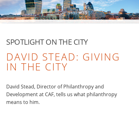
SPOTLIGHT ON THE CITY
DAVID STEAD: GIVING
IN THE CITY
David Stead, Director of Philanthropy and
Development at CAF, tells us what philanthropy
means to him.