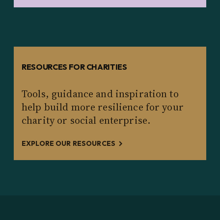
RESOURCES FOR CHARITIES
Tools, guidance and inspiration to
help build more resilience for your
charity or social enterprise.
EXPLORE OUR RESOURCES