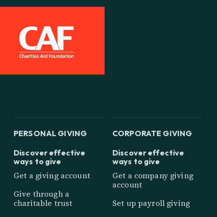
PERSONAL GIVING
CORPORATE GIVING
Discover effective
Discover effective
ways to give
ways to give
Get a giving account
Get a company giving
account
Give through a
charitable trust
Set up payroll giving