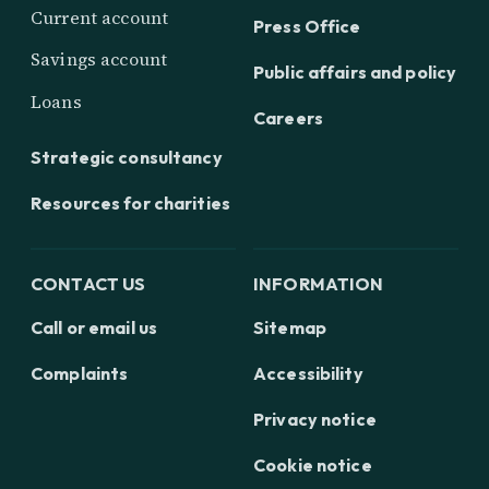
Current account
Press Office
Savings account
Public affairs and policy
Loans
Careers
Strategic consultancy
Resources for charities
CONTACT US
INFORMATION
Call or email us
Sitemap
Complaints
Accessibility
Privacy notice
Cookie notice