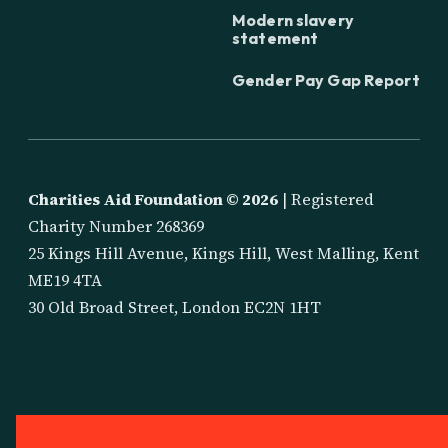
Modern slavery
statement
Gender Pay Gap Report
Charities Aid Foundation ©
2026
| Registered
Charity Number 268369
25 Kings Hill Avenue, Kings Hill, West Malling, Kent
ME19 4TA
30 Old Broad Street, London EC2N 1HT