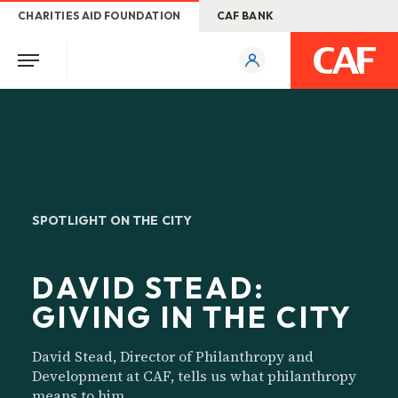
CHARITIES AID FOUNDATION
CAF BANK
SPOTLIGHT ON THE CITY
DAVID STEAD:
GIVING IN THE CITY
David Stead, Director of Philanthropy and
Development at CAF, tells us what philanthropy
means to him.