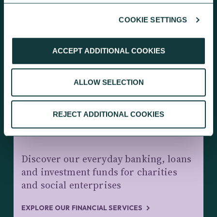
COOKIE SETTINGS
KEEP EXPLORING
ACCEPT ADDITIONAL COOKIES
ALLOW SELECTION
REJECT ADDITIONAL COOKIES
CHARITY BANKING AND INVESTMENTS
Discover our everyday banking, loans
and investment funds for charities
and social enterprises
EXPLORE OUR FINANCIAL SERVICES