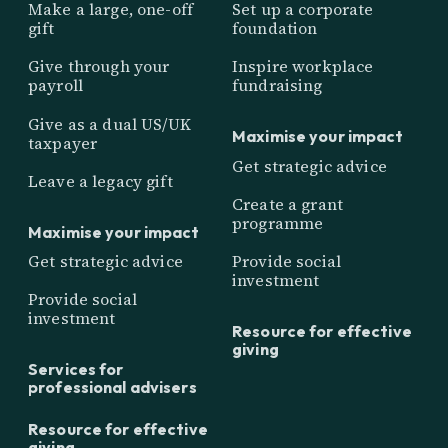
Make a large, one-off
Set up a corporate
gift
foundation
Give through your
Inspire workplace
payroll
fundraising
Give as a dual US/UK
Maximise your impact
taxpayer
Get strategic advice
Leave a legacy gift
Create a grant
programme
Maximise your impact
Get strategic advice
Provide social
investment
Provide social
investment
Resource for effective
giving
Services for
professional advisers
Resource for effective
giving