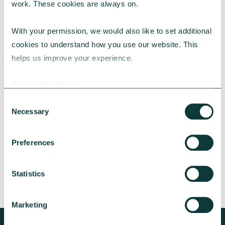
work. These cookies are always on.
With your permission, we would also like to set additional 
cookies to understand how you use our website. This 
helps us improve your experience.
CAF BANK CASE STUDY
Our cookie policy
Consent
Necessary
Lincolnshire Rural Housing Association
Selection
Learn about how a CAF Bank loan has helped
Preferences
Lincs Rural address both the cost-of-living
crisis and environmental concerns.
Statistics
CAF Bank
May 13, 2026
Marketing