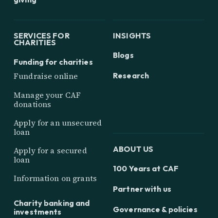
SERVICES FOR
INSIGHTS
CHARITIES
Blogs
Funding for charities
Research
Fundraise online
Manage your CAF
donations
Apply for an unsecured
loan
ABOUT US
Apply for a secured
loan
100 Years at CAF
Information on grants
Partner with us
Charity banking and
Governance & policies
investments