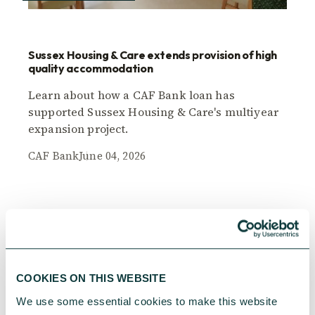
Sussex Housing & Care extends provision of high
quality accommodation
Learn about how a CAF Bank loan has
supported Sussex Housing & Care's multiyear
expansion project.
CAF Bank
June 04, 2026
COOKIES ON THIS WEBSITE
We use some essential cookies to make this website 