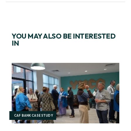
SPOTLIGHT ON THE CITY
YOU MAY ALSO BE INTERESTED
IN
CAF BANK CASE STUDY